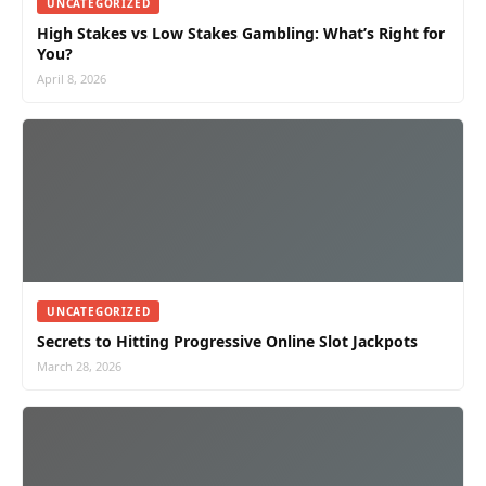
UNCATEGORIZED
High Stakes vs Low Stakes Gambling: What’s Right for
You?
April 8, 2026
UNCATEGORIZED
Secrets to Hitting Progressive Online Slot Jackpots
March 28, 2026