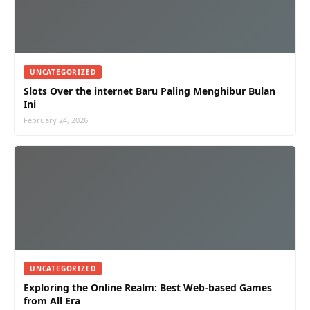
UNCATEGORIZED
Slots Over the internet Baru Paling Menghibur Bulan
Ini
February 24, 2026
UNCATEGORIZED
Exploring the Online Realm: Best Web-based Games
from All Era