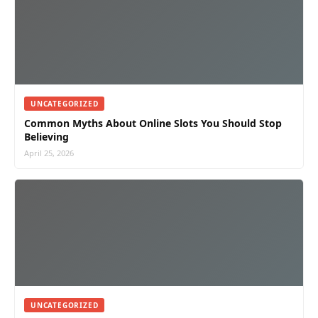
UNCATEGORIZED
Common Myths About Online Slots You Should Stop
Believing
April 25, 2026
UNCATEGORIZED