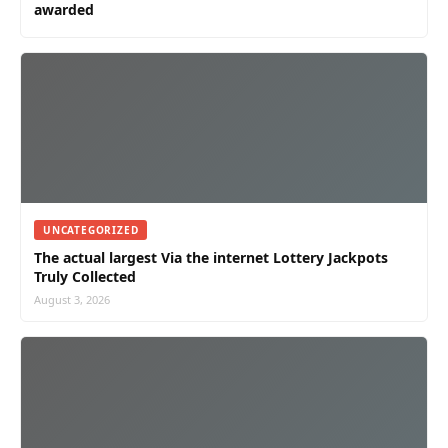
awarded
UNCATEGORIZED
The actual largest Via the internet Lottery Jackpots
Truly Collected
August 3, 2026