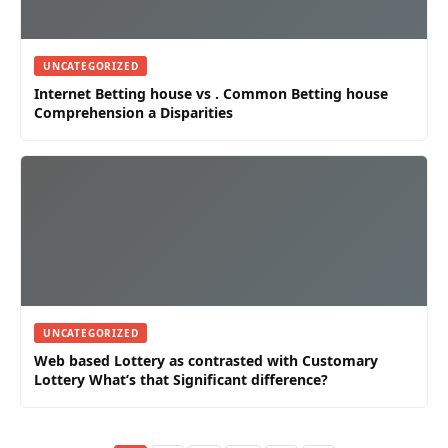
UNCATEGORIZED
Internet Betting house vs . Common Betting house
Comprehension a Disparities
UNCATEGORIZED
Web based Lottery as contrasted with Customary
Lottery What’s that Significant difference?