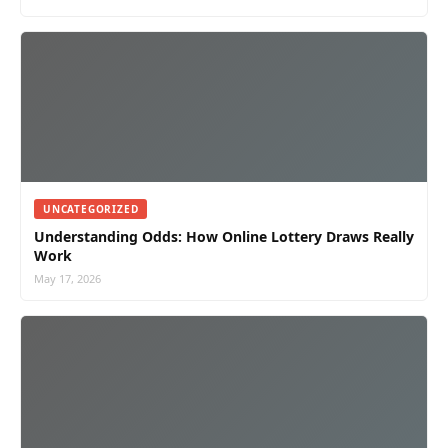
UNCATEGORIZED
Understanding Odds: How Online Lottery Draws Really
Work
May 17, 2026