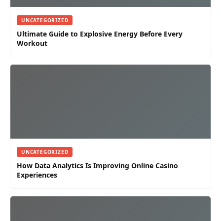
UNCATEGORIZED
Ultimate Guide to Explosive Energy Before Every
Workout
UNCATEGORIZED
How Data Analytics Is Improving Online Casino
Experiences