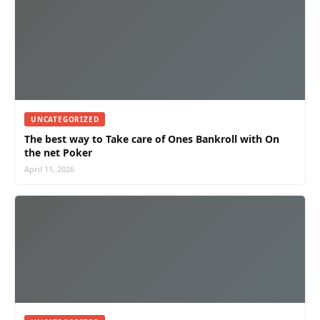
UNCATEGORIZED
The best way to Take care of Ones Bankroll with On
the net Poker
April 11, 2026