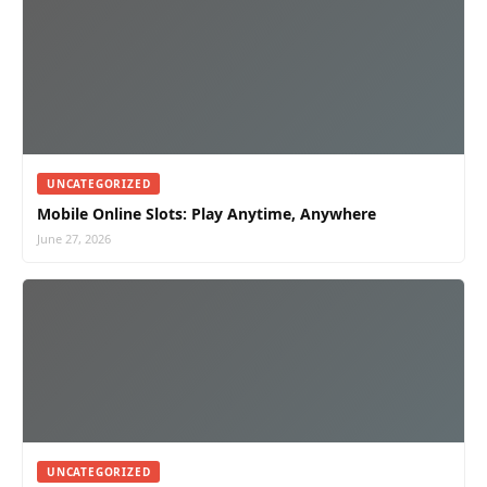
UNCATEGORIZED
Mobile Online Slots: Play Anytime, Anywhere
June 27, 2026
UNCATEGORIZED