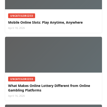
UNCATEGORIZED
Mobile Online Slots: Play Anytime, Anywhere
April 18, 2026
UNCATEGORIZED
What Makes Online Lottery Different from Online
Gambling Platforms
April 16, 2026