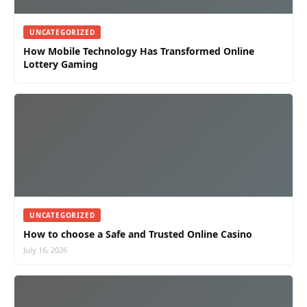
UNCATEGORIZED
How Mobile Technology Has Transformed Online
Lottery Gaming
UNCATEGORIZED
How to choose a Safe and Trusted Online Casino
July 16, 2026