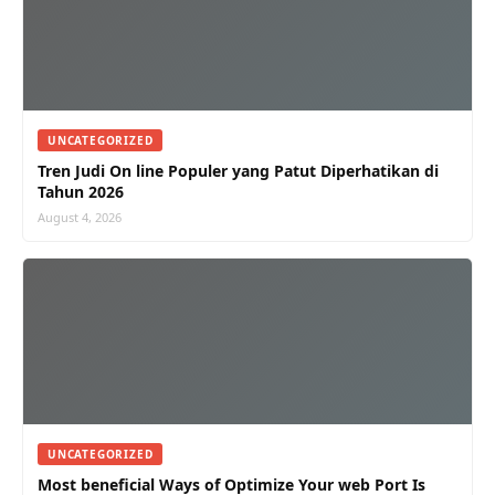
UNCATEGORIZED
Tren Judi On line Populer yang Patut Diperhatikan di
Tahun 2026
August 4, 2026
UNCATEGORIZED
Most beneficial Ways of Optimize Your web Port Is