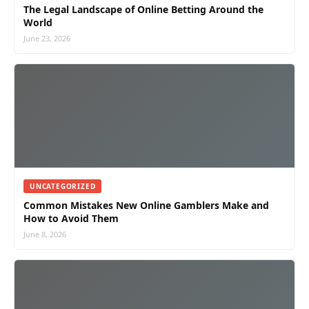
The Legal Landscape of Online Betting Around the
World
June 23, 2026
UNCATEGORIZED
Common Mistakes New Online Gamblers Make and
How to Avoid Them
June 8, 2026