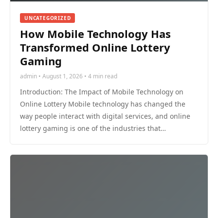
UNCATEGORIZED
How Mobile Technology Has
Transformed Online Lottery
Gaming
admin • August 1, 2026 • 4 min read
Introduction: The Impact of Mobile Technology on
Online Lottery Mobile technology has changed the
way people interact with digital services, and online
lottery gaming is one of the industries that…