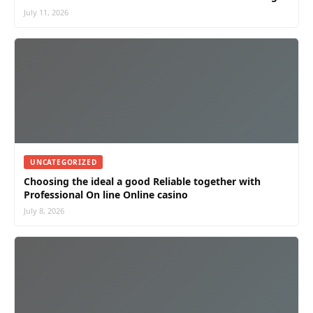
July 11, 2026
UNCATEGORIZED
Choosing the ideal a good Reliable together with
Professional On line Online casino
July 8, 2026