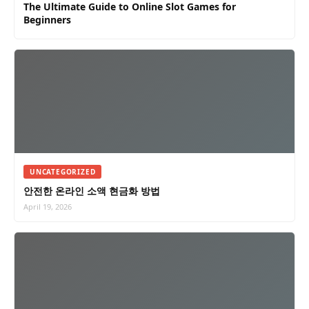
The Ultimate Guide to Online Slot Games for
Beginners
UNCATEGORIZED
안전한 온라인 소액 현금화 방법
April 19, 2026