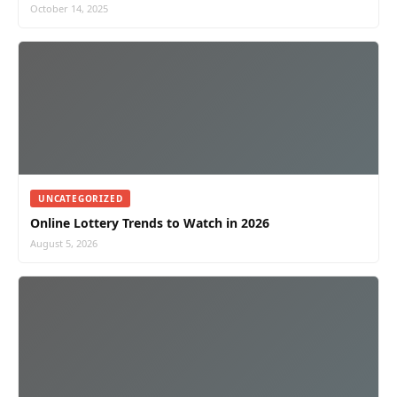
October 14, 2025
UNCATEGORIZED
Online Lottery Trends to Watch in 2026
August 5, 2026