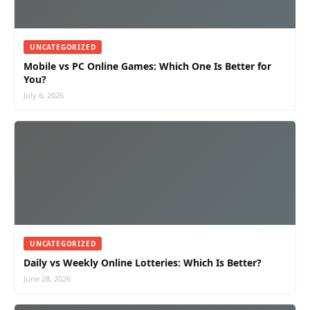
UNCATEGORIZED
Mobile vs PC Online Games: Which One Is Better for
You?
July 6, 2026
UNCATEGORIZED
Daily vs Weekly Online Lotteries: Which Is Better?
June 28, 2026