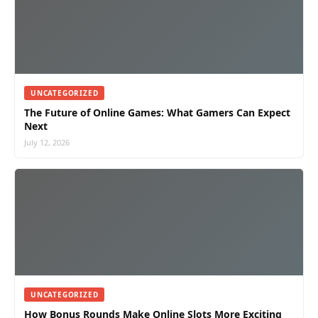
UNCATEGORIZED
The Future of Online Games: What Gamers Can Expect
Next
July 12, 2026
UNCATEGORIZED
How Bonus Rounds Make Online Slots More Exciting