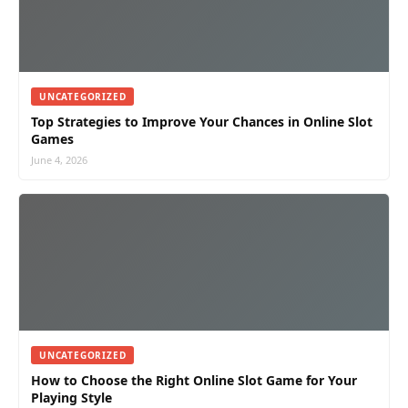
UNCATEGORIZED
Top Strategies to Improve Your Chances in Online Slot
Games
June 4, 2026
UNCATEGORIZED
How to Choose the Right Online Slot Game for Your
Playing Style