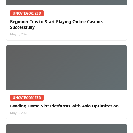
UNCATEGORIZED
Beginner Tips to Start Playing Online Casinos
Successfully
May 6, 2026
UNCATEGORIZED
Leading Demo Slot Platforms with Asia Optimization
May 5, 2026