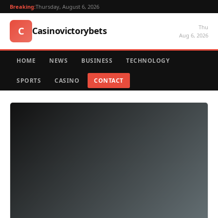
Breaking:
Thursday, August 6, 2026
Thu
C
Casinovictorybets
Aug 6, 2026
HOME
NEWS
BUSINESS
TECHNOLOGY
SPORTS
CASINO
CONTACT