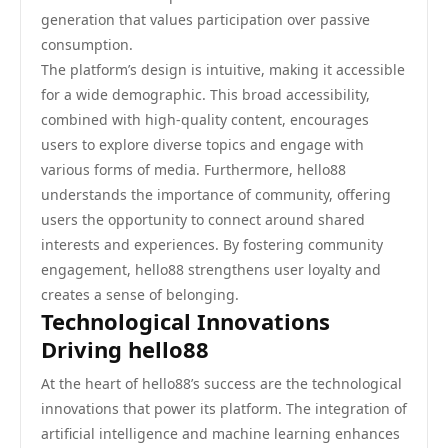
generation that values participation over passive
consumption.
The platform’s design is intuitive, making it accessible
for a wide demographic. This broad accessibility,
combined with high-quality content, encourages
users to explore diverse topics and engage with
various forms of media. Furthermore, hello88
understands the importance of community, offering
users the opportunity to connect around shared
interests and experiences. By fostering community
engagement, hello88 strengthens user loyalty and
creates a sense of belonging.
Technological Innovations
Driving hello88
At the heart of hello88’s success are the technological
innovations that power its platform. The integration of
artificial intelligence and machine learning enhances