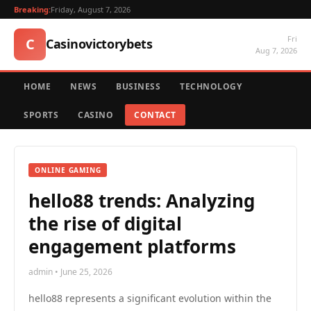
Breaking:
Friday, August 7, 2026
Fri
C
Casinovictorybets
Aug 7, 2026
HOME
NEWS
BUSINESS
TECHNOLOGY
SPORTS
CASINO
CONTACT
ONLINE GAMING
hello88 trends: Analyzing
the rise of digital
engagement platforms
admin • June 25, 2026
hello88 represents a significant evolution within the