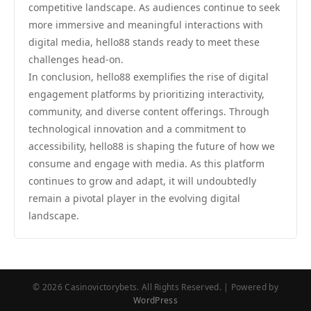
competitive landscape. As audiences continue to seek
more immersive and meaningful interactions with
digital media, hello88 stands ready to meet these
challenges head-on.
In conclusion, hello88 exemplifies the rise of digital
engagement platforms by prioritizing interactivity,
community, and diverse content offerings. Through
technological innovation and a commitment to
accessibility, hello88 is shaping the future of how we
consume and engage with media. As this platform
continues to grow and adapt, it will undoubtedly
remain a pivotal player in the evolving digital
landscape.
© 2026 Casinovictorybets. All Rights Reserved. | Powered by
WordPress