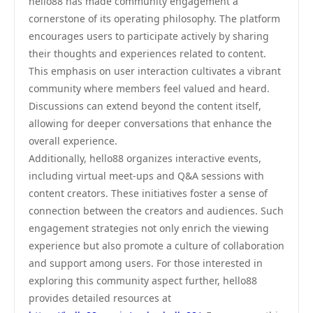
hello88 has made community engagement a
cornerstone of its operating philosophy. The platform
encourages users to participate actively by sharing
their thoughts and experiences related to content.
This emphasis on user interaction cultivates a vibrant
community where members feel valued and heard.
Discussions can extend beyond the content itself,
allowing for deeper conversations that enhance the
overall experience.
Additionally, hello88 organizes interactive events,
including virtual meet-ups and Q&A sessions with
content creators. These initiatives foster a sense of
connection between the creators and audiences. Such
engagement strategies not only enrich the viewing
experience but also promote a culture of collaboration
and support among users. For those interested in
exploring this community aspect further, hello88
provides detailed resources at