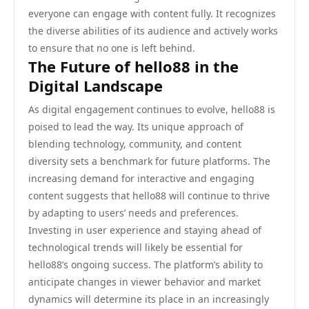
everyone can engage with content fully. It recognizes
the diverse abilities of its audience and actively works
to ensure that no one is left behind.
The Future of hello88 in the
Digital Landscape
As digital engagement continues to evolve, hello88 is
poised to lead the way. Its unique approach of
blending technology, community, and content
diversity sets a benchmark for future platforms. The
increasing demand for interactive and engaging
content suggests that hello88 will continue to thrive
by adapting to users’ needs and preferences.
Investing in user experience and staying ahead of
technological trends will likely be essential for
hello88’s ongoing success. The platform’s ability to
anticipate changes in viewer behavior and market
dynamics will determine its place in an increasingly