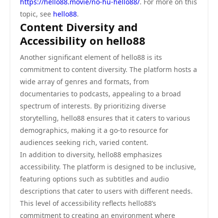
https://hello88.movie/no-hu-hello88/
. For more on this
topic, see
hello88
.
Content Diversity and
Accessibility on hello88
Another significant element of hello88 is its
commitment to content diversity. The platform hosts a
wide array of genres and formats, from
documentaries to podcasts, appealing to a broad
spectrum of interests. By prioritizing diverse
storytelling, hello88 ensures that it caters to various
demographics, making it a go-to resource for
audiences seeking rich, varied content.
In addition to diversity, hello88 emphasizes
accessibility. The platform is designed to be inclusive,
featuring options such as subtitles and audio
descriptions that cater to users with different needs.
This level of accessibility reflects hello88’s
commitment to creating an environment where