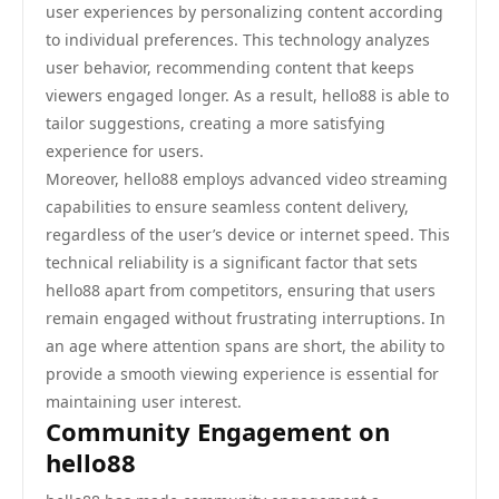
user experiences by personalizing content according
to individual preferences. This technology analyzes
user behavior, recommending content that keeps
viewers engaged longer. As a result, hello88 is able to
tailor suggestions, creating a more satisfying
experience for users.
Moreover, hello88 employs advanced video streaming
capabilities to ensure seamless content delivery,
regardless of the user’s device or internet speed. This
technical reliability is a significant factor that sets
hello88 apart from competitors, ensuring that users
remain engaged without frustrating interruptions. In
an age where attention spans are short, the ability to
provide a smooth viewing experience is essential for
maintaining user interest.
Community Engagement on
hello88