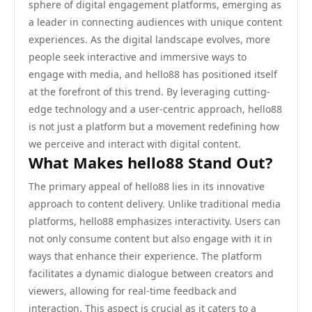
sphere of digital engagement platforms, emerging as
a leader in connecting audiences with unique content
experiences. As the digital landscape evolves, more
people seek interactive and immersive ways to
engage with media, and hello88 has positioned itself
at the forefront of this trend. By leveraging cutting-
edge technology and a user-centric approach, hello88
is not just a platform but a movement redefining how
we perceive and interact with digital content.
What Makes hello88 Stand Out?
The primary appeal of hello88 lies in its innovative
approach to content delivery. Unlike traditional media
platforms, hello88 emphasizes interactivity. Users can
not only consume content but also engage with it in
ways that enhance their experience. The platform
facilitates a dynamic dialogue between creators and
viewers, allowing for real-time feedback and
interaction. This aspect is crucial as it caters to a