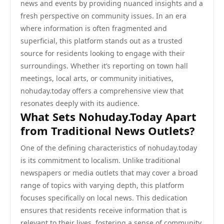
news and events by providing nuanced insights and a
fresh perspective on community issues. In an era
where information is often fragmented and
superficial, this platform stands out as a trusted
source for residents looking to engage with their
surroundings. Whether it’s reporting on town hall
meetings, local arts, or community initiatives,
nohuday.today offers a comprehensive view that
resonates deeply with its audience.
What Sets Nohuday.Today Apart
from Traditional News Outlets?
One of the defining characteristics of nohuday.today
is its commitment to localism. Unlike traditional
newspapers or media outlets that may cover a broad
range of topics with varying depth, this platform
focuses specifically on local news. This dedication
ensures that residents receive information that is
relevant to their lives, fostering a sense of community.