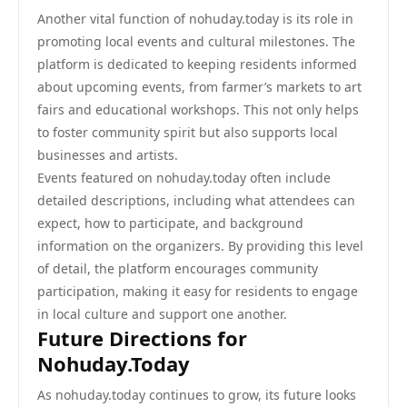
Another vital function of nohuday.today is its role in
promoting local events and cultural milestones. The
platform is dedicated to keeping residents informed
about upcoming events, from farmer’s markets to art
fairs and educational workshops. This not only helps
to foster community spirit but also supports local
businesses and artists.
Events featured on nohuday.today often include
detailed descriptions, including what attendees can
expect, how to participate, and background
information on the organizers. By providing this level
of detail, the platform encourages community
participation, making it easy for residents to engage
in local culture and support one another.
Future Directions for
Nohuday.Today
As nohuday.today continues to grow, its future looks