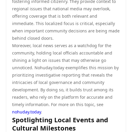
fostering informed citizenry. They provide context to
regional issues that national media may overlook,
offering coverage that is both relevant and
immediate. This localized focus is critical, especially
when important community decisions are being made
behind closed doors.
Moreover, local news serves as a watchdog for the
community, holding local officials accountable and
shining a light on issues that may otherwise go
unnoticed. Nohuday.today exemplifies this mission by
prioritizing investigative reporting that reveals the
intricacies of local governance and community
development. By doing so, it builds trust among its
readers, who rely on the platform for accurate and
timely information. For more on this topic, see
nohuday.today
.
Spotlighting Local Events and
Cultural Milestones