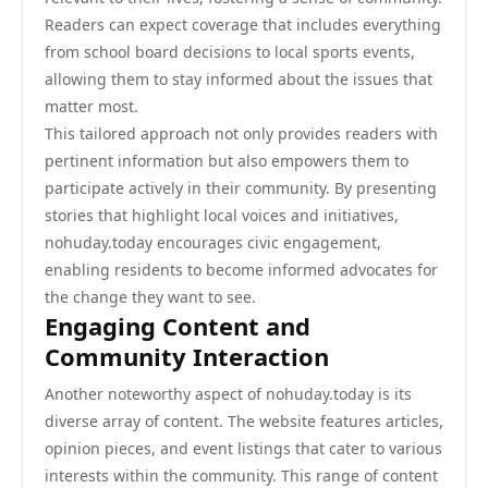
Readers can expect coverage that includes everything
from school board decisions to local sports events,
allowing them to stay informed about the issues that
matter most.
This tailored approach not only provides readers with
pertinent information but also empowers them to
participate actively in their community. By presenting
stories that highlight local voices and initiatives,
nohuday.today encourages civic engagement,
enabling residents to become informed advocates for
the change they want to see.
Engaging Content and
Community Interaction
Another noteworthy aspect of nohuday.today is its
diverse array of content. The website features articles,
opinion pieces, and event listings that cater to various
interests within the community. This range of content