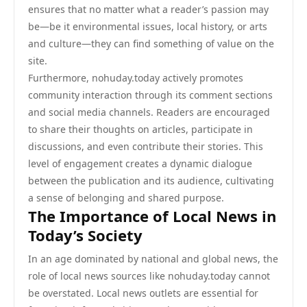
ensures that no matter what a reader’s passion may
be—be it environmental issues, local history, or arts
and culture—they can find something of value on the
site.
Furthermore, nohuday.today actively promotes
community interaction through its comment sections
and social media channels. Readers are encouraged
to share their thoughts on articles, participate in
discussions, and even contribute their stories. This
level of engagement creates a dynamic dialogue
between the publication and its audience, cultivating
a sense of belonging and shared purpose.
The Importance of Local News in
Today’s Society
In an age dominated by national and global news, the
role of local news sources like nohuday.today cannot
be overstated. Local news outlets are essential for