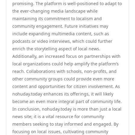
promising. The platform is well-positioned to adapt to
the ever-changing media landscape while
maintaining its commitment to localism and
community engagement. Future initiatives may
include expanding multimedia content, such as
podcasts or video interviews, which could further
enrich the storytelling aspect of local news.
Additionally, an increased focus on partnerships with
local organizations could help amplify the platform’s
reach. Collaborations with schools, non-profits, and
other community groups could provide even more
content and opportunities for citizen involvement. As
nohuday.today enhances its offerings, it will likely
become an even more integral part of community life.
In conclusion, nohuday.today is more than just a local
news site; it is a vital resource for community
members seeking to stay informed and engaged. By
focusing on local issues, cultivating community