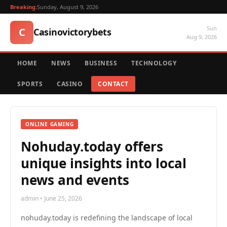
Breaking:
Sunday, August 9, 2026
Sun
C
Casinovictorybets
Aug 9, 2026
HOME
NEWS
BUSINESS
TECHNOLOGY
SPORTS
CASINO
CONTACT
ONLINE GAMING
Nohuday.today offers
unique insights into local
news and events
admin • June 25, 2026
nohuday.today is redefining the landscape of local