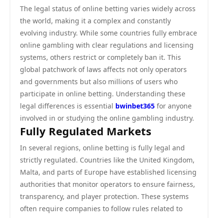
The legal status of online betting varies widely across
the world, making it a complex and constantly
evolving industry. While some countries fully embrace
online gambling with clear regulations and licensing
systems, others restrict or completely ban it. This
global patchwork of laws affects not only operators
and governments but also millions of users who
participate in online betting. Understanding these
legal differences is essential
bwinbet365
for anyone
involved in or studying the online gambling industry.
Fully Regulated Markets
In several regions, online betting is fully legal and
strictly regulated. Countries like the United Kingdom,
Malta, and parts of Europe have established licensing
authorities that monitor operators to ensure fairness,
transparency, and player protection. These systems
often require companies to follow rules related to