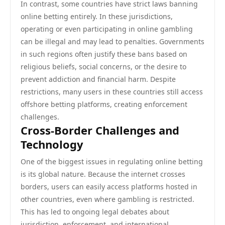
In contrast, some countries have strict laws banning
online betting entirely. In these jurisdictions,
operating or even participating in online gambling
can be illegal and may lead to penalties. Governments
in such regions often justify these bans based on
religious beliefs, social concerns, or the desire to
prevent addiction and financial harm. Despite
restrictions, many users in these countries still access
offshore betting platforms, creating enforcement
challenges.
Cross-Border Challenges and
Technology
One of the biggest issues in regulating online betting
is its global nature. Because the internet crosses
borders, users can easily access platforms hosted in
other countries, even where gambling is restricted.
This has led to ongoing legal debates about
jurisdiction, enforcement, and international