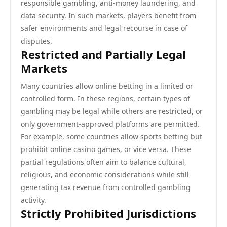
responsible gambling, anti-money laundering, and
data security. In such markets, players benefit from
safer environments and legal recourse in case of
disputes.
Restricted and Partially Legal
Markets
Many countries allow online betting in a limited or
controlled form. In these regions, certain types of
gambling may be legal while others are restricted, or
only government-approved platforms are permitted.
For example, some countries allow sports betting but
prohibit online casino games, or vice versa. These
partial regulations often aim to balance cultural,
religious, and economic considerations while still
generating tax revenue from controlled gambling
activity.
Strictly Prohibited Jurisdictions