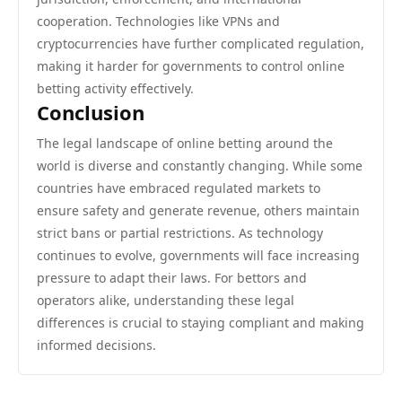
cooperation. Technologies like VPNs and
cryptocurrencies have further complicated regulation,
making it harder for governments to control online
betting activity effectively.
Conclusion
The legal landscape of online betting around the
world is diverse and constantly changing. While some
countries have embraced regulated markets to
ensure safety and generate revenue, others maintain
strict bans or partial restrictions. As technology
continues to evolve, governments will face increasing
pressure to adapt their laws. For bettors and
operators alike, understanding these legal
differences is crucial to staying compliant and making
informed decisions.