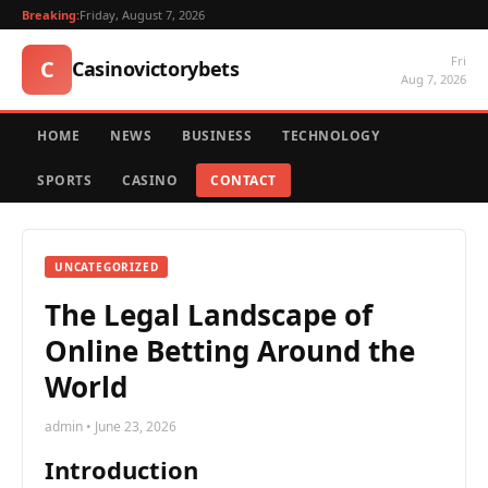
Breaking:
Friday, August 7, 2026
Fri
C
Casinovictorybets
Aug 7, 2026
HOME
NEWS
BUSINESS
TECHNOLOGY
SPORTS
CASINO
CONTACT
UNCATEGORIZED
The Legal Landscape of
Online Betting Around the
World
admin • June 23, 2026
Introduction