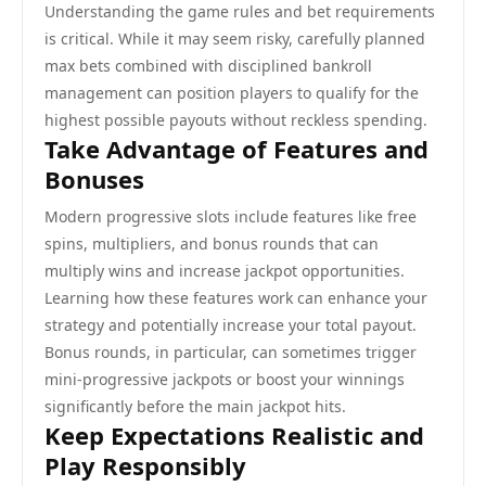
Understanding the game rules and bet requirements
is critical. While it may seem risky, carefully planned
max bets combined with disciplined bankroll
management can position players to qualify for the
highest possible payouts without reckless spending.
Take Advantage of Features and
Bonuses
Modern progressive slots include features like free
spins, multipliers, and bonus rounds that can
multiply wins and increase jackpot opportunities.
Learning how these features work can enhance your
strategy and potentially increase your total payout.
Bonus rounds, in particular, can sometimes trigger
mini-progressive jackpots or boost your winnings
significantly before the main jackpot hits.
Keep Expectations Realistic and
Play Responsibly