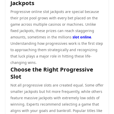
Jackpots
Progressive online slot jackpots are special because
their prize pool grows with every bet placed on the
game across multiple casinos or machines. Unlike
fixed jackpots, these prizes can reach staggering
amounts, sometimes in the millions
slot online
.
Understanding how progressives work is the first step
to approaching them strategically and recognizing
that luck plays a major role in hitting these life-
changing wins.
Choose the Right Progressive
Slot
Not all progressive slots are created equal. Some offer
smaller jackpots but hit more frequently, while others
feature massive jackpots with extremely low odds of
winning. Experts recommend selecting a game that
aligns with your goals and bankroll. Popular titles like