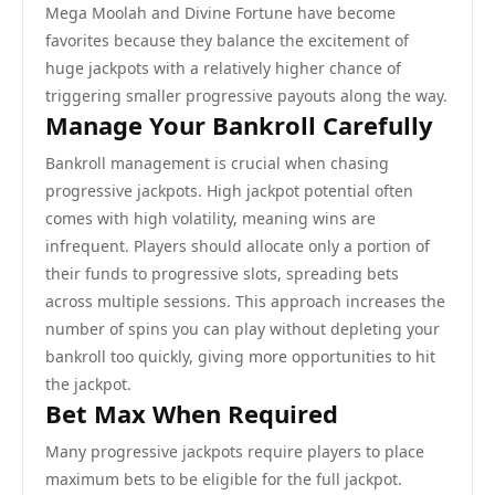
Mega Moolah and Divine Fortune have become
favorites because they balance the excitement of
huge jackpots with a relatively higher chance of
triggering smaller progressive payouts along the way.
Manage Your Bankroll Carefully
Bankroll management is crucial when chasing
progressive jackpots. High jackpot potential often
comes with high volatility, meaning wins are
infrequent. Players should allocate only a portion of
their funds to progressive slots, spreading bets
across multiple sessions. This approach increases the
number of spins you can play without depleting your
bankroll too quickly, giving more opportunities to hit
the jackpot.
Bet Max When Required
Many progressive jackpots require players to place
maximum bets to be eligible for the full jackpot.