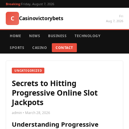
Breaking:
Friday, August 7, 2026
Fri
C
Casinovictorybets
Aug 7, 2026
HOME
NEWS
BUSINESS
TECHNOLOGY
SPORTS
CASINO
CONTACT
UNCATEGORIZED
Secrets to Hitting
Progressive Online Slot
Jackpots
admin • March 28, 2026
Understanding Progressive