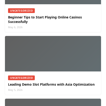
UNCATEGORIZED
Beginner Tips to Start Playing Online Casinos
Successfully
May 6, 2026
UNCATEGORIZED
Leading Demo Slot Platforms with Asia Optimization
May 5, 2026