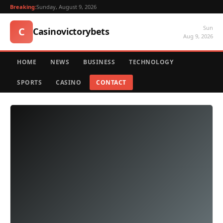
Breaking:
Sunday, August 9, 2026
Sun
C
Casinovictorybets
Aug 9, 2026
HOME
NEWS
BUSINESS
TECHNOLOGY
SPORTS
CASINO
CONTACT