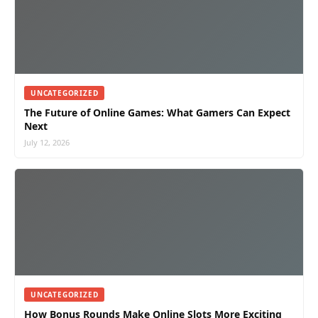
UNCATEGORIZED
The Future of Online Games: What Gamers Can Expect
Next
July 12, 2026
UNCATEGORIZED
How Bonus Rounds Make Online Slots More Exciting