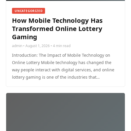
UNCATEGORIZED
How Mobile Technology Has
Transformed Online Lottery
Gaming
admin • August 1, 2026 • 4 min read
Introduction: The Impact of Mobile Technology on
Online Lottery Mobile technology has changed the
way people interact with digital services, and online
lottery gaming is one of the industries that…