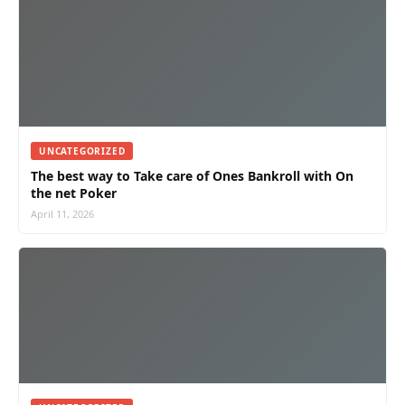
UNCATEGORIZED
The best way to Take care of Ones Bankroll with On
the net Poker
April 11, 2026