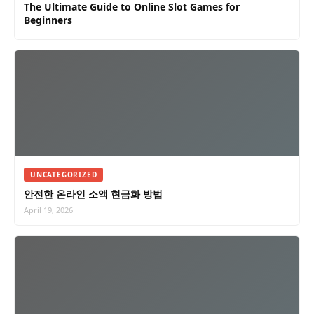
The Ultimate Guide to Online Slot Games for
Beginners
UNCATEGORIZED
안전한 온라인 소액 현금화 방법
April 19, 2026