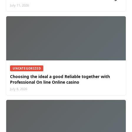
July 11, 2026
UNCATEGORIZED
Choosing the ideal a good Reliable together with
Professional On line Online casino
July 8, 2026