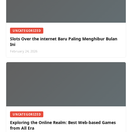
UNCATEGORIZED
Slots Over the internet Baru Paling Menghibur Bulan
Ini
February 24, 2026
UNCATEGORIZED
Exploring the Online Realm: Best Web-based Games
from All Era