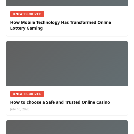
UNCATEGORIZED
How Mobile Technology Has Transformed Online
Lottery Gaming
UNCATEGORIZED
How to choose a Safe and Trusted Online Casino
July 16, 2026