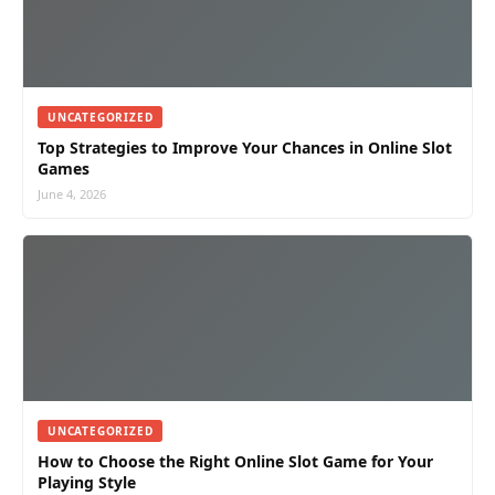
UNCATEGORIZED
Top Strategies to Improve Your Chances in Online Slot
Games
June 4, 2026
UNCATEGORIZED
How to Choose the Right Online Slot Game for Your
Playing Style