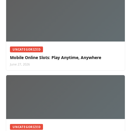
UNCATEGORIZED
Mobile Online Slots: Play Anytime, Anywhere
June 27, 2026
UNCATEGORIZED