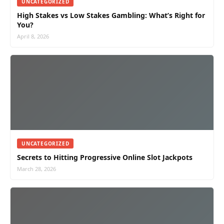
UNCATEGORIZED
High Stakes vs Low Stakes Gambling: What’s Right for
You?
April 8, 2026
UNCATEGORIZED
Secrets to Hitting Progressive Online Slot Jackpots
March 28, 2026