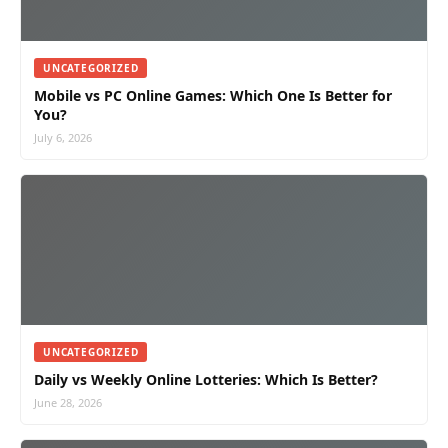
UNCATEGORIZED
Mobile vs PC Online Games: Which One Is Better for
You?
July 6, 2026
UNCATEGORIZED
Daily vs Weekly Online Lotteries: Which Is Better?
June 28, 2026