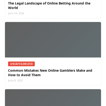
The Legal Landscape of Online Betting Around the
World
June 23, 2026
UNCATEGORIZED
Common Mistakes New Online Gamblers Make and
How to Avoid Them
June 8, 2026