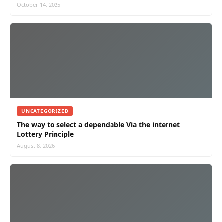
October 14, 2025
UNCATEGORIZED
The way to select a dependable Via the internet
Lottery Principle
August 8, 2026