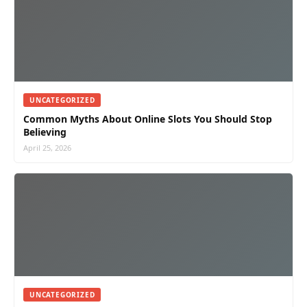
UNCATEGORIZED
Common Myths About Online Slots You Should Stop
Believing
April 25, 2026
UNCATEGORIZED