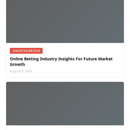
UNCATEGORIZED
Online Betting Industry Insights For Future Market
Growth
August 6, 2026