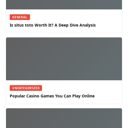
GENERAL
Is situs toto Worth It? A Deep Dive Analysis
UNCATEGORIZED
Popular Casino Games You Can Play Online