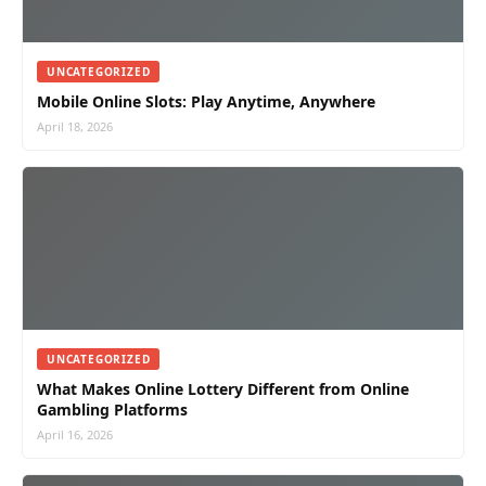
UNCATEGORIZED
Mobile Online Slots: Play Anytime, Anywhere
April 18, 2026
UNCATEGORIZED
What Makes Online Lottery Different from Online
Gambling Platforms
April 16, 2026