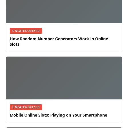
UNCATEGORIZED
How Random Number Generators Work in Online
Slots
UNCATEGORIZED
Mobile Online Slots: Playing on Your Smartphone