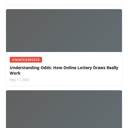
UNCATEGORIZED
Understanding Odds: How Online Lottery Draws Really
Work
May 17, 2026