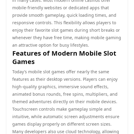
in many cases. Most modern online casinos offer
mobile-friendly websites or dedicated apps that
provide smooth gameplay, quick loading times, and
responsive controls. This flexibility allows players to
enjoy their favorite slot games during short breaks or
whenever they have free time, making mobile gaming
an attractive option for busy lifestyles.
Features of Modern Mobile Slot
Games
Today’s mobile slot games offer nearly the same
features as their desktop versions. Players can enjoy
high-quality graphics, immersive sound effects,
animated bonus rounds, free spins, multipliers, and
themed adventures directly on their mobile devices.
Touchscreen controls make gameplay simple and
intuitive, while automatic screen adjustments ensure
games display properly on different screen sizes.
Many developers also use cloud technology, allowing