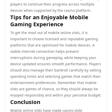
players to continue their progress across multiple
devices when supported by the casino platform.
Tips for an Enjoyable Mobile
Gaming Experience
To get the most out of mobile online slots, it is
important to choose licensed and reputable gaming
platforms that are optimized for mobile devices. A
stable internet connection helps prevent
interruptions during gameplay, while keeping your
device updated ensures smooth performance. Players
should also manage their bankroll carefully by setting
spending limits and selecting games that match their
entertainment preferences. Remember that mobile
slots are games of chance, so they should always be
enjoyed responsibly and within your personal budget.
Conclusion
Mobile online slots have made casino-style