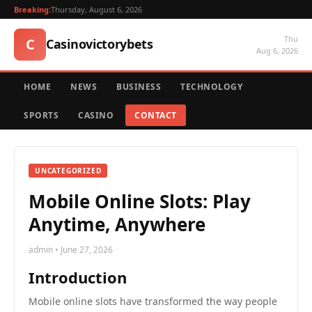
Breaking:
Thursday, August 6, 2026
Thu
C
Casinovictorybets
Aug 6, 2026
HOME
NEWS
BUSINESS
TECHNOLOGY
SPORTS
CASINO
CONTACT
UNCATEGORIZED
Mobile Online Slots: Play
Anytime, Anywhere
admin • June 27, 2026
Introduction
Mobile online slots have transformed the way people