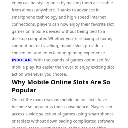
enjoy casino-style games by making them accessible
from almost anywhere. Thanks to advances in
smartphone technology and high-speed internet
connections, players can now enjoy their favorite slot
games on mobile devices without being tied to a
desktop computer. Whether you’re relaxing at home,
commuting, or traveling, mobile slots provide a
convenient and entertaining gaming experience
INDOCAIR
. With thousands of games optimized for
mobile play, it’s easier than ever to enjoy exciting slot
action whenever you choose.
Why Mobile Online Slots Are So
Popular
One of the main reasons mobile online slots have
become so popular is their convenience. Players can
access a wide selection of games using smartphones
or tablets without downloading complicated software