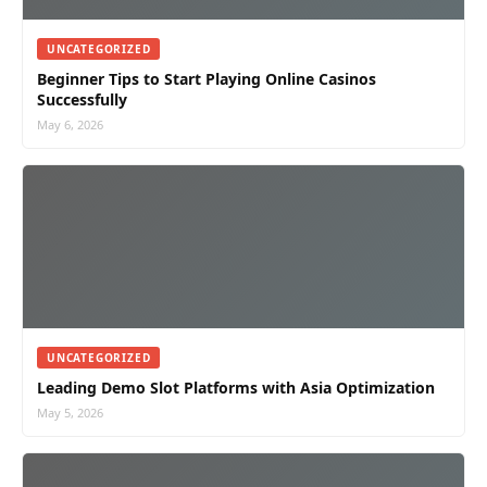
UNCATEGORIZED
Beginner Tips to Start Playing Online Casinos
Successfully
May 6, 2026
UNCATEGORIZED
Leading Demo Slot Platforms with Asia Optimization
May 5, 2026