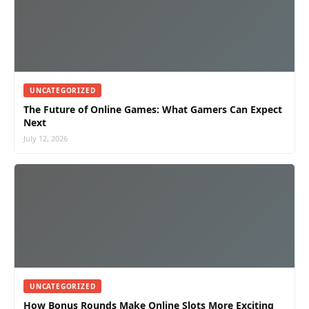
UNCATEGORIZED
The Future of Online Games: What Gamers Can Expect
Next
July 12, 2026
UNCATEGORIZED
How Bonus Rounds Make Online Slots More Exciting