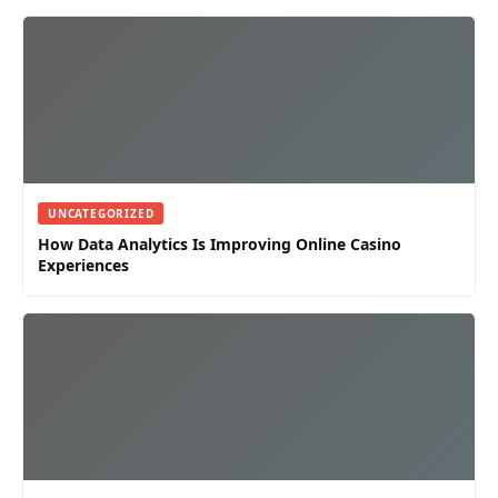
UNCATEGORIZED
How Data Analytics Is Improving Online Casino
Experiences