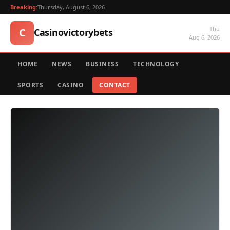
Breaking:
Thursday, August 6, 2026
Thu
C
Casinovictorybets
Aug 6, 2026
HOME
NEWS
BUSINESS
TECHNOLOGY
SPORTS
CASINO
CONTACT