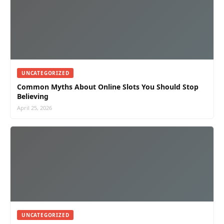
UNCATEGORIZED
Common Myths About Online Slots You Should Stop
Believing
April 25, 2026
UNCATEGORIZED