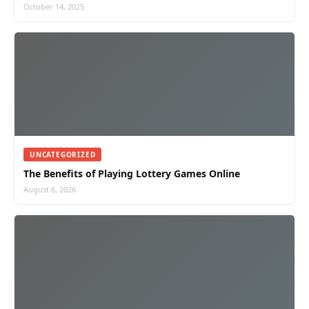
October 14, 2025
UNCATEGORIZED
The Benefits of Playing Lottery Games Online
August 6, 2026