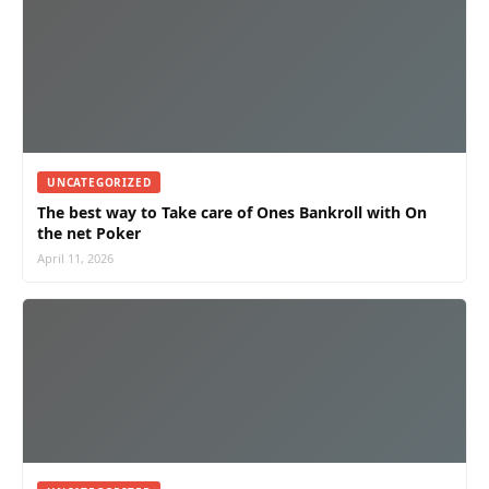
UNCATEGORIZED
The best way to Take care of Ones Bankroll with On
the net Poker
April 11, 2026