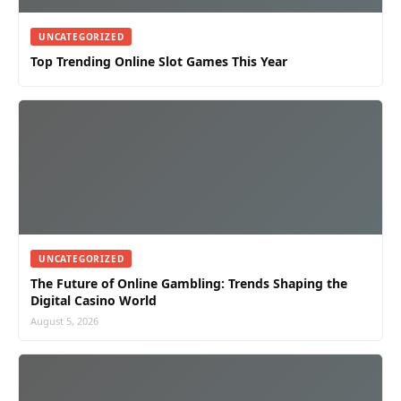
UNCATEGORIZED
Top Trending Online Slot Games This Year
UNCATEGORIZED
The Future of Online Gambling: Trends Shaping the
Digital Casino World
August 5, 2026