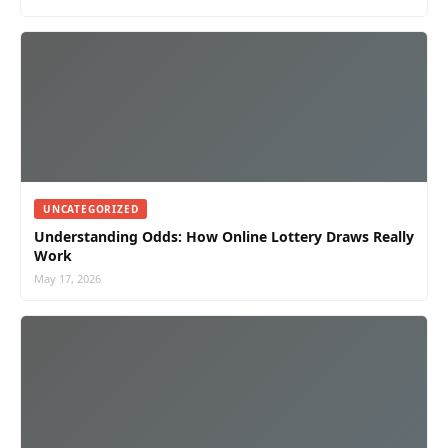
UNCATEGORIZED
Understanding Odds: How Online Lottery Draws Really
Work
May 17, 2026