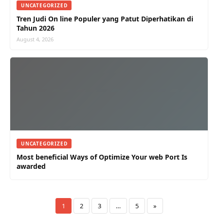
UNCATEGORIZED
Tren Judi On line Populer yang Patut Diperhatikan di
Tahun 2026
August 4, 2026
UNCATEGORIZED
Most beneficial Ways of Optimize Your web Port Is
awarded
Posts
1
2
3
…
5
»