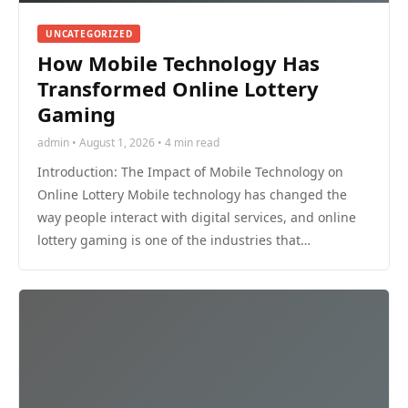
UNCATEGORIZED
How Mobile Technology Has
Transformed Online Lottery
Gaming
admin • August 1, 2026 • 4 min read
Introduction: The Impact of Mobile Technology on
Online Lottery Mobile technology has changed the
way people interact with digital services, and online
lottery gaming is one of the industries that…