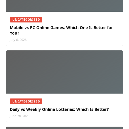
UNCATEGORIZED
Mobile vs PC Online Games: Which One Is Better for
You?
July 6, 2026
UNCATEGORIZED
Daily vs Weekly Online Lotteries: Which Is Better?
June 28, 2026