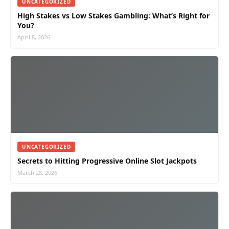
UNCATEGORIZED
High Stakes vs Low Stakes Gambling: What’s Right for
You?
April 8, 2026
UNCATEGORIZED
Secrets to Hitting Progressive Online Slot Jackpots
March 28, 2026