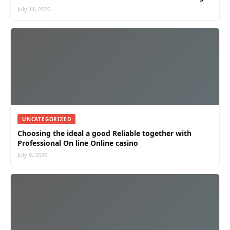
July 11, 2026
UNCATEGORIZED
Choosing the ideal a good Reliable together with
Professional On line Online casino
July 8, 2026