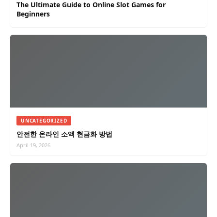
The Ultimate Guide to Online Slot Games for
Beginners
UNCATEGORIZED
안전한 온라인 소액 현금화 방법
April 19, 2026