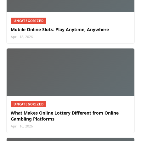
UNCATEGORIZED
Mobile Online Slots: Play Anytime, Anywhere
April 18, 2026
UNCATEGORIZED
What Makes Online Lottery Different from Online
Gambling Platforms
April 16, 2026