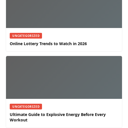
UNCATEGORIZED
Online Lottery Trends to Watch in 2026
UNCATEGORIZED
Ultimate Guide to Explosive Energy Before Every
Workout