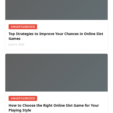
UNCATEGORIZED
Top Strategies to Improve Your Chances in Online Slot
Games
June 4, 2026
UNCATEGORIZED
How to Choose the Right Online Slot Game for Your
Playing Style