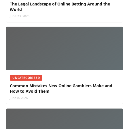
The Legal Landscape of Online Betting Around the
World
June 23, 2026
UNCATEGORIZED
Common Mistakes New Online Gamblers Make and
How to Avoid Them
June 8, 2026