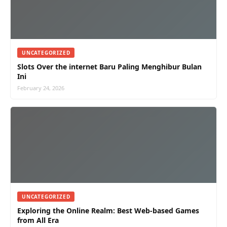
UNCATEGORIZED
Slots Over the internet Baru Paling Menghibur Bulan
Ini
February 24, 2026
UNCATEGORIZED
Exploring the Online Realm: Best Web-based Games
from All Era