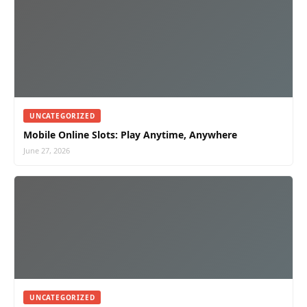
UNCATEGORIZED
Mobile Online Slots: Play Anytime, Anywhere
June 27, 2026
UNCATEGORIZED