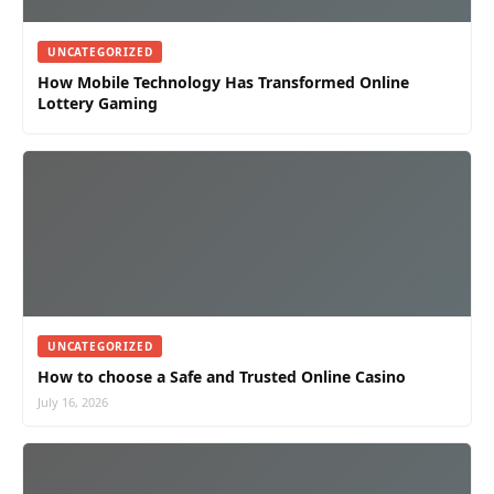
UNCATEGORIZED
How Mobile Technology Has Transformed Online
Lottery Gaming
UNCATEGORIZED
How to choose a Safe and Trusted Online Casino
July 16, 2026