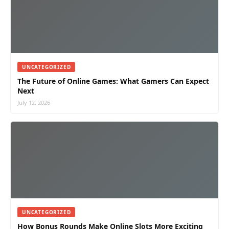
UNCATEGORIZED
The Future of Online Games: What Gamers Can Expect
Next
July 12, 2026
UNCATEGORIZED
How Bonus Rounds Make Online Slots More Exciting