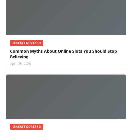
UNCATEGORIZED
Common Myths About Online Slots You Should Stop
Believing
April 25, 2026
UNCATEGORIZED