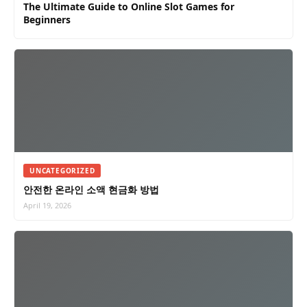
The Ultimate Guide to Online Slot Games for
Beginners
UNCATEGORIZED
안전한 온라인 소액 현금화 방법
April 19, 2026