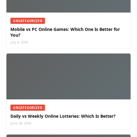
UNCATEGORIZED
Mobile vs PC Online Games: Which One Is Better for
You?
July 6, 2026
UNCATEGORIZED
Daily vs Weekly Online Lotteries: Which Is Better?
June 28, 2026