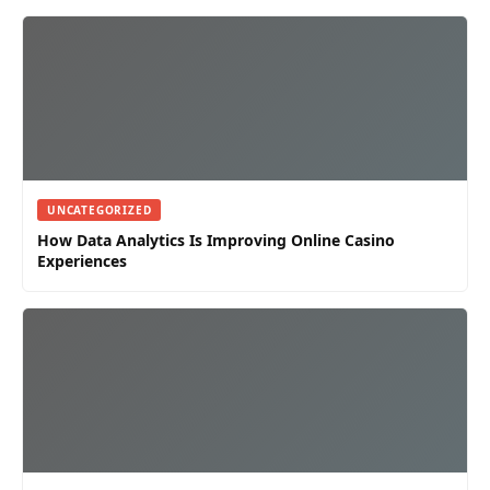
UNCATEGORIZED
How Data Analytics Is Improving Online Casino
Experiences