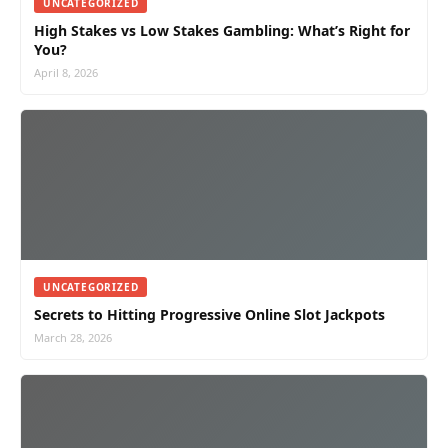
UNCATEGORIZED
High Stakes vs Low Stakes Gambling: What’s Right for
You?
April 8, 2026
UNCATEGORIZED
Secrets to Hitting Progressive Online Slot Jackpots
March 28, 2026