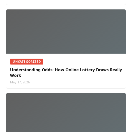
UNCATEGORIZED
Understanding Odds: How Online Lottery Draws Really
Work
May 17, 2026