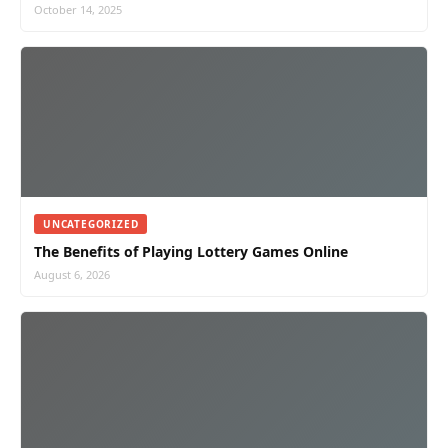
October 14, 2025
UNCATEGORIZED
The Benefits of Playing Lottery Games Online
August 6, 2026