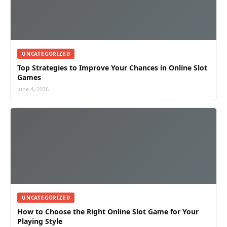
UNCATEGORIZED
Top Strategies to Improve Your Chances in Online Slot
Games
June 4, 2026
UNCATEGORIZED
How to Choose the Right Online Slot Game for Your
Playing Style