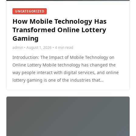
UNCATEGORIZED
How Mobile Technology Has
Transformed Online Lottery
Gaming
admin • August 1, 2026 • 4 min read
Introduction: The Impact of Mobile Technology on
Online Lottery Mobile technology has changed the
way people interact with digital services, and online
lottery gaming is one of the industries that…