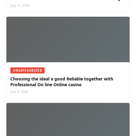
July 11, 2026
UNCATEGORIZED
Choosing the ideal a good Reliable together with
Professional On line Online casino
July 8, 2026