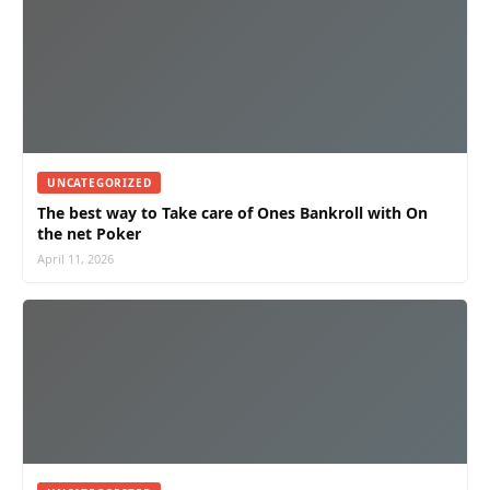
UNCATEGORIZED
The best way to Take care of Ones Bankroll with On
the net Poker
April 11, 2026