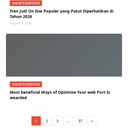
UNCATEGORIZED
Tren Judi On line Populer yang Patut Diperhatikan di
Tahun 2026
August 4, 2026
UNCATEGORIZED
Most beneficial Ways of Optimize Your web Port Is
awarded
Posts
1
2
3
…
37
»