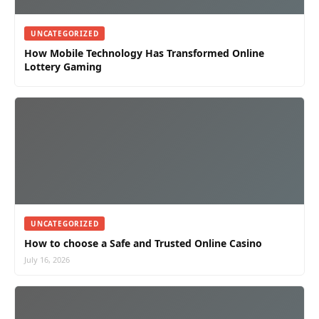
UNCATEGORIZED
How Mobile Technology Has Transformed Online
Lottery Gaming
UNCATEGORIZED
How to choose a Safe and Trusted Online Casino
July 16, 2026