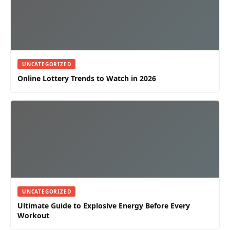
UNCATEGORIZED
Online Lottery Trends to Watch in 2026
UNCATEGORIZED
Ultimate Guide to Explosive Energy Before Every
Workout