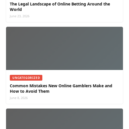
The Legal Landscape of Online Betting Around the
World
June 23, 2026
UNCATEGORIZED
Common Mistakes New Online Gamblers Make and
How to Avoid Them
June 8, 2026