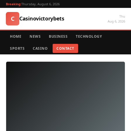
Breaking:
Thursday, August 6, 2026
Thu
C
Casinovictorybets
Aug 6, 2026
HOME
NEWS
BUSINESS
TECHNOLOGY
SPORTS
CASINO
CONTACT