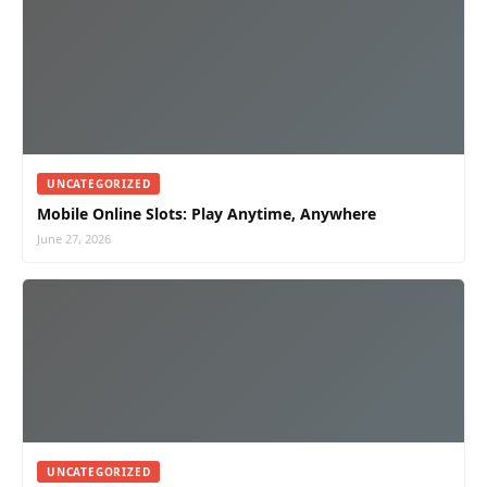
UNCATEGORIZED
Mobile Online Slots: Play Anytime, Anywhere
June 27, 2026
UNCATEGORIZED