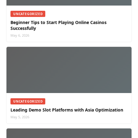
UNCATEGORIZED
Beginner Tips to Start Playing Online Casinos
Successfully
May 6, 2026
UNCATEGORIZED
Leading Demo Slot Platforms with Asia Optimization
May 5, 2026