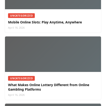
UNCATEGORIZED
Mobile Online Slots: Play Anytime, Anywhere
April 18, 2026
UNCATEGORIZED
What Makes Online Lottery Different from Online
Gambling Platforms
April 16, 2026