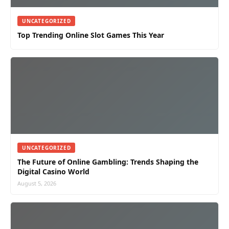
UNCATEGORIZED
Top Trending Online Slot Games This Year
UNCATEGORIZED
The Future of Online Gambling: Trends Shaping the
Digital Casino World
August 5, 2026