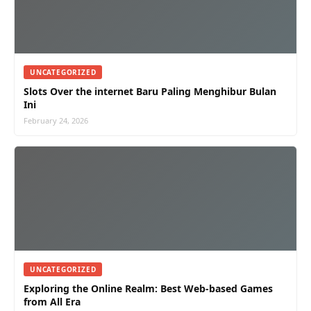
UNCATEGORIZED
Slots Over the internet Baru Paling Menghibur Bulan
Ini
February 24, 2026
UNCATEGORIZED
Exploring the Online Realm: Best Web-based Games
from All Era