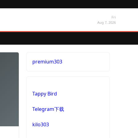
Fri
Aug 7, 2026
premium303
Tappy Bird
Telegram下载
kilo303