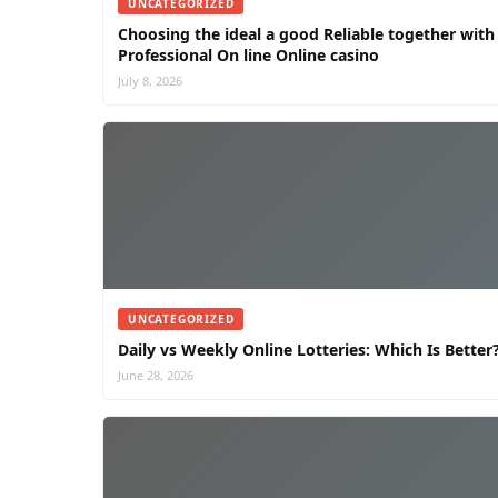
UNCATEGORIZED
Choosing the ideal a good Reliable together with
Professional On line Online casino
July 8, 2026
UNCATEGORIZED
Daily vs Weekly Online Lotteries: Which Is Better
June 28, 2026