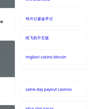
non
online casino zonder cruks
gamstop
Nederland
해외선물솔루션
casinos
op
buitenlandse casino
non
纸飞机中文版
gamstop
casino zonder cruks
casinos
nieuwe online casino zonder
migliori casino bitcoin
non
cruks
gamstop
casinos
nederlands casino zonder
cruks
siti non
aams
same day payout casinos
buitenlandse online casino
zonder cruks
i9bet
com
situs slot gacor