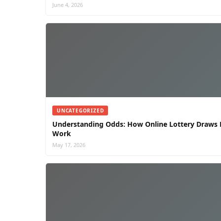
June 4, 2026
UNCATEGORIZED
Understanding Odds: How Online Lottery Draws 
Work
May 17, 2026