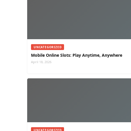
UNCATEGORIZED
Mobile Online Slots: Play Anytime, Anywhere
April 18, 2026
UNCATEGORIZED