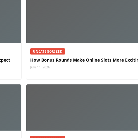
UNCATEGORIZED
xpect
How Bonus Rounds Make Online Slots More Exciti
July 11, 2026