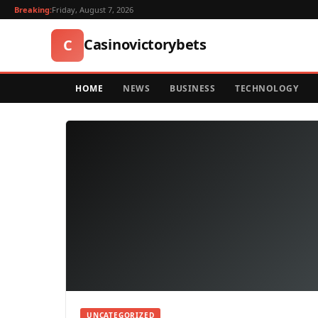
Breaking:
Friday, August 7, 2026
Casinovictorybets
C
HOME
NEWS
BUSINESS
TECHNOLOGY
UNCATEGORIZED