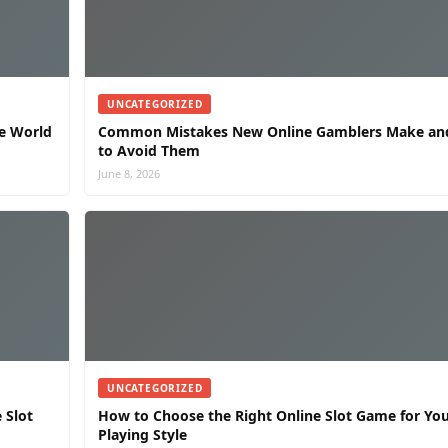
UNCATEGORIZED
he World
Common Mistakes New Online Gamblers Make a
to Avoid Them
June 8, 2026
UNCATEGORIZED
 Slot
How to Choose the Right Online Slot Game for Yo
Playing Style