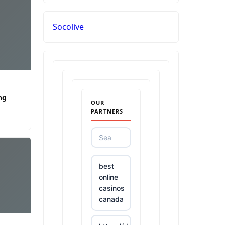
Socolive
ng
OUR
PARTNERS
best
online
casinos
canada