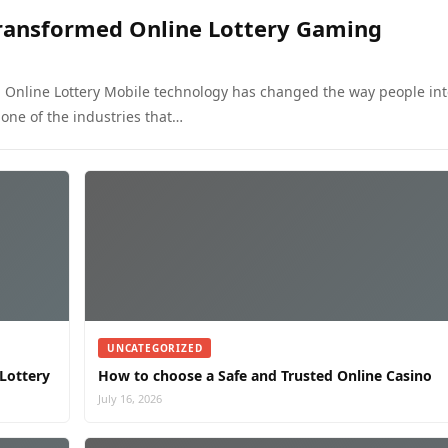
ransformed Online Lottery Gaming
 Online Lottery Mobile technology has changed the way people int
 one of the industries that…
UNCATEGORIZED
Lottery
How to choose a Safe and Trusted Online Casino
July 16, 2026