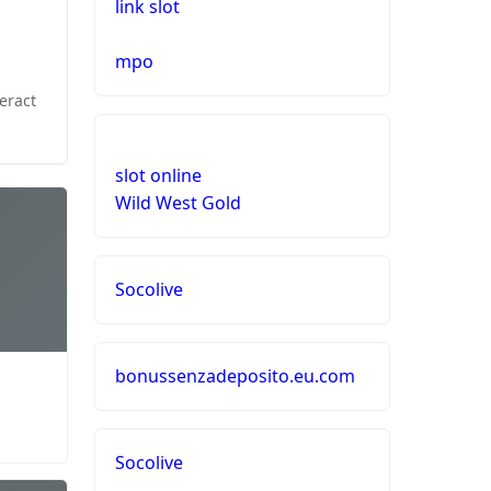
link slot
mpo
eract
slot online
Wild West Gold
Socolive
bonussenzadeposito.eu.com
Socolive