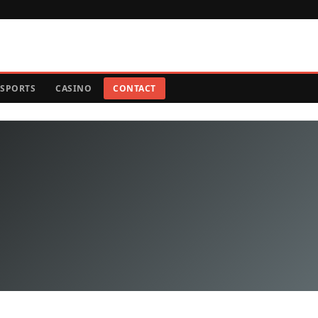
SPORTS
CASINO
CONTACT