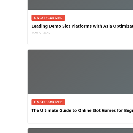
UNCATEGORIZED
Leading Demo Slot Platforms with Asia Optimiza
May 5, 2026
UNCATEGORIZED
The Ultimate Guide to Online Slot Games for Beg