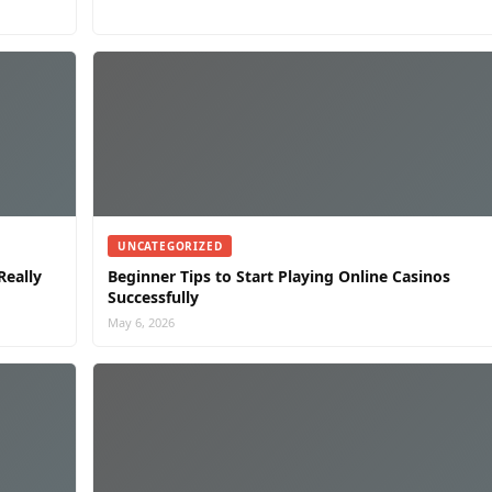
UNCATEGORIZED
Really
Beginner Tips to Start Playing Online Casinos
Successfully
May 6, 2026