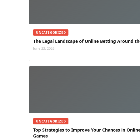
UNCATEGORIZED
The Legal Landscape of Online Betting Around t
June 23, 2026
UNCATEGORIZED
Top Strategies to Improve Your Chances in Online
Games