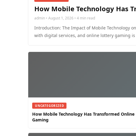
How Mobile Technology Has T
admin • August 1, 2026 • 4 min read
Introduction: The Impact of Mobile Technology on
with digital services, and online lottery gaming is
UNCATEGORIZED
How Mobile Technology Has Transformed Online 
Gaming