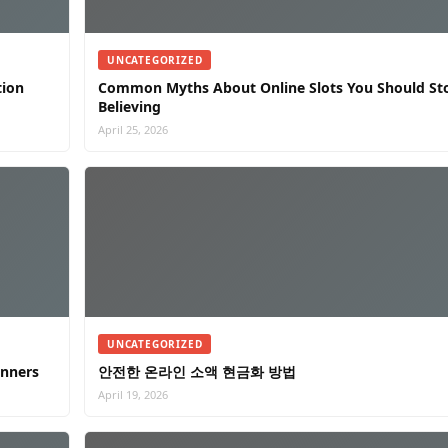
UNCATEGORIZED
tion
Common Myths About Online Slots You Should St
Believing
April 25, 2026
UNCATEGORIZED
inners
안전한 온라인 소액 현금화 방법
April 19, 2026