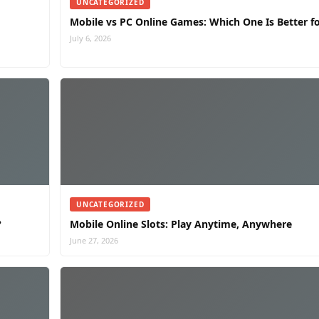
UNCATEGORIZED
Mobile vs PC Online Games: Which One Is Better f
July 6, 2026
UNCATEGORIZED
?
Mobile Online Slots: Play Anytime, Anywhere
June 27, 2026