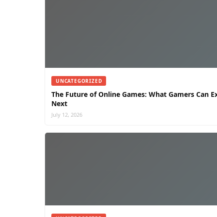
UNCATEGORIZED
The Future of Online Games: What Gamers Can E
Next
July 12, 2026