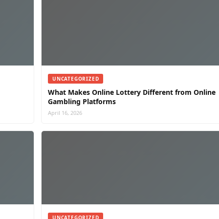
UNCATEGORIZED
What Makes Online Lottery Different from Online
Gambling Platforms
April 16, 2026
UNCATEGORIZED