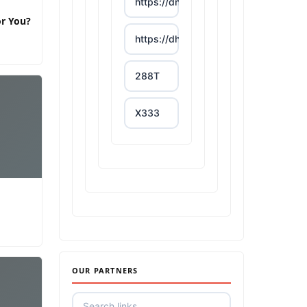
https://dn88s.net/
or You?
https://dh88.site/
288T
X333
65A
788T
https://uu88c.casino/
XXGG
OUR PARTNERS
999E