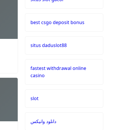
buitenlandse online casino
zonder cruks
alo
789
best csgo deposit bonus
xin88 com
loto
188
No KYC casinos UK
situs daduslot88
b29
nyerőgépes játékok
com
fastest withdrawal online
uj online casino
casino
card
game
nové české online casino
with
2025
rewards
slot
S666
Crypto
دانلود وانیکس
mezinárodní online casino
abc8