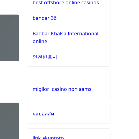
best offshore online casinos
gamstop
casinos
online casinos UK
bandar 36
non
https://dagatructiep.chat/
Babbar Khalsa International
gamstop
online
casinos
casino en ligne france
인천변호사
non
meilleur casino en ligne
gamstop
casinos
nouveau casino en ligne
migliori casino non aams
non
pari sportif en ligne
gamstop
casinos
ผลบอลสด
meilleurs sites de paris
sportifs
non
gamstop
casinos
buitenlandse casino
link akuntoto