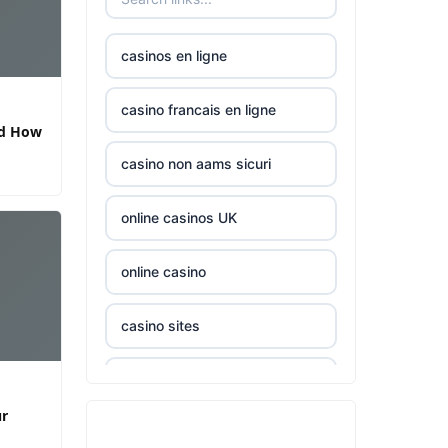
nk88.company
casinos en ligne
tg88.com
casino francais en ligne
nd How
non
casino non aams sicuri
gamstop
casinos
online casinos UK
non
gamstop
online casino
casinos
casino sites
non
gamstop
casinos not on GamStop
casinos
ur
casinos zonder cruks
non