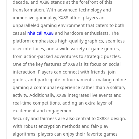
decade, and XX88 stands at the forefront of this
transformation. With advanced technology and
immersive gameplay, XX88 offers players an
unparalleled gaming environment that caters to both
casual
nhà cái XX88
and hardcore enthusiasts. The
platform emphasizes high-quality graphics, seamless
user interfaces, and a wide variety of game genres,
from action-packed adventures to strategic puzzles.
One of the key features of XX88 is its focus on social
interaction. Players can connect with friends, join
guilds, and participate in tournaments, making online
gaming a communal experience rather than a solitary
activity. Additionally, XX88 integrates live events and
real-time competitions, adding an extra layer of
excitement and engagement.
Security and fairness are also central to XX88’s design.
With robust encryption methods and fair-play
algorithms, players can enjoy their favorite games