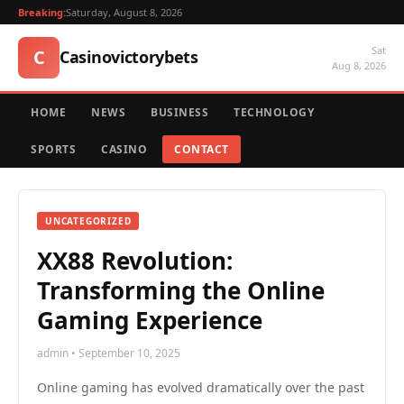
Breaking:
Saturday, August 8, 2026
Sat
C
Casinovictorybets
Aug 8, 2026
HOME
NEWS
BUSINESS
TECHNOLOGY
SPORTS
CASINO
CONTACT
UNCATEGORIZED
XX88 Revolution:
Transforming the Online
Gaming Experience
admin • September 10, 2025
Online gaming has evolved dramatically over the past