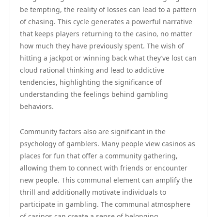
be tempting, the reality of losses can lead to a pattern
of chasing. This cycle generates a powerful narrative
that keeps players returning to the casino, no matter
how much they have previously spent. The wish of
hitting a jackpot or winning back what they’ve lost can
cloud rational thinking and lead to addictive
tendencies, highlighting the significance of
understanding the feelings behind gambling
behaviors.
Community factors also are significant in the
psychology of gamblers. Many people view casinos as
places for fun that offer a community gathering,
allowing them to connect with friends or encounter
new people. This communal element can amplify the
thrill and additionally motivate individuals to
participate in gambling. The communal atmosphere
of casinos can create a sense of belonging,