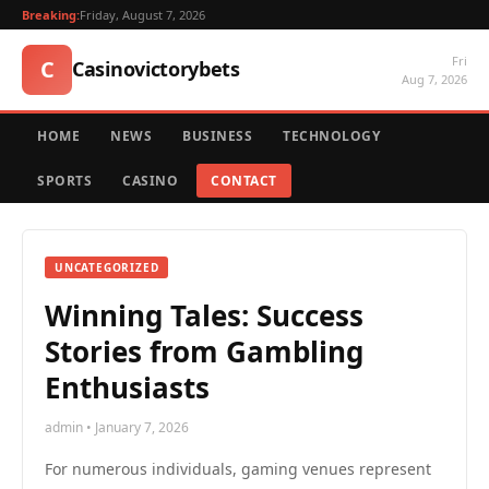
Breaking:
Friday, August 7, 2026
Fri
C
Casinovictorybets
Aug 7, 2026
HOME
NEWS
BUSINESS
TECHNOLOGY
SPORTS
CASINO
CONTACT
UNCATEGORIZED
Winning Tales: Success
Stories from Gambling
Enthusiasts
admin • January 7, 2026
For numerous individuals, gaming venues represent