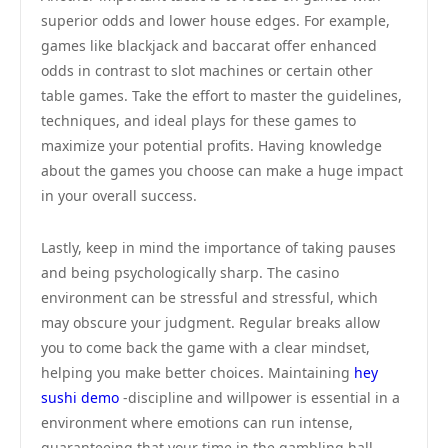
superior odds and lower house edges. For example,
games like blackjack and baccarat offer enhanced
odds in contrast to slot machines or certain other
table games. Take the effort to master the guidelines,
techniques, and ideal plays for these games to
maximize your potential profits. Having knowledge
about the games you choose can make a huge impact
in your overall success.
Lastly, keep in mind the importance of taking pauses
and being psychologically sharp. The casino
environment can be stressful and stressful, which
may obscure your judgment. Regular breaks allow
you to come back the game with a clear mindset,
helping you make better choices. Maintaining
hey
sushi demo
-discipline and willpower is essential in a
environment where emotions can run intense,
guaranteeing that your time in the gambling hall