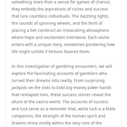
something more than a venue for games of chance;
they embody the aspirations of riches and success
that lure countless individuals. The dazzling lights,
the sounds of spinning wheels, and the thrill of
placing a bet construct an intoxicating atmosphere
where hope and excitement intertwine. Each visitor
enters with a unique story, sometimes pondering how
life might unfold if fortune favored them.
In this investigation of gambling encounters, we will
explore the fascinating accounts of gamblers who
turned their dreams into reality. From surprising
jackpots on the slots to bold big-money poker hands
that reshaped lives, these success stories reveal the
allure of the casino world. The accounts of success
and luck serve as a reminder that, while luck is a fickle
companion, the strength of the human spirit and
dreams shine vividly within the very core of the