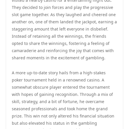
visited a nearby casino for a entertaining night out.
They decided to join forces and play the progressive
slot game together. As they laughed and cheered one
another on, one of them landed the jackpot, earning a
staggering amount that left everyone in disbelief.
Instead of retaining all the winnings, the friends
opted to share the winnings, fostering a feeling of
camaraderie and reinforcing the joy that comes with
shared moments in the excitement of gambling.
A more up-to-date story hails from a high-stakes
poker tournament held in a renowned casino. A
somewhat obscure player entered the tournament
with hopes of gaining recognition. Through a mix of
skill, strategy, and a bit of fortune, he overcame
seasoned professionals and took home the grand
prize. This win not only altered his financial situation
but also elevated his status in the gambling