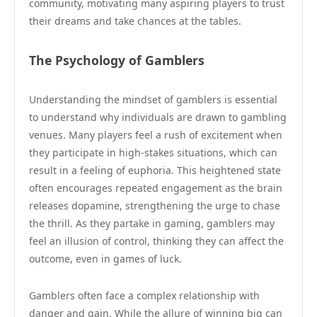
community, motivating many aspiring players to trust
their dreams and take chances at the tables.
The Psychology of Gamblers
Understanding the mindset of gamblers is essential
to understand why individuals are drawn to gambling
venues. Many players feel a rush of excitement when
they participate in high-stakes situations, which can
result in a feeling of euphoria. This heightened state
often encourages repeated engagement as the brain
releases dopamine, strengthening the urge to chase
the thrill. As they partake in gaming, gamblers may
feel an illusion of control, thinking they can affect the
outcome, even in games of luck.
Gamblers often face a complex relationship with
danger and gain. While the allure of winning big can