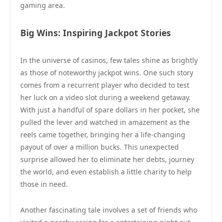
gaming area.
Big Wins: Inspiring Jackpot Stories
In the universe of casinos, few tales shine as brightly
as those of noteworthy jackpot wins. One such story
comes from a recurrent player who decided to test
her luck on a video slot during a weekend getaway.
With just a handful of spare dollars in her pocket, she
pulled the lever and watched in amazement as the
reels came together, bringing her a life-changing
payout of over a million bucks. This unexpected
surprise allowed her to eliminate her debts, journey
the world, and even establish a little charity to help
those in need.
Another fascinating tale involves a set of friends who