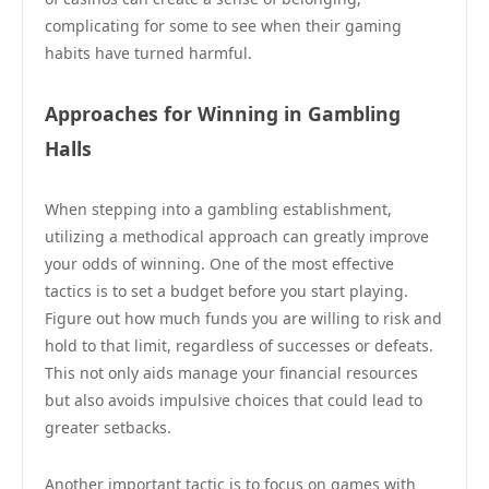
complicating for some to see when their gaming
habits have turned harmful.
Approaches for Winning in Gambling
Halls
When stepping into a gambling establishment,
utilizing a methodical approach can greatly improve
your odds of winning. One of the most effective
tactics is to set a budget before you start playing.
Figure out how much funds you are willing to risk and
hold to that limit, regardless of successes or defeats.
This not only aids manage your financial resources
but also avoids impulsive choices that could lead to
greater setbacks.
Another important tactic is to focus on games with