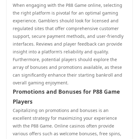
When engaging with the P88 Game online, selecting
the right platform is pivotal for an optimal gaming
experience. Gamblers should look for licensed and
regulated sites that offer comprehensive customer
support, secure payment methods, and user-friendly
interfaces. Reviews and player feedback can provide
insight into a platform’s reliability and quality.
Furthermore, potential players should explore the
array of bonuses and promotions available, as these
can significantly enhance their starting bankroll and
overall gaming enjoyment.
Promotions and Bonuses for P88 Game
Players
Capitalizing on promotions and bonuses is an
excellent strategy for maximizing your experience
with the P88 Game. Online casinos often provide
various offers such as welcome bonuses, free spins,