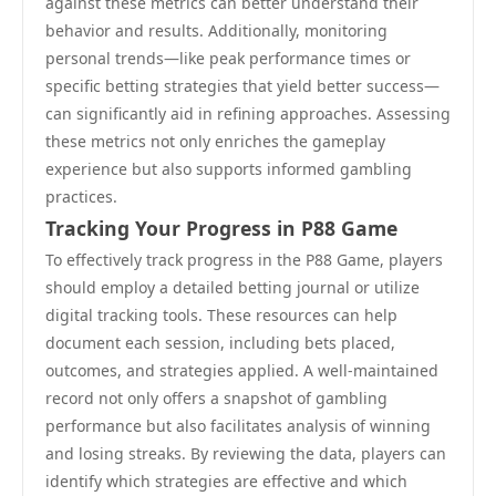
against these metrics can better understand their
behavior and results. Additionally, monitoring
personal trends—like peak performance times or
specific betting strategies that yield better success—
can significantly aid in refining approaches. Assessing
these metrics not only enriches the gameplay
experience but also supports informed gambling
practices.
Tracking Your Progress in P88 Game
To effectively track progress in the P88 Game, players
should employ a detailed betting journal or utilize
digital tracking tools. These resources can help
document each session, including bets placed,
outcomes, and strategies applied. A well-maintained
record not only offers a snapshot of gambling
performance but also facilitates analysis of winning
and losing streaks. By reviewing the data, players can
identify which strategies are effective and which