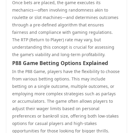
Once bets are placed, the game executes its
mechanics—often involving randomness akin to
roulette or slot machines—and determines outcomes
through a pre-defined algorithm that ensures
fairness and compliance with gaming regulations.
The RTP (Return to Player) rate may vary, but
understanding this concept is crucial for assessing
the game’s viability and long-term profitability.
P88 Game Betting Options Explained
In the P88 Game, players have the flexibility to choose
from various betting options. This may include
betting on a single outcome, multiple outcomes, or
employing more complex strategies such as parlays
or accumulators. The game often allows players to
adjust their wager limits based on personal
preferences or bankroll size, offering both low-stakes
options for casual players and high-stakes
opportunities for those looking for bigger thrills.