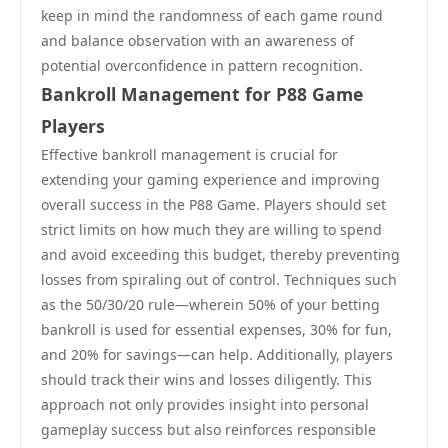
keep in mind the randomness of each game round
and balance observation with an awareness of
potential overconfidence in pattern recognition.
Bankroll Management for P88 Game
Players
Effective bankroll management is crucial for
extending your gaming experience and improving
overall success in the P88 Game. Players should set
strict limits on how much they are willing to spend
and avoid exceeding this budget, thereby preventing
losses from spiraling out of control. Techniques such
as the 50/30/20 rule—wherein 50% of your betting
bankroll is used for essential expenses, 30% for fun,
and 20% for savings—can help. Additionally, players
should track their wins and losses diligently. This
approach not only provides insight into personal
gameplay success but also reinforces responsible