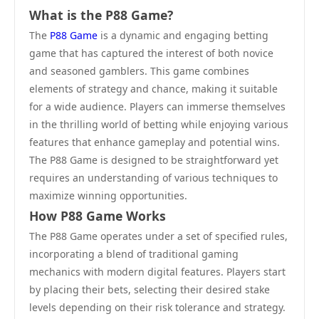
What is the P88 Game?
The
P88 Game
is a dynamic and engaging betting
game that has captured the interest of both novice
and seasoned gamblers. This game combines
elements of strategy and chance, making it suitable
for a wide audience. Players can immerse themselves
in the thrilling world of betting while enjoying various
features that enhance gameplay and potential wins.
The P88 Game is designed to be straightforward yet
requires an understanding of various techniques to
maximize winning opportunities.
How P88 Game Works
The P88 Game operates under a set of specified rules,
incorporating a blend of traditional gaming
mechanics with modern digital features. Players start
by placing their bets, selecting their desired stake
levels depending on their risk tolerance and strategy.