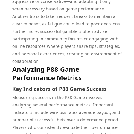
aggressive or conservative—and adapting it only
when necessary based on game performance.
Another tip is to take frequent breaks to maintain a
clear mindset, as fatigue could lead to poor decisions.
Furthermore, successful gamblers often advise
participating in community forums or engaging with
online resources where players share tips, strategies,
and personal experiences, creating an environment of
collaboration.
Analyzing P88 Game
Performance Metrics
Key Indicators of P88 Game Success
Measuring success in the P88 Game involves
analyzing several performance metrics. Important
indicators include win/loss ratio, average payout, and
number of successful bets over a determined period.
Players who consistently evaluate their performance