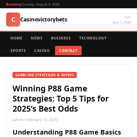
Breaking:
Sunday, August 9, 2026
Sun
C
Casinovictorybets
Aug 9, 2026
HOME
NEWS
BUSINESS
TECHNOLOGY
SPORTS
CASINO
CONTACT
GAMBLING STRATEGIES & GUIDES
Winning P88 Game
Strategies: Top 5 Tips for
2025’s Best Odds
admin • February 10, 2026
Understanding P88 Game Basics