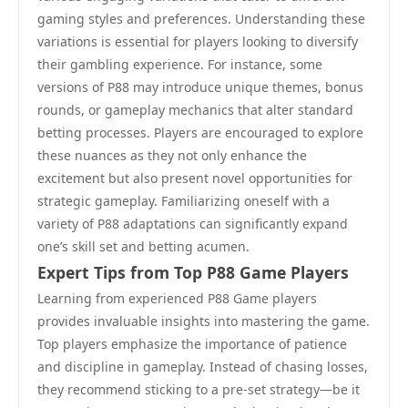
gaming styles and preferences. Understanding these
variations is essential for players looking to diversify
their gambling experience. For instance, some
versions of P88 may introduce unique themes, bonus
rounds, or gameplay mechanics that alter standard
betting processes. Players are encouraged to explore
these nuances as they not only enhance the
excitement but also present novel opportunities for
strategic gameplay. Familiarizing oneself with a
variety of P88 adaptations can significantly expand
one’s skill set and betting acumen.
Expert Tips from Top P88 Game Players
Learning from experienced P88 Game players
provides invaluable insights into mastering the game.
Top players emphasize the importance of patience
and discipline in gameplay. Instead of chasing losses,
they recommend sticking to a pre-set strategy—be it