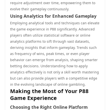
require adjustment over time, empowering them to
evolve their gameplay continuously.
Using Analytics for Enhanced Gameplay
Employing analytical tools and techniques can elevate
the game experience in P88 significantly. Advanced
players often utilize statistical software or online
analytics platforms to sift through vast datasets,
deriving insights that inform gameplay. Trends such
as frequency of wins, peak times, or even player
behavior can emerge from analysis, shaping smarter
betting decisions. Understanding how to apply
analytics effectively is not only a skill worth mastering
but can also provide players with a competitive edge
in the evolving landscape of online gambling.
Making the Most of Your P88
Game Experience
Choosing the Right Online Platform