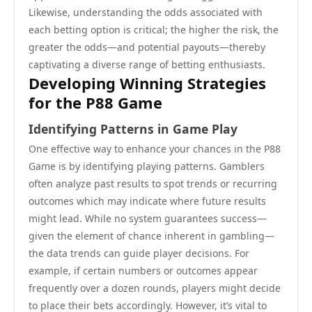
Likewise, understanding the odds associated with
each betting option is critical; the higher the risk, the
greater the odds—and potential payouts—thereby
captivating a diverse range of betting enthusiasts.
Developing Winning Strategies
for the P88 Game
Identifying Patterns in Game Play
One effective way to enhance your chances in the P88
Game is by identifying playing patterns. Gamblers
often analyze past results to spot trends or recurring
outcomes which may indicate where future results
might lead. While no system guarantees success—
given the element of chance inherent in gambling—
the data trends can guide player decisions. For
example, if certain numbers or outcomes appear
frequently over a dozen rounds, players might decide
to place their bets accordingly. However, it’s vital to