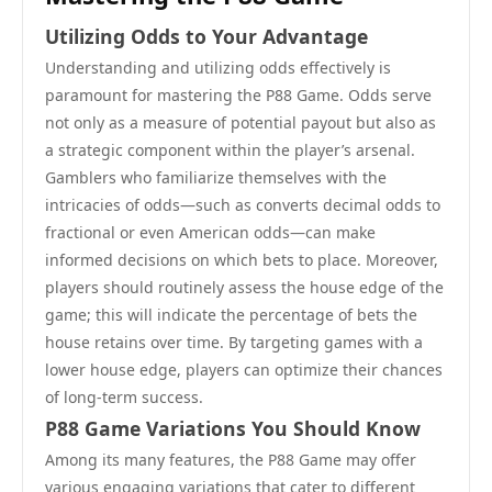
Utilizing Odds to Your Advantage
Understanding and utilizing odds effectively is
paramount for mastering the P88 Game. Odds serve
not only as a measure of potential payout but also as
a strategic component within the player’s arsenal.
Gamblers who familiarize themselves with the
intricacies of odds—such as converts decimal odds to
fractional or even American odds—can make
informed decisions on which bets to place. Moreover,
players should routinely assess the house edge of the
game; this will indicate the percentage of bets the
house retains over time. By targeting games with a
lower house edge, players can optimize their chances
of long-term success.
P88 Game Variations You Should Know
Among its many features, the P88 Game may offer
various engaging variations that cater to different