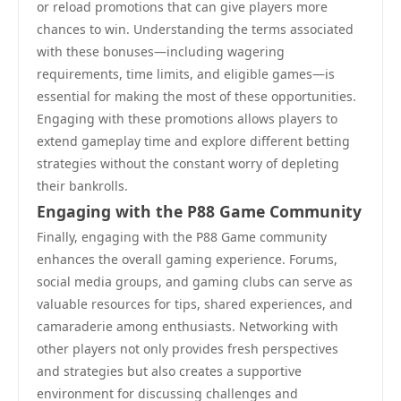
or reload promotions that can give players more
chances to win. Understanding the terms associated
with these bonuses—including wagering
requirements, time limits, and eligible games—is
essential for making the most of these opportunities.
Engaging with these promotions allows players to
extend gameplay time and explore different betting
strategies without the constant worry of depleting
their bankrolls.
Engaging with the P88 Game Community
Finally, engaging with the P88 Game community
enhances the overall gaming experience. Forums,
social media groups, and gaming clubs can serve as
valuable resources for tips, shared experiences, and
camaraderie among enthusiasts. Networking with
other players not only provides fresh perspectives
and strategies but also creates a supportive
environment for discussing challenges and