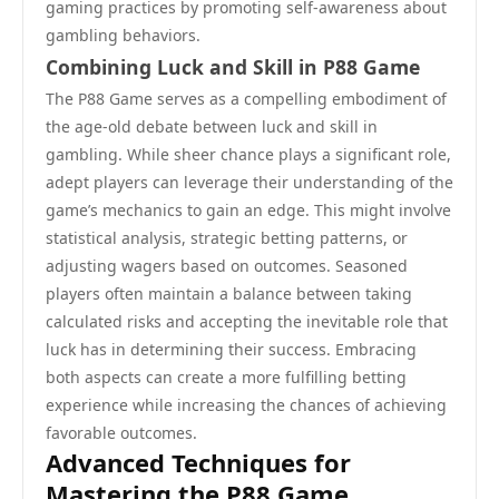
gaming practices by promoting self-awareness about
gambling behaviors.
Combining Luck and Skill in P88 Game
The P88 Game serves as a compelling embodiment of
the age-old debate between luck and skill in
gambling. While sheer chance plays a significant role,
adept players can leverage their understanding of the
game’s mechanics to gain an edge. This might involve
statistical analysis, strategic betting patterns, or
adjusting wagers based on outcomes. Seasoned
players often maintain a balance between taking
calculated risks and accepting the inevitable role that
luck has in determining their success. Embracing
both aspects can create a more fulfilling betting
experience while increasing the chances of achieving
favorable outcomes.
Advanced Techniques for
Mastering the P88 Game