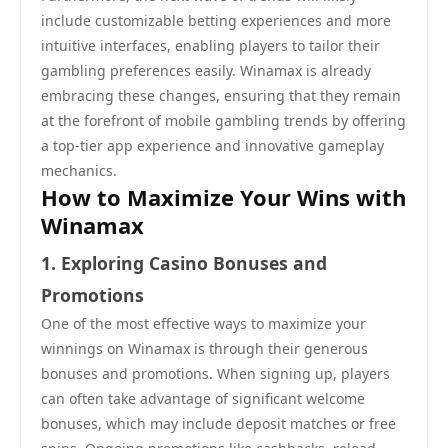
include customizable betting experiences and more
intuitive interfaces, enabling players to tailor their
gambling preferences easily. Winamax is already
embracing these changes, ensuring that they remain
at the forefront of mobile gambling trends by offering
a top-tier app experience and innovative gameplay
mechanics.
How to Maximize Your Wins with
Winamax
1. Exploring Casino Bonuses and
Promotions
One of the most effective ways to maximize your
winnings on Winamax is through their generous
bonuses and promotions. When signing up, players
can often take advantage of significant welcome
bonuses, which may include deposit matches or free