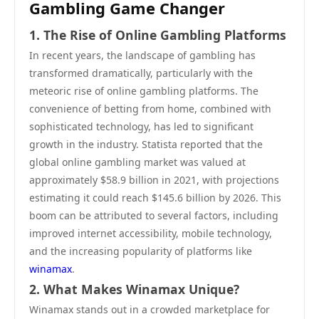
Gambling Game Changer
1. The Rise of Online Gambling Platforms
In recent years, the landscape of gambling has
transformed dramatically, particularly with the
meteoric rise of online gambling platforms. The
convenience of betting from home, combined with
sophisticated technology, has led to significant
growth in the industry. Statista reported that the
global online gambling market was valued at
approximately $58.9 billion in 2021, with projections
estimating it could reach $145.6 billion by 2026. This
boom can be attributed to several factors, including
improved internet accessibility, mobile technology,
and the increasing popularity of platforms like
winamax
.
2. What Makes Winamax Unique?
Winamax stands out in a crowded marketplace for