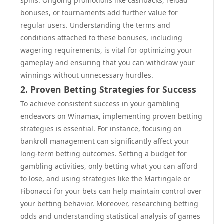
spins. Ongoing promotions like cashbacks, reload
bonuses, or tournaments add further value for
regular users. Understanding the terms and
conditions attached to these bonuses, including
wagering requirements, is vital for optimizing your
gameplay and ensuring that you can withdraw your
winnings without unnecessary hurdles.
2. Proven Betting Strategies for Success
To achieve consistent success in your gambling
endeavors on Winamax, implementing proven betting
strategies is essential. For instance, focusing on
bankroll management can significantly affect your
long-term betting outcomes. Setting a budget for
gambling activities, only betting what you can afford
to lose, and using strategies like the Martingale or
Fibonacci for your bets can help maintain control over
your betting behavior. Moreover, researching betting
odds and understanding statistical analysis of games