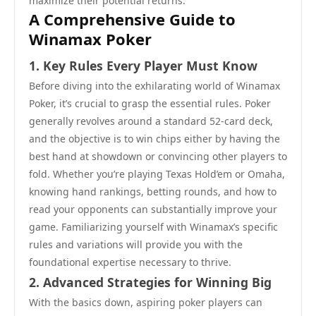
maximize their potential returns.
A Comprehensive Guide to
Winamax Poker
1. Key Rules Every Player Must Know
Before diving into the exhilarating world of Winamax
Poker, it’s crucial to grasp the essential rules. Poker
generally revolves around a standard 52-card deck,
and the objective is to win chips either by having the
best hand at showdown or convincing other players to
fold. Whether you’re playing Texas Hold’em or Omaha,
knowing hand rankings, betting rounds, and how to
read your opponents can substantially improve your
game. Familiarizing yourself with Winamax’s specific
rules and variations will provide you with the
foundational expertise necessary to thrive.
2. Advanced Strategies for Winning Big
With the basics down, aspiring poker players can