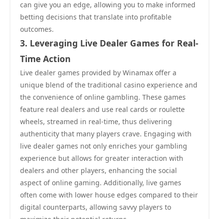
can give you an edge, allowing you to make informed
betting decisions that translate into profitable
outcomes.
3. Leveraging Live Dealer Games for Real-
Time Action
Live dealer games provided by Winamax offer a
unique blend of the traditional casino experience and
the convenience of online gambling. These games
feature real dealers and use real cards or roulette
wheels, streamed in real-time, thus delivering
authenticity that many players crave. Engaging with
live dealer games not only enriches your gambling
experience but allows for greater interaction with
dealers and other players, enhancing the social
aspect of online gaming. Additionally, live games
often come with lower house edges compared to their
digital counterparts, allowing savvy players to