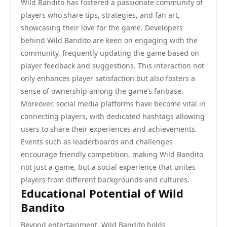
Wild Bandito has fostered a passionate community of
players who share tips, strategies, and fan art,
showcasing their love for the game. Developers
behind Wild Bandito are keen on engaging with the
community, frequently updating the game based on
player feedback and suggestions. This interaction not
only enhances player satisfaction but also fosters a
sense of ownership among the game’s fanbase.
Moreover, social media platforms have become vital in
connecting players, with dedicated hashtags allowing
users to share their experiences and achievements.
Events such as leaderboards and challenges
encourage friendly competition, making Wild Bandito
not just a game, but a social experience that unites
players from different backgrounds and cultures.
Educational Potential of Wild
Bandito
Beyond entertainment, Wild Bandito holds