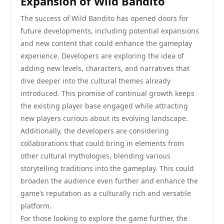
Expansion of Wild Bandito
The success of Wild Bandito has opened doors for
future developments, including potential expansions
and new content that could enhance the gameplay
experience. Developers are exploring the idea of
adding new levels, characters, and narratives that
dive deeper into the cultural themes already
introduced. This promise of continual growth keeps
the existing player base engaged while attracting
new players curious about its evolving landscape.
Additionally, the developers are considering
collaborations that could bring in elements from
other cultural mythologies, blending various
storytelling traditions into the gameplay. This could
broaden the audience even further and enhance the
game’s reputation as a culturally rich and versatile
platform.
For those looking to explore the game further, the