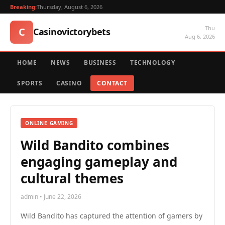
Breaking:
Thursday, August 6, 2026
Thu
C
Casinovictorybets
Aug 6, 2026
HOME
NEWS
BUSINESS
TECHNOLOGY
SPORTS
CASINO
CONTACT
ONLINE GAMING
Wild Bandito combines
engaging gameplay and
cultural themes
admin • June 22, 2026
Wild Bandito has captured the attention of gamers by