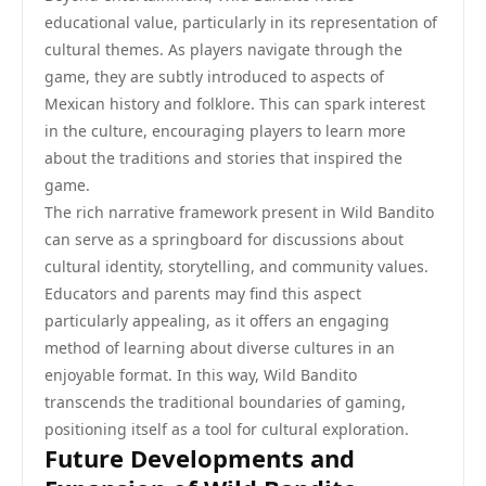
educational value, particularly in its representation of
cultural themes. As players navigate through the
game, they are subtly introduced to aspects of
Mexican history and folklore. This can spark interest
in the culture, encouraging players to learn more
about the traditions and stories that inspired the
game.
The rich narrative framework present in Wild Bandito
can serve as a springboard for discussions about
cultural identity, storytelling, and community values.
Educators and parents may find this aspect
particularly appealing, as it offers an engaging
method of learning about diverse cultures in an
enjoyable format. In this way, Wild Bandito
transcends the traditional boundaries of gaming,
positioning itself as a tool for cultural exploration.
Future Developments and