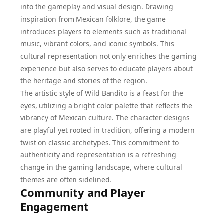
into the gameplay and visual design. Drawing
inspiration from Mexican folklore, the game
introduces players to elements such as traditional
music, vibrant colors, and iconic symbols. This
cultural representation not only enriches the gaming
experience but also serves to educate players about
the heritage and stories of the region.
The artistic style of Wild Bandito is a feast for the
eyes, utilizing a bright color palette that reflects the
vibrancy of Mexican culture. The character designs
are playful yet rooted in tradition, offering a modern
twist on classic archetypes. This commitment to
authenticity and representation is a refreshing
change in the gaming landscape, where cultural
themes are often sidelined.
Community and Player
Engagement