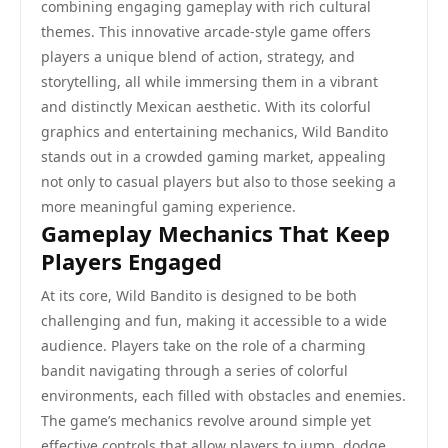
combining engaging gameplay with rich cultural
themes. This innovative arcade-style game offers
players a unique blend of action, strategy, and
storytelling, all while immersing them in a vibrant
and distinctly Mexican aesthetic. With its colorful
graphics and entertaining mechanics, Wild Bandito
stands out in a crowded gaming market, appealing
not only to casual players but also to those seeking a
more meaningful gaming experience.
Gameplay Mechanics That Keep
Players Engaged
At its core, Wild Bandito is designed to be both
challenging and fun, making it accessible to a wide
audience. Players take on the role of a charming
bandit navigating through a series of colorful
environments, each filled with obstacles and enemies.
The game’s mechanics revolve around simple yet
effective controls that allow players to jump, dodge,