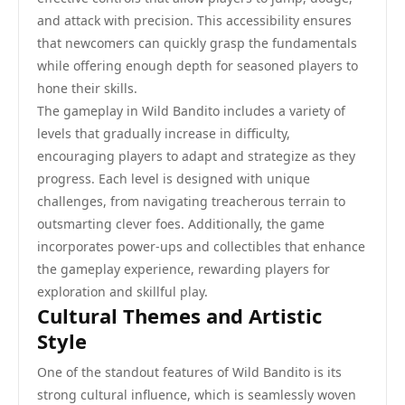
and attack with precision. This accessibility ensures
that newcomers can quickly grasp the fundamentals
while offering enough depth for seasoned players to
hone their skills.
The gameplay in Wild Bandito includes a variety of
levels that gradually increase in difficulty,
encouraging players to adapt and strategize as they
progress. Each level is designed with unique
challenges, from navigating treacherous terrain to
outsmarting clever foes. Additionally, the game
incorporates power-ups and collectibles that enhance
the gameplay experience, rewarding players for
exploration and skillful play.
Cultural Themes and Artistic
Style
One of the standout features of Wild Bandito is its
strong cultural influence, which is seamlessly woven