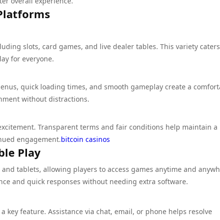
ter overall experience.
Platforms
ding slots, card games, and live dealer tables. This variety caters 
lay for everyone.
r menus, quick loading times, and smooth gameplay create a comfort
nment without distractions.
excitement. Transparent terms and fair conditions help maintain a
inued engagement.
bitcoin casinos
ble Play
and tablets, allowing players to access games anytime and anywh
ce and quick responses without needing extra software.
a key feature. Assistance via chat, email, or phone helps resolve