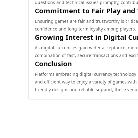
questions and technical issues promptly, contribu
Commitment to Fair Play and
Ensuring games are fair and trustworthy is criti
confidence and long-term loyalty among players.
Growing Interest in Digital C
As digital currencies gain wider acceptance, more
combination of fast, secure transactions and exc
Conclusion
Platforms embracing digital currency technology p
and efficient way to enjoy a variety of games with
friendly designs and reliable support, these ven