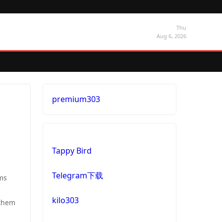
Thu
Aug 6, 2026
premium303
Tappy Bird
Telegram下载
rms
kilo303
 them