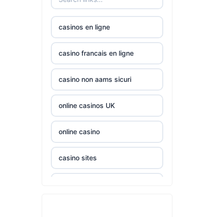
nk88.company
casinos en ligne
tg88.com
casino francais en ligne
non
casino non aams sicuri
gamstop
casinos
online casinos UK
non
gamstop
online casino
casinos
casino sites
non
gamstop
casinos not on GamStop
casinos
casinos zonder cruks
non