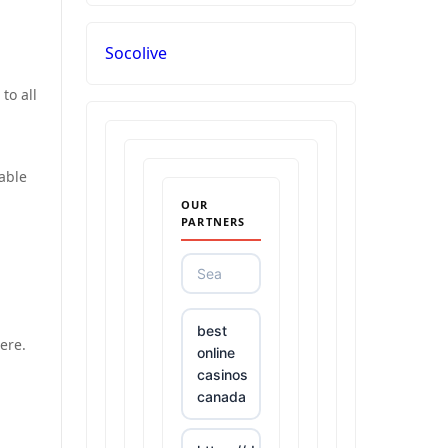
Socolive
to all
able
OUR
PARTNERS
best
ere.
online
casinos
canada