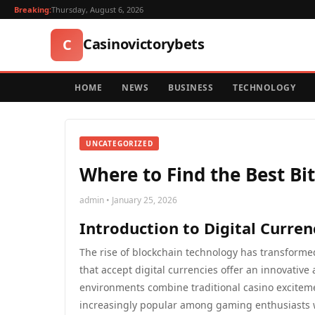
Breaking:
Thursday, August 6, 2026
Casinovictorybets
C
HOME
NEWS
BUSINESS
TECHNOLOGY
UNCATEGORIZED
Where to Find the Best B
admin • January 25, 2026
Introduction to Digital Curre
The rise of blockchain technology has transformed
that accept digital currencies offer an innovative
environments combine traditional casino exciteme
increasingly popular among gaming enthusiasts 