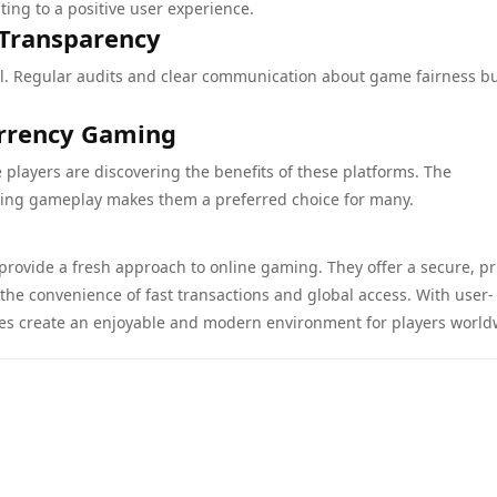
ting to a positive user experience.
 Transparency
cal. Regular audits and clear communication about game fairness bu
urrency Gaming
 players are discovering the benefits of these platforms. The
iting gameplay makes them a preferred choice for many.
rovide a fresh approach to online gaming. They offer a secure, pr
 the convenience of fast transactions and global access. With user-
ues create an enjoyable and modern environment for players world