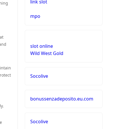
link slot
ming
mpo
at
 and
slot online
Wild West Gold
intain
rotect
Socolive
bonussenzadeposito.eu.com
y.
Socolive
re