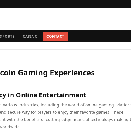
SPORTS
CASINO
CONTACT
itcoin Gaming Experiences
ncy in Online Entertainment
 various industries, including the world of online gaming. Platfo
 and secure way for players to enjoy their favorite games. These
nt with the benefits of cutting-edge financial technology, making
worldwide.