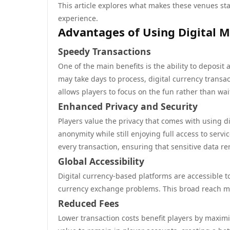
This article explores what makes these venues s
experience.
Advantages of Using Digital 
Speedy Transactions
One of the main benefits is the ability to deposi
may take days to process, digital currency trans
allows players to focus on the fun rather than wai
Enhanced Privacy and Security
Players value the privacy that comes with using d
anonymity while still enjoying full access to serv
every transaction, ensuring that sensitive data re
Global Accessibility
Digital currency-based platforms are accessible 
currency exchange problems. This broad reach mea
Reduced Fees
Lower transaction costs benefit players by maximi