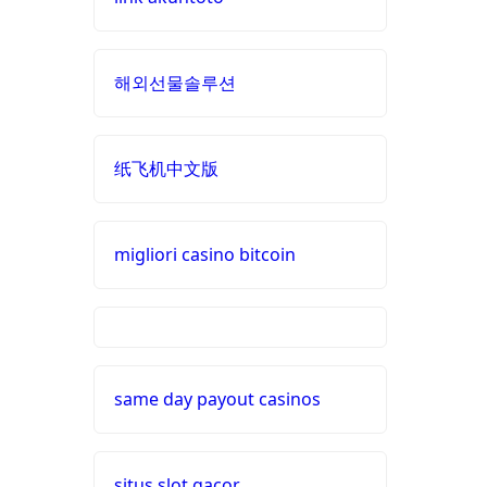
non
online casino zonder cruks
gamstop
Nederland
해외선물솔루션
casinos
buitenlandse casino
non
纸飞机中文版
gamstop
casino zonder cruks
casinos
nieuwe online casino zonder
migliori casino bitcoin
non
cruks
gamstop
casinos
nederlands casino zonder
cruks
siti non
aams
same day payout casinos
buitenlandse online casino
zonder cruks
i9bet
com
situs slot gacor