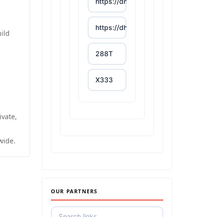
https://dn88s.net/
https://dh88.site/
ild
288T
X333
65A
ivate,
788T
wide.
https://uu88c.casino/
XXGG
OUR PARTNERS
999E