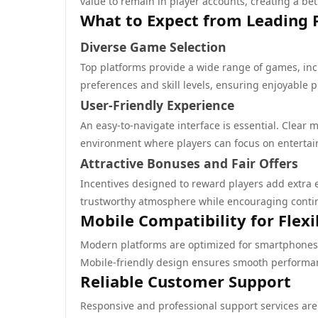
value to remain in player accounts, creating a bet
What to Expect from Leading 
Diverse Game Selection
Top platforms provide a wide range of games, inclu
preferences and skill levels, ensuring enjoyable p
User-Friendly Experience
An easy-to-navigate interface is essential. Clea
environment where players can focus on entertai
Attractive Bonuses and Fair Offers
Incentives designed to reward players add extra 
trustworthy atmosphere while encouraging cont
Mobile Compatibility for Flexi
Modern platforms are optimized for smartphones 
Mobile-friendly design ensures smooth performan
Reliable Customer Support
Responsive and professional support services are 