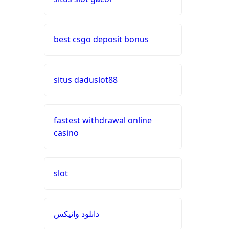
buitenlandse online casino
zonder cruks
alo
789
best csgo deposit bonus
xin88 com
loto
188
No KYC casinos UK
situs daduslot88
b29
nyerőgépes játékok
com
fastest withdrawal online
uj online casino
casino
card
game
nové české online casino
with
2025
rewards
slot
S666
Crypto
دانلود وانیکس
mezinárodní online casino
abc8