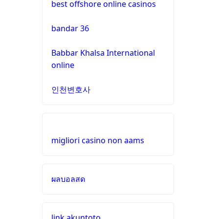
best offshore online casinos
gamstop
casinos
online casinos UK
bandar 36
non
https://dagatructiep.chat/
Babbar Khalsa International
gamstop
online
casinos
casino en ligne france
인천변호사
non
meilleur casino en ligne
gamstop
casinos
nouveau casino en ligne
migliori casino non aams
non
pari sportif en ligne
gamstop
casinos
ผลบอลสด
meilleurs sites de paris
sportifs
non
gamstop
casinos
buitenlandse casino
link akuntoto