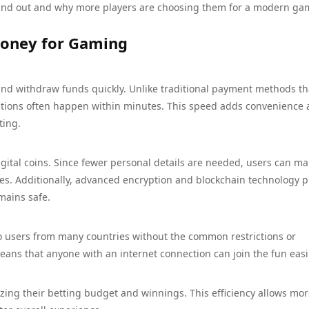
tand out and why more players are choosing them for a modern ga
Money for Gaming
t and withdraw funds quickly. Unlike traditional payment methods th
actions often happen within minutes. This speed adds convenience
ting.
igital coins. Since fewer personal details are needed, users can ma
ices. Additionally, advanced encryption and blockchain technology p
mains safe.
to users from many countries without the common restrictions or
ns that anyone with an internet connection can join the fun easil
zing their betting budget and winnings. This efficiency allows mo