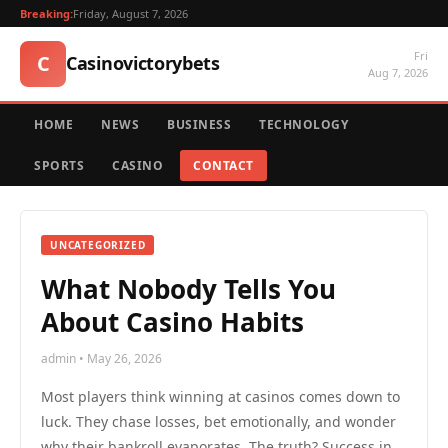
Breaking:
Friday, August 7, 2026
Fri
C
Casinovictorybets
Aug 7, 2026
HOME
NEWS
BUSINESS
TECHNOLOGY
SPORTS
CASINO
CONTACT
UNCATEGORIZED
What Nobody Tells You
About Casino Habits
admin • May 26, 2026
Most players think winning at casinos comes down to
luck. They chase losses, bet emotionally, and wonder
why their bankroll evaporates. The truth? Success in