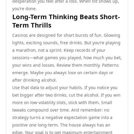
desperation you feel after a loss. When tilt shows up,
you’re done.
Long-Term Thinking Beats Short-
Term Thrills
Casinos are designed for short bursts of fun. Glowing
lights, exciting sounds, free drinks. But you’re playing
a marathon, not a sprint. Keep records of your
sessions—what games you played, how much you bet,
your wins and losses. Review them monthly. Patterns
emerge. Maybe you always lose on certain days or
after drinking alcohol.
Use that data to adjust your habits. If you notice you
bet bigger after two drinks, cut the alcohol. If you win
more on low-volatility slots, stick with them. Small
tweaks compound over time. And remember: no
strategy turns a negative expectation game into a
positive one long-term. The house always has an
edge. Your goal is to get maximum entertainment