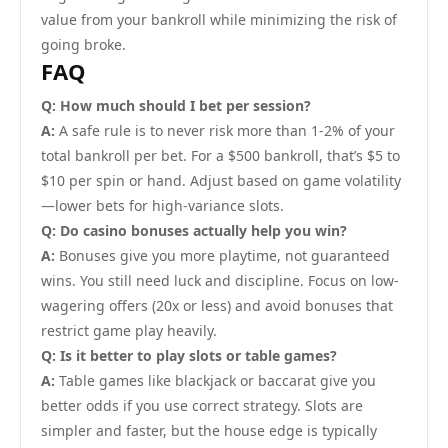
value from your bankroll while minimizing the risk of
going broke.
FAQ
Q: How much should I bet per session?
A:
A safe rule is to never risk more than 1-2% of your
total bankroll per bet. For a $500 bankroll, that’s $5 to
$10 per spin or hand. Adjust based on game volatility
—lower bets for high-variance slots.
Q: Do casino bonuses actually help you win?
A:
Bonuses give you more playtime, not guaranteed
wins. You still need luck and discipline. Focus on low-
wagering offers (20x or less) and avoid bonuses that
restrict game play heavily.
Q: Is it better to play slots or table games?
A:
Table games like blackjack or baccarat give you
better odds if you use correct strategy. Slots are
simpler and faster, but the house edge is typically