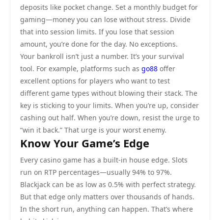
deposits like pocket change. Set a monthly budget for
gaming—money you can lose without stress. Divide
that into session limits. If you lose that session
amount, you’re done for the day. No exceptions.
Your bankroll isn’t just a number. It’s your survival
tool. For example, platforms such as
go88
offer
excellent options for players who want to test
different game types without blowing their stack. The
key is sticking to your limits. When you’re up, consider
cashing out half. When you’re down, resist the urge to
“win it back.” That urge is your worst enemy.
Know Your Game’s Edge
Every casino game has a built-in house edge. Slots
run on RTP percentages—usually 94% to 97%.
Blackjack can be as low as 0.5% with perfect strategy.
But that edge only matters over thousands of hands.
In the short run, anything can happen. That’s where