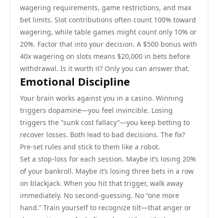
wagering requirements, game restrictions, and max
bet limits. Slot contributions often count 100% toward
wagering, while table games might count only 10% or
20%. Factor that into your decision. A $500 bonus with
40x wagering on slots means $20,000 in bets before
withdrawal. Is it worth it? Only you can answer that.
Emotional Discipline
Your brain works against you in a casino. Winning
triggers dopamine—you feel invincible. Losing
triggers the “sunk cost fallacy”—you keep betting to
recover losses. Both lead to bad decisions. The fix?
Pre-set rules and stick to them like a robot.
Set a stop-loss for each session. Maybe it’s losing 20%
of your bankroll. Maybe it’s losing three bets in a row
on blackjack. When you hit that trigger, walk away
immediately. No second-guessing. No “one more
hand.” Train yourself to recognize tilt—that anger or