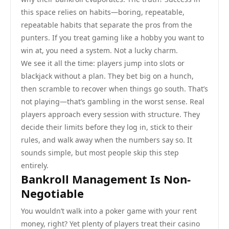
this space relies on habits—boring, repeatable,
repeatable habits that separate the pros from the
punters. If you treat gaming like a hobby you want to
win at, you need a system. Not a lucky charm.
We see it all the time: players jump into slots or
blackjack without a plan. They bet big on a hunch,
then scramble to recover when things go south. That’s
not playing—that’s gambling in the worst sense. Real
players approach every session with structure. They
decide their limits before they log in, stick to their
rules, and walk away when the numbers say so. It
sounds simple, but most people skip this step
entirely.
Bankroll Management Is Non-
Negotiable
You wouldn’t walk into a poker game with your rent
money, right? Yet plenty of players treat their casino