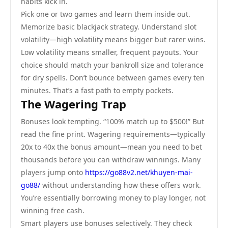
habits kick in.
Pick one or two games and learn them inside out.
Memorize basic blackjack strategy. Understand slot
volatility—high volatility means bigger but rarer wins.
Low volatility means smaller, frequent payouts. Your
choice should match your bankroll size and tolerance
for dry spells. Don’t bounce between games every ten
minutes. That’s a fast path to empty pockets.
The Wagering Trap
Bonuses look tempting. “100% match up to $500!” But
read the fine print. Wagering requirements—typically
20x to 40x the bonus amount—mean you need to bet
thousands before you can withdraw winnings. Many
players jump onto
https://go88v2.net/khuyen-mai-
go88/
without understanding how these offers work.
You’re essentially borrowing money to play longer, not
winning free cash.
Smart players use bonuses selectively. They check