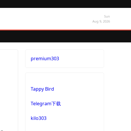
Sun
Aug 9, 2026
premium303
Tappy Bird
Telegram下载
kilo303