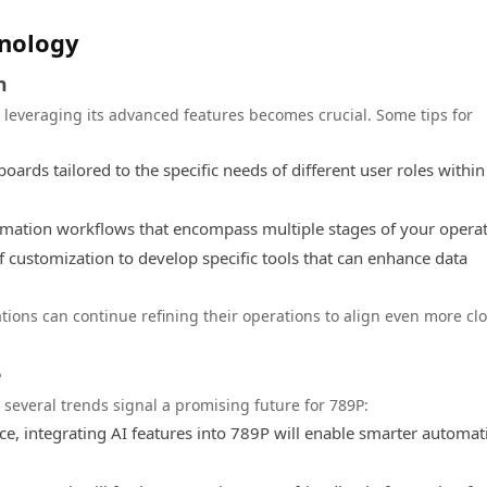
hnology
n
 leveraging its advanced features becomes crucial. Some tips for
ards tailored to the specific needs of different user roles within
omation workflows that encompass multiple stages of your operat
of customization to develop specific tools that can enhance data
tions can continue refining their operations to align even more clo
e
 several trends signal a promising future for 789P:
ce, integrating AI features into 789P will enable smarter automat