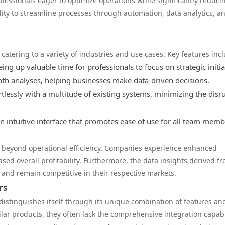
rofessionals eager to optimize operations while significantly reduci
ility to streamline processes through automation, data analytics, a
catering to a variety of industries and use cases. Key features inc
ng up valuable time for professionals to focus on strategic initia
th analyses, helping businesses make data-driven decisions.
tlessly with a multitude of existing systems, minimizing the disr
 intuitive interface that promotes ease of use for all team memb
 beyond operational efficiency. Companies experience enhanced
ased overall profitability. Furthermore, the data insights derived f
s and remain competitive in their respective markets.
rs
 distinguishes itself through its unique combination of features an
lar products, they often lack the comprehensive integration capabi