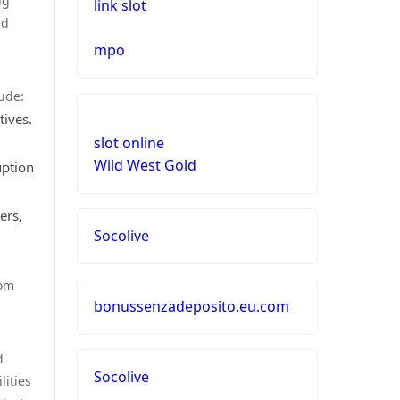
ng
link slot
nd
mpo
lude:
tives.
slot online
Wild West Gold
uption
ers,
Socolive
rom
bonussenzadeposito.eu.com
d
Socolive
lities