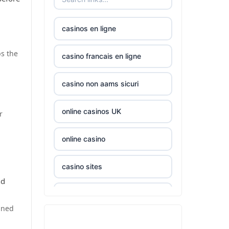
nk88.company
casinos en ligne
tg88.com
ps the
casino francais en ligne
non
casino non aams sicuri
gamstop
casinos
online casinos UK
r
non
gamstop
online casino
casinos
casino sites
non
nd
gamstop
casinos not on GamStop
casinos
gned
casinos zonder cruks
non