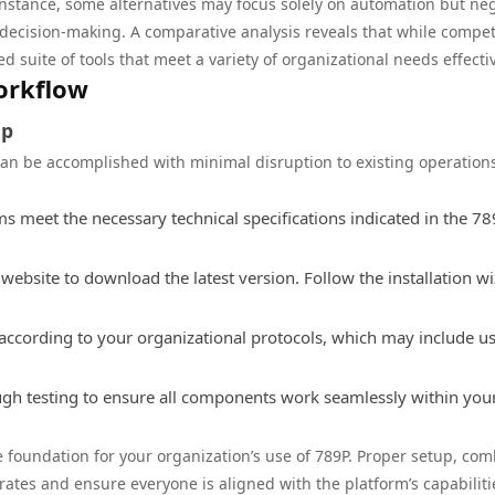
instance, some alternatives may focus solely on automation but neg
 decision-making. A comparative analysis reveals that while compet
d suite of tools that meet a variety of organizational needs effectiv
orkflow
up
 can be accomplished with minimal disruption to existing operation
s meet the necessary technical specifications indicated in the 7
 website to download the latest version. Follow the installation w
according to your organizational protocols, which may include u
gh testing to ensure all components work seamlessly within you
he foundation for your organization’s use of 789P. Proper setup, co
rates and ensure everyone is aligned with the platform’s capabiliti