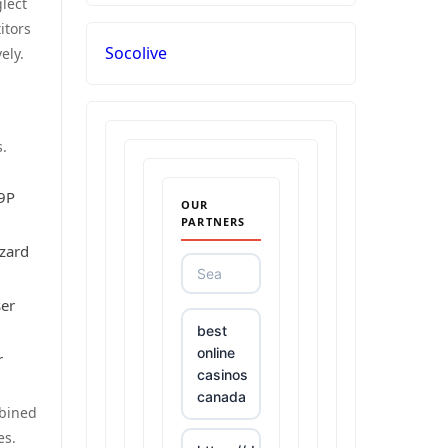
lect
itors
Socolive
ely.
s.
89P
OUR
PARTNERS
izard
ser
best
online
r
casinos
canada
mbined
es.