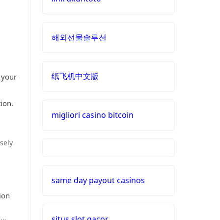
non
online casino zonder cruks
gamstop
Nederland
해외선물솔루션
casinos
buitenlandse casino
non
纸飞机中文版
 your
gamstop
casino zonder cruks
casinos
ion.
nieuwe online casino zonder
migliori casino bitcoin
non
cruks
gamstop
casinos
sely
nederlands casino zonder
cruks
siti non
aams
same day payout casinos
buitenlandse online casino
ion
zonder cruks
i9bet
com
situs slot gacor