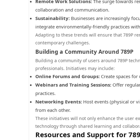
Remote Work Solutions:
The surge towards remo
collaboration and communication.
Sustainability:
Businesses are increasingly focu
integrate environmentally-friendly practices wit
Adapting to these trends will ensure that 789P re
contemporary challenges.
Building a Community Around 789P
Building a community of users around 789P techn
professionals. Initiatives may include:
Online Forums and Groups:
Create spaces for u
Webinars and Training Sessions:
Offer regular
practices.
Networking Events:
Host events (physical or v
from each other.
These initiatives will not only enhance the user 
technology through shared learning and collabor
Resources and Support for 78