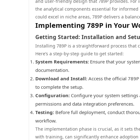
and user-friendly design that 789P provides. For 
the analytical components essential for informed
could excel in niche areas, 789P delivers a balance
Implementing 789P in Your W
Getting Started: Installation and Set
Installing 789P is a straightforward process that
Here’s a step-by-step guide to get started:
System Requirements:
Ensure that your system
documentation.
Download and Install:
Access the official 789P
to complete the setup.
Configuration:
Configure your system settings 
permissions and data integration preferences.
Testing:
Before full deployment, conduct thorou
workflow.
The implementation phase is crucial, as it sets t
with training, can significantly enhance adoption 