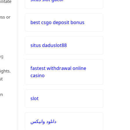
litate
buitenlandse online casino
zonder cruks
alo
ess or
789
best csgo deposit bonus
xin88 com
loto
188
No KYC casinos UK
situs daduslot88
b29
ng
nyerőgépes játékok
com
fastest withdrawal online
ights.
uj online casino
casino
card
st
game
nové české online casino
with
rn
2025
rewards
slot
S666
Crypto
دانلود وانیکس
mezinárodní online casino
abc8