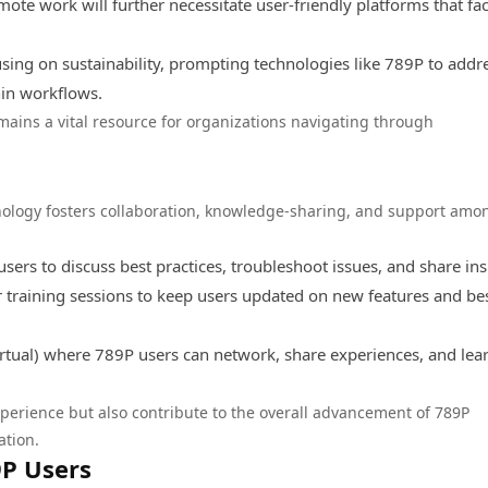
te work will further necessitate user-friendly platforms that faci
sing on sustainability, prompting technologies like 789P to addr
hin workflows.
mains a vital resource for organizations navigating through
ology fosters collaboration, knowledge-sharing, and support amo
sers to discuss best practices, troubleshoot issues, and share ins
 training sessions to keep users updated on new features and be
irtual) where 789P users can network, share experiences, and lea
experience but also contribute to the overall advancement of 789P
ation.
9P Users