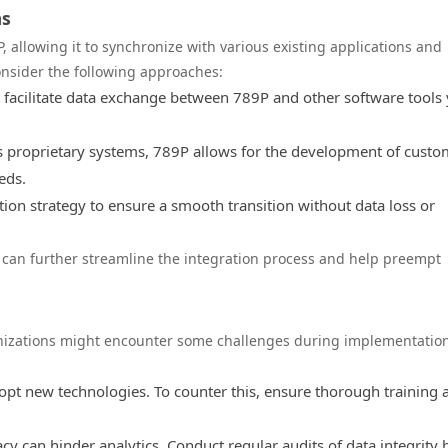
ms
P, allowing it to synchronize with various existing applications and
consider the following approaches:
at facilitate data exchange between 789P and other software tools
s proprietary systems, 789P allows for the development of custo
eds.
ion strategy to ensure a smooth transition without data loss or
 can further streamline the integration process and help preempt
ganizations might encounter some challenges during implementatio
pt new technologies. To counter this, ensure thorough training 
y can hinder analytics. Conduct regular audits of data integrity 