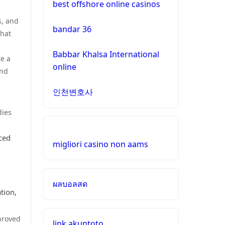
best offshore online casinos
gamstop
casinos
online casinos UK
s, and
bandar 36
that
non
https://dagatructiep.chat/
Babbar Khalsa International
gamstop
te a
online
casinos
and
casino en ligne france
인천변호사
non
meilleur casino en ligne
gamstop
dies
casinos
nouveau casino en ligne
ced
migliori casino non aams
non
pari sportif en ligne
gamstop
casinos
ผลบอลสด
meilleurs sites de paris
tion,
sportifs
non
gamstop
casinos
mproved
buitenlandse casino
link akuntoto