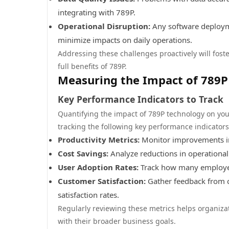
integrating with 789P.
Operational Disruption:
Any software deploymen
minimize impacts on daily operations.
Addressing these challenges proactively will fost
full benefits of 789P.
Measuring the Impact of 789P
Key Performance Indicators to Track
Quantifying the impact of 789P technology on your 
tracking the following key performance indicators 
Productivity Metrics:
Monitor improvements in 
Cost Savings:
Analyze reductions in operational
User Adoption Rates:
Track how many employees
Customer Satisfaction:
Gather feedback from c
satisfaction rates.
Regularly reviewing these metrics helps organiza
with their broader business goals.