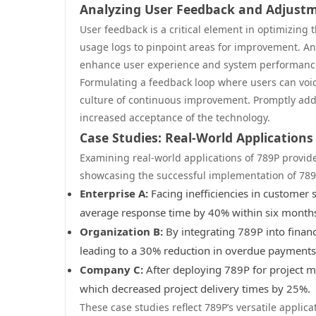
Analyzing User Feedback and Adjust
User feedback is a critical element in optimizing 
usage logs to pinpoint areas for improvement. A
enhance user experience and system performanc
Formulating a feedback loop where users can voic
culture of continuous improvement. Promptly add
increased acceptance of the technology.
Case Studies: Real-World Applications
Examining real-world applications of 789P provides
showcasing the successful implementation of 789
Enterprise A:
Facing inefficiencies in customer
average response time by 40% within six months, 
Organization B:
By integrating 789P into financ
leading to a 30% reduction in overdue payments 
Company C:
After deploying 789P for project m
which decreased project delivery times by 25%.
These case studies reflect 789P’s versatile applica