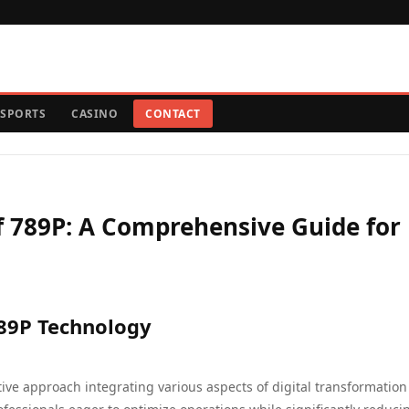
SPORTS
CASINO
CONTACT
f 789P: A Comprehensive Guide for
789P Technology
ve approach integrating various aspects of digital transformation