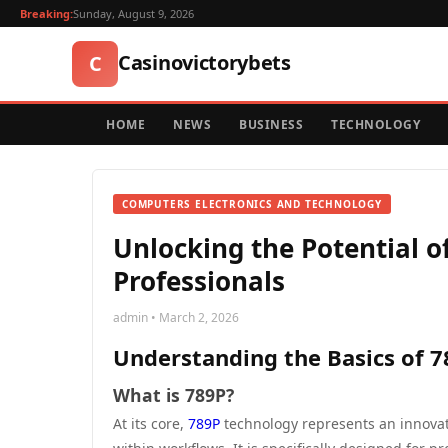
Breaking:
Sunday, August 9, 2026
Casinovictorybets
C
HOME
NEWS
BUSINESS
TECHNOLOGY
COMPUTERS ELECTRONICS AND TECHNOLOGY
Unlocking the Potential o
Professionals
admin • March 2, 2026
Understanding the Basics of 
What is 789P?
At its core,
789P
technology represents an innovati