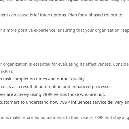
t can cause brief interruptions. Plan for a phased rollout to
er a more positive experience, ensuring that your organization rea
organization is essential for evaluating its effectiveness. Conside
(KPIs):
task completion times and output quality.
 costs as a result of automation and enhanced processes.
 are actively using 789P versus those who are not.
ustomers to understand how 789P influences service delivery a
tions make informed adjustments to their use of 789P and stay ali