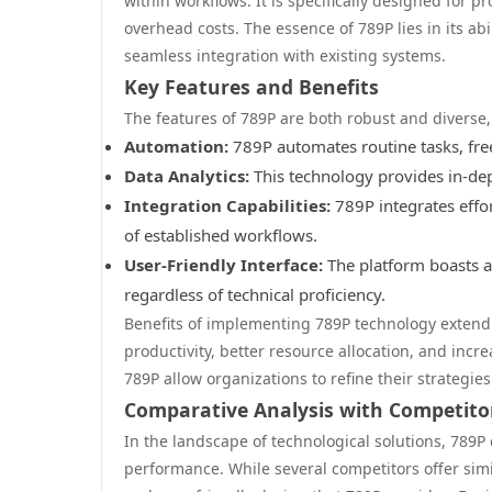
within workflows. It is specifically designed for p
overhead costs. The essence of 789P lies in its ab
seamless integration with existing systems.
Key Features and Benefits
The features of 789P are both robust and diverse, 
Automation:
789P automates routine tasks, freei
Data Analytics:
This technology provides in-dep
Integration Capabilities:
789P integrates effor
of established workflows.
User-Friendly Interface:
The platform boasts an
regardless of technical proficiency.
Benefits of implementing 789P technology extend
productivity, better resource allocation, and incre
789P allow organizations to refine their strategie
Comparative Analysis with Competito
In the landscape of technological solutions, 789P
performance. While several competitors offer simi