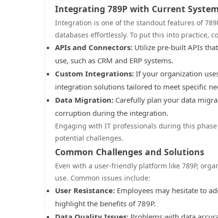
Integrating 789P with Current Syste
Integration is one of the standout features of 789
databases effortlessly. To put this into practice, 
APIs and Connectors:
Utilize pre-built APIs th
use, such as CRM and ERP systems.
Custom Integrations:
If your organization use
integration solutions tailored to meet specific ne
Data Migration:
Carefully plan your data migrat
corruption during the integration.
Engaging with IT professionals during this phase
potential challenges.
Common Challenges and Solutions
Even with a user-friendly platform like 789P, or
use. Common issues include:
User Resistance:
Employees may hesitate to ado
highlight the benefits of 789P.
Data Quality Issues:
Problems with data accurac