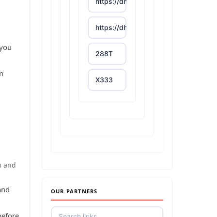
https://dn88s.net/
https://dh88.site/
 you
288T
m
X333
65A
788T
https://uu88c.casino/
n and
XXGG
and
OUR PARTNERS
999E
before