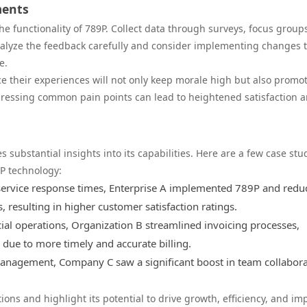
ments
the functionality of 789P. Collect data through surveys, focus group
nalyze the feedback carefully and consider implementing changes 
e.
e their experiences will not only keep morale high but also promo
ressing common pain points can lead to heightened satisfaction 
 substantial insights into its capabilities. Here are a few case stu
P technology:
 service response times, Enterprise A implemented 789P and redu
resulting in higher customer satisfaction ratings.
ial operations, Organization B streamlined invoicing processes,
due to more timely and accurate billing.
anagement, Company C saw a significant boost in team collabora
tions and highlight its potential to drive growth, efficiency, and i