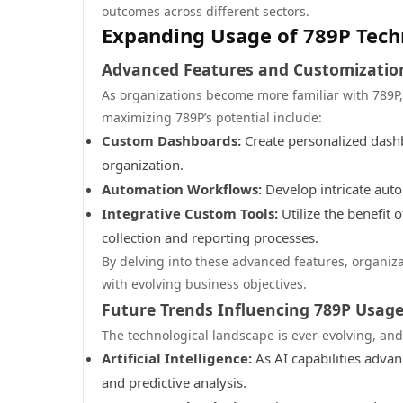
outcomes across different sectors.
Expanding Usage of 789P Tec
Advanced Features and Customizatio
As organizations become more familiar with 789P,
maximizing 789P’s potential include:
Custom Dashboards:
Create personalized dashbo
organization.
Automation Workflows:
Develop intricate aut
Integrative Custom Tools:
Utilize the benefit 
collection and reporting processes.
By delving into these advanced features, organiza
with evolving business objectives.
Future Trends Influencing 789P Usag
The technological landscape is ever-evolving, and
Artificial Intelligence:
As AI capabilities advan
and predictive analysis.