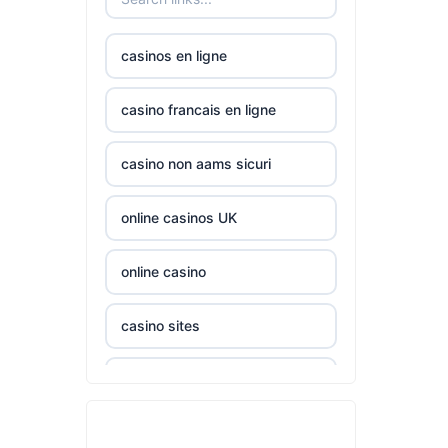
nk88.company
casinos en ligne
tg88.com
casino francais en ligne
non
casino non aams sicuri
gamstop
casinos
online casinos UK
non
gamstop
online casino
casinos
casino sites
non
gamstop
casinos not on GamStop
casinos
casinos zonder cruks
non