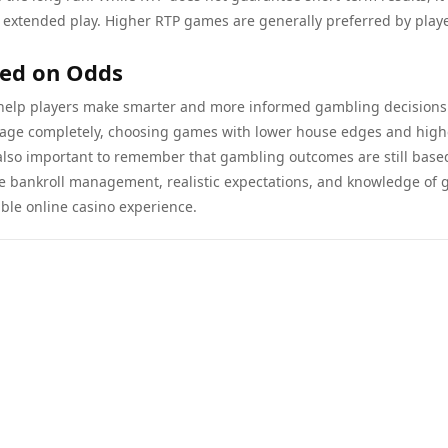
extended play. Higher RTP games are generally preferred by play
sed on Odds
elp players make smarter and more informed gambling decisions
tage completely, choosing games with lower house edges and high
s also important to remember that gambling outcomes are still base
le bankroll management, realistic expectations, and knowledge of
ble online casino experience.