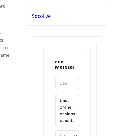
ers
Socolive
.
er
d on
 game
OUR
PARTNERS
best
online
casinos
canada