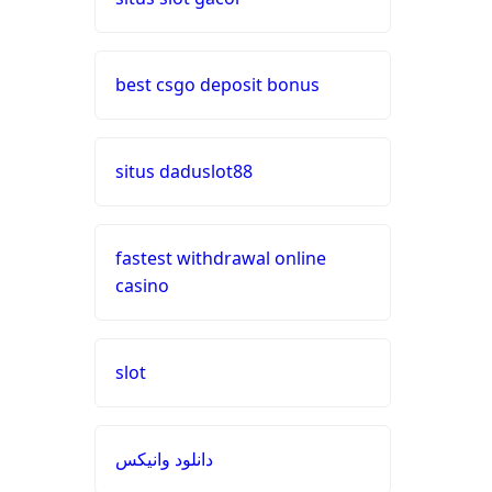
buitenlandse online casino
zonder cruks
alo
789
best csgo deposit bonus
xin88 com
loto
188
No KYC casinos UK
situs daduslot88
b29
nyerőgépes játékok
com
fastest withdrawal online
uj online casino
casino
card
game
nové české online casino
with
2025
rewards
slot
S666
Crypto
دانلود وانیکس
mezinárodní online casino
abc8