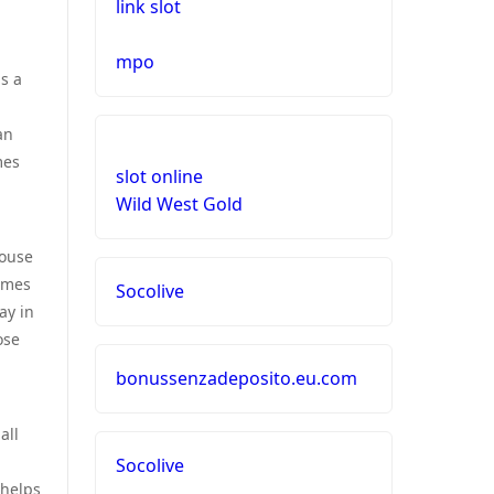
link slot
mpo
s a
an
mes
slot online
Wild West Gold
house
ames
Socolive
ay in
ose
bonussenzadeposito.eu.com
all
Socolive
 helps