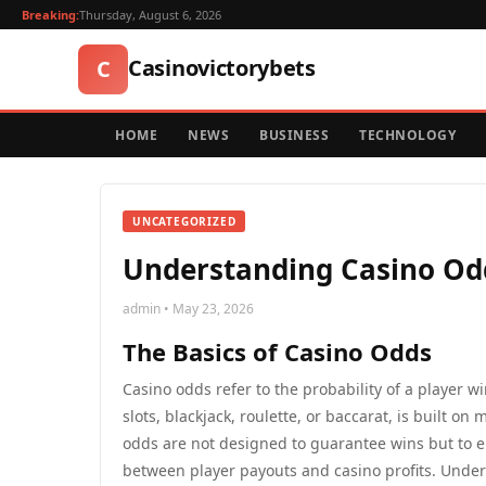
Breaking:
Thursday, August 6, 2026
Casinovictorybets
C
HOME
NEWS
BUSINESS
TECHNOLOGY
UNCATEGORIZED
Understanding Casino Od
admin • May 23, 2026
The Basics of Casino Odds
Casino odds refer to the probability of a player w
slots, blackjack, roulette, or baccarat, is built 
odds are not designed to guarantee wins but to e
between player payouts and casino profits. Unde