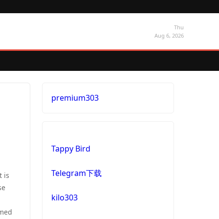
Thu
Aug 6, 2026
premium303
Tappy Bird
Telegram下载
 is
se
kilo303
rmed