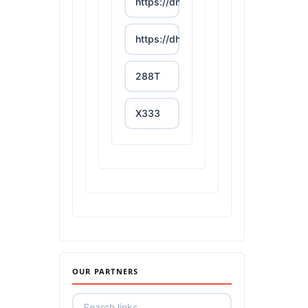
https://dn88s.net/
https://dh88.site/
288T
X333
65A
788T
https://uu88c.casino/
XXGG
OUR PARTNERS
999E