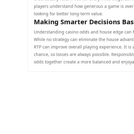
players understand how generous a game is over 
looking for better long-term value.
Making Smarter Decisions Ba
Understanding casino odds and house edge can h
While no strategy can eliminate the house advan
RTP can improve overall playing experience. It i
chance, so losses are always possible. Responsib
odds together create a more balanced and enjoya