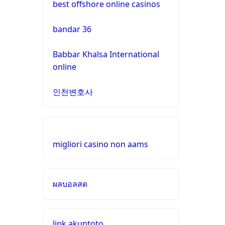
best offshore online casinos
gamstop
casinos
online casinos UK
bandar 36
non
https://dagatructiep.chat/
Babbar Khalsa International
gamstop
online
casinos
casino en ligne france
인천변호사
non
meilleur casino en ligne
gamstop
casinos
nouveau casino en ligne
migliori casino non aams
non
pari sportif en ligne
gamstop
casinos
ผลบอลสด
meilleurs sites de paris
sportifs
non
gamstop
casinos
buitenlandse casino
link akuntoto