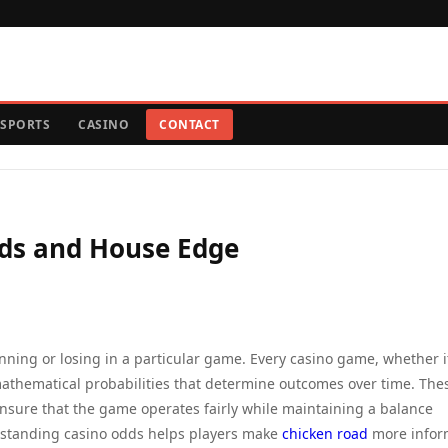
SPORTS
CASINO
CONTACT
ds and House Edge
inning or losing in a particular game. Every casino game, whether it
on mathematical probabilities that determine outcomes over time. The
nsure that the game operates fairly while maintaining a balance
rstanding casino odds helps players make
chicken road
more info