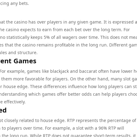
acing any bets.
t the casino has over players in any given game. It is expressed a
 casino expects to earn from each bet over the long term. For
o statistically keeps 5% of all wagers over time. This does not me
es that the casino remains profitable in the long run. Different ga
les and structure.
rent Games
For example, games like blackjack and baccarat often have lower 
 them more favorable for players. On the other hand, many slot g
er house edge. These differences influence how long players can st
Understanding which games offer better odds can help players cho
 effectively.
ed
pt closely related to house edge. RTP represents the percentage of 
o players over time. For example, a slot with a 96% RTP will
n the long run. While RTP does not guarantee short-term results, it