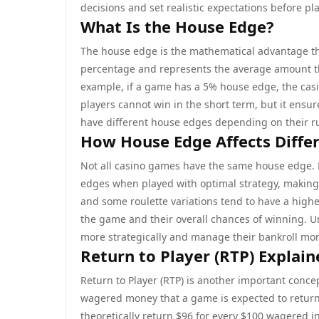
decisions and set realistic expectations before pl
What Is the House Edge?
The house edge is the mathematical advantage tha
percentage and represents the average amount the
example, if a game has a 5% house edge, the casin
players cannot win in the short term, but it ensur
have different house edges depending on their ru
How House Edge Affects Diffe
Not all casino games have the same house edge. 
edges when played with optimal strategy, making
and some roulette variations tend to have a high
the game and their overall chances of winning. 
more strategically and manage their bankroll more
Return to Player (RTP) Explain
Return to Player (RTP) is another important conce
wagered money that a game is expected to return t
theoretically return $96 for every $100 wagered i