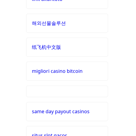
non
online casino zonder cruks
gamstop
Nederland
해외선물솔루션
casinos
buitenlandse casino
non
纸飞机中文版
gamstop
casino zonder cruks
casinos
nieuwe online casino zonder
migliori casino bitcoin
non
cruks
gamstop
casinos
nederlands casino zonder
cruks
siti non
aams
same day payout casinos
buitenlandse online casino
zonder cruks
i9bet
com
situs slot gacor