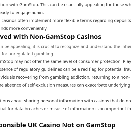
ation with GamStop. This can be especially appealing for those w
ready to engage again.
 casinos often implement more flexible terms regarding deposit
unds more conveniently.
lved with Non-GamStop Casinos
n be appealing, it is crucial to recognize and understand the inhe
al for unregulated gambling.
Stop may not offer the same level of consumer protection. Pla
bsence of regulatory guidelines can be a red flag for potential fra
ividuals recovering from gambling addiction, returning to a non-
he absence of self-exclusion measures can exacerbate underlying
tious about sharing personal information with casinos that do no
tial for data breaches or misuse of information is an important fa
sponsible UK Casino Not on GamStop