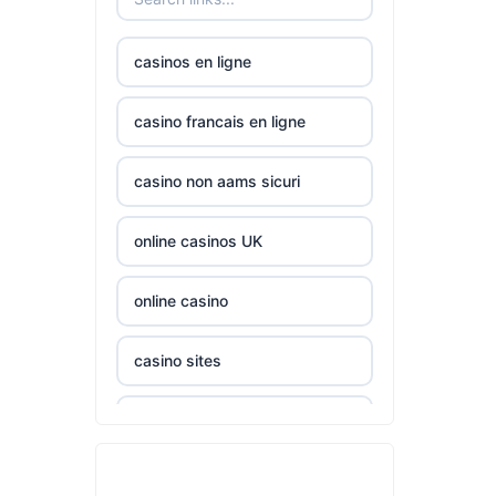
nk88.company
casinos en ligne
tg88.com
casino francais en ligne
non
casino non aams sicuri
gamstop
casinos
online casinos UK
non
gamstop
online casino
casinos
casino sites
non
gamstop
casinos not on GamStop
casinos
casinos zonder cruks
non