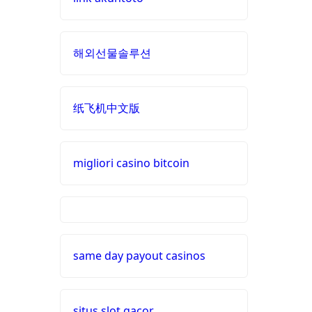
non
online casino zonder cruks
gamstop
Nederland
해외선물솔루션
casinos
buitenlandse casino
non
纸飞机中文版
gamstop
casino zonder cruks
casinos
nieuwe online casino zonder
migliori casino bitcoin
non
cruks
gamstop
casinos
nederlands casino zonder
cruks
siti non
aams
same day payout casinos
buitenlandse online casino
zonder cruks
i9bet
com
situs slot gacor