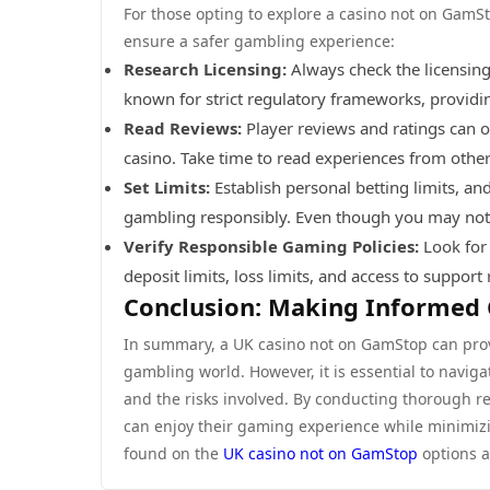
For those opting to explore a casino not on GamSt
ensure a safer gambling experience:
Research Licensing:
Always check the licensing 
known for strict regulatory frameworks, providing
Read Reviews:
Player reviews and ratings can off
casino. Take time to read experiences from other
Set Limits:
Establish personal betting limits, a
gambling responsibly. Even though you may not 
Verify Responsible Gaming Policies:
Look for 
deposit limits, loss limits, and access to suppor
Conclusion: Making Informed 
In summary, a UK casino not on GamStop can provi
gambling world. However, it is essential to navig
and the risks involved. By conducting thorough res
can enjoy their gaming experience while minimizi
found on the
UK casino not on GamStop
options a