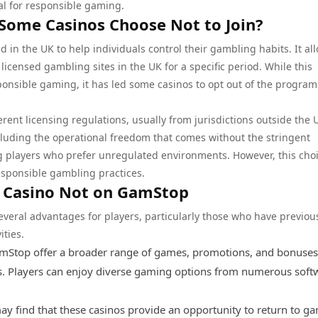
tal for responsible gaming.
Some Casinos Choose Not to Join?
 in the UK to help individuals control their gambling habits. It al
licensed gambling sites in the UK for a specific period. While this
sponsible gaming, it has led some casinos to opt out of the program
ent licensing regulations, usually from jurisdictions outside the 
ncluding the operational freedom that comes without the stringent
g players who prefer unregulated environments. However, this cho
esponsible gambling practices.
K Casino Not on GamStop
veral advantages for players, particularly those who have previou
ities.
mStop offer a broader range of games, promotions, and bonuses
es. Players can enjoy diverse gaming options from numerous soft
y find that these casinos provide an opportunity to return to g