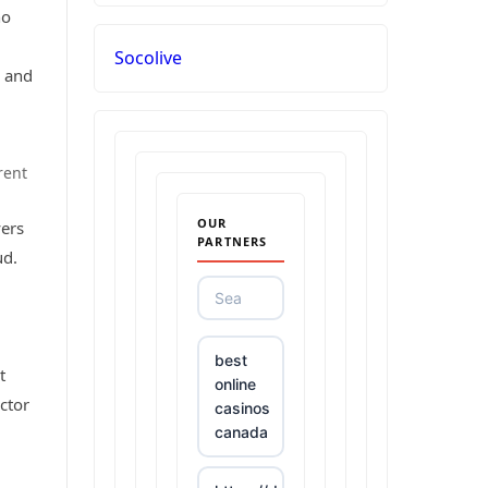
ho
Socolive
s and
rent
OUR
yers
PARTNERS
ud.
best
t
online
ctor
casinos
canada