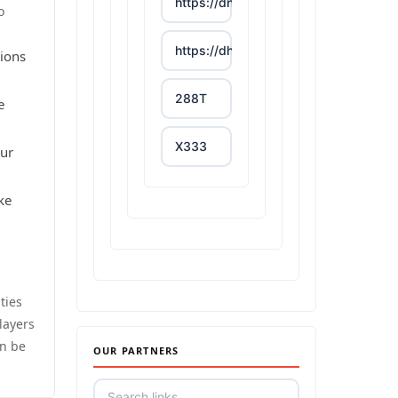
https://dn88s.net/
o
https://dh88.site/
tions
288T
e
X333
our
65A
ke
788T
https://uu88c.casino/
ties
layers
XXGG
an be
OUR PARTNERS
999E