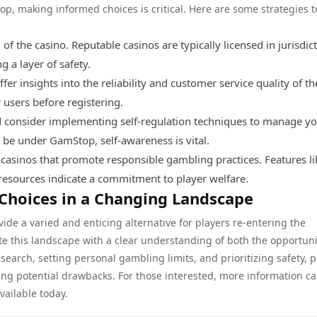
op, making informed choices is critical. Here are some strategies t
of the casino. Reputable casinos are typically licensed in jurisdic
 a layer of safety.
er insights into the reliability and customer service quality of th
 users before registering.
nd consider implementing self-regulation techniques to manage y
be under GamStop, self-awareness is vital.
casinos that promote responsible gambling practices. Features li
t resources indicate a commitment to player welfare.
Choices in a Changing Landscape
de a varied and enticing alternative for players re-entering the
ate this landscape with a clear understanding of both the opportuni
earch, setting personal gambling limits, and prioritizing safety, p
ng potential drawbacks. For those interested, more information c
vailable today.