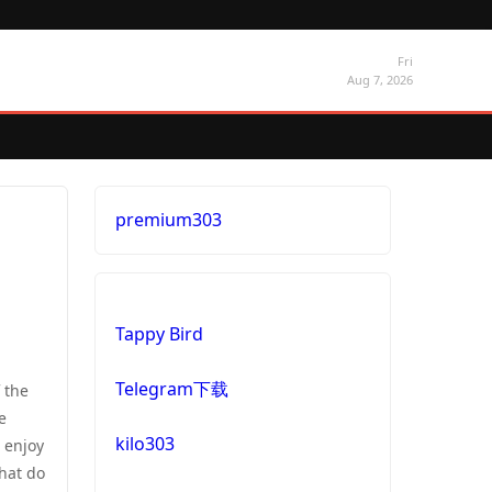
Fri
Aug 7, 2026
premium303
Tappy Bird
Telegram下载
 the
e
kilo303
 enjoy
hat do