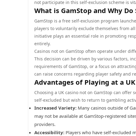
not participate in this self-exclusion scheme is vi
What is GamStop and Why Do 
GamStop is a free self-exclusion program launched
players to voluntarily exclude themselves from all 
initiative plays an essential role in promoting re
entirely.
Casinos not on GamStop often operate under differ
This decision can be driven by various factors, i
requirements of GamStop, or a focus on attractin
can raise concerns regarding player safety and r
Advantages of Playing at a U
Choosing a UK casino not on GamStop can offer se
self-excluded but wish to return to gambling activ
Increased Variety:
Many casinos outside of Ga
may not be available at GamStop-registered sit
providers.
Accessibility:
Players who have self-excluded ma