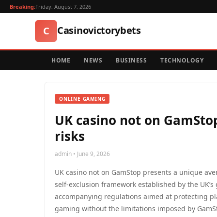
Breaking:
Friday, August 7, 2026
Casinovictorybets
C
HOME
NEWS
BUSINESS
TECHNOLOGY
ONLINE GAMING
UK casino not on GamStop
risks
admin • June 9, 2026
UK casino not on GamStop presents a unique avenu
self-exclusion framework established by the UK’s
accompanying regulations aimed at protecting pla
gaming without the limitations imposed by GamSt