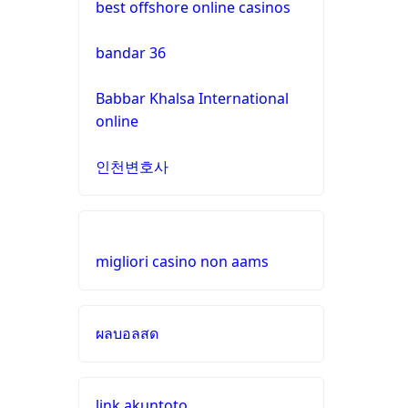
best offshore online casinos
gamstop
casinos
online casinos UK
bandar 36
non
https://dagatructiep.chat/
Babbar Khalsa International
gamstop
online
casinos
casino en ligne france
인천변호사
non
meilleur casino en ligne
gamstop
casinos
nouveau casino en ligne
migliori casino non aams
non
pari sportif en ligne
gamstop
casinos
ผลบอลสด
meilleurs sites de paris
sportifs
non
gamstop
casinos
buitenlandse casino
link akuntoto