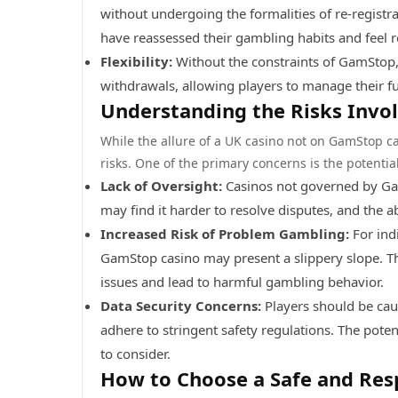
without undergoing the formalities of re-registr
have reassessed their gambling habits and feel 
Flexibility:
Without the constraints of GamStop,
withdrawals, allowing players to manage their f
Understanding the Risks Invo
While the allure of a UK casino not on GamStop ca
risks. One of the primary concerns is the potenti
Lack of Oversight:
Casinos not governed by Gam
may find it harder to resolve disputes, and the a
Increased Risk of Problem Gambling:
For ind
GamStop casino may present a slippery slope. T
issues and lead to harmful gambling behavior.
Data Security Concerns:
Players should be cau
adhere to stringent safety regulations. The poten
to consider.
How to Choose a Safe and Re