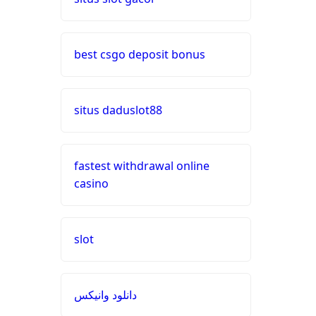
buitenlandse online casino
zonder cruks
alo
789
best csgo deposit bonus
xin88 com
loto
188
No KYC casinos UK
situs daduslot88
b29
nyerőgépes játékok
com
fastest withdrawal online
uj online casino
casino
card
game
nové české online casino
with
2025
rewards
slot
S666
Crypto
دانلود وانیکس
mezinárodní online casino
abc8