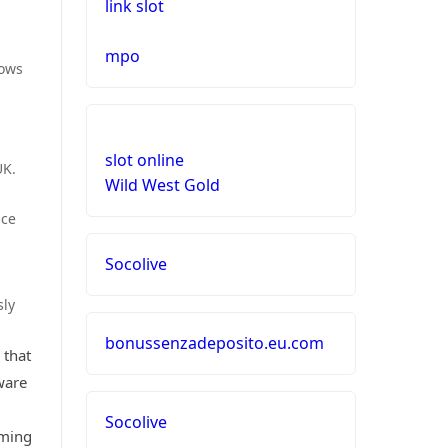
link slot
mpo
lows
slot online
UK.
Wild West Gold
ice
Socolive
sly
bonussenzadeposito.eu.com
 that
ware
Socolive
aming