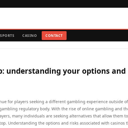
SPORTS
CASINO
CONTACT
: understanding your options and
e for players seeking a different gambling experience outside of
 gambling regulatory body. With the rise of online gambling and th
yers, many individuals are seeking alternatives that allow them to
op. Understanding the options and risks associated with casinos t