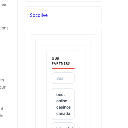
heir
Socolive
tions
h
OUR
PARTNERS
orm
our
best
online
casinos
nt
canada
the