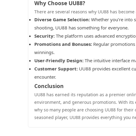
Why Choose UU88?
There are several reasons why UU88 has become a
Diverse Game Selection:
Whether you’re into sp
shooting, UU88 has something for everyone.
Security:
The platform uses advanced encryption 
Promotions and Bonuses:
Regular promotions e
winnings.
User-Friendly Design:
The intuitive interface m
Customer Support:
UU88 provides excellent cus
encounter.
Conclusion
UU88 has earned its reputation as a premier onlin
environment, and generous promotions. With its ea
why so many people are choosing UU88 for their o
seasoned player, UU88 provides everything you ne