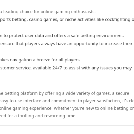
 leading choice for online gaming enthusiasts:
orts betting, casino games, or niche activities like cockfighting o
to protect user data and offers a safe betting environment.
nsure that players always have an opportunity to increase their
akes navigation a breeze for all players.
tomer service, available 24/7 to assist with any issues you may
e betting platform by offering a wide variety of games, a secure
sy-to-use interface and commitment to player satisfaction, it’s cl
nline gaming experience. Whether you’re new to online betting or
ed for a thrilling and rewarding time.