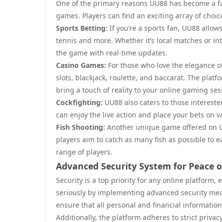
One of the primary reasons UU88 has become a fav
games. Players can find an exciting array of choic
Sports Betting:
If you’re a sports fan, UU88 allows
tennis and more. Whether it’s local matches or in
the game with real-time updates.
Casino Games:
For those who love the elegance o
slots, blackjack, roulette, and baccarat. The plat
bring a touch of reality to your online gaming ses
Cockfighting:
UU88 also caters to those interested
can enjoy the live action and place your bets on v
Fish Shooting:
Another unique game offered on UU
players aim to catch as many fish as possible to e
range of players.
Advanced Security System for Peace 
Security is a top priority for any online platform,
seriously by implementing advanced security meas
ensure that all personal and financial information 
Additionally, the platform adheres to strict privac