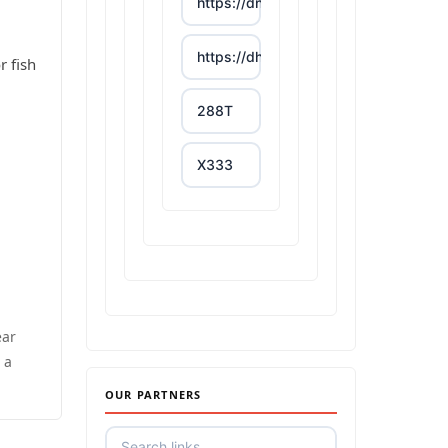
https://dn88s.net/
https://dh88.site/
r fish
288T
X333
65A
788T
https://uu88c.casino/
ear
 a
XXGG
OUR PARTNERS
999E