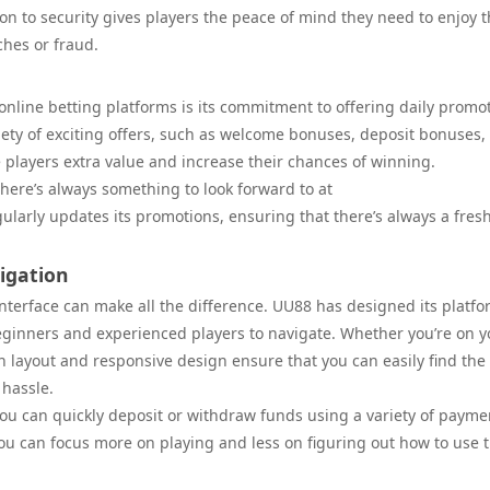
n to security gives players the peace of mind they need to enjoy t
hes or fraud.
online betting platforms is its commitment to offering daily promo
ety of exciting offers, such as welcome bonuses, deposit bonuses,
players extra value and increase their chances of winning.
there’s always something to look forward to at
gularly updates its promotions, ensuring that there’s always a fres
igation
nterface can make all the difference. UU88 has designed its platf
beginners and experienced players to navigate. Whether you’re on y
an layout and responsive design ensure that you can easily find the
 hassle.
you can quickly deposit or withdraw funds using a variety of payme
ou can focus more on playing and less on figuring out how to use 