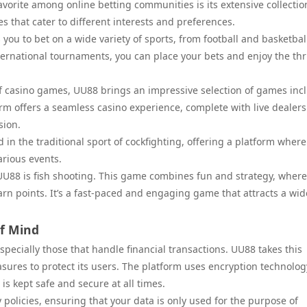
orite among online betting communities is its extensive collectio
es that cater to different interests and preferences.
 you to bet on a wide variety of sports, from football and basketbal
ternational tournaments, you can place your bets and enjoy the thri
f casino games, UU88 brings an impressive selection of games inc
form offers a seamless casino experience, complete with live dealers
sion.
 in the traditional sport of cockfighting, offering a platform wher
arious events.
88 is fish shooting. This game combines fun and strategy, where
arn points. It’s a fast-paced and engaging game that attracts a wid
of Mind
 especially those that handle financial transactions. UU88 takes this
ures to protect its users. The platform uses encryption technolog
is kept safe and secure at all times.
y policies, ensuring that your data is only used for the purpose of