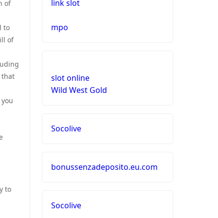
link slot
n of
mpo
l to
ll of
luding
 that
slot online
Wild West Gold
e you
Socolive
e
bonussenzadeposito.eu.com
y to
Socolive