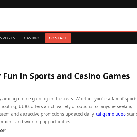
SPORTS
CASINO
CONTACT
r Fun in Sports and Casino Games
y among online gaming enthusiasts. Whether you’re a fan of sport
shooting, UU88 offers a rich variety of options for anyone seeking
ystem and attractive promotions updated daily,
tai game uu88
stan
ainment and winning opportunities.
er