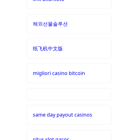
non
online casino zonder cruks
gamstop
Nederland
해외선물솔루션
casinos
buitenlandse casino
non
纸飞机中文版
gamstop
casino zonder cruks
casinos
nieuwe online casino zonder
migliori casino bitcoin
non
cruks
gamstop
casinos
nederlands casino zonder
cruks
siti non
aams
same day payout casinos
buitenlandse online casino
zonder cruks
i9bet
com
situs slot gacor