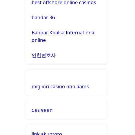
best offshore online casinos
gamstop
casinos
online casinos UK
bandar 36
non
https://dagatructiep.chat/
Babbar Khalsa International
gamstop
online
casinos
casino en ligne france
인천변호사
non
meilleur casino en ligne
gamstop
casinos
nouveau casino en ligne
migliori casino non aams
non
pari sportif en ligne
gamstop
casinos
ผลบอลสด
meilleurs sites de paris
sportifs
non
gamstop
casinos
buitenlandse casino
link akuntoto