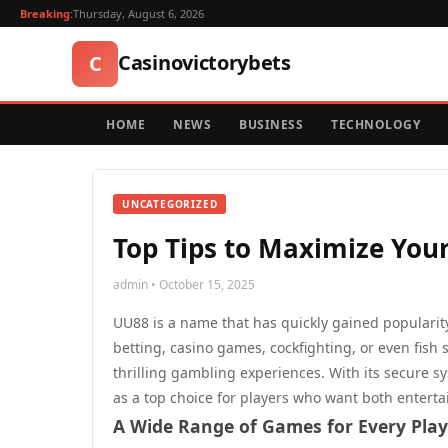
Breaking:
Thursday, August 6, 2026
Casinovictorybets
C
HOME
NEWS
BUSINESS
TECHNOLOGY
UNCATEGORIZED
Top Tips to Maximize You
admin • October 15, 2025
UU88 is a name that has quickly gained popularit
betting, casino games, cockfighting, or even fish 
thrilling gambling experiences. With its secure s
as a top choice for players who want both entert
A Wide Range of Games for Every Play