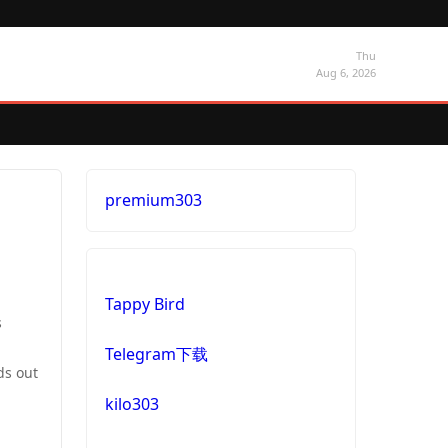
Thu
Aug 6, 2026
premium303
Tappy Bird
s
Telegram下载
ds out
kilo303