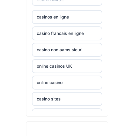
nk88.company
casinos en ligne
tg88.com
casino francais en ligne
non
casino non aams sicuri
gamstop
casinos
online casinos UK
non
gamstop
online casino
casinos
casino sites
non
gamstop
casinos not on GamStop
casinos
casinos zonder cruks
non