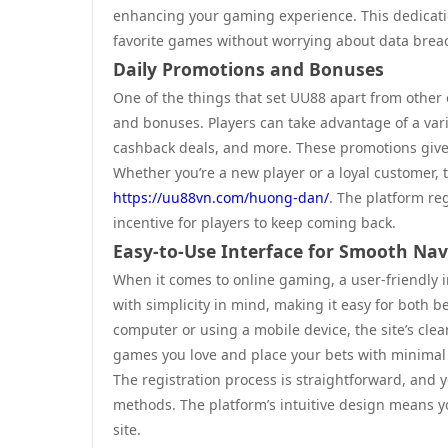
enhancing your gaming experience. This dedicatio
favorite games without worrying about data breac
Daily Promotions and Bonuses
One of the things that set UU88 apart from other 
and bonuses. Players can take advantage of a vari
cashback deals, and more. These promotions give 
Whether you’re a new player or a loyal customer, 
https://uu88vn.com/huong-dan/
. The platform re
incentive for players to keep coming back.
Easy-to-Use Interface for Smooth Nav
When it comes to online gaming, a user-friendly i
with simplicity in mind, making it easy for both 
computer or using a mobile device, the site’s cle
games you love and place your bets with minimal
The registration process is straightforward, and 
methods. The platform’s intuitive design means y
site.