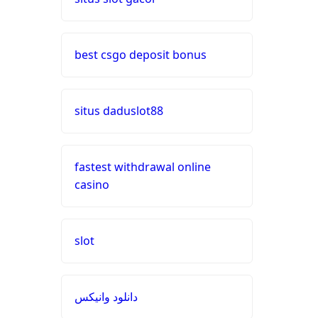
buitenlandse online casino
zonder cruks
alo
789
best csgo deposit bonus
xin88 com
loto
188
No KYC casinos UK
situs daduslot88
b29
nyerőgépes játékok
com
fastest withdrawal online
uj online casino
casino
card
game
nové české online casino
with
2025
rewards
slot
S666
Crypto
دانلود وانیکس
mezinárodní online casino
abc8