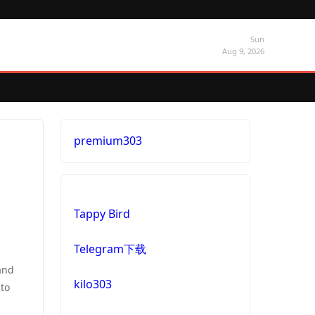
Sun
Aug 9, 2026
premium303
Tappy Bird
Telegram下载
and
kilo303
 to