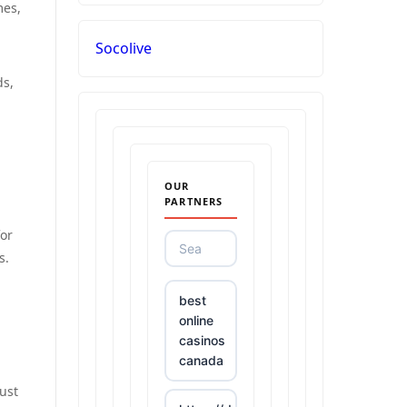
mes,
Socolive
ds,
OUR
PARTNERS
or
s.
best
online
casinos
canada
ust