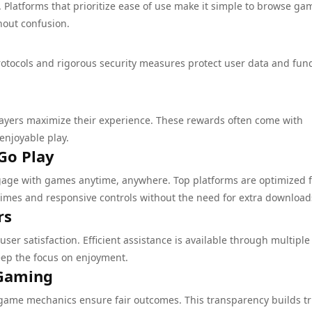
 Platforms that prioritize ease of use make it simple to browse ga
hout confusion.
otocols and rigorous security measures protect user data and fun
players maximize their experience. These rewards often come with
enjoyable play.
Go Play
gage with games anytime, anywhere. Top platforms are optimized f
times and responsive controls without the need for extra download
rs
ser satisfaction. Efficient assistance is available through multiple
eep the focus on enjoyment.
 Gaming
game mechanics ensure fair outcomes. This transparency builds tr