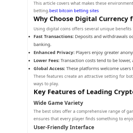
This article covers what makes these environment
betting.
best bitcoin betting sites
Why Choose Digital Currency 
Using digital coins offers several unique benefit
Fast Transactions:
Deposits and withdrawals occ
banking.
Enhanced Privacy:
Players enjoy greater anony
Lower Fees:
Transaction costs tend to be lower, 
Global Access:
These platforms welcome users f
These features create an attractive setting for b
ways to play.
Key Features of Leading Cryp
Wide Game Variety
The best sites offer a comprehensive range of gam
ensures that every player finds something to enjoy
User-Friendly Interface