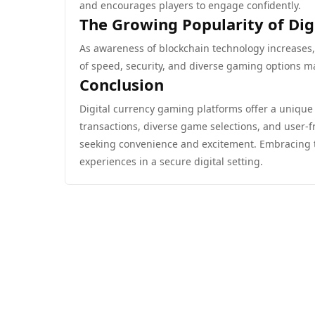
and encourages players to engage confidently.
The Growing Popularity of Dig
As awareness of blockchain technology increases,
of speed, security, and diverse gaming options m
Conclusion
Digital currency gaming platforms offer a unique
transactions, diverse game selections, and user-f
seeking convenience and excitement. Embracing th
experiences in a secure digital setting.