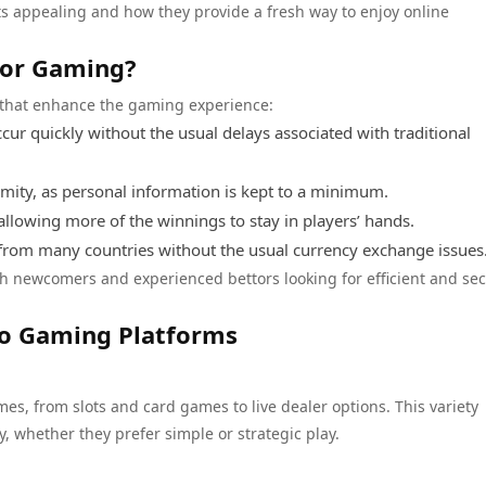
s appealing and how they provide a fresh way to enjoy online
for Gaming?
s that enhance the gaming experience:
ur quickly without the usual delays associated with traditional
mity, as personal information is kept to a minimum.
allowing more of the winnings to stay in players’ hands.
rom many countries without the usual currency exchange issues
oth newcomers and experienced bettors looking for efficient and se
to Gaming Platforms
es, from slots and card games to live dealer options. This variety
, whether they prefer simple or strategic play.