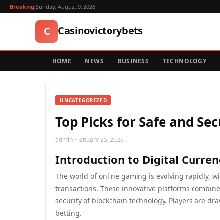
Breaking:
Sunday, August 9, 2026
Casinovictorybets
C
HOME
NEWS
BUSINESS
TECHNOLOGY
UNCATEGORIZED
Top Picks for Safe and Se
admin • January 25, 2026
Introduction to Digital Curren
The world of online gaming is evolving rapidly, 
transactions. These innovative platforms combine
security of blockchain technology. Players are dr
betting.