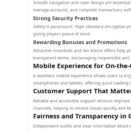
Smooth navigation and clear design are essential.
manage accounts, and complete transactions wit
Strong Security Practices
Safety is paramount. High-standard encryption pr
giving players peace of mind.
Rewarding Bonuses and Promotions
Attractive incentives and fair bonus offers help 
transparent terms, encouraging responsible and 
Mobile Experience for On-the-
A seamless mobile experience allows users to en
smartphones and tablets, offering quick loading 
Customer Support That Matte
Reliable and accessible support services improve u
channels, helping to resolve issues quickly and k
Fairness and Transparency in
Independent audits and clear information about 