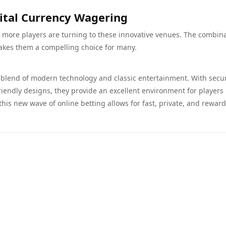
ital Currency Wagering
 more players are turning to these innovative venues. The combin
akes them a compelling choice for many.
 blend of modern technology and classic entertainment. With secu
riendly designs, they provide an excellent environment for players
is new wave of online betting allows for fast, private, and rewar