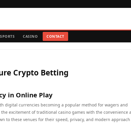
SPORTS
CASINO
CONTACT
cure Crypto Betting
cy in Online Play
with digital currencies becoming a popular method for wagers and
 the excitement of traditional casino games with the convenience 
awn to these venues for their speed, privacy, and modern approach