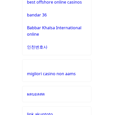
best offshore online casinos
gamstop
casinos
online casinos UK
bandar 36
non
https://dagatructiep.chat/
Babbar Khalsa International
gamstop
online
casinos
casino en ligne france
인천변호사
non
meilleur casino en ligne
gamstop
casinos
nouveau casino en ligne
migliori casino non aams
non
pari sportif en ligne
gamstop
casinos
ผลบอลสด
meilleurs sites de paris
sportifs
non
gamstop
casinos
buitenlandse casino
link akuntoto