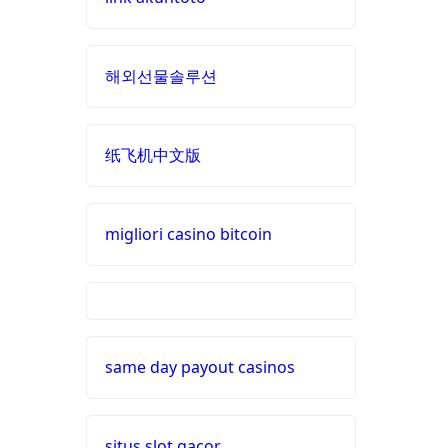
non
online casino zonder cruks
gamstop
Nederland
해외선물솔루션
casinos
buitenlandse casino
non
纸飞机中文版
gamstop
casino zonder cruks
casinos
nieuwe online casino zonder
migliori casino bitcoin
non
cruks
gamstop
casinos
nederlands casino zonder
cruks
siti non
aams
same day payout casinos
buitenlandse online casino
zonder cruks
i9bet
com
situs slot gacor