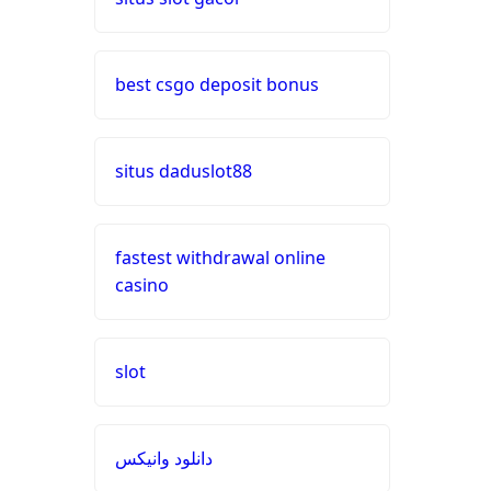
buitenlandse online casino
zonder cruks
alo
789
best csgo deposit bonus
xin88 com
loto
188
No KYC casinos UK
situs daduslot88
b29
nyerőgépes játékok
com
fastest withdrawal online
uj online casino
casino
card
game
nové české online casino
with
2025
rewards
slot
S666
Crypto
دانلود وانیکس
mezinárodní online casino
abc8