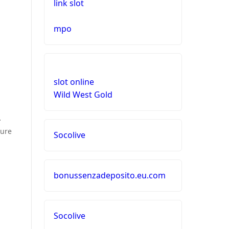
link slot
mpo
slot online
Wild West Gold
.
cure
Socolive
bonussenzadeposito.eu.com
Socolive