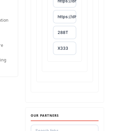
https://dn88s.net/
https://dh88.site/
ation
288T
re
X333
ding
65A
788T
https://uu88c.casino/
XXGG
OUR PARTNERS
999E