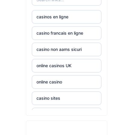
nk88.company
casinos en ligne
tg88.com
casino francais en ligne
non
casino non aams sicuri
gamstop
casinos
online casinos UK
non
gamstop
online casino
casinos
casino sites
non
gamstop
casinos not on GamStop
casinos
casinos zonder cruks
non