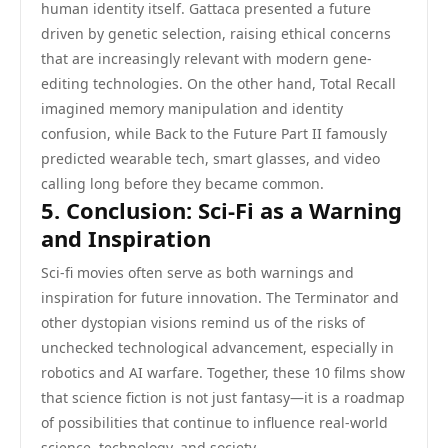
human identity itself. Gattaca presented a future
driven by genetic selection, raising ethical concerns
that are increasingly relevant with modern gene-
editing technologies. On the other hand, Total Recall
imagined memory manipulation and identity
confusion, while Back to the Future Part II famously
predicted wearable tech, smart glasses, and video
calling long before they became common.
5. Conclusion: Sci-Fi as a Warning
and Inspiration
Sci-fi movies often serve as both warnings and
inspiration for future innovation. The Terminator and
other dystopian visions remind us of the risks of
unchecked technological advancement, especially in
robotics and AI warfare. Together, these 10 films show
that science fiction is not just fantasy—it is a roadmap
of possibilities that continue to influence real-world
science, technology, and society.