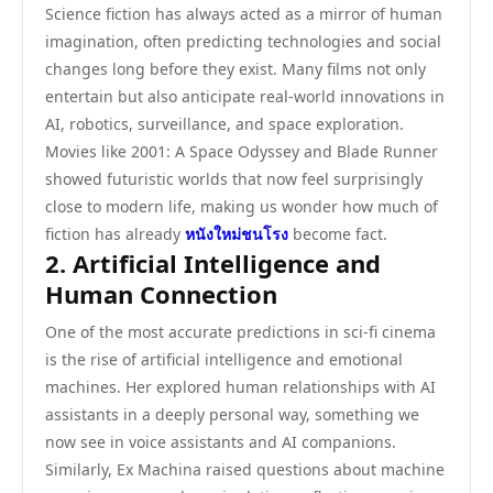
Science fiction has always acted as a mirror of human
imagination, often predicting technologies and social
changes long before they exist. Many films not only
entertain but also anticipate real-world innovations in
AI, robotics, surveillance, and space exploration.
Movies like 2001: A Space Odyssey and Blade Runner
showed futuristic worlds that now feel surprisingly
close to modern life, making us wonder how much of
fiction has already
หนังใหม่ชนโรง
become fact.
2. Artificial Intelligence and
Human Connection
One of the most accurate predictions in sci-fi cinema
is the rise of artificial intelligence and emotional
machines. Her explored human relationships with AI
assistants in a deeply personal way, something we
now see in voice assistants and AI companions.
Similarly, Ex Machina raised questions about machine