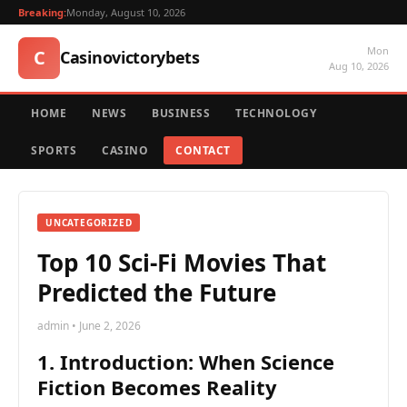
Breaking:
Monday, August 10, 2026
Mon
C
Casinovictorybets
Aug 10, 2026
HOME
NEWS
BUSINESS
TECHNOLOGY
SPORTS
CASINO
CONTACT
UNCATEGORIZED
Top 10 Sci-Fi Movies That
Predicted the Future
admin • June 2, 2026
1. Introduction: When Science
Fiction Becomes Reality