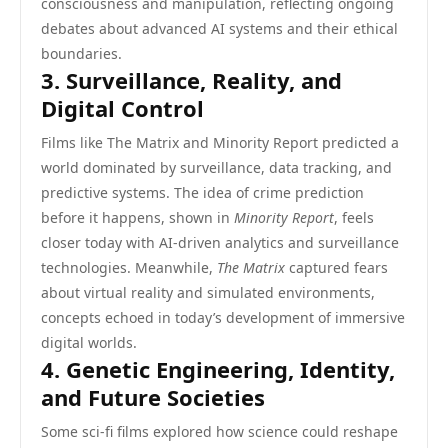
consciousness and manipulation, reflecting ongoing
debates about advanced AI systems and their ethical
boundaries.
3. Surveillance, Reality, and
Digital Control
Films like The Matrix and Minority Report predicted a
world dominated by surveillance, data tracking, and
predictive systems. The idea of crime prediction
before it happens, shown in
Minority Report
, feels
closer today with AI-driven analytics and surveillance
technologies. Meanwhile,
The Matrix
captured fears
about virtual reality and simulated environments,
concepts echoed in today’s development of immersive
digital worlds.
4. Genetic Engineering, Identity,
and Future Societies
Some sci-fi films explored how science could reshape