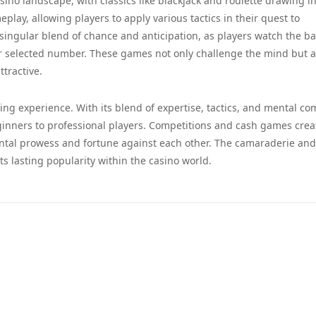
sino landscape, with classics like blackjack and roulette drawing i
eplay, allowing players to apply various tactics in their quest to
 singular blend of chance and anticipation, as players watch the ba
r selected number. These games not only challenge the mind but a
ttractive.
ng experience. With its blend of expertise, tactics, and mental co
eginners to professional players. Competitions and cash games crea
ental prowess and fortune against each other. The camaraderie and
s lasting popularity within the casino world.