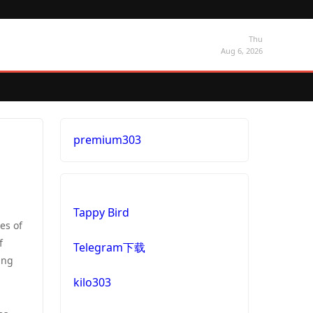
Thu
Aug 6, 2026
premium303
Tappy Bird
es of
f
Telegram下载
ing
kilo303