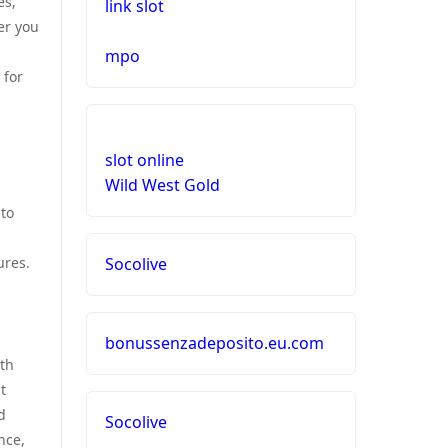
es,
link slot
er you
mpo
 for
slot online
Wild West Gold
 to
ures.
Socolive
bonussenzadeposito.eu.com
6th
t
d
Socolive
nce,