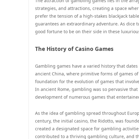
The attraction of gambling games lies in the arra
strategies, and attractions, creating a space wh
prefer the tension of a high-stakes blackjack tabl
guarantees an extraordinary adventure. As dice t
good fortune to be on their side in these luxurious
The History of Casino Games
Gambling games have a varied history that dates
ancient China, where primitive forms of games of 
foundation for the evolution of games that involv
In ancient Rome, gambling was so pervasive that 
development of numerous games that entertained
As the idea of gambling spread throughout Europe, 
century, the initial casino, the Ridotto, was foun
created a designated space for gambling activiti
contributed to a thriving gambling culture, and t