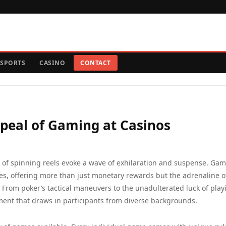
SPORTS
CASINO
CONTACT
ppeal of Gaming at Casinos
d of spinning reels evoke a wave of exhilaration and suspense. Gam
ces, offering more than just monetary rewards but the adrenaline o
 From poker’s tactical maneuvers to the unadulterated luck of play
ment that draws in participants from diverse backgrounds.