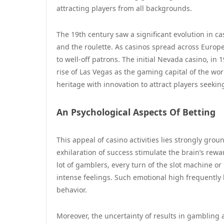
attracting players from all backgrounds.
The 19th century saw a significant evolution in c
and the roulette. As casinos spread across Europ
to well-off patrons. The initial Nevada casino, i
rise of Las Vegas as the gaming capital of the wor
heritage with innovation to attract players seeki
An Psychological Aspects Of Betting
This appeal of casino activities lies strongly gro
exhilaration of success stimulate the brain’s rew
lot of gamblers, every turn of the slot machine o
intense feelings. Such emotional high frequently
behavior.
Moreover, the uncertainty of results in gambling a