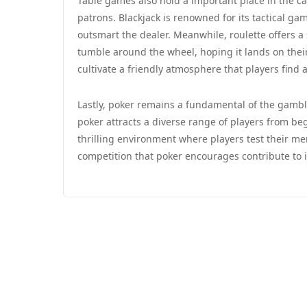
Table games also hold a important place in the ca
patrons. Blackjack is renowned for its tactical gam
outsmart the dealer. Meanwhile, roulette offers a
tumble around the wheel, hoping it lands on thei
cultivate a friendly atmosphere that players find a
Lastly, poker remains a fundamental of the gambli
poker attracts a diverse range of players from b
thrilling environment where players test their m
competition that poker encourages contribute to it