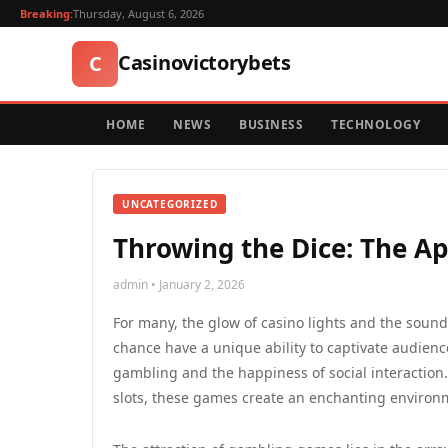
Breaking:
Thursday, August 6, 2026
Casinovictorybets
C
HOME
NEWS
BUSINESS
TECHNOLOGY
UNCATEGORIZED
Throwing the Dice: The A
admin • January 2, 2026
For many, the glow of casino lights and the soun
chance have a unique ability to captivate audien
gambling and the happiness of social interaction.
slots, these games create an enchanting environ