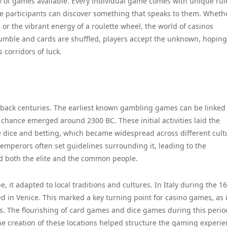
y of games available. Every individual game comes with unique rul
ere participants can discover something that speaks to them. Wheth
e or the vibrant energy of a roulette wheel, the world of casinos
umble and cards are shuffled, players accept the unknown, hoping
 corridors of luck.
 back centuries. The earliest known gambling games can be linked
chance emerged around 2300 BC. These initial activities laid the
e dice and betting, which became widespread across different cult
emperors often set guidelines surrounding it, leading to the
 both the elite and the common people.
it adapted to local traditions and cultures. In Italy during the 1
ded in Venice. This marked a key turning point for casino games, as i
es. The flourishing of card games and dice games during this perio
he creation of these locations helped structure the gaming experie