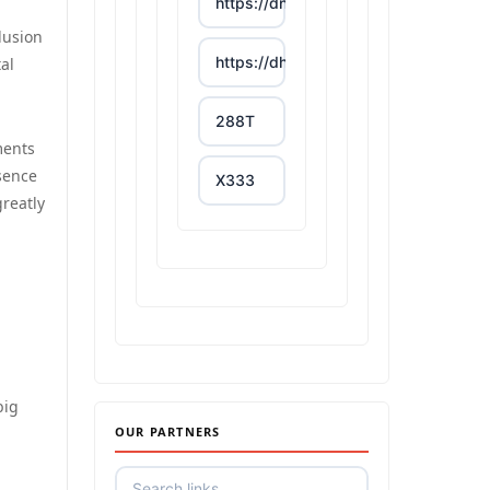
https://dn88s.net/
lusion
https://dh88.site/
al
288T
ments
sence
X333
greatly
65A
788T
https://uu88c.casino/
big
XXGG
OUR PARTNERS
999E