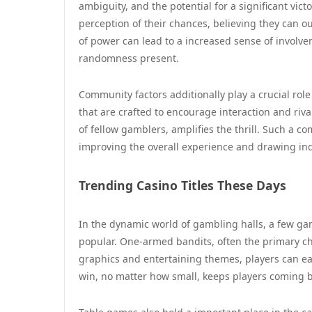
ambiguity, and the potential for a significant vic
perception of their chances, believing they can o
of power can lead to a increased sense of involve
randomness present.
Community factors additionally play a crucial rol
that are crafted to encourage interaction and ri
of fellow gamblers, amplifies the thrill. Such a c
improving the overall experience and drawing indi
Trending Casino Titles These Days
In the dynamic world of gambling halls, a few ga
popular. One-armed bandits, often the primary choi
graphics and entertaining themes, players can ea
win, no matter how small, keeps players coming 