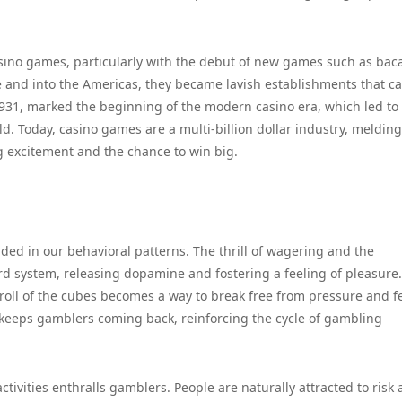
asino games, particularly with the debut of new games such as bac
e and into the Americas, they became lavish establishments that c
n 1931, marked the beginning of the modern casino era, which led to
ld. Today, casino games are a multi-billion dollar industry, melding
ng excitement and the chance to win big.
unded in our behavioral patterns. The thrill of wagering and the
ard system, releasing dopamine and fostering a feeling of pleasure.
r roll of the cubes becomes a way to break free from pressure and f
 keeps gamblers coming back, reinforcing the cycle of gambling
ctivities enthralls gamblers. People are naturally attracted to risk