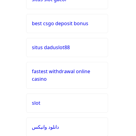
buitenlandse online casino
zonder cruks
alo
789
best csgo deposit bonus
xin88 com
loto
188
No KYC casinos UK
situs daduslot88
b29
nyerőgépes játékok
com
fastest withdrawal online
uj online casino
casino
card
game
nové české online casino
with
2025
rewards
slot
S666
Crypto
دانلود وانیکس
mezinárodní online casino
abc8