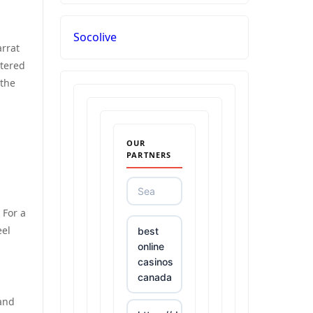
Socolive
arrat
atered
 the
OUR
PARTNERS
 For a
eel
best
online
casinos
canada
 and