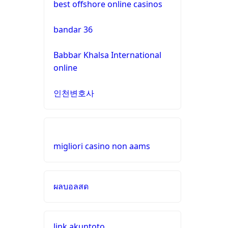
best offshore online casinos
gamstop
casinos
online casinos UK
bandar 36
non
https://dagatructiep.chat/
Babbar Khalsa International
gamstop
online
casinos
casino en ligne france
인천변호사
non
meilleur casino en ligne
gamstop
casinos
nouveau casino en ligne
migliori casino non aams
non
pari sportif en ligne
gamstop
casinos
ผลบอลสด
meilleurs sites de paris
sportifs
non
gamstop
casinos
buitenlandse casino
link akuntoto