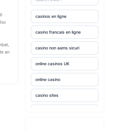
n
nk88.company
ll
casinos en ligne
lso
tg88.com
casino francais en ligne
non
mbat,
casino non aams sicuri
gamstop
te an
casinos
online casinos UK
non
gamstop
online casino
casinos
casino sites
non
gamstop
casinos not on GamStop
casinos
casinos zonder cruks
non