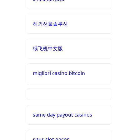
non
online casino zonder cruks
gamstop
Nederland
해외선물솔루션
casinos
buitenlandse casino
non
纸飞机中文版
gamstop
casino zonder cruks
casinos
nieuwe online casino zonder
migliori casino bitcoin
non
cruks
gamstop
casinos
nederlands casino zonder
cruks
siti non
aams
same day payout casinos
buitenlandse online casino
zonder cruks
i9bet
com
situs slot gacor