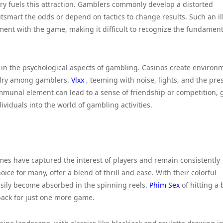
tory fuels this attraction. Gamblers commonly develop a distorted
utsmart the odds or depend on tactics to change results. Such an il
ment with the game, making it difficult to recognize the fundament
e in the psychological aspects of gambling. Casinos create environ
valry among gamblers.
Vlxx
, teeming with noise, lights, and the pre
ommunal element can lead to a sense of friendship or competition, 
viduals into the world of gambling activities.
mes have captured the interest of players and remain consistently
ce for many, offer a blend of thrill and ease. With their colorful
sily become absorbed in the spinning reels.
Phim Sex
of hitting a 
back for just one more game.