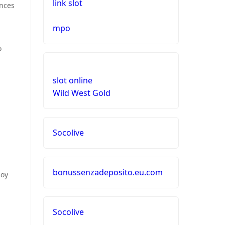
link slot
ences
mpo
o
slot online
Wild West Gold
Socolive
bonussenzadeposito.eu.com
joy
Socolive