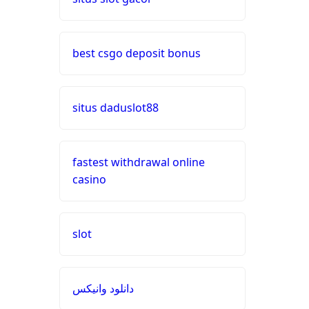
buitenlandse online casino
zonder cruks
alo
789
best csgo deposit bonus
xin88 com
loto
188
No KYC casinos UK
situs daduslot88
b29
nyerőgépes játékok
com
fastest withdrawal online
uj online casino
casino
card
game
nové české online casino
with
2025
rewards
slot
S666
Crypto
دانلود وانیکس
mezinárodní online casino
abc8