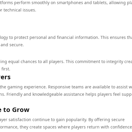
latforms perform smoothly on smartphones and tablets, allowing pl
r technical issues.
gy to protect personal and financial information. This ensures th
 and secure.
ing equal chances to all players. This commitment to integrity cre
irst.
yers
 the gaming experience. Responsive teams are available to assist w
ns. Friendly and knowledgeable assistance helps players feel sup
e to Grow
ayer satisfaction continue to gain popularity. By offering secure
rmance, they create spaces where players return with confidence