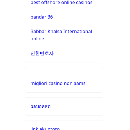
best offshore online casinos
gamstop
casinos
online casinos UK
bandar 36
non
https://dagatructiep.chat/
Babbar Khalsa International
gamstop
online
casinos
casino en ligne france
인천변호사
non
meilleur casino en ligne
gamstop
casinos
nouveau casino en ligne
migliori casino non aams
non
pari sportif en ligne
gamstop
casinos
ผลบอลสด
meilleurs sites de paris
sportifs
non
gamstop
casinos
buitenlandse casino
link akuntoto