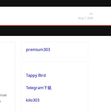
Fri
Aug 7, 2026
premium303
Tappy Bird
Telegram下载
 now
kilo303
o