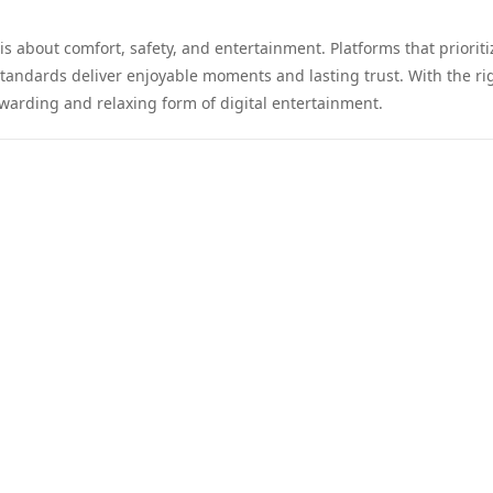
 about comfort, safety, and entertainment. Platforms that prioriti
standards deliver enjoyable moments and lasting trust. With the ri
arding and relaxing form of digital entertainment.