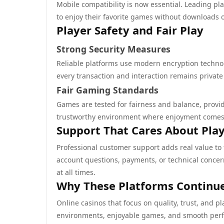
Mobile compatibility is now essential. Leading p
to enjoy their favorite games without downloads o
Player Safety and Fair Play
Strong Security Measures
Reliable platforms use modern encryption technolo
every transaction and interaction remains private
Fair Gaming Standards
Games are tested for fairness and balance, provid
trustworthy environment where enjoyment comes f
Support That Cares About Pla
Professional customer support adds real value to
account questions, payments, or technical concer
at all times.
Why These Platforms Continu
Online casinos that focus on quality, trust, and pl
environments, enjoyable games, and smooth perfo