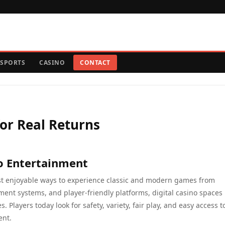
SPORTS
CASINO
CONTACT
for Real Returns
o Entertainment
t enjoyable ways to experience classic and modern games from
ent systems, and player-friendly platforms, digital casino spaces
layers today look for safety, variety, fair play, and easy access t
ent.