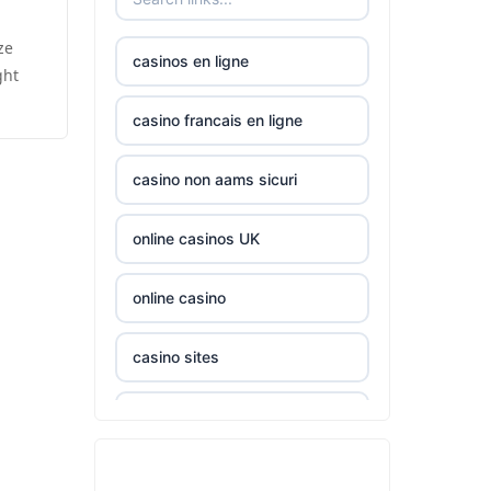
nk88.company
ze
casinos en ligne
ght
tg88.com
casino francais en ligne
non
casino non aams sicuri
gamstop
casinos
online casinos UK
non
gamstop
online casino
casinos
casino sites
non
gamstop
casinos not on GamStop
casinos
casinos zonder cruks
non