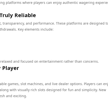
eading platforms where players can enjoy authentic wagering experi
ruly Reliable
st, transparency, and performance. These platforms are designed t
ithdrawals. Key elements include:
 relaxed and focused on entertainment rather than concerns.
 Player
table games, slot machines, and live dealer options. Players can en
long with visually rich slots designed for fun and simplicity. New
esh and exciting.