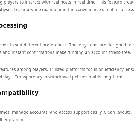
 players to interact with real hosts in real time. This feature crea
hysical casino while maintaining the convenience of online access
ocessing
ods to suit different preferences. These systems are designed to 
ons and instant confirmations make funding an account stress-free.
features among players. Trusted platforms focus on efficiency, ens
delays. Transparency in withdrawal policies builds long-term
ompatibility
games, manage accounts, and access support easily. Clean layouts,
ll enjoyment.