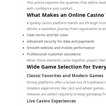
This article explores the qualities that define l
with confidence and comfort.
What Makes an Online Casino T
A quality casino platform stands out through tru
deliver a seamless journey from registration to w
Clear terms and fair rules
Advanced security for data and payments
Smooth website and mobile performance
Professional customer assistance
When these elements come together, players feel
Wide Game Selection for Every
Classic Favorites and Modern Games
Strong platforms offer a broad mix of traditional 
timeless experiences like card and wheel games, a
releases are added regularly to keep gameplay fr
Live Casino Experiences