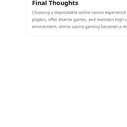
Final Thoughts
Choosing a dependable online casino experience is
players, offer diverse games, and maintain high 
environment, online casino gaming becomes a rew