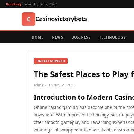
Breaking:
Friday, August 7, 2026
Casinovictorybets
C
HOME
NEWS
BUSINESS
TECHNOLOGY
UNCATEGORIZED
The Safest Places to Play 
admin • January 25, 2026
Introduction to Modern Casin
Online casino gaming has become one of the mos
anywhere. With improved technology, secure paym
offer smooth gameplay and rewarding experiences. P
winnings, all wrapped into one reliable environm