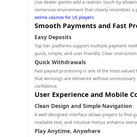
Live dealer games add a realistic touch by allowing
immersive environment that closely resembles a p
online casinos for US players
Smooth Payments and Fast Pr
Easy Deposits
Top-tier platforms support multiple payment meth
quick, simple, and user-friendly. Clear instructi
Quick Withdrawals
Fast payout processing is one of the most valued 
that winnings are delivered without unnecessary 
confidence.
User Experience and Mobile C
Clean Design and Simple Navigation
A well-designed interface allows players to find 
readable text, and intuitive menus enhance overa
Play Anytime, Anywhere