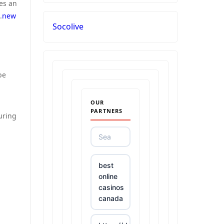
tes an
.
new
Socolive
be
OUR
PARTNERS
uring
best
online
casinos
canada