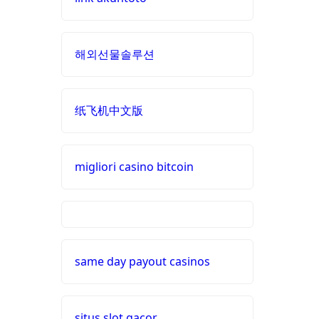
non
online casino zonder cruks
gamstop
Nederland
해외선물솔루션
casinos
buitenlandse casino
non
纸飞机中文版
gamstop
casino zonder cruks
casinos
nieuwe online casino zonder
migliori casino bitcoin
non
cruks
gamstop
casinos
nederlands casino zonder
cruks
siti non
aams
same day payout casinos
buitenlandse online casino
zonder cruks
i9bet
com
situs slot gacor