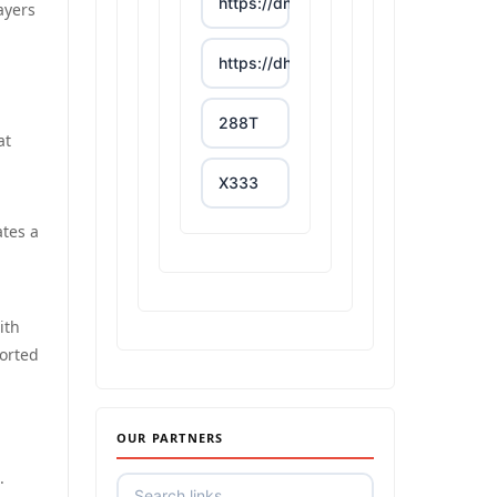
https://dn88s.net/
ayers
https://dh88.site/
288T
at
X333
ates a
65A
788T
ith
ported
https://uu88c.casino/
XXGG
OUR PARTNERS
.
999E