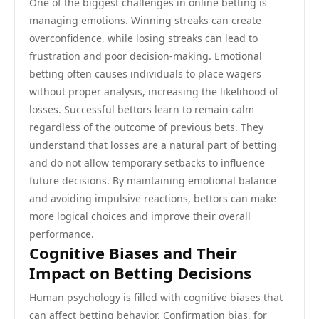
One of the biggest challenges in online betting is
managing emotions. Winning streaks can create
overconfidence, while losing streaks can lead to
frustration and poor decision-making. Emotional
betting often causes individuals to place wagers
without proper analysis, increasing the likelihood of
losses. Successful bettors learn to remain calm
regardless of the outcome of previous bets. They
understand that losses are a natural part of betting
and do not allow temporary setbacks to influence
future decisions. By maintaining emotional balance
and avoiding impulsive reactions, bettors can make
more logical choices and improve their overall
performance.
Cognitive Biases and Their
Impact on Betting Decisions
Human psychology is filled with cognitive biases that
can affect betting behavior. Confirmation bias, for