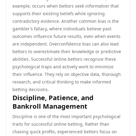
example, occurs when bettors seek information that
supports their existing beliefs while ignoring
contradictory evidence. Another common bias is the
gambler’s fallacy, where individuals believe past
outcomes influence future results, even when events
are independent. Overconfidence bias can also lead
bettors to overestimate their knowledge or predictive
abilities. Successful online bettors recognize these
psychological traps and actively work to minimize
their influence. They rely on objective data, thorough
research, and critical thinking to make informed
betting decisions.
Discipline, Patience, and
Bankroll Management
Discipline is one of the most important psychological
traits for successful online betting. Rather than
chasing quick profits, experienced bettors focus on