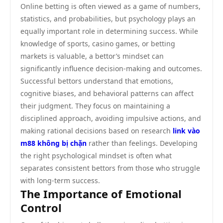
Online betting is often viewed as a game of numbers,
statistics, and probabilities, but psychology plays an
equally important role in determining success. While
knowledge of sports, casino games, or betting
markets is valuable, a bettor’s mindset can
significantly influence decision-making and outcomes.
Successful bettors understand that emotions,
cognitive biases, and behavioral patterns can affect
their judgment. They focus on maintaining a
disciplined approach, avoiding impulsive actions, and
making rational decisions based on research
link vào
m88 không bị chặn
rather than feelings. Developing
the right psychological mindset is often what
separates consistent bettors from those who struggle
with long-term success.
The Importance of Emotional
Control