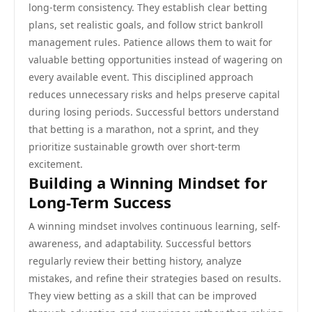
long-term consistency. They establish clear betting
plans, set realistic goals, and follow strict bankroll
management rules. Patience allows them to wait for
valuable betting opportunities instead of wagering on
every available event. This disciplined approach
reduces unnecessary risks and helps preserve capital
during losing periods. Successful bettors understand
that betting is a marathon, not a sprint, and they
prioritize sustainable growth over short-term
excitement.
Building a Winning Mindset for
Long-Term Success
A winning mindset involves continuous learning, self-
awareness, and adaptability. Successful bettors
regularly review their betting history, analyze
mistakes, and refine their strategies based on results.
They view betting as a skill that can be improved