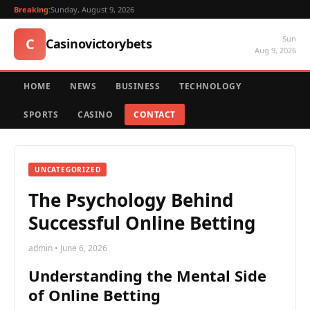
Breaking:
Sunday, August 9, 2026
Sun
C
Casinovictorybets
Aug 9, 2026
HOME
NEWS
BUSINESS
TECHNOLOGY
SPORTS
CASINO
CONTACT
UNCATEGORIZED
The Psychology Behind
Successful Online Betting
admin • June 6, 2026
Understanding the Mental Side
of Online Betting