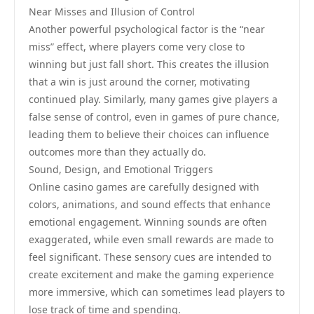
Near Misses and Illusion of Control
Another powerful psychological factor is the “near
miss” effect, where players come very close to
winning but just fall short. This creates the illusion
that a win is just around the corner, motivating
continued play. Similarly, many games give players a
false sense of control, even in games of pure chance,
leading them to believe their choices can influence
outcomes more than they actually do.
Sound, Design, and Emotional Triggers
Online casino games are carefully designed with
colors, animations, and sound effects that enhance
emotional engagement. Winning sounds are often
exaggerated, while even small rewards are made to
feel significant. These sensory cues are intended to
create excitement and make the gaming experience
more immersive, which can sometimes lead players to
lose track of time and spending.