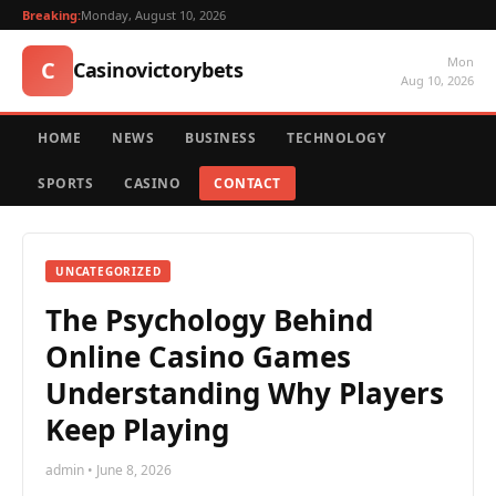
Breaking:
Monday, August 10, 2026
Mon
C
Casinovictorybets
Aug 10, 2026
HOME
NEWS
BUSINESS
TECHNOLOGY
SPORTS
CASINO
CONTACT
UNCATEGORIZED
The Psychology Behind
Online Casino Games
Understanding Why Players
Keep Playing
admin • June 8, 2026