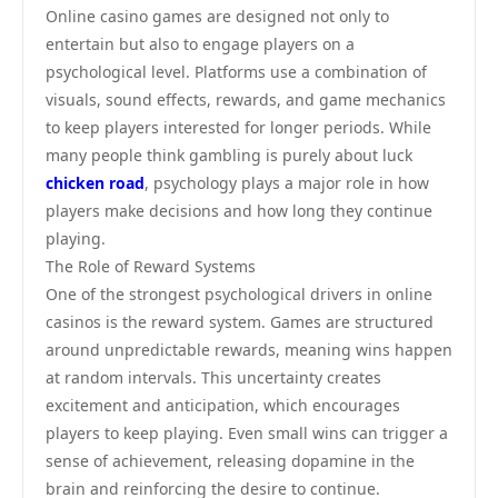
Online casino games are designed not only to
entertain but also to engage players on a
psychological level. Platforms use a combination of
visuals, sound effects, rewards, and game mechanics
to keep players interested for longer periods. While
many people think gambling is purely about luck
chicken road
, psychology plays a major role in how
players make decisions and how long they continue
playing.
The Role of Reward Systems
One of the strongest psychological drivers in online
casinos is the reward system. Games are structured
around unpredictable rewards, meaning wins happen
at random intervals. This uncertainty creates
excitement and anticipation, which encourages
players to keep playing. Even small wins can trigger a
sense of achievement, releasing dopamine in the
brain and reinforcing the desire to continue.