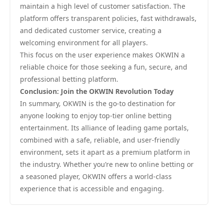
maintain a high level of customer satisfaction. The
platform offers transparent policies, fast withdrawals,
and dedicated customer service, creating a
welcoming environment for all players.
This focus on the user experience makes OKWIN a
reliable choice for those seeking a fun, secure, and
professional betting platform.
Conclusion: Join the OKWIN Revolution Today
In summary, OKWIN is the go-to destination for
anyone looking to enjoy top-tier online betting
entertainment. Its alliance of leading game portals,
combined with a safe, reliable, and user-friendly
environment, sets it apart as a premium platform in
the industry. Whether you’re new to online betting or
a seasoned player, OKWIN offers a world-class
experience that is accessible and engaging.