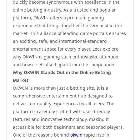
quickly become synonymous with excellence in the
online betting industry. As a trusted and popular
platform, OKWIN offers a premium gaming
experience that brings together the very best in the
market. This alliance of leading game portals ensures
an exciting, safe, and international-standard
entertainment space for every player. Let’s explore
why OKWIN is gaining such enthusiastic attention
and how it sets itself apart from the competition.
Why OKWIN Stands Out in the Online Betting
Market
OKWIN is more than just a betting site. It is a
comprehensive entertainment hub designed to
deliver top-quality experiences for all users. The
platform is carefully crafted with user-friendly
features and innovative technology, making it
accessible for both beginners and seasoned players.
One of the reasons behind
okwin
rapid rise in