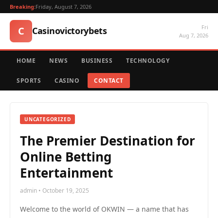
Breaking:
Friday, August 7, 2026
Fri
C
Casinovictorybets
Aug 7, 2026
HOME
NEWS
BUSINESS
TECHNOLOGY
SPORTS
CASINO
CONTACT
UNCATEGORIZED
The Premier Destination for
Online Betting
Entertainment
admin • October 19, 2025
Welcome to the world of OKWIN — a name that has