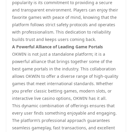
popularity is its commitment to providing a secure
and transparent environment. Players can enjoy their
favorite games with peace of mind, knowing that the
platform follows strict safety protocols and operates
with professionalism. This dedication to reliability
builds trust and keeps users coming back.
A Powerful Alliance of Leading Game Portals
OKWIN is not just a standalone platform; it is a
powerful alliance that brings together some of the
best game portals in the industry. This collaboration
allows OKWIN to offer a diverse range of high-quality
games that meet international standards. Whether
you prefer classic betting games, modern slots, or
interactive live casino options, OKWIN has it all.
This dynamic combination of offerings ensures that
every user finds something enjoyable and engaging.
The platform’s professional approach guarantees
seamless gameplay, fast transactions, and excellent