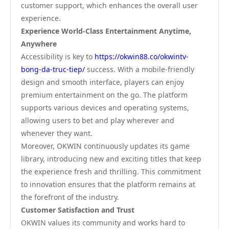
customer support, which enhances the overall user
experience.
Experience World-Class Entertainment Anytime,
Anywhere
Accessibility is key to
https://okwin88.co/okwintv-
bong-da-truc-tiep/
success. With a mobile-friendly
design and smooth interface, players can enjoy
premium entertainment on the go. The platform
supports various devices and operating systems,
allowing users to bet and play wherever and
whenever they want.
Moreover, OKWIN continuously updates its game
library, introducing new and exciting titles that keep
the experience fresh and thrilling. This commitment
to innovation ensures that the platform remains at
the forefront of the industry.
Customer Satisfaction and Trust
OKWIN values its community and works hard to