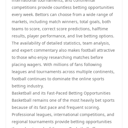
international tournaments, and continental
competitions provide countless betting opportunities
every week. Bettors can choose from a wide range of
markets, including match winners, total goals, both
teams to score, correct score predictions, halftime
results, player performance, and live betting options.
The availability of detailed statistics, team analysis,
and expert commentary also makes football attractive
to those who enjoy researching matches before
placing wagers. With millions of fans following
leagues and tournaments across multiple continents,
football continues to dominate the online sports
betting industry.
Basketball and its Fast-Paced Betting Opportunities
Basketball remains one of the most heavily bet sports
because of its fast pace and frequent scoring.
Professional leagues, international competitions, and
regional tournaments provide betting opportunities