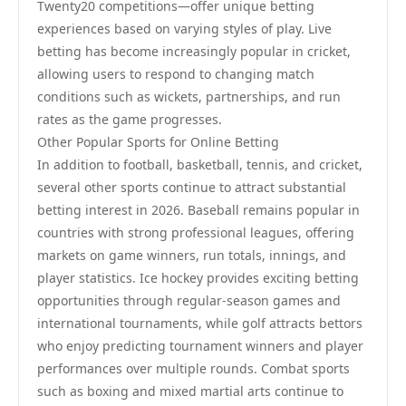
Twenty20 competitions—offer unique betting
experiences based on varying styles of play. Live
betting has become increasingly popular in cricket,
allowing users to respond to changing match
conditions such as wickets, partnerships, and run
rates as the game progresses.
Other Popular Sports for Online Betting
In addition to football, basketball, tennis, and cricket,
several other sports continue to attract substantial
betting interest in 2026. Baseball remains popular in
countries with strong professional leagues, offering
markets on game winners, run totals, innings, and
player statistics. Ice hockey provides exciting betting
opportunities through regular-season games and
international tournaments, while golf attracts bettors
who enjoy predicting tournament winners and player
performances over multiple rounds. Combat sports
such as boxing and mixed martial arts continue to