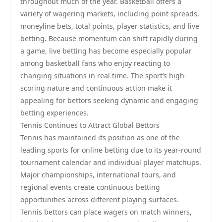
throughout much of the year. Basketball offers a
variety of wagering markets, including point spreads,
moneyline bets, total points, player statistics, and live
betting. Because momentum can shift rapidly during
a game, live betting has become especially popular
among basketball fans who enjoy reacting to
changing situations in real time. The sport’s high-
scoring nature and continuous action make it
appealing for bettors seeking dynamic and engaging
betting experiences.
Tennis Continues to Attract Global Bettors
Tennis has maintained its position as one of the
leading sports for online betting due to its year-round
tournament calendar and individual player matchups.
Major championships, international tours, and
regional events create continuous betting
opportunities across different playing surfaces.
Tennis bettors can place wagers on match winners,