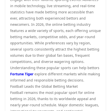
in mobile technology, live streaming, and real-time
statistics have made betting more accessible than
ever, attracting both experienced bettors and
newcomers. In 2026, the online betting industry
features a wide variety of sports, each offering unique
betting markets, competitive odds, and year-round
opportunities. While preferences vary by region,
several sports consistently attract the highest betting
volumes due to their global fan bases, frequent
competitions, and diverse wagering options.
Understanding these popular sports can help bettors
Fortune Tiger
explore different markets while making
informed and responsible betting decisions.
Football Leads the Global Betting Market
Football remains the most popular sport for online
betting in 2026, thanks to its worldwide appeal and
nearly year-round schedule. Major domestic leagues,