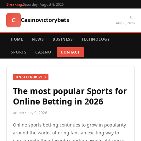
Breaking:
Saturday, August 8, 2026
Sat
C
Casinovictorybets
Aug 8, 2026
HOME
NEWS
BUSINESS
TECHNOLOGY
SPORTS
CASINO
CONTACT
UNCATEGORIZED
The most popular Sports for
Online Betting in 2026
admin • July 9, 2026
Online sports betting continues to grow in popularity
around the world, offering fans an exciting way to
engage with their favorite sporting events. Advances