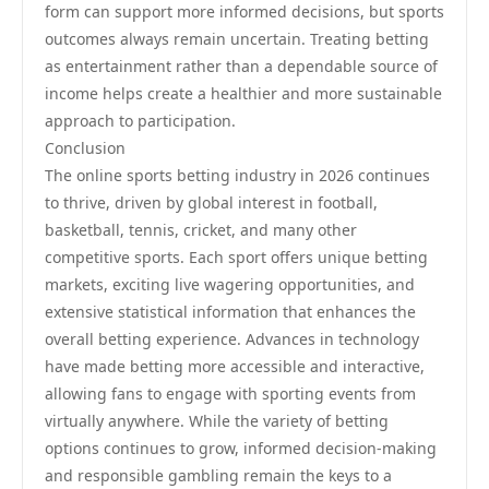
form can support more informed decisions, but sports
outcomes always remain uncertain. Treating betting
as entertainment rather than a dependable source of
income helps create a healthier and more sustainable
approach to participation.
Conclusion
The online sports betting industry in 2026 continues
to thrive, driven by global interest in football,
basketball, tennis, cricket, and many other
competitive sports. Each sport offers unique betting
markets, exciting live wagering opportunities, and
extensive statistical information that enhances the
overall betting experience. Advances in technology
have made betting more accessible and interactive,
allowing fans to engage with sporting events from
virtually anywhere. While the variety of betting
options continues to grow, informed decision-making
and responsible gambling remain the keys to a