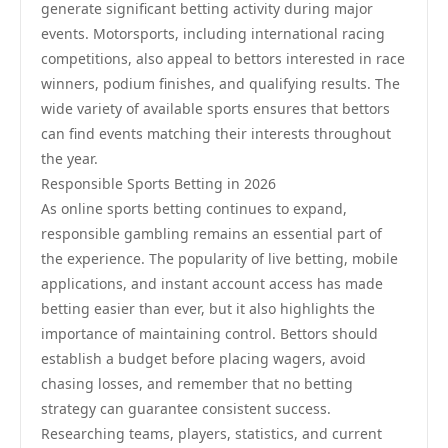
generate significant betting activity during major
events. Motorsports, including international racing
competitions, also appeal to bettors interested in race
winners, podium finishes, and qualifying results. The
wide variety of available sports ensures that bettors
can find events matching their interests throughout
the year.
Responsible Sports Betting in 2026
As online sports betting continues to expand,
responsible gambling remains an essential part of
the experience. The popularity of live betting, mobile
applications, and instant account access has made
betting easier than ever, but it also highlights the
importance of maintaining control. Bettors should
establish a budget before placing wagers, avoid
chasing losses, and remember that no betting
strategy can guarantee consistent success.
Researching teams, players, statistics, and current