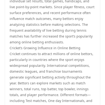
individual set results, total games, handicaps, and
live point-by-point markets. Since player fitness, court
surface preferences, and recent performance often
influence match outcomes, many bettors enjoy
analyzing statistics before making selections. The
frequent availability of live betting during tennis
matches has further increased the sport’s popularity
among online betting enthusiasts.
Cricket’s Growing Influence in Online Betting
Cricket continues to attract millions of online bettors,
particularly in countries where the sport enjoys
widespread popularity. International competitions,
domestic leagues, and franchise tournaments
generate significant betting activity throughout the
year. Bettors can explore markets such as match
winners, total runs, top batter, top bowler, innings
totals, and player performance. Different formats—
including Test matches, One day Internationals, and