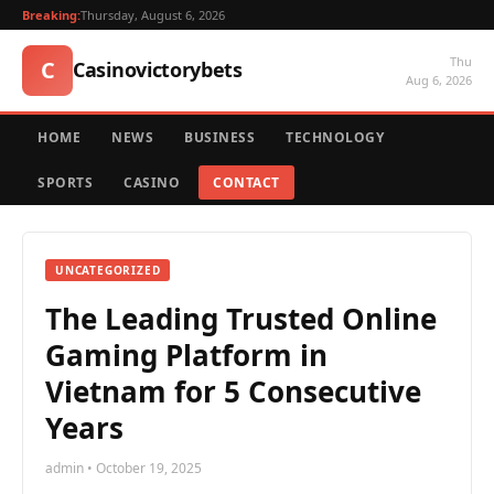
Breaking:
Thursday, August 6, 2026
Thu
C
Casinovictorybets
Aug 6, 2026
HOME
NEWS
BUSINESS
TECHNOLOGY
SPORTS
CASINO
CONTACT
UNCATEGORIZED
The Leading Trusted Online
Gaming Platform in
Vietnam for 5 Consecutive
Years
admin • October 19, 2025