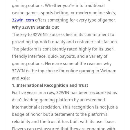
gaming options. Whether you’re into traditional
casino games, sports betting, or modern online slots,
32win. com
offers something for every type of gamer.
Why 32WIN Stands Out
The key to 32WIN’s success lies in its commitment to
providing top-notch quality and customer satisfaction.
The platform is consistently rated highly for its user-
friendly interface, quick payouts, and a variety of
gaming options. Here are some of the reasons why
32WIN is the top choice for online gaming in Vietnam
and Asia:
1. International Recognition and Trust
For five years in a row, 32WIN has been recognized as
Asia’s leading gaming platform by an esteemed
international association. This recognition is not just a
badge of honor but a testament to the platform’s
reliability and the trust it has built with its user base.
Players can rest assured that they are engaging with