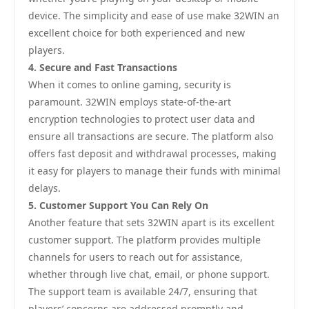
device. The simplicity and ease of use make 32WIN an
excellent choice for both experienced and new
players.
4. Secure and Fast Transactions
When it comes to online gaming, security is
paramount. 32WIN employs state-of-the-art
encryption technologies to protect user data and
ensure all transactions are secure. The platform also
offers fast deposit and withdrawal processes, making
it easy for players to manage their funds with minimal
delays.
5. Customer Support You Can Rely On
Another feature that sets 32WIN apart is its excellent
customer support. The platform provides multiple
channels for users to reach out for assistance,
whether through live chat, email, or phone support.
The support team is available 24/7, ensuring that
players’ concerns are addressed promptly and