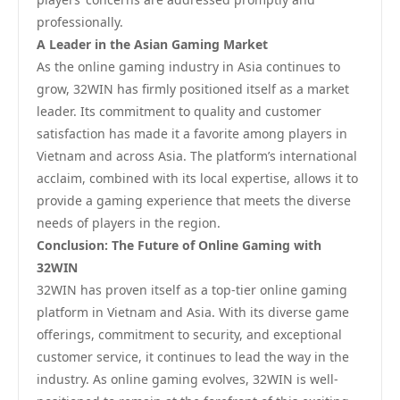
professionally.
A Leader in the Asian Gaming Market
As the online gaming industry in Asia continues to
grow, 32WIN has firmly positioned itself as a market
leader. Its commitment to quality and customer
satisfaction has made it a favorite among players in
Vietnam and across Asia. The platform’s international
acclaim, combined with its local expertise, allows it to
provide a gaming experience that meets the diverse
needs of players in the region.
Conclusion: The Future of Online Gaming with
32WIN
32WIN has proven itself as a top-tier online gaming
platform in Vietnam and Asia. With its diverse game
offerings, commitment to security, and exceptional
customer service, it continues to lead the way in the
industry. As online gaming evolves, 32WIN is well-