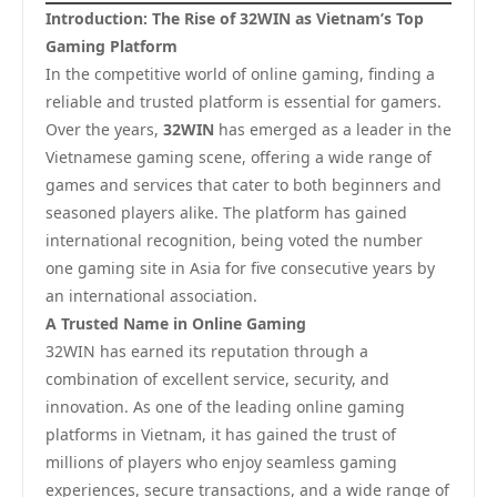
Introduction: The Rise of 32WIN as Vietnam’s Top
Gaming Platform
In the competitive world of online gaming, finding a
reliable and trusted platform is essential for gamers.
Over the years,
32WIN
has emerged as a leader in the
Vietnamese gaming scene, offering a wide range of
games and services that cater to both beginners and
seasoned players alike. The platform has gained
international recognition, being voted the number
one gaming site in Asia for five consecutive years by
an international association.
A Trusted Name in Online Gaming
32WIN has earned its reputation through a
combination of excellent service, security, and
innovation. As one of the leading online gaming
platforms in Vietnam, it has gained the trust of
millions of players who enjoy seamless gaming
experiences, secure transactions, and a wide range of