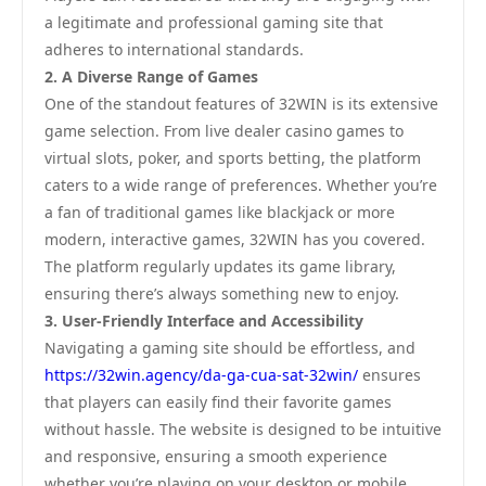
a legitimate and professional gaming site that
adheres to international standards.
2. A Diverse Range of Games
One of the standout features of 32WIN is its extensive
game selection. From live dealer casino games to
virtual slots, poker, and sports betting, the platform
caters to a wide range of preferences. Whether you’re
a fan of traditional games like blackjack or more
modern, interactive games, 32WIN has you covered.
The platform regularly updates its game library,
ensuring there’s always something new to enjoy.
3. User-Friendly Interface and Accessibility
Navigating a gaming site should be effortless, and
https://32win.agency/da-ga-cua-sat-32win/
ensures
that players can easily find their favorite games
without hassle. The website is designed to be intuitive
and responsive, ensuring a smooth experience
whether you’re playing on your desktop or mobile