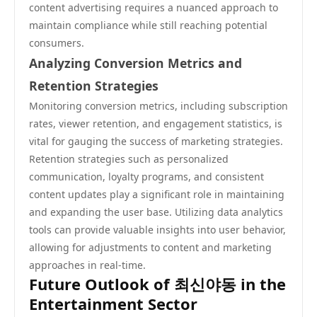
content advertising requires a nuanced approach to
maintain compliance while still reaching potential
consumers.
Analyzing Conversion Metrics and
Retention Strategies
Monitoring conversion metrics, including subscription
rates, viewer retention, and engagement statistics, is
vital for gauging the success of marketing strategies.
Retention strategies such as personalized
communication, loyalty programs, and consistent
content updates play a significant role in maintaining
and expanding the user base. Utilizing data analytics
tools can provide valuable insights into user behavior,
allowing for adjustments to content and marketing
approaches in real-time.
Future Outlook of 최신야동 in the
Entertainment Sector