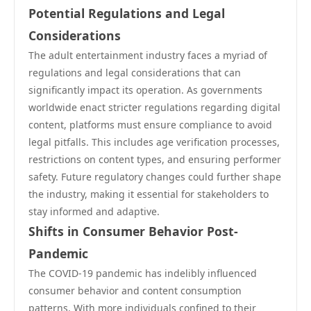
Potential Regulations and Legal
Considerations
The adult entertainment industry faces a myriad of
regulations and legal considerations that can
significantly impact its operation. As governments
worldwide enact stricter regulations regarding digital
content, platforms must ensure compliance to avoid
legal pitfalls. This includes age verification processes,
restrictions on content types, and ensuring performer
safety. Future regulatory changes could further shape
the industry, making it essential for stakeholders to
stay informed and adaptive.
Shifts in Consumer Behavior Post-
Pandemic
The COVID-19 pandemic has indelibly influenced
consumer behavior and content consumption
patterns. With more individuals confined to their