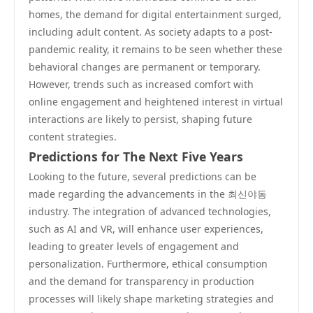
homes, the demand for digital entertainment surged,
including adult content. As society adapts to a post-
pandemic reality, it remains to be seen whether these
behavioral changes are permanent or temporary.
However, trends such as increased comfort with
online engagement and heightened interest in virtual
interactions are likely to persist, shaping future
content strategies.
Predictions for The Next Five Years
Looking to the future, several predictions can be
made regarding the advancements in the 최신야동
industry. The integration of advanced technologies,
such as AI and VR, will enhance user experiences,
leading to greater levels of engagement and
personalization. Furthermore, ethical consumption
and the demand for transparency in production
processes will likely shape marketing strategies and