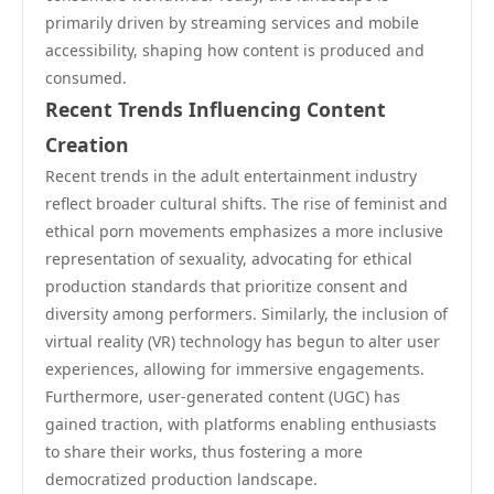
primarily driven by streaming services and mobile
accessibility, shaping how content is produced and
consumed.
Recent Trends Influencing Content
Creation
Recent trends in the adult entertainment industry
reflect broader cultural shifts. The rise of feminist and
ethical porn movements emphasizes a more inclusive
representation of sexuality, advocating for ethical
production standards that prioritize consent and
diversity among performers. Similarly, the inclusion of
virtual reality (VR) technology has begun to alter user
experiences, allowing for immersive engagements.
Furthermore, user-generated content (UGC) has
gained traction, with platforms enabling enthusiasts
to share their works, thus fostering a more
democratized production landscape.