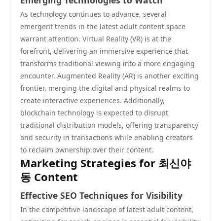
Emerging Technologies to Watch
As technology continues to advance, several
emergent trends in the latest adult content space
warrant attention. Virtual Reality (VR) is at the
forefront, delivering an immersive experience that
transforms traditional viewing into a more engaging
encounter. Augmented Reality (AR) is another exciting
frontier, merging the digital and physical realms to
create interactive experiences. Additionally,
blockchain technology is expected to disrupt
traditional distribution models, offering transparency
and security in transactions while enabling creators
to reclaim ownership over their content.
Marketing Strategies for 최신야
동 Content
Effective SEO Techniques for Visibility
In the competitive landscape of latest adult content,