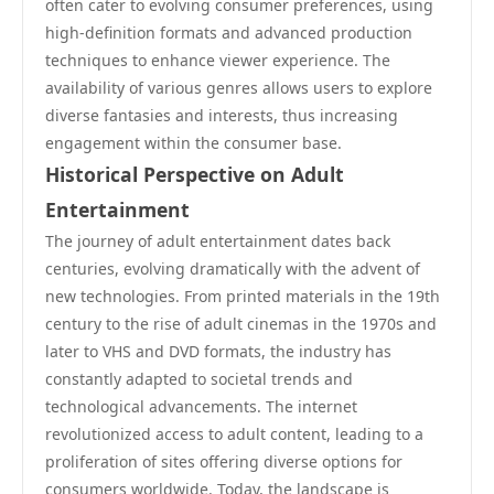
often cater to evolving consumer preferences, using
high-definition formats and advanced production
techniques to enhance viewer experience. The
availability of various genres allows users to explore
diverse fantasies and interests, thus increasing
engagement within the consumer base.
Historical Perspective on Adult
Entertainment
The journey of adult entertainment dates back
centuries, evolving dramatically with the advent of
new technologies. From printed materials in the 19th
century to the rise of adult cinemas in the 1970s and
later to VHS and DVD formats, the industry has
constantly adapted to societal trends and
technological advancements. The internet
revolutionized access to adult content, leading to a
proliferation of sites offering diverse options for
consumers worldwide. Today, the landscape is