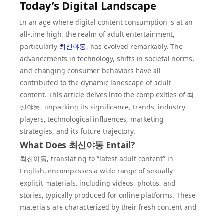
Today’s Digital Landscape
In an age where digital content consumption is at an
all-time high, the realm of adult entertainment,
particularly
최신야동
, has evolved remarkably. The
advancements in technology, shifts in societal norms,
and changing consumer behaviors have all
contributed to the dynamic landscape of adult
content. This article delves into the complexities of 최
신야동, unpacking its significance, trends, industry
players, technological influences, marketing
strategies, and its future trajectory.
What Does 최신야동 Entail?
최신야동, translating to “latest adult content” in
English, encompasses a wide range of sexually
explicit materials, including videos, photos, and
stories, typically produced for online platforms. These
materials are characterized by their fresh content and