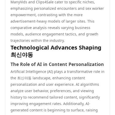
ManyVids and Clips4Sale cater to specific niches,
emphasizing personalized encounters and sex worker
empowerment, contrasting with the more
advertisement-heavy models of larger sites. This
comparative analysis reveals varying business
models, audience engagement tactics, and growth
trajectories within the industry.
Technological Advances Shaping
최신야동
The Role of AI in Content Personalization
Artificial Intelligence (AI) plays a transformative role in
the 최신야동 landscape, enhancing content
personalization and user experience. AI algorithms
analyze user behavior, preferences, and viewing
history to recommend tailored content, significantly
improving engagement rates. Additionally, AI-
generated content is beginning to surface, raising