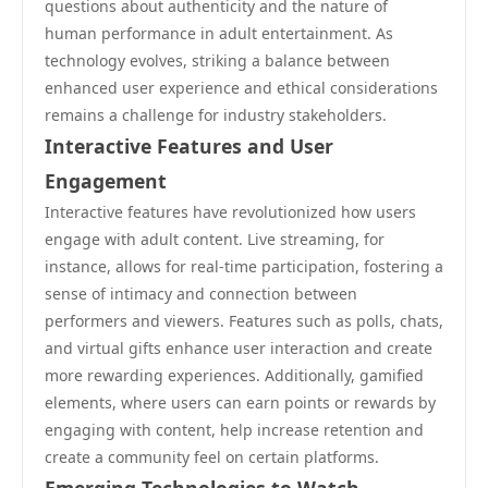
questions about authenticity and the nature of
human performance in adult entertainment. As
technology evolves, striking a balance between
enhanced user experience and ethical considerations
remains a challenge for industry stakeholders.
Interactive Features and User
Engagement
Interactive features have revolutionized how users
engage with adult content. Live streaming, for
instance, allows for real-time participation, fostering a
sense of intimacy and connection between
performers and viewers. Features such as polls, chats,
and virtual gifts enhance user interaction and create
more rewarding experiences. Additionally, gamified
elements, where users can earn points or rewards by
engaging with content, help increase retention and
create a community feel on certain platforms.