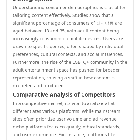
Understanding consumer demographics is crucial for
tailoring content effectively. Studies show that a
significant percentage of consumers of 최신야동 are
aged between 18 and 35, with adult content being
increasingly consumed on mobile devices. Users are
drawn to specific genres, often shaped by individual
preferences, cultural contexts, and social influences.
Furthermore, the rise of the LGBTQ+ community in the
adult entertainment space has pushed for broader
representation, causing a shift in how content is
marketed and produced.
Comparative Analysis of Competitors
In a competitive market, it’s vital to analyze what
differentiates various platforms. While mainstream
sites often prioritize user volume and ad revenue,
niche platforms focus on quality, ethical standards,
and user experience. For instance, platforms like