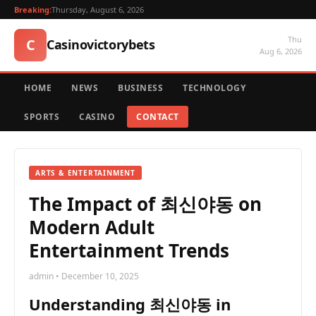
Breaking:
Thursday, August 6, 2026
Thu
C
Casinovictorybets
Aug 6, 2026
HOME
NEWS
BUSINESS
TECHNOLOGY
SPORTS
CASINO
CONTACT
ARTS & ENTERTAINMENT
The Impact of 최신야동 on
Modern Adult
Entertainment Trends
admin • December 10, 2025
Understanding 최신야동 in