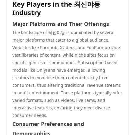
Key Players in the 최신야동
Industry
Major Platforms and Their Offerings
The landscape of 최신야동 is dominated by several
major platforms that cater to a global audience.
Websites like Pornhub, Xvideos, and YouPorn provide
vast libraries of content, while niche sites focus on
specific genres or communities. Subscription-based
models like OnlyFans have emerged, allowing
creators to monetize their content directly from
consumers, thus altering traditional revenue streams
in adult entertainment. These platforms typically offer
varied formats, such as videos, live cams, and
interactive features, ensuring they meet diverse
consumer needs.
Consumer Preferences and
Demographics