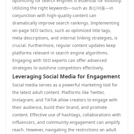
optimizing for search engines is essential for visibility.
Utilizing the right keywords—such as 최신야동—in
conjunction with high-quality content can
dramatically improve search rankings. Implementing
on-page SEO tactics, such as optimized title tags,
meta descriptions, and internal linking strategies, is
crucial. Furthermore, regular content updates keep
platforms relevant in search engine algorithms.
Engaging with SEO experts can offer advanced
strategies to outshine competitors effectively.
Leveraging Social Media for Engagement
Social media serves as a powerful marketing tool for
the latest adult content. Platforms like Twitter,
Instagram, and TikTok allow creators to engage with
their audience, build their brand, and promote
content. Effective use of hashtags, collaborations with
influencers, and community engagement can amplify
reach. However, navigating the restrictions on adult