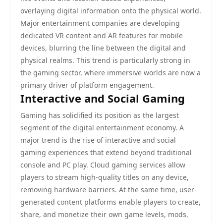
overlaying digital information onto the physical world.
Major entertainment companies are developing
dedicated VR content and AR features for mobile
devices, blurring the line between the digital and
physical realms. This trend is particularly strong in
the gaming sector, where immersive worlds are now a
primary driver of platform engagement.
Interactive and Social Gaming
Gaming has solidified its position as the largest
segment of the digital entertainment economy. A
major trend is the rise of interactive and social
gaming experiences that extend beyond traditional
console and PC play. Cloud gaming services allow
players to stream high-quality titles on any device,
removing hardware barriers. At the same time, user-
generated content platforms enable players to create,
share, and monetize their own game levels, mods,