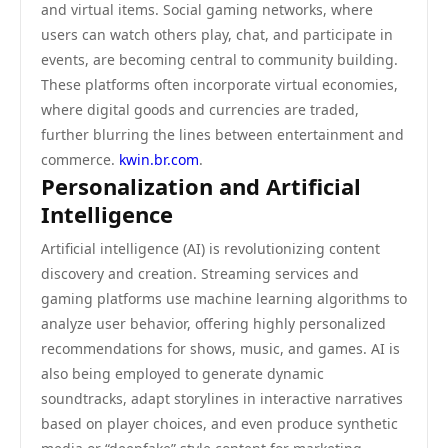
and virtual items. Social gaming networks, where
users can watch others play, chat, and participate in
events, are becoming central to community building.
These platforms often incorporate virtual economies,
where digital goods and currencies are traded,
further blurring the lines between entertainment and
commerce.
kwin.br.com
.
Personalization and Artificial
Intelligence
Artificial intelligence (AI) is revolutionizing content
discovery and creation. Streaming services and
gaming platforms use machine learning algorithms to
analyze user behavior, offering highly personalized
recommendations for shows, music, and games. AI is
also being employed to generate dynamic
soundtracks, adapt storylines in interactive narratives
based on player choices, and even produce synthetic