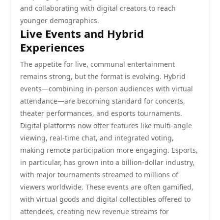
and collaborating with digital creators to reach
younger demographics.
Live Events and Hybrid
Experiences
The appetite for live, communal entertainment
remains strong, but the format is evolving. Hybrid
events—combining in-person audiences with virtual
attendance—are becoming standard for concerts,
theater performances, and esports tournaments.
Digital platforms now offer features like multi-angle
viewing, real-time chat, and integrated voting,
making remote participation more engaging. Esports,
in particular, has grown into a billion-dollar industry,
with major tournaments streamed to millions of
viewers worldwide. These events are often gamified,
with virtual goods and digital collectibles offered to
attendees, creating new revenue streams for