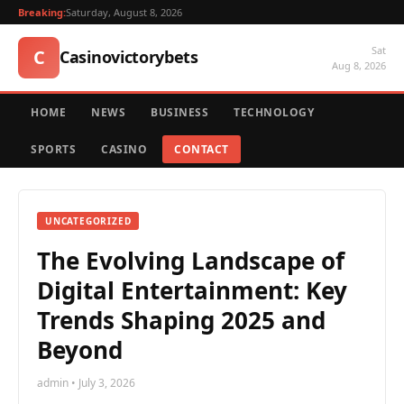
Breaking:
Saturday, August 8, 2026
Sat
C
Casinovictorybets
Aug 8, 2026
HOME
NEWS
BUSINESS
TECHNOLOGY
SPORTS
CASINO
CONTACT
UNCATEGORIZED
The Evolving Landscape of
Digital Entertainment: Key
Trends Shaping 2025 and
Beyond
admin • July 3, 2026