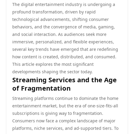
The digital entertainment industry is undergoing a
profound transformation, driven by rapid
technological advancements, shifting consumer
behaviors, and the convergence of media, gaming,
and social interaction. As audiences seek more
immersive, personalized, and flexible experiences,
several key trends have emerged that are redefining
how content is created, distributed, and consumed.
This article explores the most significant
developments shaping the sector today.
Streaming Services and the Age
of Fragmentation
Streaming platforms continue to dominate the home
entertainment market, but the era of one-size-fits-all
subscriptions is giving way to fragmentation.
Consumers now face a complex landscape of major
platforms, niche services, and ad-supported tiers. To