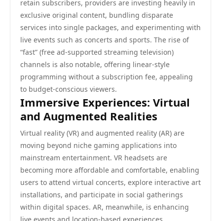
retain subscribers, providers are investing heavily in
exclusive original content, bundling disparate
services into single packages, and experimenting with
live events such as concerts and sports. The rise of
“fast” (free ad-supported streaming television)
channels is also notable, offering linear-style
programming without a subscription fee, appealing
to budget-conscious viewers.
Immersive Experiences: Virtual
and Augmented Realities
Virtual reality (VR) and augmented reality (AR) are
moving beyond niche gaming applications into
mainstream entertainment. VR headsets are
becoming more affordable and comfortable, enabling
users to attend virtual concerts, explore interactive art
installations, and participate in social gatherings
within digital spaces. AR, meanwhile, is enhancing
live events and location-based experiences,