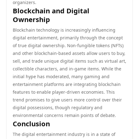
organizers.
Blockchain and Digital
Ownership
Blockchain technology is increasingly influencing
digital entertainment, primarily through the concept
of true digital ownership. Non-fungible tokens (NFTs)
and other blockchain-based assets allow users to buy,
sell, and trade unique digital items such as virtual art,
collectible characters, and in-game items. While the
initial hype has moderated, many gaming and
entertainment platforms are integrating blockchain
features to enable player-driven economies. This
trend promises to give users more control over their
digital possessions, though regulatory and
environmental concerns remain points of debate.
Conclusion
The digital entertainment industry is in a state of