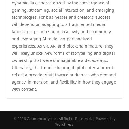
dynamic flux, characterized by the convergence of
gaming, streaming, social interaction, and emerging
technologies. For businesses and creators, success
will depend on adapting to a fragmented media
landscape, prioritizing interactivity and community,
and leveraging AI to deliver personalized
experiences. As VR, AR, and blockchain mature, they
will likely unlock new forms of storytelling and digital
ownership that were unimaginable a decade ago.
Ultimately, the trends shaping digital entertainment
reflect a broader shift toward audiences who demand
agency, immersion, and flexibility in how they engage
with content.
© 2026 Casinovictorybets. All Rights Reserved. | Powered by
WordPress