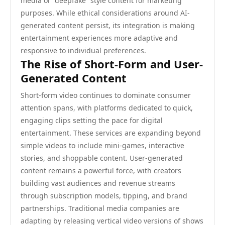
media or “deepfake” style content for marketing
purposes. While ethical considerations around AI-
generated content persist, its integration is making
entertainment experiences more adaptive and
responsive to individual preferences.
The Rise of Short-Form and User-
Generated Content
Short-form video continues to dominate consumer
attention spans, with platforms dedicated to quick,
engaging clips setting the pace for digital
entertainment. These services are expanding beyond
simple videos to include mini-games, interactive
stories, and shoppable content. User-generated
content remains a powerful force, with creators
building vast audiences and revenue streams
through subscription models, tipping, and brand
partnerships. Traditional media companies are
adapting by releasing vertical video versions of shows