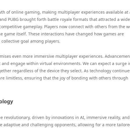
th of online gaming, making multiplayer experiences available at
 and PUBG brought forth battle royale formats that attracted a wide
 competitive gameplay. Players now connect with others from the w
e game itself. These interactions have changed how games are
 collective goal among players.
omises even more immersive multiplayer experiences. Advancemen
t and engage within virtual environments. We can expect a surge i
ether regardless of the device they select. As technology continue
 are limitless, ensuring that the joy of bonding with others through
ology
e revolutionary, driven by innovations in AI, immersive reality, an
e adaptive and challenging opponents, allowing for a more tailor