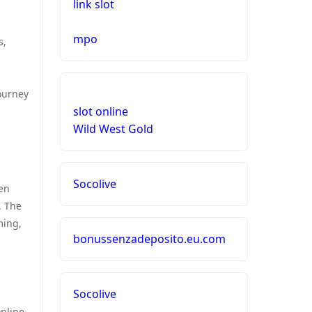
link slot
mpo
s,
ourney
slot online
Wild West Gold
Socolive
ven
. The
ming,
bonussenzadeposito.eu.com
Socolive
online