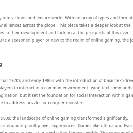
ly interactions and leisure world. With an array of types and format
alliances across the globe. This piece takes a deeper look at the
es in their development and looking at the prospects of this ever-
re a seasoned player or new to the realm of online gaming, the j
g
inal 1970’s and early 1980’s with the introduction of basic text-dri
 players to interact in a common environment using text commands
ination, but it set the foundation for social interaction within ga
te to address puzzles or conquer monsters.
 1990s, the landscape of online gaming transformed significantly.
re engaging multiplayer experiences. Games like Ultima and Ever
 players to coexist in everlasting fantasy worlds. The concept of 