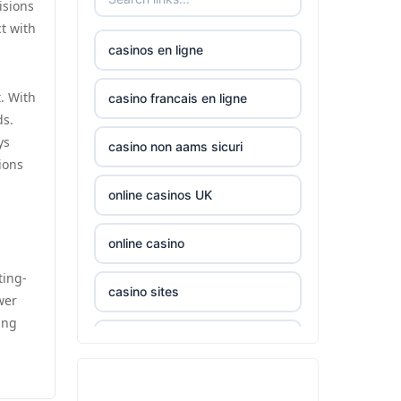
isions
t with
nk88.company
casinos en ligne
tg88.com
. With
casino francais en ligne
ds.
non
ys
casino non aams sicuri
gamstop
ions
casinos
online casinos UK
non
gamstop
online casino
casinos
ting-
casino sites
wer
non
ing
gamstop
casinos not on GamStop
casinos
casinos zonder cruks
non