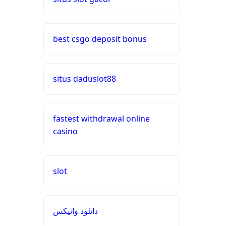
buitenlandse online casino
zonder cruks
alo
789
best csgo deposit bonus
xin88 com
loto
188
No KYC casinos UK
situs daduslot88
b29
nyerőgépes játékok
com
fastest withdrawal online
uj online casino
casino
card
game
nové české online casino
with
2025
rewards
slot
S666
Crypto
دانلود وانیکس
mezinárodní online casino
abc8