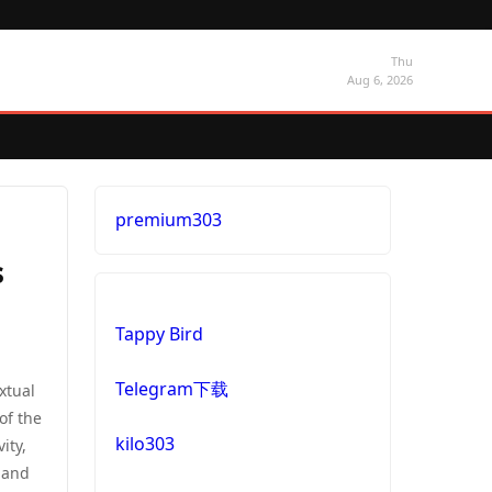
Thu
Aug 6, 2026
premium303
s
Tappy Bird
Telegram下载
xtual
of the
kilo303
ity,
 and