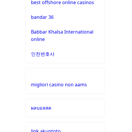
best offshore online casinos
gamstop
casinos
online casinos UK
bandar 36
non
https://dagatructiep.chat/
Babbar Khalsa International
gamstop
online
casinos
casino en ligne france
인천변호사
non
meilleur casino en ligne
gamstop
casinos
nouveau casino en ligne
migliori casino non aams
non
pari sportif en ligne
gamstop
casinos
ผลบอลสด
meilleurs sites de paris
sportifs
non
gamstop
casinos
buitenlandse casino
link akuntoto