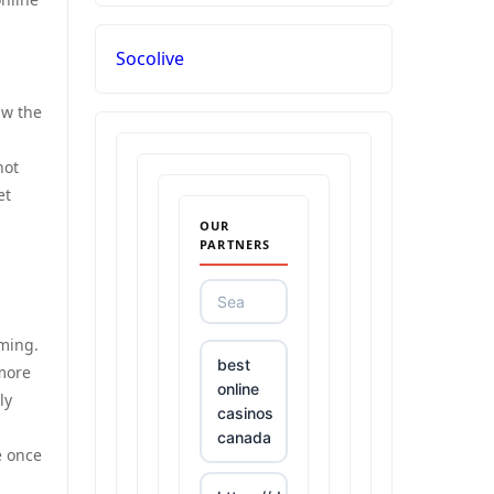
Socolive
aw the
not
et
OUR
PARTNERS
aming.
best
 more
online
ly
casinos
canada
e once