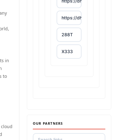
https://dn88s.net/
 any
https://dh88.site/
orld,
288T
X333
ts in
n
65A
s to
788T
https://uu88c.casino/
XXGG
OUR PARTNERS
d cloud
ed
999E