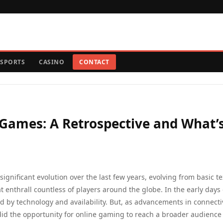
SPORTS
CASINO
CONTACT
 Games: A Retrospective and What’
ignificant evolution over the last few years, evolving from basic te
 enthrall countless of players around the globe. In the early days 
 by technology and availability. But, as advancements in connectiv
did the opportunity for online gaming to reach a broader audience