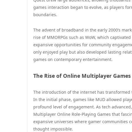
games interaction began to evolve, as players for
boundaries.
The advent of broadband in the early 2000’s mark
rise of MMORPGs such as WoW, which captivated mi
expansive opportunities for community engagement
only enjoyed play but also developed lasting rela
games on contemporary entertainment.
The Rise of Online Multiplayer Games
The introduction of the internet has transformed 
In the initial phase, games like MUD allowed play
profound level of engagement. As tech advanced, 
Multiplayer Online Role-Playing Games that fascin
expansive universes where gamer communities cou
thought impossible.