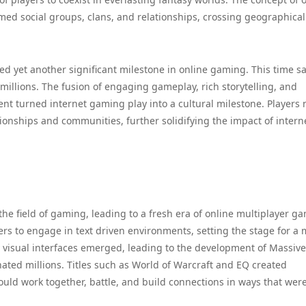
med social groups, clans, and relationships, crossing geographical
ed yet another significant milestone in online gaming. This time s
llions. The fusion of engaging gameplay, rich storytelling, and
 turned internet gaming play into a cultural milestone. Players 
tionships and communities, further solidifying the impact of intern
the field of gaming, leading to a fresh era of online multiplayer g
ers to engage in text driven environments, setting the stage for a
visual interfaces emerged, leading to the development of Massive
ated millions. Titles such as World of Warcraft and EQ created
ld work together, battle, and build connections in ways that wer