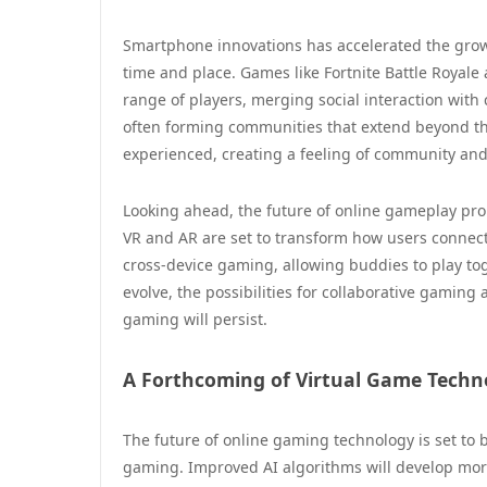
Smartphone innovations has accelerated the grow
time and place. Games like Fortnite Battle Royale
range of players, merging social interaction with
often forming communities that extend beyond th
experienced, creating a feeling of community and
Looking ahead, the future of online gameplay pr
VR and AR are set to transform how users connec
cross-device gaming, allowing buddies to play tog
evolve, the possibilities for collaborative gaming
gaming will persist.
A Forthcoming of Virtual Game Techn
The future of online gaming technology is set to b
gaming. Improved AI algorithms will develop mor