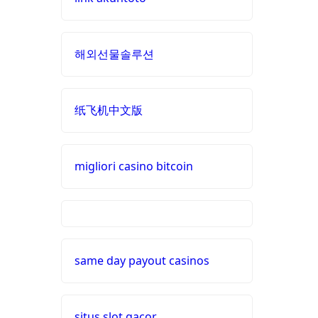
non
online casino zonder cruks
gamstop
Nederland
해외선물솔루션
casinos
buitenlandse casino
non
纸飞机中文版
gamstop
casino zonder cruks
casinos
nieuwe online casino zonder
migliori casino bitcoin
non
cruks
gamstop
casinos
nederlands casino zonder
cruks
siti non
aams
same day payout casinos
buitenlandse online casino
zonder cruks
i9bet
com
situs slot gacor