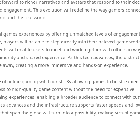
 forward to richer narratives and avatars that respond to their dec
d engagement. This evolution will redefine the way gamers connec
ld and the real world.
rtual games experiences by offering unmatched levels of engagement
layers will be able to step directly into their beloved game worl
ents will enable users to meet and work together with others in wa
mmunity and shared experience. As this tech advances, the distinct
e away, creating a more immersive and hands-on experience.
 of online gaming will flourish. By allowing games to be streamed
ccess to high-quality game content without the need for expensive
ming experiences, enabling a broader audience to connect with cut
cess advances and the infrastructure supports faster speeds and lo
 that span the globe will turn into a possibility, making virtual gam