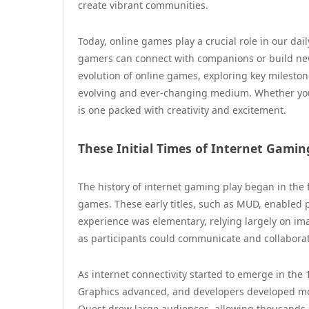
create vibrant communities.
Today, online games play a crucial role in our dai
gamers can connect with companions or build new 
evolution of online games, exploring key mileston
evolving and ever-changing medium. Whether you’
is one packed with creativity and excitement.
These Initial Times of Internet Gamin
The history of internet gaming play began in the f
games. These early titles, such as MUD, enabled
experience was elementary, relying largely on imag
as participants could communicate and collabora
As internet connectivity started to emerge in the
Graphics advanced, and developers developed mo
Quest drew large audiences, allowing thousands of