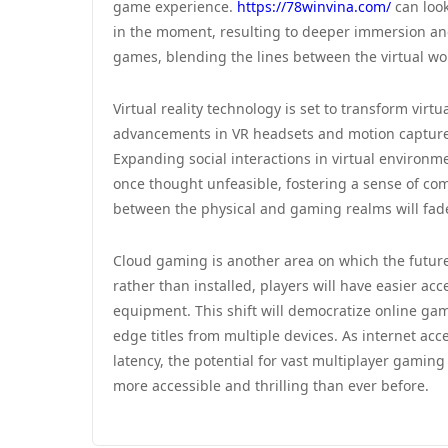
game experience.
https://78winvina.com/
can look
in the moment, resulting to deeper immersion an
games, blending the lines between the virtual wor
Virtual reality technology is set to transform vi
advancements in VR headsets and motion capture, p
Expanding social interactions in virtual environm
once thought unfeasible, fostering a sense of co
between the physical and gaming realms will fad
Cloud gaming is another area on which the future
rather than installed, players will have easier a
equipment. This shift will democratize online ga
edge titles from multiple devices. As internet ac
latency, the potential for vast multiplayer gaming
more accessible and thrilling than ever before.