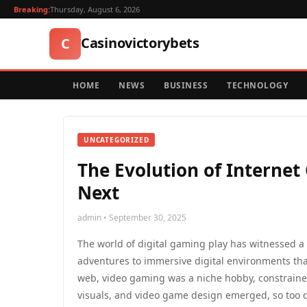
Breaking:
Thursday, August 6, 2026
Casinovictorybets
C
HOME
NEWS
BUSINESS
TECHNOLOGY
UNCATEGORIZED
The Evolution of Internet
Next
admin • September 30, 2025
The world of digital gaming play has witnessed a s
adventures to immersive digital environments that
web, video gaming was a niche hobby, constrained
visuals, and video game design emerged, so too 