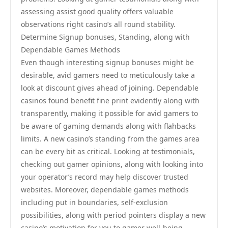
assessing assist good quality offers valuable
observations right casino’s all round stability.
Determine Signup bonuses, Standing, along with
Dependable Games Methods
Even though interesting signup bonuses might be
desirable, avid gamers need to meticulously take a
look at discount gives ahead of joining. Dependable
casinos found benefit fine print evidently along with
transparently, making it possible for avid gamers to
be aware of gaming demands along with flahbacks
limits. A new casino’s standing from the games area
can be every bit as critical. Looking at testimonials,
checking out gamer opinions, along with looking into
your operator’s record may help discover trusted
websites. Moreover, dependable games methods
including put in boundaries, self-exclusion
possibilities, along with period pointers display a new
casino’s motivation for you to gamer well-being.