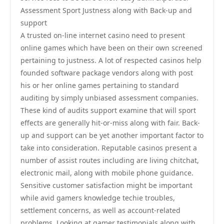
Assessment Sport Justness along with Back-up and
support
A trusted on-line internet casino need to present
online games which have been on their own screened
pertaining to justness. A lot of respected casinos help
founded software package vendors along with post
his or her online games pertaining to standard
auditing by simply unbiased assessment companies.
These kind of audits support examine that will sport
effects are generally hit-or-miss along with fair. Back-
up and support can be yet another important factor to
take into consideration. Reputable casinos present a
number of assist routes including are living chitchat,
electronic mail, along with mobile phone guidance.
Sensitive customer satisfaction might be important
while avid gamers knowledge techie troubles,
settlement concerns, as well as account-related
problems. Looking at gamer testimonials along with