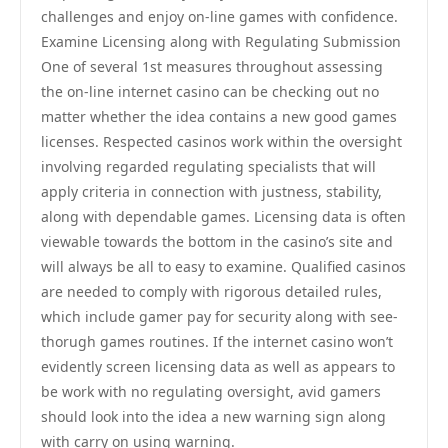
challenges and enjoy on-line games with confidence.
Examine Licensing along with Regulating Submission
One of several 1st measures throughout assessing
the on-line internet casino can be checking out no
matter whether the idea contains a new good games
licenses. Respected casinos work within the oversight
involving regarded regulating specialists that will
apply criteria in connection with justness, stability,
along with dependable games. Licensing data is often
viewable towards the bottom in the casino’s site and
will always be all to easy to examine. Qualified casinos
are needed to comply with rigorous detailed rules,
which include gamer pay for security along with see-
thorugh games routines. If the internet casino won’t
evidently screen licensing data as well as appears to
be work with no regulating oversight, avid gamers
should look into the idea a new warning sign along
with carry on using warning.