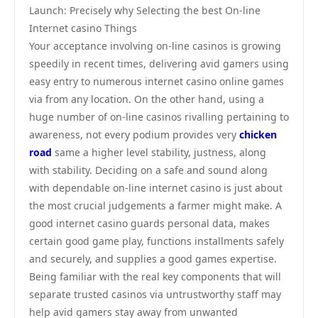
Launch: Precisely why Selecting the best On-line
Internet casino Things
Your acceptance involving on-line casinos is growing
speedily in recent times, delivering avid gamers using
easy entry to numerous internet casino online games
via from any location. On the other hand, using a
huge number of on-line casinos rivalling pertaining to
awareness, not every podium provides very
chicken
road
same a higher level stability, justness, along
with stability. Deciding on a safe and sound along
with dependable on-line internet casino is just about
the most crucial judgements a farmer might make. A
good internet casino guards personal data, makes
certain good game play, functions installments safely
and securely, and supplies a good games expertise.
Being familiar with the real key components that will
separate trusted casinos via untrustworthy staff may
help avid gamers stay away from unwanted