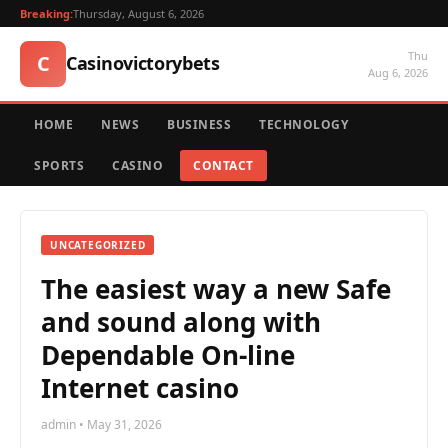
Breaking:
Thursday, August 6, 2026
Thu
C
Casinovictorybets
Aug 6, 2026
HOME
NEWS
BUSINESS
TECHNOLOGY
SPORTS
CASINO
CONTACT
UNCATEGORIZED
The easiest way a new Safe
and sound along with
Dependable On-line
Internet casino
admin • May 31, 2026