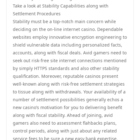
Take a look at Stability Capabilities along with
Settlement Procedures
Stability must be a top-notch main concern while
deciding on the on-line internet casino. Dependable
websites employ innovative encryption engineering to
shield vulnerable data including personalized facts,
accounts, along with fiscal deals. Avid gamers need to
seek out risk-free site internet connections mentioned
by simply HTTPS standards and also other stability
qualification. Moreover, reputable casinos present
well-known along with risk-free settlement strategies
to tissue along with withdrawals. Your availability of a
number of settlement possibilities generally echos a
new casino’s motivation for you to delivering benefit
along with fiscal stability. Ahead of joining, avid
gamers also need to assessment flahbacks plans,
control periods, along with just about any related
service fees to be sure a new easy bank expertise.