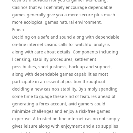
Casinos that will definitely encourage dependable
games generally give you a more secure plus much
more ecological games natural environment.
Finish
Deciding on a safe and sound along with dependable
on-line internet casino calls for watchful analysis
along with care about details. Components including
licensing, stability procedures, settlement
possibilities, sport justness, back-up and support,
along with dependable games capabilities most
participate in an essential position throughout
deciding a new casino’s stability. By simply spending
some time to guage these kind of features ahead of
generating a forex account, avid gamers could
minimize challenges and enjoy a risk-free games
expertise. A trusted on-line internet casino not simply
gives leisure along with enjoyment and also supplies