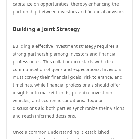
capitalize on opportunities, thereby enhancing the
partnership between investors and financial advisors.
Building a Joint Strategy
Building a effective investment strategy requires a
strong partnership among investors and financial
professionals. This collaboration starts with clear
communication of goals and expectations. Investors
must convey their financial goals, risk tolerance, and
timelines, while financial professionals should offer
insights into market trends, potential investment
vehicles, and economic conditions. Regular
discussions aid both parties synchronize their visions
and reach informed decisions.
Once a common understanding is established,