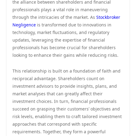
the alliance between shareholders and financial
professionals plays a vital role in maneuvering
through the intricacies of the market. As
Stockbroker
Negligence
is transformed due to innovations in
technology, market fluctuations, and regulatory
updates, leveraging the expertise of financial
professionals has become crucial for shareholders
looking to enhance their gains while reducing risks.
This relationship is built on a foundation of faith and
reciprocal advantage. Shareholders count on
investment advisors to provide insights, plans, and
market analyses that can greatly affect their
investment choices. In turn, financial professionals
succeed on grasping their customers’ objectives and
risk levels, enabling them to craft tailored investment
approaches that correspond with specific
requirements. Together, they form a powerful