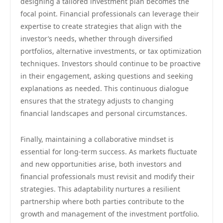
designing a tailored investment plan becomes the
focal point. Financial professionals can leverage their
expertise to create strategies that align with the
investor’s needs, whether through diversified
portfolios, alternative investments, or tax optimization
techniques. Investors should continue to be proactive
in their engagement, asking questions and seeking
explanations as needed. This continuous dialogue
ensures that the strategy adjusts to changing
financial landscapes and personal circumstances.
Finally, maintaining a collaborative mindset is
essential for long-term success. As markets fluctuate
and new opportunities arise, both investors and
financial professionals must revisit and modify their
strategies. This adaptability nurtures a resilient
partnership where both parties contribute to the
growth and management of the investment portfolio.