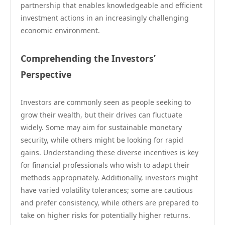
partnership that enables knowledgeable and efficient
investment actions in an increasingly challenging
economic environment.
Comprehending the Investors’
Perspective
Investors are commonly seen as people seeking to
grow their wealth, but their drives can fluctuate
widely. Some may aim for sustainable monetary
security, while others might be looking for rapid
gains. Understanding these diverse incentives is key
for financial professionals who wish to adapt their
methods appropriately. Additionally, investors might
have varied volatility tolerances; some are cautious
and prefer consistency, while others are prepared to
take on higher risks for potentially higher returns.