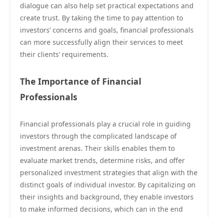
dialogue can also help set practical expectations and
create trust. By taking the time to pay attention to
investors’ concerns and goals, financial professionals
can more successfully align their services to meet
their clients’ requirements.
The Importance of Financial
Professionals
Financial professionals play a crucial role in guiding
investors through the complicated landscape of
investment arenas. Their skills enables them to
evaluate market trends, determine risks, and offer
personalized investment strategies that align with the
distinct goals of individual investor. By capitalizing on
their insights and background, they enable investors
to make informed decisions, which can in the end