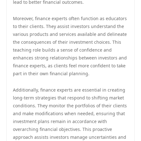
lead to better financial outcomes.
Moreover, finance experts often function as educators
to their clients. They assist investors understand the
various products and services available and delineate
the consequences of their investment choices. This
teaching role builds a sense of confidence and
enhances strong relationships between investors and
finance experts, as clients feel more confident to take
part in their own financial planning.
Additionally, finance experts are essential in creating
long-term strategies that respond to shifting market
conditions. They monitor the portfolios of their clients
and make modifications when needed, ensuring that
investment plans remain in accordance with
overarching financial objectives. This proactive
approach assists investors manage uncertainties and