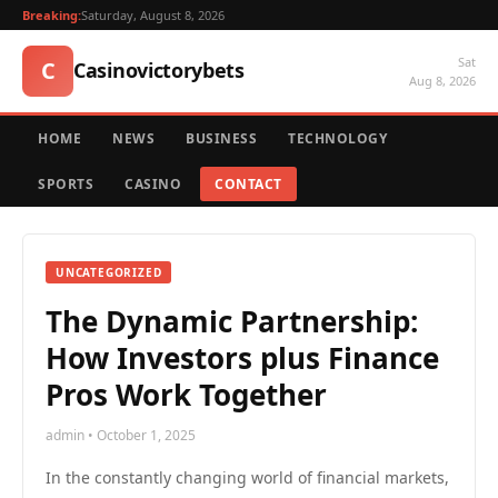
Breaking:
Saturday, August 8, 2026
Sat
C
Casinovictorybets
Aug 8, 2026
HOME
NEWS
BUSINESS
TECHNOLOGY
SPORTS
CASINO
CONTACT
UNCATEGORIZED
The Dynamic Partnership:
How Investors plus Finance
Pros Work Together
admin • October 1, 2025
In the constantly changing world of financial markets,