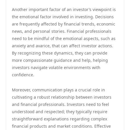
Another important factor of an investor’s viewpoint is
the emotional factor involved in investing. Decisions
are frequently affected by financial trends, economic
news, and personal stories. Financial professionals
need to be mindful of the emotional aspects, such as
anxiety and avarice, that can affect investor actions.
By recognizing these dynamics, they can provide
more compassionate guidance and help, helping
investors navigate volatile environments with
confidence.
Moreover, communication plays a crucial role in
cultivating a robust relationship between investors
and financial professionals. Investors need to feel
understood and respected; they typically require
straightforward explanations regarding complex
financial products and market conditions. Effective