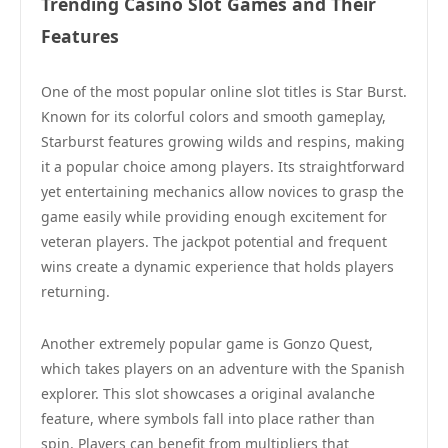
Trending Casino Slot Games and Their
Features
One of the most popular online slot titles is Star Burst.
Known for its colorful colors and smooth gameplay,
Starburst features growing wilds and respins, making
it a popular choice among players. Its straightforward
yet entertaining mechanics allow novices to grasp the
game easily while providing enough excitement for
veteran players. The jackpot potential and frequent
wins create a dynamic experience that holds players
returning.
Another extremely popular game is Gonzo Quest,
which takes players on an adventure with the Spanish
explorer. This slot showcases a original avalanche
feature, where symbols fall into place rather than
spin. Players can benefit from multipliers that