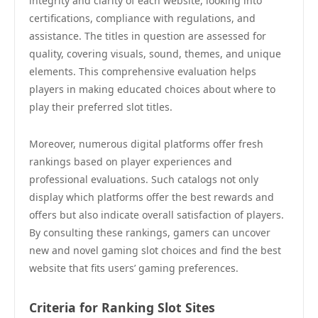
integrity and clarity of each website, looking into
certifications, compliance with regulations, and
assistance. The titles in question are assessed for
quality, covering visuals, sound, themes, and unique
elements. This comprehensive evaluation helps
players in making educated choices about where to
play their preferred slot titles.
Moreover, numerous digital platforms offer fresh
rankings based on player experiences and
professional evaluations. Such catalogs not only
display which platforms offer the best rewards and
offers but also indicate overall satisfaction of players.
By consulting these rankings, gamers can uncover
new and novel gaming slot choices and find the best
website that fits users’ gaming preferences.
Criteria for Ranking Slot Sites