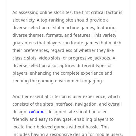
As assessing online slot sites, the first critical factor is
slot variety. A top-ranking site should provide a
diverse selection of slot machine games, featuring
diverse themes, formats, and features. This variety
guarantees that players can locate games that match
their preferences, regardless of whether they like
classic slots, video slots, or progressive jackpots. A
diverse selection also captures different types of
players, enhancing the complete experience and
keeping the gaming environment engaging.
Another essential criterion is user experience, which
consists of the site’s interface, navigation, and overall
design.
เมก้าเกม
-designed site should be user-
friendly and easy to navigate, enabling players to
locate their beloved games without hassle. This
includes having a responsive design for mobile users,