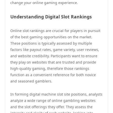
change your online gaming experience.
Understanding Digital Slot Rankings
Online slot rankings are crucial for players in pursuit
of the best gaming opportunities on the market.
These positions is typically assessed by multiple
factors like payout rates, game variety, user reviews,
and website credibility. Participants want to ensure
they play on websites that are trusted and provide
high-quality gaming, therefore those rankings
function as a convenient reference for both novice
and seasoned gamblers.
In forming digital machine slot site positions, analysts
analyze a wide range of online gambling websites
and the slot offerings they offer. They assess the