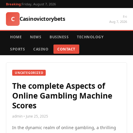
Breaking:
Friday, August 7, 2026
Fri
C
Casinovictorybets
Aug 7, 2026
HOME
NEWS
BUSINESS
TECHNOLOGY
SPORTS
CASINO
CONTACT
UNCATEGORIZED
The complete Aspects of
Online Gambling Machine
Scores
admin • June 25, 2025
In the dynamic realm of online gambling, a thrilling