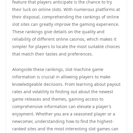
feature that players anticipate is the chance to try
their luck on online slots. With numerous platforms at
their disposal, comprehending the rankings of online
slot sites can greatly improve the gaming experience.
These rankings give details on the quality and
reliability of different online casinos, which makes it
simpler for players to locate the most suitable choices
that match their tastes and preferences.
Alongside these rankings, slot machine game
information is crucial in allowing players to make
knowledgeable decisions. From learning about payout
rates and volatility to finding out about the newest
game releases and themes, gaining access to
comprehensive information can elevate a player’s
enjoyment. Whether you are a seasoned player or a
newcomer, understanding how to find the highest-
ranked sites and the most interesting slot games can