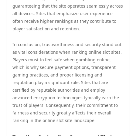
guaranteeing that the site operates seamlessly across
all devices. Sites that emphasize user experience
often receive higher rankings as they contribute to
player satisfaction and retention.
In conclusion, trustworthiness and security stand out
as vital considerations when ranking online slot sites.
Players must to feel safe when gambling online,
which is why secure payment options, transparent
gaming practices, and proper licensing and
regulation play a significant role. Sites that are
certified by reputable authorities and employ
advanced encryption technologies typically earn the
trust of players. Consequently, their commitment to
fairness and security greatly affects their overall
ranking in the online slot site landscape.