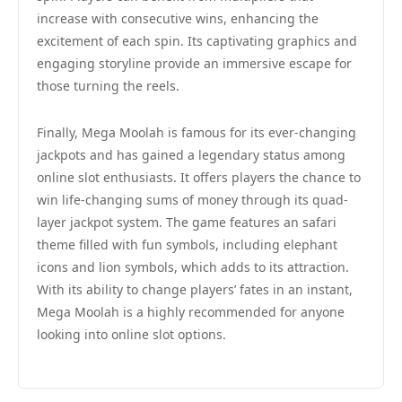
increase with consecutive wins, enhancing the
excitement of each spin. Its captivating graphics and
engaging storyline provide an immersive escape for
those turning the reels.
Finally, Mega Moolah is famous for its ever-changing
jackpots and has gained a legendary status among
online slot enthusiasts. It offers players the chance to
win life-changing sums of money through its quad-
layer jackpot system. The game features an safari
theme filled with fun symbols, including elephant
icons and lion symbols, which adds to its attraction.
With its ability to change players’ fates in an instant,
Mega Moolah is a highly recommended for anyone
looking into online slot options.