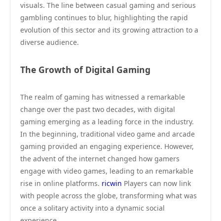
visuals. The line between casual gaming and serious
gambling continues to blur, highlighting the rapid
evolution of this sector and its growing attraction to a
diverse audience.
The Growth of Digital Gaming
The realm of gaming has witnessed a remarkable
change over the past two decades, with digital
gaming emerging as a leading force in the industry.
In the beginning, traditional video game and arcade
gaming provided an engaging experience. However,
the advent of the internet changed how gamers
engage with video games, leading to an remarkable
rise in online platforms.
ricwin
Players can now link
with people across the globe, transforming what was
once a solitary activity into a dynamic social
experience.