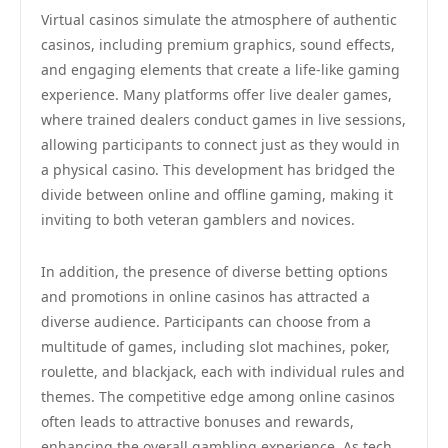
Virtual casinos simulate the atmosphere of authentic
casinos, including premium graphics, sound effects,
and engaging elements that create a life-like gaming
experience. Many platforms offer live dealer games,
where trained dealers conduct games in live sessions,
allowing participants to connect just as they would in
a physical casino. This development has bridged the
divide between online and offline gaming, making it
inviting to both veteran gamblers and novices.
In addition, the presence of diverse betting options
and promotions in online casinos has attracted a
diverse audience. Participants can choose from a
multitude of games, including slot machines, poker,
roulette, and blackjack, each with individual rules and
themes. The competitive edge among online casinos
often leads to attractive bonuses and rewards,
enhancing the overall gambling experience. As tech