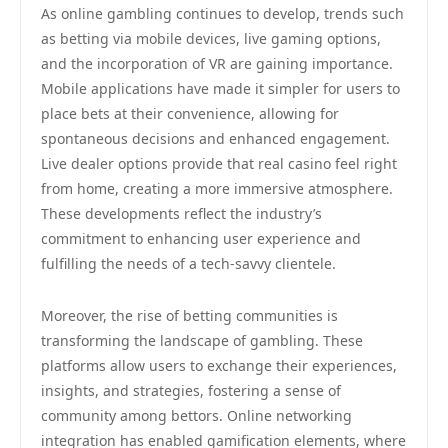
As online gambling continues to develop, trends such
as betting via mobile devices, live gaming options,
and the incorporation of VR are gaining importance.
Mobile applications have made it simpler for users to
place bets at their convenience, allowing for
spontaneous decisions and enhanced engagement.
Live dealer options provide that real casino feel right
from home, creating a more immersive atmosphere.
These developments reflect the industry’s
commitment to enhancing user experience and
fulfilling the needs of a tech-savvy clientele.
Moreover, the rise of betting communities is
transforming the landscape of gambling. These
platforms allow users to exchange their experiences,
insights, and strategies, fostering a sense of
community among bettors. Online networking
integration has enabled gamification elements, where