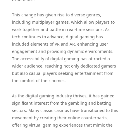
This change has given rise to diverse genres,
including multiplayer games, which allow players to
work together and battle in real-time sessions. As
tech continues to advance, digital gaming has
included elements of VR and AR, enhancing user
engagement and providing dynamic environments.
The accessibility of digital gaming has attracted a
wider audience, reaching not only dedicated gamers
but also casual players seeking entertainment from
the comfort of their homes.
As the digital gaming industry thrives, it has gained
significant interest from the gambling and betting
sectors. Many classic casinos have transitioned to this
movement by creating their online counterparts,
offering virtual gaming experiences that mimic the