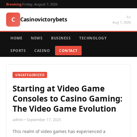
Breaking:
Friday, August 7, 2026
Fri
C
Casinovictorybets
Aug 7, 2026
HOME
NEWS
BUSINESS
TECHNOLOGY
SPORTS
CASINO
CONTACT
UNCATEGORIZED
Starting at Video Game
Consoles to Casino Gaming:
The Video Game Evolution
admin • September 17, 2025
This realm of video games has experienced a