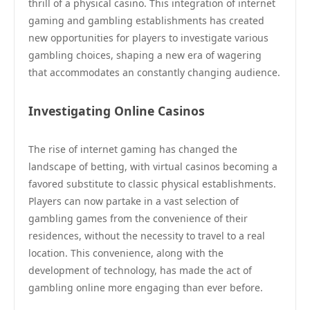
thrill of a physical casino. This integration of internet
gaming and gambling establishments has created
new opportunities for players to investigate various
gambling choices, shaping a new era of wagering
that accommodates an constantly changing audience.
Investigating Online Casinos
The rise of internet gaming has changed the
landscape of betting, with virtual casinos becoming a
favored substitute to classic physical establishments.
Players can now partake in a vast selection of
gambling games from the convenience of their
residences, without the necessity to travel to a real
location. This convenience, along with the
development of technology, has made the act of
gambling online more engaging than ever before.