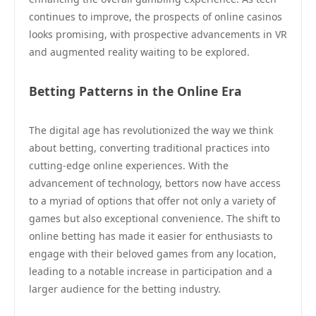
continues to improve, the prospects of online casinos
looks promising, with prospective advancements in VR
and augmented reality waiting to be explored.
Betting Patterns in the Online Era
The digital age has revolutionized the way we think
about betting, converting traditional practices into
cutting-edge online experiences. With the
advancement of technology, bettors now have access
to a myriad of options that offer not only a variety of
games but also exceptional convenience. The shift to
online betting has made it easier for enthusiasts to
engage with their beloved games from any location,
leading to a notable increase in participation and a
larger audience for the betting industry.