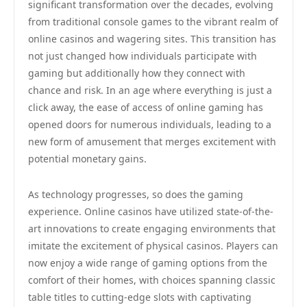
significant transformation over the decades, evolving
from traditional console games to the vibrant realm of
online casinos and wagering sites. This transition has
not just changed how individuals participate with
gaming but additionally how they connect with
chance and risk. In an age where everything is just a
click away, the ease of access of online gaming has
opened doors for numerous individuals, leading to a
new form of amusement that merges excitement with
potential monetary gains.
As technology progresses, so does the gaming
experience. Online casinos have utilized state-of-the-
art innovations to create engaging environments that
imitate the excitement of physical casinos. Players can
now enjoy a wide range of gaming options from the
comfort of their homes, with choices spanning classic
table titles to cutting-edge slots with captivating