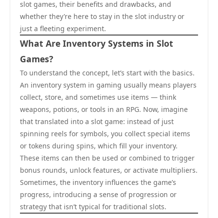
slot games, their benefits and drawbacks, and
whether they’re here to stay in the slot industry or
just a fleeting experiment.
What Are Inventory Systems in Slot
Games?
To understand the concept, let’s start with the basics.
An inventory system in gaming usually means players
collect, store, and sometimes use items — think
weapons, potions, or tools in an RPG. Now, imagine
that translated into a slot game: instead of just
spinning reels for symbols, you collect special items
or tokens during spins, which fill your inventory.
These items can then be used or combined to trigger
bonus rounds, unlock features, or activate multipliers.
Sometimes, the inventory influences the game’s
progress, introducing a sense of progression or
strategy that isn’t typical for traditional slots.