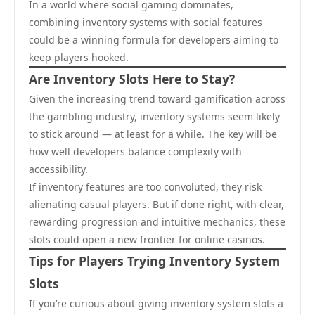
In a world where social gaming dominates,
combining inventory systems with social features
could be a winning formula for developers aiming to
keep players hooked.
Are Inventory Slots Here to Stay?
Given the increasing trend toward gamification across
the gambling industry, inventory systems seem likely
to stick around — at least for a while. The key will be
how well developers balance complexity with
accessibility.
If inventory features are too convoluted, they risk
alienating casual players. But if done right, with clear,
rewarding progression and intuitive mechanics, these
slots could open a new frontier for online casinos.
Tips for Players Trying Inventory System
Slots
If you’re curious about giving inventory system slots a