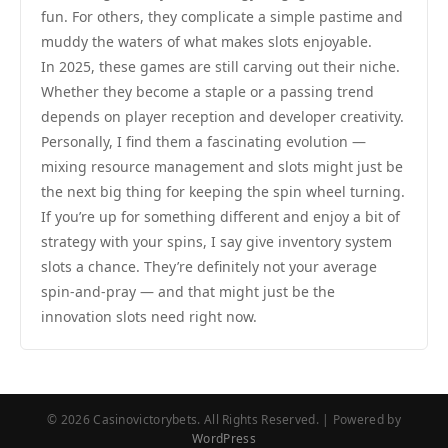
fun. For others, they complicate a simple pastime and
muddy the waters of what makes slots enjoyable.
In 2025, these games are still carving out their niche.
Whether they become a staple or a passing trend
depends on player reception and developer creativity.
Personally, I find them a fascinating evolution —
mixing resource management and slots might just be
the next big thing for keeping the spin wheel turning.
If you’re up for something different and enjoy a bit of
strategy with your spins, I say give inventory system
slots a chance. They’re definitely not your average
spin-and-pray — and that might just be the
innovation slots need right now.
© 2026 Casinovictorybets. All Rights Reserved. | Powered by
WordPress