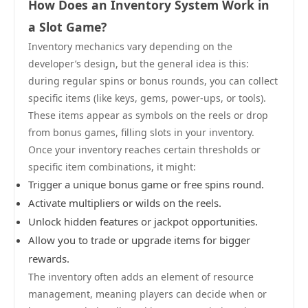
How Does an Inventory System Work in
a Slot Game?
Inventory mechanics vary depending on the
developer’s design, but the general idea is this:
during regular spins or bonus rounds, you can collect
specific items (like keys, gems, power-ups, or tools).
These items appear as symbols on the reels or drop
from bonus games, filling slots in your inventory.
Once your inventory reaches certain thresholds or
specific item combinations, it might:
Trigger a unique bonus game or free spins round.
Activate multipliers or wilds on the reels.
Unlock hidden features or jackpot opportunities.
Allow you to trade or upgrade items for bigger
rewards.
The inventory often adds an element of resource
management, meaning players can decide when or