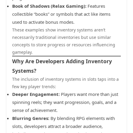
Book of Shadows (Relax Gaming):
Features
collectible “books” or symbols that act like items
used to activate bonus modes.
These examples show inventory systems aren’t
necessarily traditional inventories but use similar
concepts to store progress or resources influencing
gameplay.
Why Are Developers Adding Inventory
Systems?
The inclusion of inventory systems in slots taps into a
few key player trends:
Deeper Engagement:
Players want more than just
spinning reels; they want progression, goals, and a
sense of achievement.
Blurring Genres:
By blending RPG elements with
slots, developers attract a broader audience,