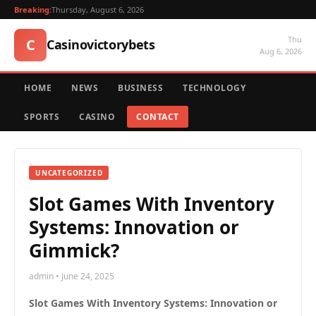
Breaking:
Thursday, August 6, 2026
Thu
C
Casinovictorybets
Aug 6, 2026
HOME
NEWS
BUSINESS
TECHNOLOGY
SPORTS
CASINO
CONTACT
UNCATEGORIZED
Slot Games With Inventory
Systems: Innovation or
Gimmick?
admin • June 24, 2025
Slot Games With Inventory Systems: Innovation or