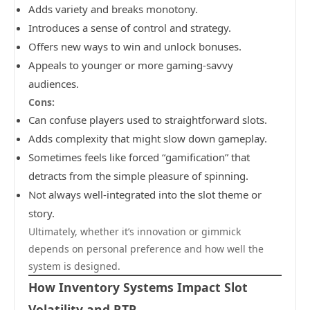
Adds variety and breaks monotony.
Introduces a sense of control and strategy.
Offers new ways to win and unlock bonuses.
Appeals to younger or more gaming-savvy
audiences.
Cons:
Can confuse players used to straightforward slots.
Adds complexity that might slow down gameplay.
Sometimes feels like forced “gamification” that
detracts from the simple pleasure of spinning.
Not always well-integrated into the slot theme or
story.
Ultimately, whether it’s innovation or gimmick
depends on personal preference and how well the
system is designed.
How Inventory Systems Impact Slot
Volatility and RTP