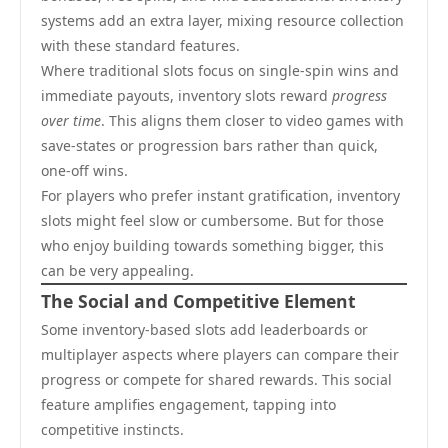
systems add an extra layer, mixing resource collection
with these standard features.
Where traditional slots focus on single-spin wins and
immediate payouts, inventory slots reward
progress
over time
. This aligns them closer to video games with
save-states or progression bars rather than quick,
one-off wins.
For players who prefer instant gratification, inventory
slots might feel slow or cumbersome. But for those
who enjoy building towards something bigger, this
can be very appealing.
The Social and Competitive Element
Some inventory-based slots add leaderboards or
multiplayer aspects where players can compare their
progress or compete for shared rewards. This social
feature amplifies engagement, tapping into
competitive instincts.