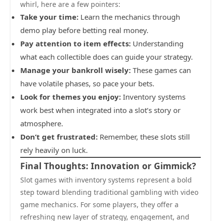
whirl, here are a few pointers:
Take your time:
Learn the mechanics through
demo play before betting real money.
Pay attention to item effects:
Understanding
what each collectible does can guide your strategy.
Manage your bankroll wisely:
These games can
have volatile phases, so pace your bets.
Look for themes you enjoy:
Inventory systems
work best when integrated into a slot’s story or
atmosphere.
Don’t get frustrated:
Remember, these slots still
rely heavily on luck.
Final Thoughts: Innovation or Gimmick?
Slot games with inventory systems represent a bold
step toward blending traditional gambling with video
game mechanics. For some players, they offer a
refreshing new layer of strategy, engagement, and