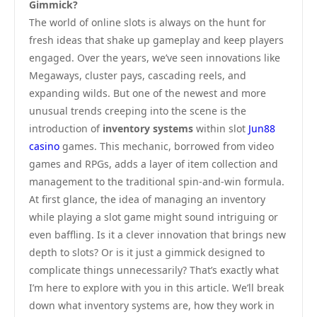
Gimmick?
The world of online slots is always on the hunt for
fresh ideas that shake up gameplay and keep players
engaged. Over the years, we’ve seen innovations like
Megaways, cluster pays, cascading reels, and
expanding wilds. But one of the newest and more
unusual trends creeping into the scene is the
introduction of
inventory systems
within slot
Jun88
casino
games. This mechanic, borrowed from video
games and RPGs, adds a layer of item collection and
management to the traditional spin-and-win formula.
At first glance, the idea of managing an inventory
while playing a slot game might sound intriguing or
even baffling. Is it a clever innovation that brings new
depth to slots? Or is it just a gimmick designed to
complicate things unnecessarily? That’s exactly what
I’m here to explore with you in this article. We’ll break
down what inventory systems are, how they work in