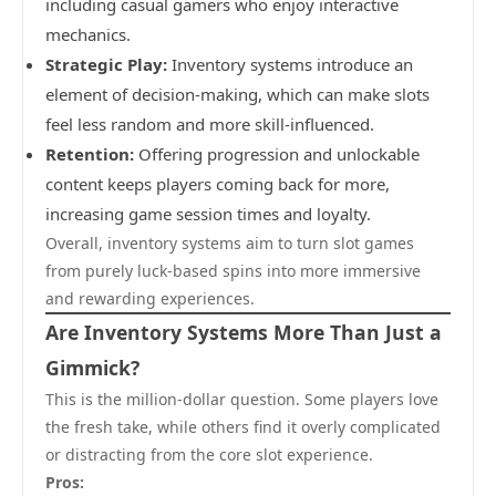
including casual gamers who enjoy interactive
mechanics.
Strategic Play:
Inventory systems introduce an
element of decision-making, which can make slots
feel less random and more skill-influenced.
Retention:
Offering progression and unlockable
content keeps players coming back for more,
increasing game session times and loyalty.
Overall, inventory systems aim to turn slot games
from purely luck-based spins into more immersive
and rewarding experiences.
Are Inventory Systems More Than Just a
Gimmick?
This is the million-dollar question. Some players love
the fresh take, while others find it overly complicated
or distracting from the core slot experience.
Pros: