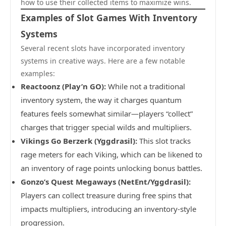
how to use their collected items to maximize wins.
Examples of Slot Games With Inventory
Systems
Several recent slots have incorporated inventory
systems in creative ways. Here are a few notable
examples:
Reactoonz (Play’n GO):
While not a traditional
inventory system, the way it charges quantum
features feels somewhat similar—players “collect”
charges that trigger special wilds and multipliers.
Vikings Go Berzerk (Yggdrasil):
This slot tracks
rage meters for each Viking, which can be likened to
an inventory of rage points unlocking bonus battles.
Gonzo’s Quest Megaways (NetEnt/Yggdrasil):
Players can collect treasure during free spins that
impacts multipliers, introducing an inventory-style
progression.