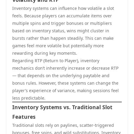
Inventory systems can influence how volatile a slot
feels. Because players can accumulate items over
multiple spins and trigger bonuses or multipliers
based on inventory status, wins might cluster in
bursts rather than happen steadily. This can make
games feel more volatile but potentially more
rewarding during key moments.
Regarding RTP (Return to Player), inventory
mechanics don’t inherently increase or decrease RTP
— that depends on the underlying paytable and
bonus rules. However, these systems can change the
player’s experience of variance, making sessions feel
less predictable.
Inventory Systems vs. Traditional Slot
Features
Traditional slots rely on paylines, scatter-triggered
bonuses, free spins, and wild substitutions. Inventory