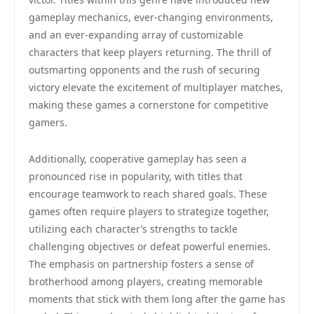
gameplay mechanics, ever-changing environments,
and an ever-expanding array of customizable
characters that keep players returning. The thrill of
outsmarting opponents and the rush of securing
victory elevate the excitement of multiplayer matches,
making these games a cornerstone for competitive
gamers.
Additionally, cooperative gameplay has seen a
pronounced rise in popularity, with titles that
encourage teamwork to reach shared goals. These
games often require players to strategize together,
utilizing each character’s strengths to tackle
challenging objectives or defeat powerful enemies.
The emphasis on partnership fosters a sense of
brotherhood among players, creating memorable
moments that stick with them long after the game has