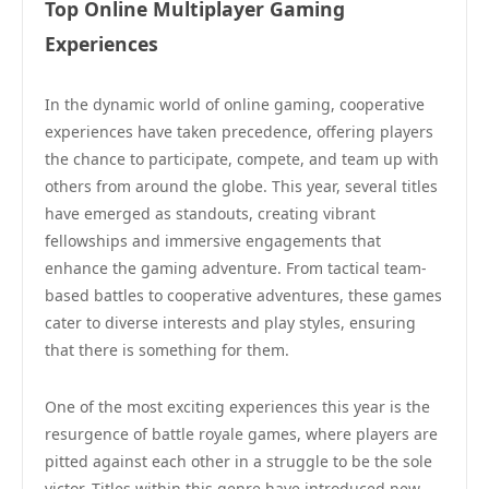
Top Online Multiplayer Gaming
Experiences
In the dynamic world of online gaming, cooperative
experiences have taken precedence, offering players
the chance to participate, compete, and team up with
others from around the globe. This year, several titles
have emerged as standouts, creating vibrant
fellowships and immersive engagements that
enhance the gaming adventure. From tactical team-
based battles to cooperative adventures, these games
cater to diverse interests and play styles, ensuring
that there is something for them.
One of the most exciting experiences this year is the
resurgence of battle royale games, where players are
pitted against each other in a struggle to be the sole
victor. Titles within this genre have introduced new