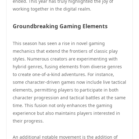
ended. This year has truly highlighted the joy of
working together in the digital realm.
Groundbreaking Gaming Elements
This season has seen a rise in novel gaming
mechanics that extend the frontiers of classic play
styles. Numerous creators are experimenting with
hybrid genres, fusing elements from diverse genres
to create one-of-a-kind adventures. For instance,
some character-driven games now include live tactical
elements, permitting players to participate in both
character progression and tactical battles at the same
time. This fusion not only enhances the gaming
experience but also maintains players interested in
their progress.
An additional notable movement is the addition of