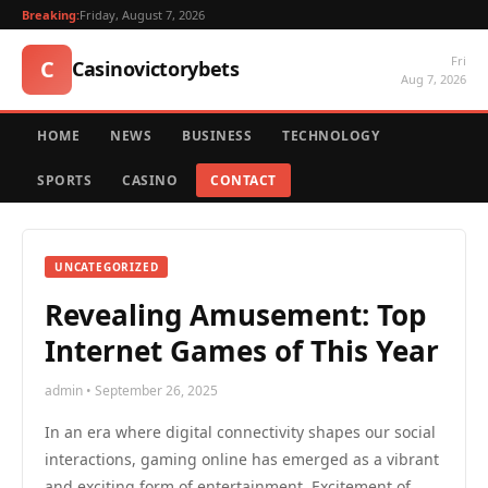
Breaking:
Friday, August 7, 2026
Fri
C
Casinovictorybets
Aug 7, 2026
HOME
NEWS
BUSINESS
TECHNOLOGY
SPORTS
CASINO
CONTACT
UNCATEGORIZED
Revealing Amusement: Top
Internet Games of This Year
admin • September 26, 2025
In an era where digital connectivity shapes our social
interactions, gaming online has emerged as a vibrant
and exciting form of entertainment. Excitement of