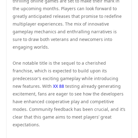
thrilling online games are set to make their mark in
the upcoming months. Players can look forward to
greatly anticipated releases that promise to redefine
multiplayer experiences. The mix of innovative
gameplay mechanics and enthralling narratives is
sure to draw both veterans and newcomers into
engaging worlds.
One notable title is the sequel to a cherished
franchise, which is expected to build upon its
predecessor’s exciting gameplay while introducing
new features. With
XX 88
testing already generating
excitement, fans are eager to see how the developers
have enhanced cooperative play and competitive
modes. Community feedback has been crucial, and it’s
clear that this game aims to meet players’ great
expectations.