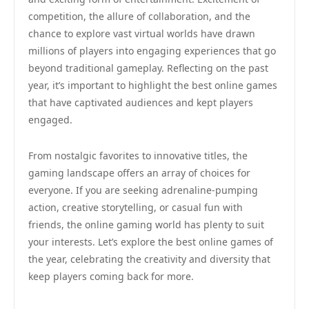
competition, the allure of collaboration, and the
chance to explore vast virtual worlds have drawn
millions of players into engaging experiences that go
beyond traditional gameplay. Reflecting on the past
year, it’s important to highlight the best online games
that have captivated audiences and kept players
engaged.
From nostalgic favorites to innovative titles, the
gaming landscape offers an array of choices for
everyone. If you are seeking adrenaline-pumping
action, creative storytelling, or casual fun with
friends, the online gaming world has plenty to suit
your interests. Let’s explore the best online games of
the year, celebrating the creativity and diversity that
keep players coming back for more.