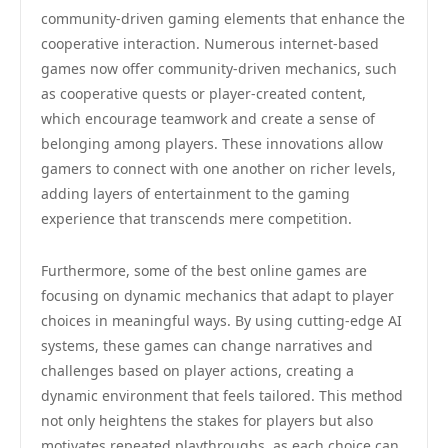
community-driven gaming elements that enhance the
cooperative interaction. Numerous internet-based
games now offer community-driven mechanics, such
as cooperative quests or player-created content,
which encourage teamwork and create a sense of
belonging among players. These innovations allow
gamers to connect with one another on richer levels,
adding layers of entertainment to the gaming
experience that transcends mere competition.
Furthermore, some of the best online games are
focusing on dynamic mechanics that adapt to player
choices in meaningful ways. By using cutting-edge AI
systems, these games can change narratives and
challenges based on player actions, creating a
dynamic environment that feels tailored. This method
not only heightens the stakes for players but also
motivates repeated playthroughs, as each choice can