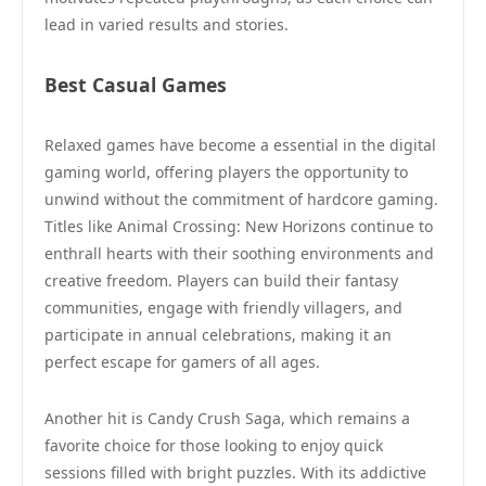
lead in varied results and stories.
Best Casual Games
Relaxed games have become a essential in the digital
gaming world, offering players the opportunity to
unwind without the commitment of hardcore gaming.
Titles like Animal Crossing: New Horizons continue to
enthrall hearts with their soothing environments and
creative freedom. Players can build their fantasy
communities, engage with friendly villagers, and
participate in annual celebrations, making it an
perfect escape for gamers of all ages.
Another hit is Candy Crush Saga, which remains a
favorite choice for those looking to enjoy quick
sessions filled with bright puzzles. With its addictive