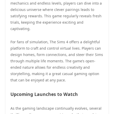
mechanics and endless levels, players can dive into a
delicious universe where clever pairings leads to
satisfying rewards. This game regularly reveals fresh
trials, keeping the experience exciting and
captivating.
For fans of simulation, The Sims 4 offers a delightful
platform to craft and control virtual lives. Players can
design homes, form connections, and steer their Sims
through multiple life moments. The game’s open-
ended nature allows for endless creativity and
storytelling, making it a great casual gaming option
that can be enjoyed at any pace.
Upcoming Launches to Watch
As the gaming landscape continually evolves, several