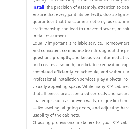
install
, the precision of assembly, attention to det
ensure that every joint fits perfectly, doors alig
guarantees that the cabinets not only look stunni
craftsmanship can lead to uneven drawers, misali
initial investment.
Equally important is reliable service. Homeowners
and consistent communication throughout the proj
questions promptly, and keeps you informed at eve
and creates a smooth, predictable renovation expe
completed efficiently, on schedule, and without 
Professional installation services play a pivotal r
visually appealing space. While many RTA cabinet
that all pieces are assembled correctly and secur
challenges such as uneven walls, unique kitchen la
—like leveling, aligning doors, and adjusting h
usability of the cabinets.
Choosing professional installers for your RTA cabin