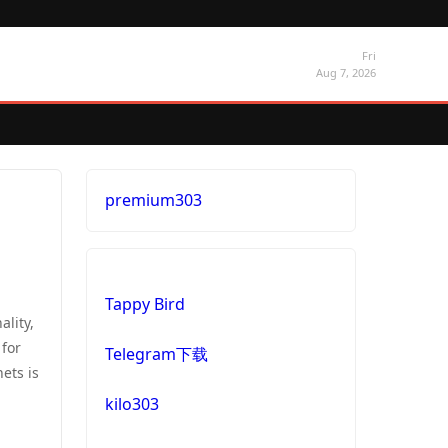
Fri
Aug 7, 2026
premium303
Tappy Bird
lity,
 for
Telegram下载
ets is
kilo303