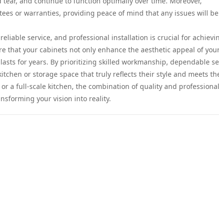
d tear, and continue to function optimally over time. Moreover,
tees or warranties, providing peace of mind that any issues will be
reliable service, and professional installation is crucial for achievi
ure that your cabinets not only enhance the aesthetic appeal of you
 lasts for years. By prioritizing skilled workmanship, dependable se
tchen or storage space that truly reflects their style and meets th
r a full-scale kitchen, the combination of quality and professiona
sforming your vision into reality.