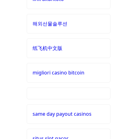
non
online casino zonder cruks
gamstop
Nederland
해외선물솔루션
casinos
buitenlandse casino
non
纸飞机中文版
gamstop
casino zonder cruks
casinos
nieuwe online casino zonder
migliori casino bitcoin
non
cruks
gamstop
casinos
nederlands casino zonder
cruks
siti non
aams
same day payout casinos
buitenlandse online casino
zonder cruks
i9bet
com
situs slot gacor