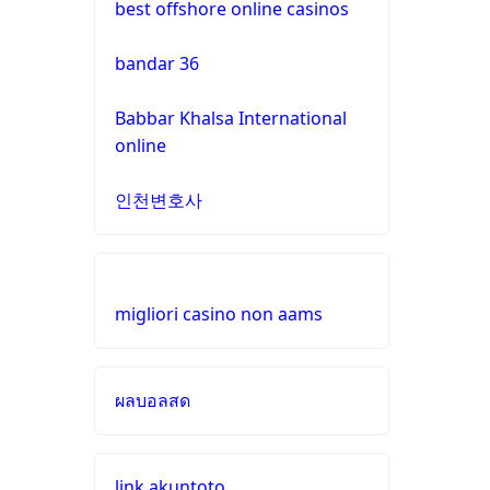
best offshore online casinos
gamstop
casinos
online casinos UK
bandar 36
non
https://dagatructiep.chat/
Babbar Khalsa International
gamstop
online
casinos
casino en ligne france
인천변호사
non
meilleur casino en ligne
gamstop
casinos
nouveau casino en ligne
migliori casino non aams
non
pari sportif en ligne
gamstop
casinos
ผลบอลสด
meilleurs sites de paris
sportifs
non
gamstop
casinos
buitenlandse casino
link akuntoto