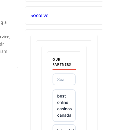
Socolive
ng a
r
rvice,
eir
lism
OUR
PARTNERS
best
online
casinos
canada