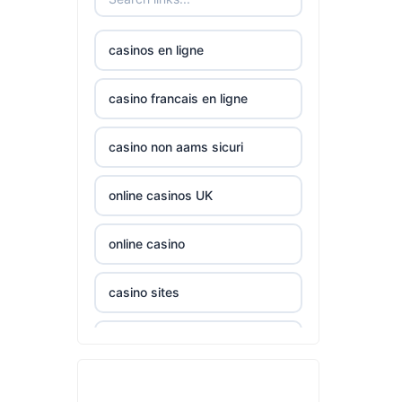
nk88.company
casinos en ligne
tg88.com
casino francais en ligne
non
casino non aams sicuri
gamstop
casinos
online casinos UK
non
gamstop
online casino
casinos
casino sites
non
gamstop
casinos not on GamStop
casinos
casinos zonder cruks
non