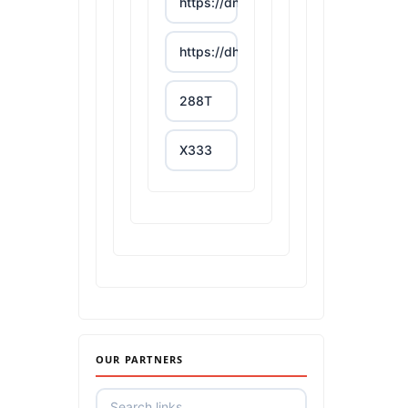
https://dn88s.net/
https://dh88.site/
288T
X333
65A
788T
https://uu88c.casino/
XXGG
OUR PARTNERS
999E