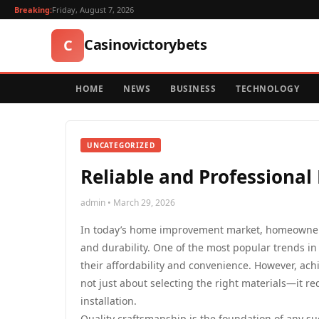
Breaking:
Friday, August 7, 2026
Casinovictorybets
C
HOME
NEWS
BUSINESS
TECHNOLOGY
UNCATEGORIZED
Reliable and Professional 
admin • March 29, 2026
In today’s home improvement market, homeowners 
and durability. One of the most popular trends in
their affordability and convenience. However, ach
not just about selecting the right materials—it re
installation.
Quality craftsmanship is the foundation of any 