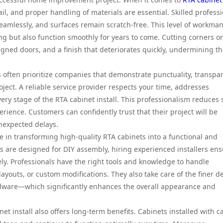
ail, and proper handling of materials are essential. Skilled profess
n seamlessly, and surfaces remain scratch-free. This level of workma
ng but also function smoothly for years to come. Cutting corners o
gned doors, and a finish that deteriorates quickly, undermining t
 often prioritize companies that demonstrate punctuality, transpa
ect. A reliable service provider respects your time, addresses
ry stage of the RTA cabinet install. This professionalism reduces 
rience. Customers can confidently trust that their project will be
unexpected delays.
ole in transforming high-quality RTA cabinets into a functional and
s are designed for DIY assembly, hiring experienced installers en
ely. Professionals have the right tools and knowledge to handle
youts, or custom modifications. They also take care of the finer de
ardware—which significantly enhances the overall appearance and
et install also offers long-term benefits. Cabinets installed with c