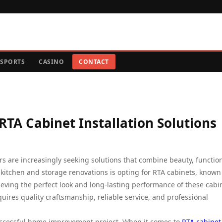
SPORTS
CASINO
CONTACT
RTA Cabinet Installation Solutions
are increasingly seeking solutions that combine beauty, functiona
 kitchen and storage renovations is opting for RTA cabinets, known
ieving the perfect look and long-lasting performance of these cabin
quires quality craftsmanship, reliable service, and professional
successful home improvement project. When it comes to
RTA cabinet