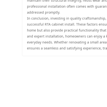
maintain their structural integrity, resist wear an
professional installation often comes with guaran
addressed promptly.
In conclusion, investing in quality craftsmanship, 
successful RTA cabinet install. These factors ens
home but also provide practical functionality that
and expert installation, homeowners can enjoy a ki
everyday needs. Whether renovating a small area o
ensures a seamless and satisfying experience, tran