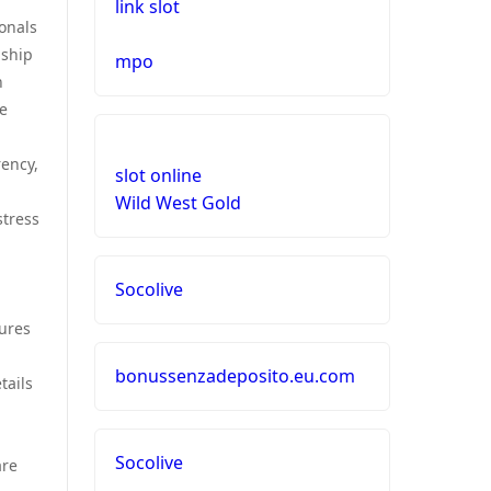
link slot
ionals
nship
mpo
n
he
rency,
slot online
Wild West Gold
stress
Socolive
sures
bonussenzadeposito.eu.com
tails
Socolive
are