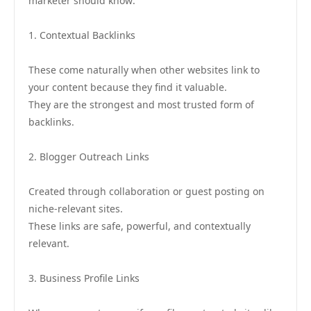
marketer should know:
1. Contextual Backlinks
These come naturally when other websites link to
your content because they find it valuable.
They are the strongest and most trusted form of
backlinks.
2. Blogger Outreach Links
Created through collaboration or guest posting on
niche-relevant sites.
These links are safe, powerful, and contextually
relevant.
3. Business Profile Links