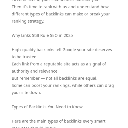
Then it’s time to rank with us and understand how
different types of backlinks can make or break your
ranking strategy.
Why Links Still Rule SEO in 2025
High-quality backlinks tell Google your site deserves
to be trusted.
Each link from a reputable site acts as a signal of
authority and relevance.
But remember — not all backlinks are equal.
Some can boost your rankings, while others can drag
your site down.
Types of Backlinks You Need to Know
Here are the main types of backlinks every smart