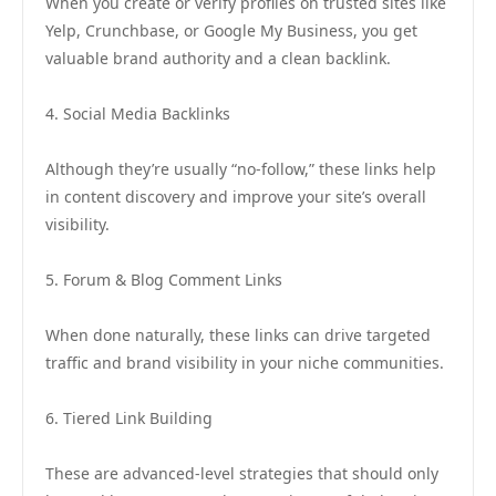
When you create or verify profiles on trusted sites like
Yelp, Crunchbase, or Google My Business, you get
valuable brand authority and a clean backlink.
4. Social Media Backlinks
Although they’re usually “no-follow,” these links help
in content discovery and improve your site’s overall
visibility.
5. Forum & Blog Comment Links
When done naturally, these links can drive targeted
traffic and brand visibility in your niche communities.
6. Tiered Link Building
These are advanced-level strategies that should only