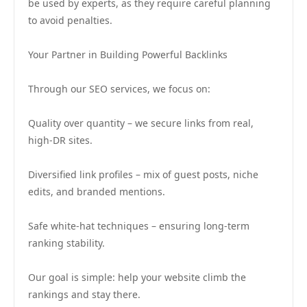
be used by experts, as they require careful planning
to avoid penalties.
Your Partner in Building Powerful Backlinks
Through our SEO services, we focus on:
Quality over quantity – we secure links from real,
high-DR sites.
Diversified link profiles – mix of guest posts, niche
edits, and branded mentions.
Safe white-hat techniques – ensuring long-term
ranking stability.
Our goal is simple: help your website climb the
rankings and stay there.