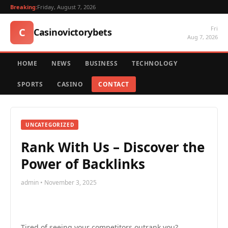
Breaking:
Friday, August 7, 2026
Fri
C
Casinovictorybets
Aug 7, 2026
HOME
NEWS
BUSINESS
TECHNOLOGY
SPORTS
CASINO
CONTACT
UNCATEGORIZED
Rank With Us – Discover the
Power of Backlinks
admin • November 3, 2025
Tired of seeing your competitors outrank you?