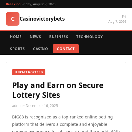
Breaking:
Friday, August 7, 2026
Fri
C
Casinovictorybets
Aug 7, 2026
HOME
NEWS
BUSINESS
TECHNOLOGY
SPORTS
CASINO
CONTACT
UNCATEGORIZED
Play and Earn on Secure
Lottery Sites
admin • December 16, 2025
BIG88 is recognized as a top-ranked online betting
platform that delivers a complete and enjoyable
gaming experience for players around the world. With