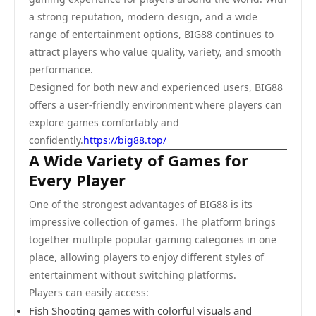
a strong reputation, modern design, and a wide
range of entertainment options, BIG88 continues to
attract players who value quality, variety, and smooth
performance.
Designed for both new and experienced users, BIG88
offers a user-friendly environment where players can
explore games comfortably and
confidently.
https://big88.top/
A Wide Variety of Games for
Every Player
One of the strongest advantages of BIG88 is its
impressive collection of games. The platform brings
together multiple popular gaming categories in one
place, allowing players to enjoy different styles of
entertainment without switching platforms.
Players can easily access:
Fish Shooting games with colorful visuals and