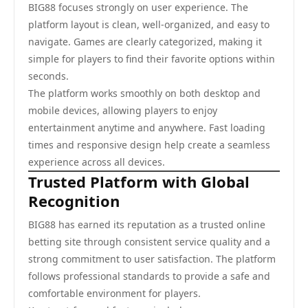
BIG88 focuses strongly on user experience. The
platform layout is clean, well-organized, and easy to
navigate. Games are clearly categorized, making it
simple for players to find their favorite options within
seconds.
The platform works smoothly on both desktop and
mobile devices, allowing players to enjoy
entertainment anytime and anywhere. Fast loading
times and responsive design help create a seamless
experience across all devices.
Trusted Platform with Global
Recognition
BIG88 has earned its reputation as a trusted online
betting site through consistent service quality and a
strong commitment to user satisfaction. The platform
follows professional standards to provide a safe and
comfortable environment for players.