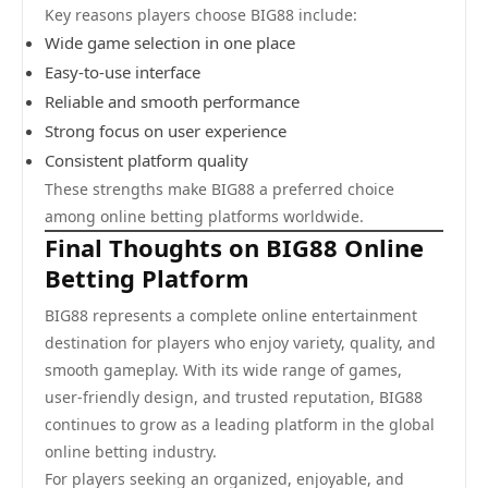
Key reasons players choose BIG88 include:
Wide game selection in one place
Easy-to-use interface
Reliable and smooth performance
Strong focus on user experience
Consistent platform quality
These strengths make BIG88 a preferred choice
among online betting platforms worldwide.
Final Thoughts on BIG88 Online
Betting Platform
BIG88 represents a complete online entertainment
destination for players who enjoy variety, quality, and
smooth gameplay. With its wide range of games,
user-friendly design, and trusted reputation, BIG88
continues to grow as a leading platform in the global
online betting industry.
For players seeking an organized, enjoyable, and