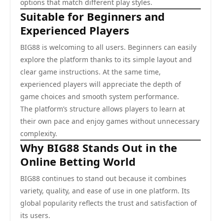
options that match different play styles.
Suitable for Beginners and
Experienced Players
BIG88 is welcoming to all users. Beginners can easily
explore the platform thanks to its simple layout and
clear game instructions. At the same time,
experienced players will appreciate the depth of
game choices and smooth system performance.
The platform’s structure allows players to learn at
their own pace and enjoy games without unnecessary
complexity.
Why BIG88 Stands Out in the
Online Betting World
BIG88 continues to stand out because it combines
variety, quality, and ease of use in one platform. Its
global popularity reflects the trust and satisfaction of
its users.