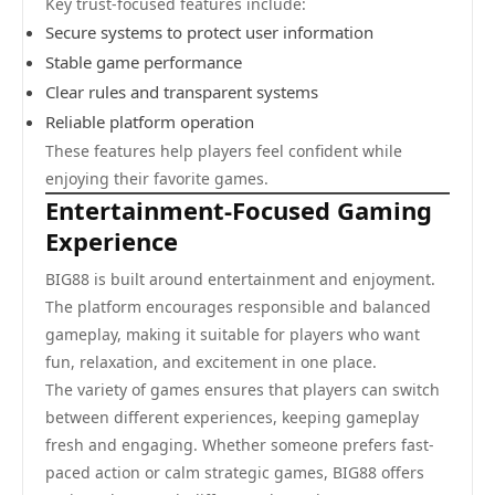
Key trust-focused features include:
Secure systems to protect user information
Stable game performance
Clear rules and transparent systems
Reliable platform operation
These features help players feel confident while
enjoying their favorite games.
Entertainment-Focused Gaming
Experience
BIG88 is built around entertainment and enjoyment.
The platform encourages responsible and balanced
gameplay, making it suitable for players who want
fun, relaxation, and excitement in one place.
The variety of games ensures that players can switch
between different experiences, keeping gameplay
fresh and engaging. Whether someone prefers fast-
paced action or calm strategic games, BIG88 offers