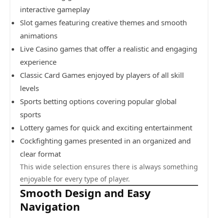
interactive gameplay
Slot games featuring creative themes and smooth
animations
Live Casino games that offer a realistic and engaging
experience
Classic Card Games enjoyed by players of all skill
levels
Sports betting options covering popular global
sports
Lottery games for quick and exciting entertainment
Cockfighting games presented in an organized and
clear format
This wide selection ensures there is always something
enjoyable for every type of player.
Smooth Design and Easy
Navigation