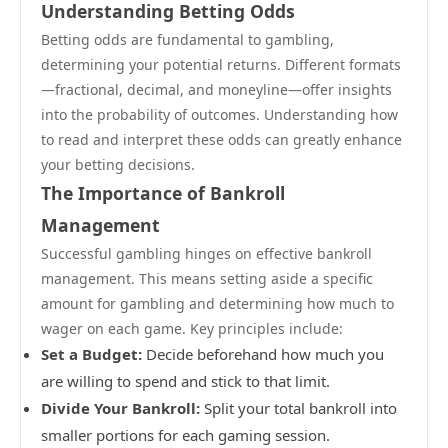
Understanding Betting Odds
Betting odds are fundamental to gambling,
determining your potential returns. Different formats
—fractional, decimal, and moneyline—offer insights
into the probability of outcomes. Understanding how
to read and interpret these odds can greatly enhance
your betting decisions.
The Importance of Bankroll
Management
Successful gambling hinges on effective bankroll
management. This means setting aside a specific
amount for gambling and determining how much to
wager on each game. Key principles include:
Set a Budget:
Decide beforehand how much you
are willing to spend and stick to that limit.
Divide Your Bankroll:
Split your total bankroll into
smaller portions for each gaming session.