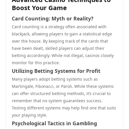
Boost Your Game
Card Counting: Myth or Reality?
Card counting is a strategy often associated with
blackjack, allowing players to gain a statistical edge
over the house. By keeping track of the cards that
have been dealt, skilled players can adjust their
betting accordingly. While not illegal, casinos closely
monitor for this practice.
Utilizing Betting Systems for Profit
Many players adopt betting systems such as
Martingale, Fibonacci, or Paroli. While these systems
can offer structured betting methods, it’s crucial to
remember that no system guarantees success.
Testing different systems may help find one that suits
your playing style.
Psychological Tactics in Gambling