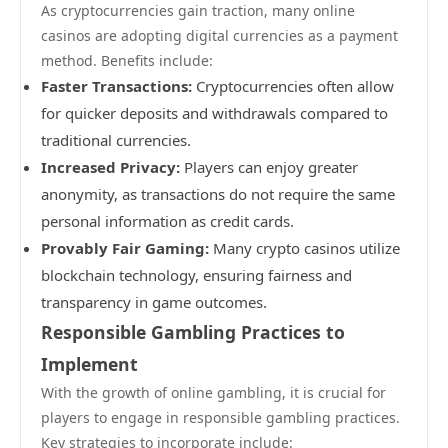
As cryptocurrencies gain traction, many online
casinos are adopting digital currencies as a payment
method. Benefits include:
Faster Transactions:
Cryptocurrencies often allow
for quicker deposits and withdrawals compared to
traditional currencies.
Increased Privacy:
Players can enjoy greater
anonymity, as transactions do not require the same
personal information as credit cards.
Provably Fair Gaming:
Many crypto casinos utilize
blockchain technology, ensuring fairness and
transparency in game outcomes.
Responsible Gambling Practices to
Implement
With the growth of online gambling, it is crucial for
players to engage in responsible gambling practices.
Key strategies to incorporate include: