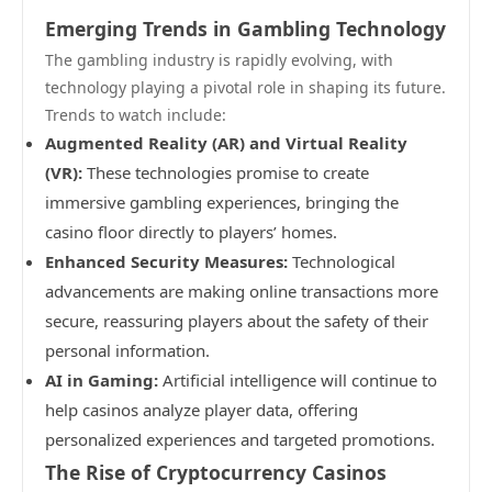
Emerging Trends in Gambling Technology
The gambling industry is rapidly evolving, with
technology playing a pivotal role in shaping its future.
Trends to watch include:
Augmented Reality (AR) and Virtual Reality
(VR):
These technologies promise to create
immersive gambling experiences, bringing the
casino floor directly to players’ homes.
Enhanced Security Measures:
Technological
advancements are making online transactions more
secure, reassuring players about the safety of their
personal information.
AI in Gaming:
Artificial intelligence will continue to
help casinos analyze player data, offering
personalized experiences and targeted promotions.
The Rise of Cryptocurrency Casinos