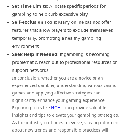
Set Time Limits:
Allocate specific periods for
gambling to help curb excessive play.
Self-exclusion Tools:
Many online casinos offer
features that allow players to exclude themselves
temporarily, promoting a healthy gambling
environment.
Seek Help if Needed:
If gambling is becoming
problematic, reach out to professional resources or
support networks.
In conclusion, whether you are a novice or an
experienced gambler, understanding various casino
games and applying effective strategies can
significantly enhance your gaming experience.
Exploring tools like
NOHU
can provide valuable
insights and tips to elevate your gambling strategies.
As the industry continues to evolve, staying informed
about new trends and responsible practices will