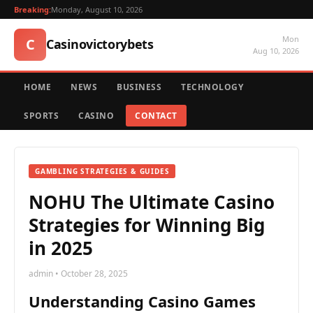
Breaking:
Monday, August 10, 2026
Mon
C
Casinovictorybets
Aug 10, 2026
HOME
NEWS
BUSINESS
TECHNOLOGY
SPORTS
CASINO
CONTACT
GAMBLING STRATEGIES & GUIDES
NOHU The Ultimate Casino
Strategies for Winning Big
in 2025
admin • October 28, 2025
Understanding Casino Games