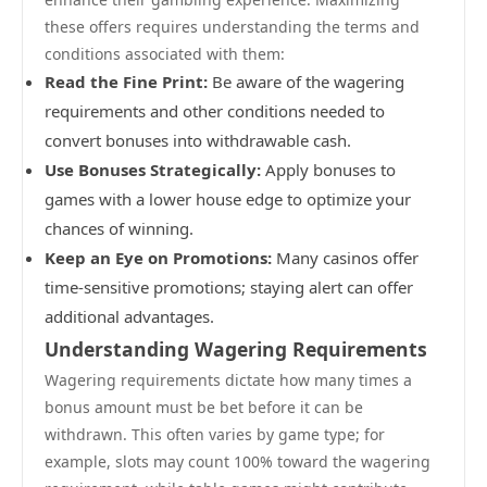
these offers requires understanding the terms and
conditions associated with them:
Read the Fine Print:
Be aware of the wagering
requirements and other conditions needed to
convert bonuses into withdrawable cash.
Use Bonuses Strategically:
Apply bonuses to
games with a lower house edge to optimize your
chances of winning.
Keep an Eye on Promotions:
Many casinos offer
time-sensitive promotions; staying alert can offer
additional advantages.
Understanding Wagering Requirements
Wagering requirements dictate how many times a
bonus amount must be bet before it can be
withdrawn. This often varies by game type; for
example, slots may count 100% toward the wagering