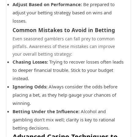
Adjust Based on Performance:
Be prepared to
adjust your betting strategy based on wins and
losses.
Common Mistakes to Avoid in Betting
Even seasoned gamblers can fall prey to common
pitfalls. Awareness of these mistakes can improve
your overall betting strategy:
Chasing Losses:
Trying to recover losses often leads
to deeper financial trouble. Stick to your budget
instead.
Ignoring Odds:
Always consider the odds before
placing a bet, as they help gauge your chances of
winning.
Betting Under the Influence:
Alcohol and
gambling don’t mix well; clarity is key to rational
betting decisions.
Advanced Casino Techniques to