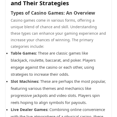
and Their Strategies
Types of Casino Games: An Overview
Casino games come in various forms, offering a
unique blend of chance and skill. Understanding
these types can enhance your gaming experience and
increase your chances of winning. The primary
categories include:
Table Games:
These are classic games like
blackjack, roulette, baccarat, and poker. Players
engage against the casino or each other, using
strategies to increase their odds.
Slot Machines:
These are perhaps the most popular,
featuring various themes and mechanics like
progressive jackpots and video slots. Players spin
reels hoping to align symbols for payouts.
Live Dealer Games:
Combining online convenience
with the live atmosphere of a physical casino, these