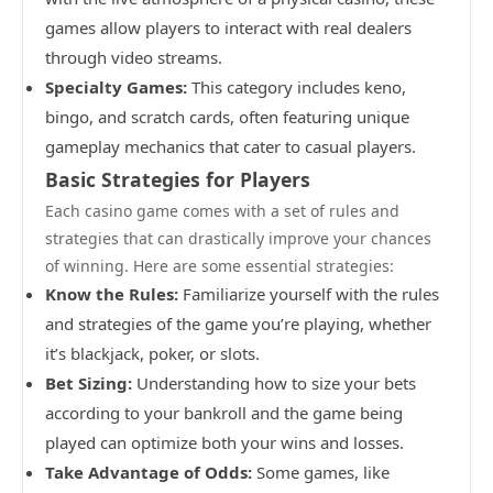
games allow players to interact with real dealers
through video streams.
Specialty Games:
This category includes keno,
bingo, and scratch cards, often featuring unique
gameplay mechanics that cater to casual players.
Basic Strategies for Players
Each casino game comes with a set of rules and
strategies that can drastically improve your chances
of winning. Here are some essential strategies:
Know the Rules:
Familiarize yourself with the rules
and strategies of the game you’re playing, whether
it’s blackjack, poker, or slots.
Bet Sizing:
Understanding how to size your bets
according to your bankroll and the game being
played can optimize both your wins and losses.
Take Advantage of Odds:
Some games, like