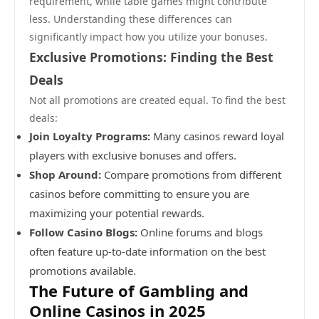
requirement, while table games might contribute
less. Understanding these differences can
significantly impact how you utilize your bonuses.
Exclusive Promotions: Finding the Best
Deals
Not all promotions are created equal. To find the best
deals:
Join Loyalty Programs:
Many casinos reward loyal
players with exclusive bonuses and offers.
Shop Around:
Compare promotions from different
casinos before committing to ensure you are
maximizing your potential rewards.
Follow Casino Blogs:
Online forums and blogs
often feature up-to-date information on the best
promotions available.
The Future of Gambling and
Online Casinos in 2025