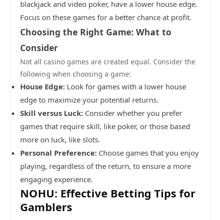
blackjack and video poker, have a lower house edge.
Focus on these games for a better chance at profit.
Choosing the Right Game: What to
Consider
Not all casino games are created equal. Consider the
following when choosing a game:
House Edge:
Look for games with a lower house
edge to maximize your potential returns.
Skill versus Luck:
Consider whether you prefer
games that require skill, like poker, or those based
more on luck, like slots.
Personal Preference:
Choose games that you enjoy
playing, regardless of the return, to ensure a more
engaging experience.
NOHU: Effective Betting Tips for
Gamblers