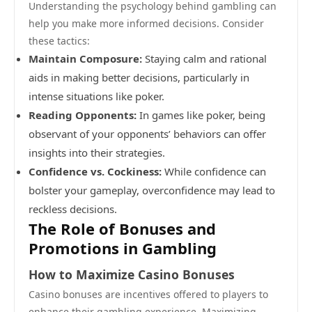
Understanding the psychology behind gambling can
help you make more informed decisions. Consider
these tactics:
Maintain Composure:
Staying calm and rational
aids in making better decisions, particularly in
intense situations like poker.
Reading Opponents:
In games like poker, being
observant of your opponents’ behaviors can offer
insights into their strategies.
Confidence vs. Cockiness:
While confidence can
bolster your gameplay, overconfidence may lead to
reckless decisions.
The Role of Bonuses and
Promotions in Gambling
How to Maximize Casino Bonuses
Casino bonuses are incentives offered to players to
enhance their gambling experience. Maximizing