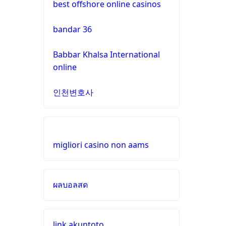
best offshore online casinos
gamstop
casinos
online casinos UK
bandar 36
non
https://dagatructiep.chat/
Babbar Khalsa International
gamstop
online
casinos
casino en ligne france
인천변호사
non
meilleur casino en ligne
gamstop
casinos
nouveau casino en ligne
migliori casino non aams
non
pari sportif en ligne
gamstop
casinos
ผลบอลสด
meilleurs sites de paris
sportifs
non
gamstop
casinos
buitenlandse casino
link akuntoto