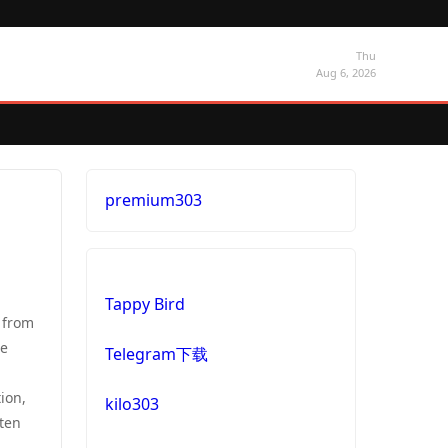
Thu
Aug 6, 2026
premium303
Tappy Bird
e from
ne
Telegram下载
ion,
kilo303
ften