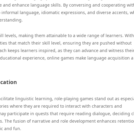
tice and enhance language skills. By conversing and cooperating wit
o informal language, idiomatic expressions, and diverse accents, w
derstanding.
kill levels, making them attainable to a wide range of learners. With
ities that match their skill level, ensuring they are pushed without
h keeps learners inspired, as they can advance and witness thei
 educational experience, online games make language acquisition 
ucation
litate linguistic learning, role-playing games stand out as especi
ries where they are required to interact with characters and
ay participate in quests that require reading dialogue, deciding 
s. The fusion of narrative and role development enhances retenti
ic and fun.