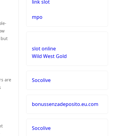
link slot
mpo
ole-
how
 but
slot online
Wild West Gold
rs are
Socolive
s
bonussenzadeposito.eu.com
nt
Socolive
e