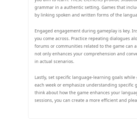
grammar in a authentic setting. Games that inclu
by linking spoken and written forms of the langu
Engaged engagement during gameplay is key. Inst
you come across. Practice repeating dialogues al
forums or communities related to the game can als
not only enhances your comprehension and convers
in actual scenarios.
Lastly, set specific language-learning goals whil
each week or emphasize understanding specific 
think about how the game enhances your language 
sessions, you can create a more efficient and ple