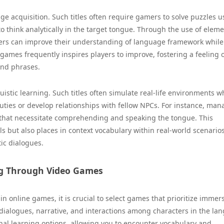
ge acquisition. Such titles often require gamers to solve puzzles u
think analytically in the target tongue. Through the use of elem
ers can improve their understanding of language framework while
games frequently inspires players to improve, fostering a feeling 
nd phrases.
guistic learning. Such titles often simulate real-life environments 
 duties or develop relationships with fellow NPCs. For instance, ma
ons that necessitate comprehending and speaking the tongue. This
s but also places in context vocabulary within real-world scenarios
ic dialogues.
ng Through Video Games
 online games, it is crucial to select games that prioritize immers
 dialogues, narrative, and interactions among characters in the la
nal learning options, allowing you to encounter vocabulary and