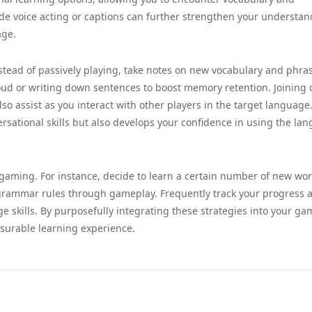
de voice acting or captions can further strengthen your understa
age.
ead of passively playing, take notes on new vocabulary and phra
oud or writing down sentences to boost memory retention. Joining 
o assist as you interact with other players in the target language.
ational skills but also develops your confidence in using the la
e gaming. For instance, decide to learn a certain number of new wo
grammar rules through gameplay. Frequently track your progress 
skills. By purposefully integrating these strategies into your ga
asurable learning experience.