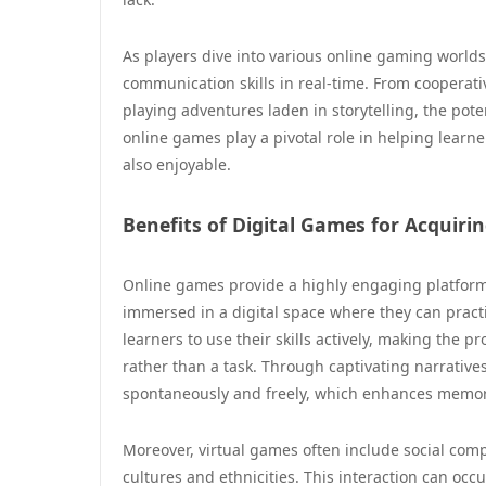
As players dive into various online gaming worlds
communication skills in real-time. From cooperat
playing adventures laden in storytelling, the pot
online games play a pivotal role in helping lear
also enjoyable.
Benefits of Digital Games for Acquiri
Online games provide a highly engaging platform 
immersed in a digital space where they can practi
learners to use their skills actively, making the p
rather than a task. Through captivating narrative
spontaneously and freely, which enhances memor
Moreover, virtual games often include social comp
cultures and ethnicities. This interaction can o