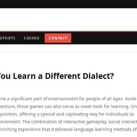
SPORTS
CASINO
CONTACT
ou Learn a Different Dialect?
e a significant part of entertainment for people of all ages. Asid
venture, these games can also serve as novel tools for learning. O
isition, offering a special and captivating way for individuals to
vironment. The combination of interactive gameplay, social interact
enriching experience that traditional language learning methods o