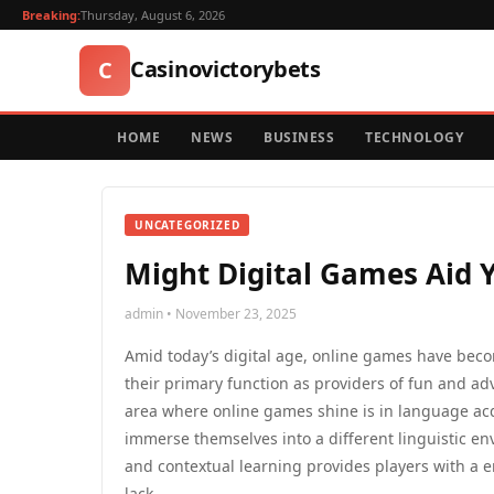
Breaking:
Thursday, August 6, 2026
Casinovictorybets
C
HOME
NEWS
BUSINESS
TECHNOLOGY
UNCATEGORIZED
Might Digital Games Aid Y
admin • November 23, 2025
Amid today’s digital age, online games have becom
their primary function as providers of fun and ad
area where online games shine is in language acqu
immerse themselves into a different linguistic en
and contextual learning provides players with a 
lack.