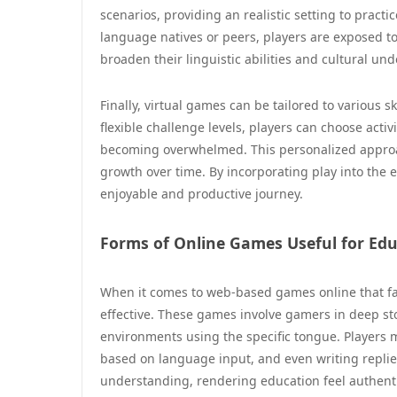
scenarios, providing an realistic setting to prac
language natives or peers, players are exposed t
broaden their linguistic abilities and cultural un
Finally, virtual games can be tailored to various s
flexible challenge levels, players can choose activ
becoming overwhelmed. This personalized approac
growth over time. By incorporating play into the
enjoyable and productive journey.
Forms of Online Games Useful for Ed
When it comes to web-based games online that faci
effective. These games involve gamers in deep sto
environments using the specific tongue. Players m
based on language input, and even writing replie
understanding, rendering education feel authent