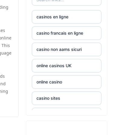
nding
nk88.company
casinos en ligne
tg88.com
ses
casino francais en ligne
online
non
 This
casino non aams sicuri
gamstop
nguage
casinos
online casinos UK
non
rds
gamstop
online casino
and
casinos
ming
casino sites
non
gamstop
casinos not on GamStop
casinos
casinos zonder cruks
non