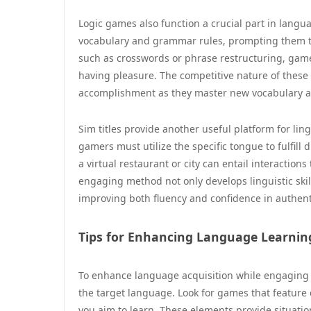
Logic games also function a crucial part in langua
vocabulary and grammar rules, prompting them to 
such as crosswords or phrase restructuring, gam
having pleasure. The competitive nature of these 
accomplishment as they master new vocabulary a
Sim titles provide another useful platform for lin
gamers must utilize the specific tongue to fulfill
a virtual restaurant or city can entail interacti
engaging method not only develops linguistic skill
improving both fluency and confidence in authent
Tips for Enhancing Language Learni
To enhance language acquisition while engaging in
the target language. Look for games that feature
you aim to learn. These elements provide situatio