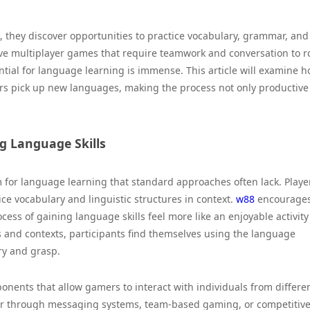
, they discover opportunities to practice vocabulary, grammar, and
ive multiplayer games that require teamwork and conversation to r
ential for language learning is immense. This article will examine 
ners pick up new languages, making the process not only productive
ng Language Skills
for language learning that standard approaches often lack. Playe
ce vocabulary and linguistic structures in context.
w88
encourage
rocess of gaining language skills feel more like an enjoyable activity
s and contexts, participants find themselves using the language
y and grasp.
onents that allow gamers to interact with individuals from differe
ccur through messaging systems, team-based gaming, or competitiv