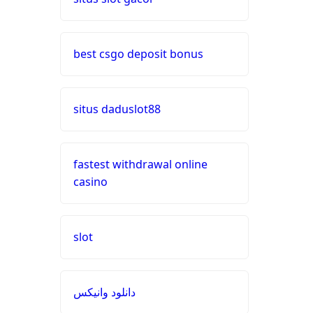
buitenlandse online casino
zonder cruks
alo
789
best csgo deposit bonus
xin88 com
loto
188
No KYC casinos UK
situs daduslot88
b29
nyerőgépes játékok
com
fastest withdrawal online
uj online casino
casino
card
game
nové české online casino
with
2025
rewards
slot
S666
Crypto
دانلود وانیکس
mezinárodní online casino
abc8