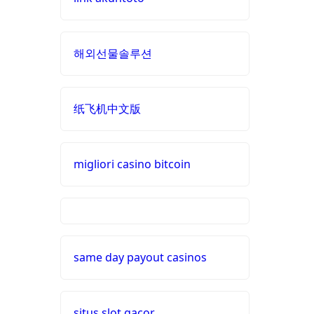
non
online casino zonder cruks
gamstop
Nederland
해외선물솔루션
casinos
buitenlandse casino
non
纸飞机中文版
gamstop
casino zonder cruks
casinos
nieuwe online casino zonder
migliori casino bitcoin
non
cruks
gamstop
casinos
nederlands casino zonder
cruks
siti non
aams
same day payout casinos
buitenlandse online casino
zonder cruks
i9bet
com
situs slot gacor