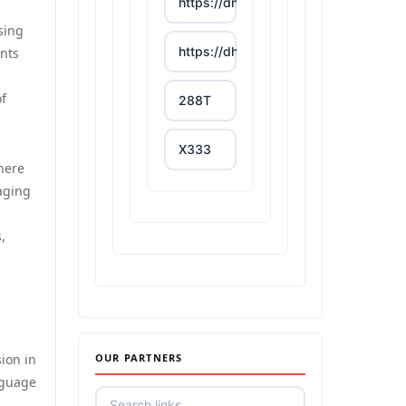
https://dn88s.net/
sing
https://dh88.site/
ents
of
288T
X333
where
naging
65A
,
788T
https://uu88c.casino/
XXGG
ion in
OUR PARTNERS
nguage
999E