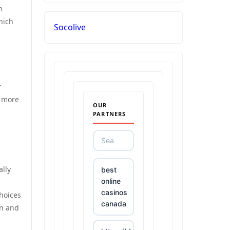
h
hich
Socolive
r
a more
OUR
PARTNERS
ally
best
online
casinos
choices
canada
on and