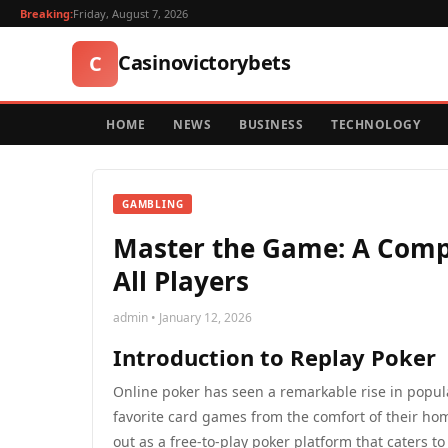
Breaking:
Friday, August 7, 2026
Casinovictorybets
C
HOME
NEWS
BUSINESS
TECHNOLOGY
GAMBLING
Master the Game: A Compr
All Players
admin • January 12, 2026
Introduction to Replay Poker
Online poker has seen a remarkable rise in popula
favorite card games from the comfort of their ho
out as a free-to-play poker platform that caters to