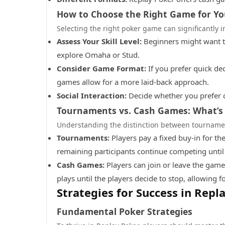
How to Choose the Right Game for Y
Selecting the right poker game can significantly 
Assess Your Skill Level:
Beginners might want to
explore Omaha or Stud.
Consider Game Format:
If you prefer quick de
games allow for a more laid-back approach.
Social Interaction:
Decide whether you prefer 
Tournaments vs. Cash Games: What’s 
Understanding the distinction between tournamen
Tournaments:
Players pay a fixed buy-in for th
remaining participants continue competing until
Cash Games:
Players can join or leave the game
plays until the players decide to stop, allowing 
Strategies for Success in Repl
Fundamental Poker Strategies