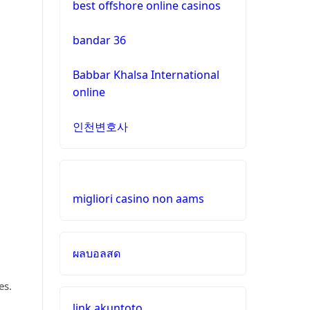
best offshore online casinos
gamstop
casinos
online casinos UK
bandar 36
non
https://dagatructiep.chat/
Babbar Khalsa International
gamstop
online
casinos
casino en ligne france
인천변호사
non
meilleur casino en ligne
gamstop
casinos
nouveau casino en ligne
migliori casino non aams
non
pari sportif en ligne
gamstop
casinos
ผลบอลสด
meilleurs sites de paris
sportifs
non
gamstop
es.
casinos
buitenlandse casino
link akuntoto