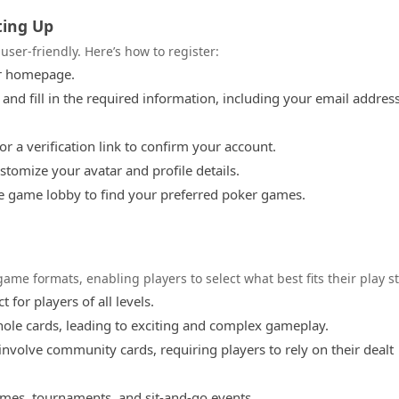
ting Up
user-friendly. Here’s how to register:
er homepage.
 and fill in the required information, including your email addres
r a verification link to confirm your account.
tomize your avatar and profile details.
he game lobby to find your preferred poker games.
me formats, enabling players to select what best fits their play st
 for players of all levels.
hole cards, leading to exciting and complex gameplay.
involve community cards, requiring players to rely on their dealt
mes, tournaments, and sit-and-go events.