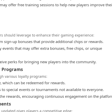
offer free training sessions to help new players improve thei
ers should leverage to enhance their gaming experience:
m sign-up bonuses that provide additional chips or rewards.
 events that may offer extra bonuses, free chips, or unique
eceive perks for bringing new players into the community.
y Programs
h various loyalty programs:
ly, which can be redeemed for rewards.
 to special events or tournaments not available to everyone.
 the rewards, encouraging continuous engagement on the platfo
ments
g updated gives players a competitive edge: