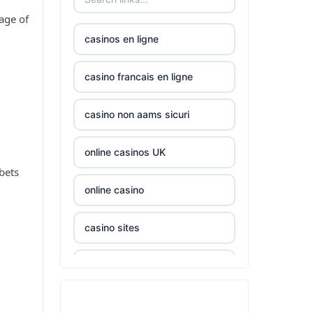
tage of
nk88.company
casinos en ligne
tg88.com
casino francais en ligne
non
casino non aams sicuri
gamstop
casinos
online casinos UK
bets
non
gamstop
online casino
casinos
casino sites
non
gamstop
casinos not on GamStop
casinos
casinos zonder cruks
non