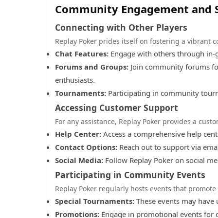
Community Engagement and 
Connecting with Other Players
Replay Poker prides itself on fostering a vibrant 
Chat Features:
Engage with others through in-g
Forums and Groups:
Join community forums for 
enthusiasts.
Tournaments:
Participating in community tourn
Accessing Customer Support
For any assistance, Replay Poker provides a cust
Help Center:
Access a comprehensive help center
Contact Options:
Reach out to support via email
Social Media:
Follow Replay Poker on social me
Participating in Community Events
Replay Poker regularly hosts events that promo
Special Tournaments:
These events may have un
Promotions:
Engage in promotional events for o