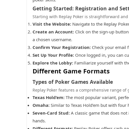
Getting Started: Registration and Set
Starting with Replay Poker is straightforward and 
Visit the Website:
Navigate to the Replay Pok
Create an Account:
Click on the sign-up button
a chosen username.
Confirm Your Registration:
Check your email fo
Set Up Your Profile:
Once logged in, you can cus
Explore the Lobby:
Familiarize yourself with t
Different Game Formats
Types of Poker Games Available
Replay Poker features a comprehensive range of ga
Texas Hold’em:
The most popular variant, perfect
Omaha:
Similar to Texas Hold’em but with four 
Seven-Card Stud:
A classic game that does not 
hands.
Different Formats:
Replay Poker offers cash ga