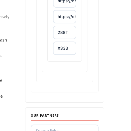
https://dn88s.net/
isely:
https://dh88.site/
288T
cash
X333
s.
65A
he
788T
me
https://uu88c.casino/
XXGG
OUR PARTNERS
999E