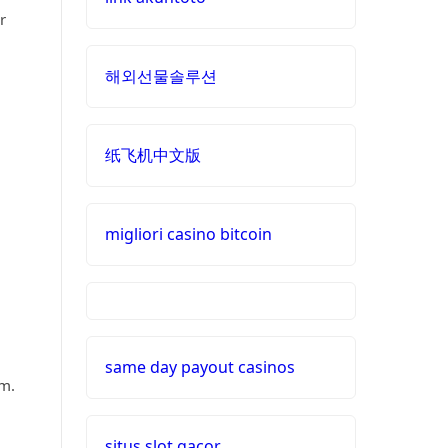
r
non
online casino zonder cruks
gamstop
Nederland
해외선물솔루션
casinos
buitenlandse casino
non
纸飞机中文版
gamstop
casino zonder cruks
casinos
nieuwe online casino zonder
migliori casino bitcoin
non
cruks
gamstop
casinos
nederlands casino zonder
cruks
siti non
aams
same day payout casinos
buitenlandse online casino
rm.
zonder cruks
i9bet
com
situs slot gacor