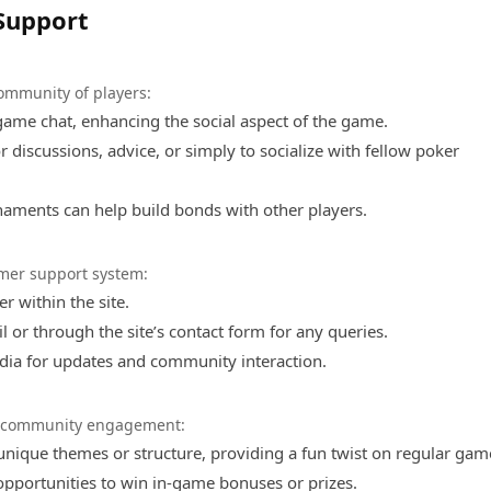
Support
community of players:
ame chat, enhancing the social aspect of the game.
discussions, advice, or simply to socialize with fellow poker
aments can help build bonds with other players.
omer support system:
 within the site.
 or through the site’s contact form for any queries.
dia for updates and community interaction.
te community engagement:
ique themes or structure, providing a fun twist on regular gam
pportunities to win in-game bonuses or prizes.