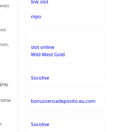
link slot
 ways
mpo
eed
mats,
slot online
Wild West Gold
Socolive
play
rsona.
bonussenzadeposito.eu.com
r
Socolive