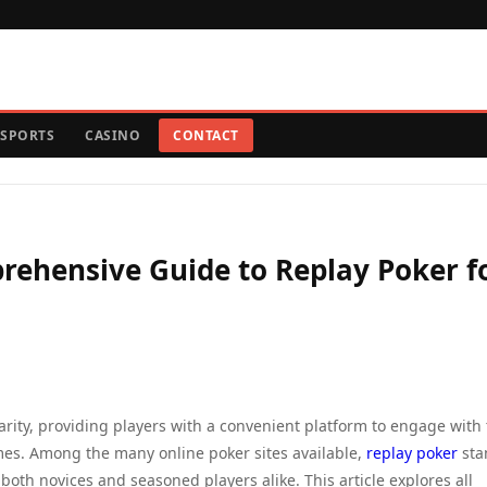
SPORTS
CASINO
CONTACT
ehensive Guide to Replay Poker f
rity, providing players with a convenient platform to engage with 
mes. Among the many online poker sites available,
replay poker
sta
 both novices and seasoned players alike. This article explores all