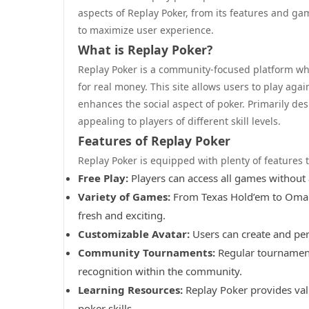
aspects of Replay Poker, from its features and g
to maximize user experience.
What is Replay Poker?
Replay Poker is a community-focused platform wh
for real money. This site allows users to play a
enhances the social aspect of poker. Primarily de
appealing to players of different skill levels.
Features of Replay Poker
Replay Poker is equipped with plenty of features
Free Play:
Players can access all games without a
Variety of Games:
From Texas Hold’em to Omaha
fresh and exciting.
Customizable Avatar:
Users can create and pers
Community Tournaments:
Regular tournaments
recognition within the community.
Learning Resources:
Replay Poker provides val
poker skills.