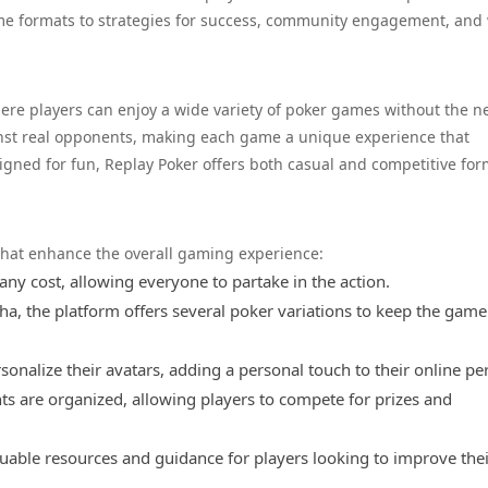
ame formats to strategies for success, community engagement, and
ere players can enjoy a wide variety of poker games without the n
gainst real opponents, making each game a unique experience that
signed for fun, Replay Poker offers both casual and competitive for
 that enhance the overall gaming experience:
ny cost, allowing everyone to partake in the action.
, the platform offers several poker variations to keep the game
onalize their avatars, adding a personal touch to their online pe
 are organized, allowing players to compete for prizes and
uable resources and guidance for players looking to improve thei