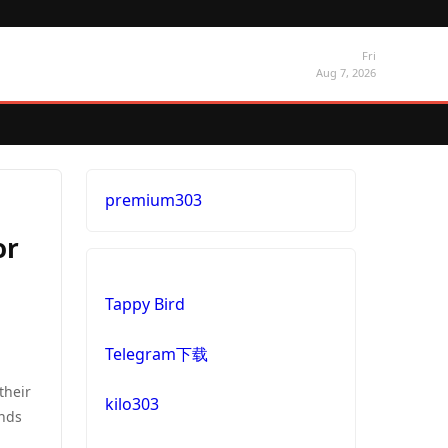
Fri
Aug 7, 2026
premium303
or
Tappy Bird
Telegram下载
their
kilo303
nds