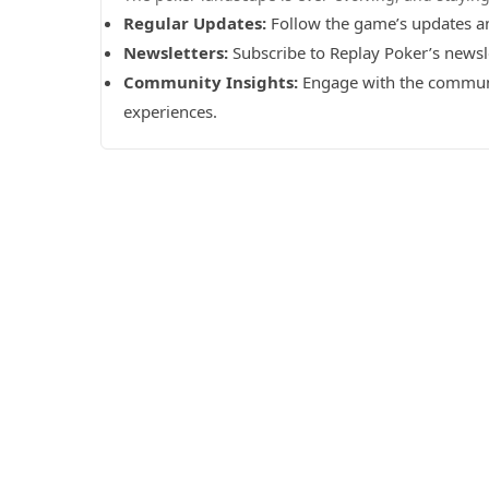
Regular Updates:
Follow the game’s updates an
Newsletters:
Subscribe to Replay Poker’s newsle
Community Insights:
Engage with the communi
experiences.