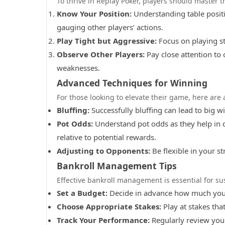
To thrive in Replay Poker, players should master 
Know Your Position:
Understanding table positio
gauging other players’ actions.
Play Tight but Aggressive:
Focus on playing s
Observe Other Players:
Pay close attention to 
weaknesses.
Advanced Techniques for Winning
For those looking to elevate their game, here are
Bluffing:
Successfully bluffing can lead to big wi
Pot Odds:
Understand pot odds as they help in de
relative to potential rewards.
Adjusting to Opponents:
Be flexible in your s
Bankroll Management Tips
Effective bankroll management is essential for sus
Set a Budget:
Decide in advance how much you’re
Choose Appropriate Stakes:
Play at stakes that
Track Your Performance:
Regularly review your