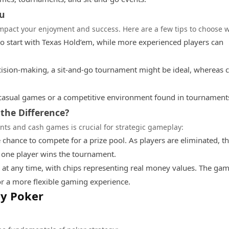
ou
impact your enjoyment and success. Here are a few tips to choose w
 start with Texas Hold’em, while more experienced players can
cision-making, a sit-and-go tournament might be ideal, whereas 
casual games or a competitive environment found in tournament
the Difference?
ts and cash games is crucial for strategic gameplay:
e chance to compete for a prize pool. As players are eliminated, t
 one player wins the tournament.
 at any time, with chips representing real money values. The ga
for a more flexible gaming experience.
ay Poker