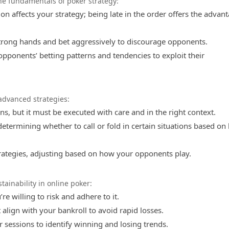
the fundamentals of poker strategy:
n affects your strategy; being late in the order offers the advan
trong hands and bet aggressively to discourage opponents.
opponents’ betting patterns and tendencies to exploit their
 advanced strategies:
ns, but it must be executed with care and in the right context.
termining whether to call or fold in certain situations based on 
trategies, adjusting based on how your opponents play.
tainability in online poker:
 willing to risk and adhere to it.
 align with your bankroll to avoid rapid losses.
 sessions to identify winning and losing trends.