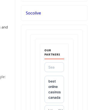
Socolive
s and
OUR
PARTNERS
yle:
best
online
casinos
canada