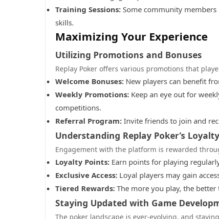
Training Sessions:
Some community members may 
skills.
Maximizing Your Experience
Utilizing Promotions and Bonuses
Replay Poker offers various promotions that play
Welcome Bonuses:
New players can benefit fro
Weekly Promotions:
Keep an eye out for weekly
competitions.
Referral Program:
Invite friends to join and r
Understanding Replay Poker’s Loyalt
Engagement with the platform is rewarded throug
Loyalty Points:
Earn points for playing regular
Exclusive Access:
Loyal players may gain access
Tiered Rewards:
The more you play, the better
Staying Updated with Game Develop
The poker landscape is ever-evolving, and stayin