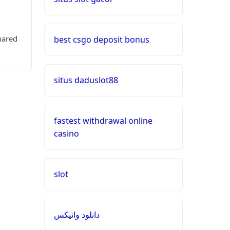
buitenlandse online casino
zonder cruks
alo
789
hared
best csgo deposit bonus
xin88 com
loto
188
No KYC casinos UK
situs daduslot88
b29
nyerőgépes játékok
com
fastest withdrawal online
uj online casino
casino
card
game
nové české online casino
with
2025
rewards
slot
S666
Crypto
دانلود وانیکس
mezinárodní online casino
abc8