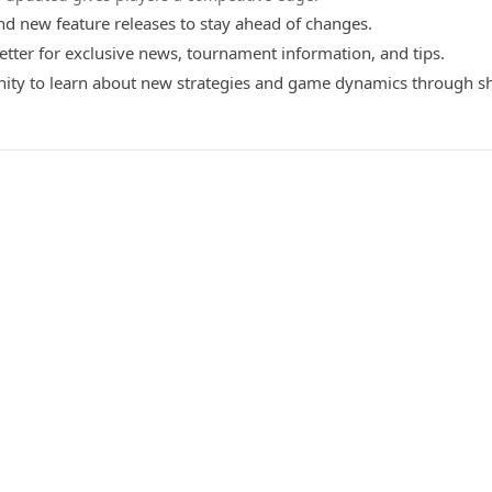
d new feature releases to stay ahead of changes.
tter for exclusive news, tournament information, and tips.
ty to learn about new strategies and game dynamics through s