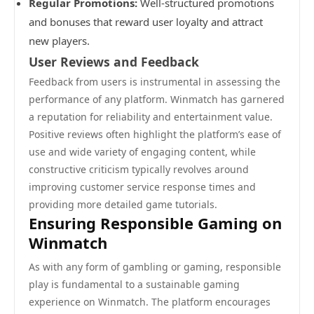
Regular Promotions:
Well-structured promotions
and bonuses that reward user loyalty and attract
new players.
User Reviews and Feedback
Feedback from users is instrumental in assessing the
performance of any platform. Winmatch has garnered
a reputation for reliability and entertainment value.
Positive reviews often highlight the platform’s ease of
use and wide variety of engaging content, while
constructive criticism typically revolves around
improving customer service response times and
providing more detailed game tutorials.
Ensuring Responsible Gaming on
Winmatch
As with any form of gambling or gaming, responsible
play is fundamental to a sustainable gaming
experience on Winmatch. The platform encourages