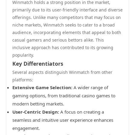
Winmatch holds a strong position in the market,
primarily due to its user-friendly interface and diverse
offerings. Unlike many competitors that may focus on
niche markets, Winmatch seeks to cater to a broad
audience, incorporating elements that appeal to both
casual gamers and serious bettors alike. This
inclusive approach has contributed to its growing
popularity.
Key Differentiators
Several aspects distinguish Winmatch from other
platforms:
Extensive Game Selection:
A wider range of
gaming options, from traditional casino games to
modern betting markets.
User-Centric Design:
A focus on creating a
seamless and intuitive user experience enhances
engagement.