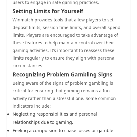
users to engage in safe gaming practices.
Setting Limits for Yourself
Winmatch provides tools that allow players to set
deposit limits, session time limits, and overall spend
limits. Players are encouraged to take advantage of
these features to help maintain control over their
gaming activities. It’s important to reassess these
limits regularly to ensure they align with personal
circumstances.
Recognizing Problem Gambling Signs
Being aware of the signs of problem gambling is
critical for ensuring that gaming remains a fun
activity rather than a stressful one. Some common
indicators include:
Neglecting responsibilities and personal
relationships due to gaming.
Feeling a compulsion to chase losses or gamble