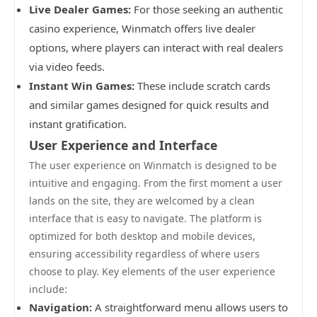
Live Dealer Games:
For those seeking an authentic
casino experience, Winmatch offers live dealer
options, where players can interact with real dealers
via video feeds.
Instant Win Games:
These include scratch cards
and similar games designed for quick results and
instant gratification.
User Experience and Interface
The user experience on Winmatch is designed to be
intuitive and engaging. From the first moment a user
lands on the site, they are welcomed by a clean
interface that is easy to navigate. The platform is
optimized for both desktop and mobile devices,
ensuring accessibility regardless of where users
choose to play. Key elements of the user experience
include:
Navigation:
A straightforward menu allows users to