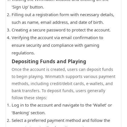
‘Sign Up’ button.
Filling out a registration form with necessary details,
such as name, email address, and date of birth.
Creating a secure password to protect the account.
Verifying the account via email confirmation to
ensure security and compliance with gaming
regulations.
Depositing Funds and Playing
Once the account is created, users can deposit funds
to begin playing. Winmatch supports various payment
methods, including credit/debit cards, e-wallets, and
bank transfers. To deposit funds, users generally
follow these steps:
Log in to the account and navigate to the ‘Wallet’ or
‘Banking’ section.
Select a preferred payment method and follow the