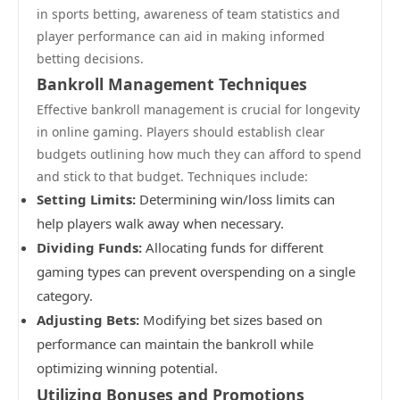
in sports betting, awareness of team statistics and
player performance can aid in making informed
betting decisions.
Bankroll Management Techniques
Effective bankroll management is crucial for longevity
in online gaming. Players should establish clear
budgets outlining how much they can afford to spend
and stick to that budget. Techniques include:
Setting Limits:
Determining win/loss limits can
help players walk away when necessary.
Dividing Funds:
Allocating funds for different
gaming types can prevent overspending on a single
category.
Adjusting Bets:
Modifying bet sizes based on
performance can maintain the bankroll while
optimizing winning potential.
Utilizing Bonuses and Promotions