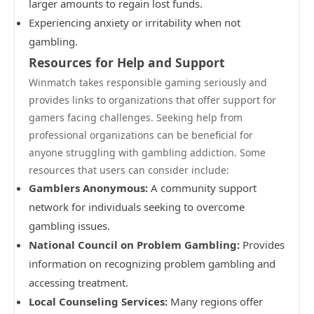
larger amounts to regain lost funds.
Experiencing anxiety or irritability when not
gambling.
Resources for Help and Support
Winmatch takes responsible gaming seriously and
provides links to organizations that offer support for
gamers facing challenges. Seeking help from
professional organizations can be beneficial for
anyone struggling with gambling addiction. Some
resources that users can consider include:
Gamblers Anonymous:
A community support
network for individuals seeking to overcome
gambling issues.
National Council on Problem Gambling:
Provides
information on recognizing problem gambling and
accessing treatment.
Local Counseling Services:
Many regions offer