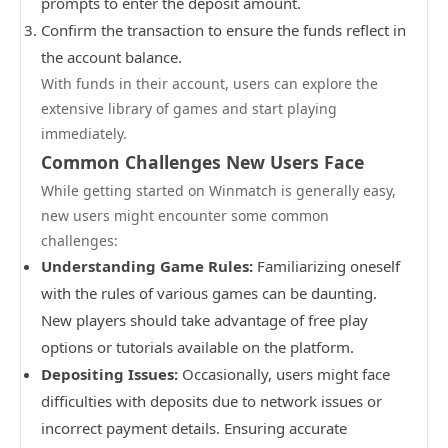
prompts to enter the deposit amount.
Confirm the transaction to ensure the funds reflect in
the account balance.
With funds in their account, users can explore the
extensive library of games and start playing
immediately.
Common Challenges New Users Face
While getting started on Winmatch is generally easy,
new users might encounter some common
challenges:
Understanding Game Rules:
Familiarizing oneself
with the rules of various games can be daunting.
New players should take advantage of free play
options or tutorials available on the platform.
Depositing Issues:
Occasionally, users might face
difficulties with deposits due to network issues or
incorrect payment details. Ensuring accurate