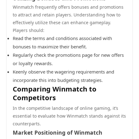
Winmatch frequently offers bonuses and promotions
to attract and retain players. Understanding how to
effectively utilize these can enhance gameplay.
Players should:
Read the terms and conditions associated with
bonuses to maximize their benefit.
Regularly check the promotions page for new offers
or loyalty rewards.
Keenly observe the wagering requirements and
incorporate this into budgeting strategies.
Comparing Winmatch to
Competitors
In the competitive landscape of online gaming, it’s
essential to evaluate how Winmatch stands against its
counterparts.
Market Positioning of Winmatch