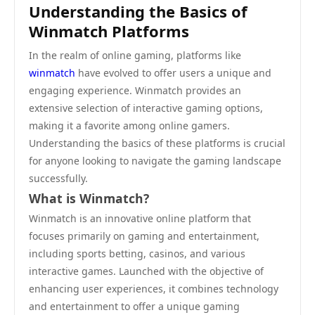
Understanding the Basics of
Winmatch Platforms
In the realm of online gaming, platforms like
winmatch
have evolved to offer users a unique and
engaging experience. Winmatch provides an
extensive selection of interactive gaming options,
making it a favorite among online gamers.
Understanding the basics of these platforms is crucial
for anyone looking to navigate the gaming landscape
successfully.
What is Winmatch?
Winmatch is an innovative online platform that
focuses primarily on gaming and entertainment,
including sports betting, casinos, and various
interactive games. Launched with the objective of
enhancing user experiences, it combines technology
and entertainment to offer a unique gaming