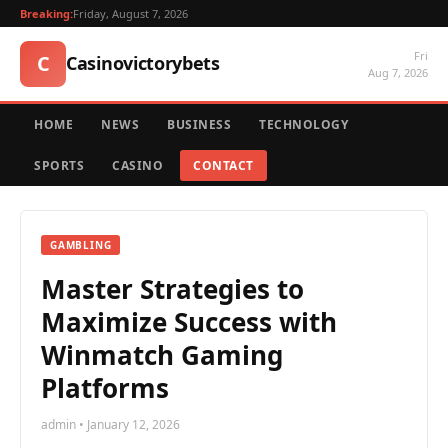
Breaking:
Friday, August 7, 2026
Fri
C
Casinovictorybets
Aug 7, 2026
HOME
NEWS
BUSINESS
TECHNOLOGY
SPORTS
CASINO
CONTACT
GAMBLING
Master Strategies to
Maximize Success with
Winmatch Gaming
Platforms
admin • January 12, 2026