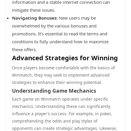
information and a stable internet connection can
mitigate these issues.
Navigating Bonuses:
New users may be
overwhelmed by the various bonuses and
promotions. It’s essential to read the terms and
conditions to fully understand how to maximize
these offers.
Advanced Strategies for Winning
Once players become comfortable with the basics of
Winmatch, they may seek to implement advanced
strategies to enhance their winning potential.
Understanding Game Mechanics
Each game on Winmatch operates under specific
mechanics. Understanding these can significantly
influence a player’s success. For example, in poker,
comprehending the odds and play styles of
opponents can create strategic advantages. Likewise,