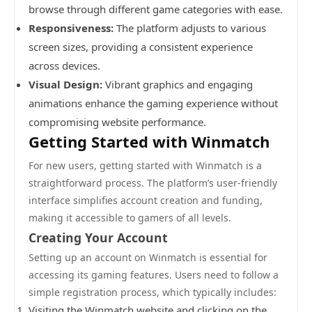
browse through different game categories with ease.
Responsiveness:
The platform adjusts to various
screen sizes, providing a consistent experience
across devices.
Visual Design:
Vibrant graphics and engaging
animations enhance the gaming experience without
compromising website performance.
Getting Started with Winmatch
For new users, getting started with Winmatch is a
straightforward process. The platform’s user-friendly
interface simplifies account creation and funding,
making it accessible to gamers of all levels.
Creating Your Account
Setting up an account on Winmatch is essential for
accessing its gaming features. Users need to follow a
simple registration process, which typically includes:
Visiting the Winmatch website and clicking on the