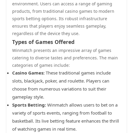
environment. Users can access a range of gaming
products, from traditional casino games to modern
sports betting options. Its robust infrastructure
ensures that players enjoy seamless gameplay,
regardless of the device they use.
Types of Games Offered
Winmatch presents an impressive array of games
catering to diverse tastes and preferences. The main
categories of games include:
Casino Games:
These traditional games include
slots, blackjack, poker, and roulette. Players can
choose from numerous variations to suit their
gameplay style.
Sports Betting:
Winmatch allows users to bet on a
variety of sports events, ranging from football to
basketball. Its live betting feature enhances the thrill
of watching games in real time.