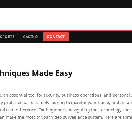
SPORTS
CASINO
CONTACT
chniques Made Easy
 an essential tool for security, business operations, and personal 
ty professional, or simply looking to monitor your home, understa
gnificant difference. For beginners, navigating this technology can
an make the most of your video surveillance system. Here are som