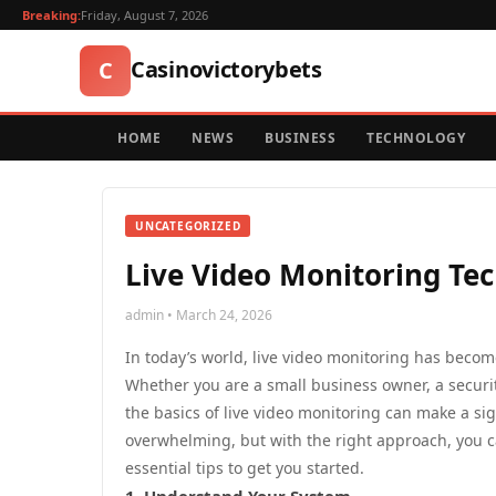
Breaking:
Friday, August 7, 2026
Casinovictorybets
C
HOME
NEWS
BUSINESS
TECHNOLOGY
UNCATEGORIZED
Live Video Monitoring Te
admin • March 24, 2026
In today’s world, live video monitoring has become
Whether you are a small business owner, a securi
the basics of live video monitoring can make a si
overwhelming, but with the right approach, you c
essential tips to get you started.