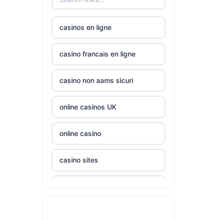
nk88.company
casinos en ligne
tg88.com
casino francais en ligne
non
casino non aams sicuri
gamstop
casinos
online casinos UK
non
gamstop
online casino
casinos
casino sites
non
gamstop
casinos not on GamStop
casinos
casinos zonder cruks
non