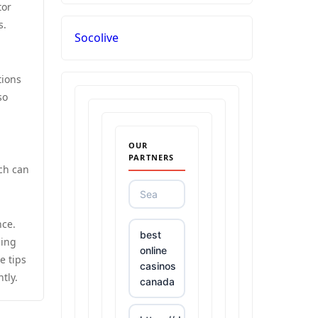
tor
s.
Socolive
tions
so
OUR
PARTNERS
ch can
nce.
best
ning
online
e tips
casinos
tly.
canada