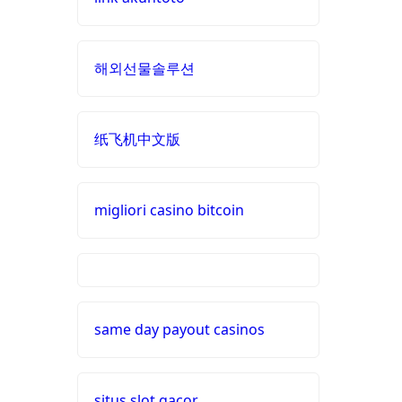
non
online casino zonder cruks
gamstop
Nederland
해외선물솔루션
casinos
buitenlandse casino
non
纸飞机中文版
gamstop
casino zonder cruks
casinos
nieuwe online casino zonder
migliori casino bitcoin
non
cruks
gamstop
casinos
nederlands casino zonder
cruks
siti non
aams
same day payout casinos
buitenlandse online casino
zonder cruks
i9bet
com
situs slot gacor