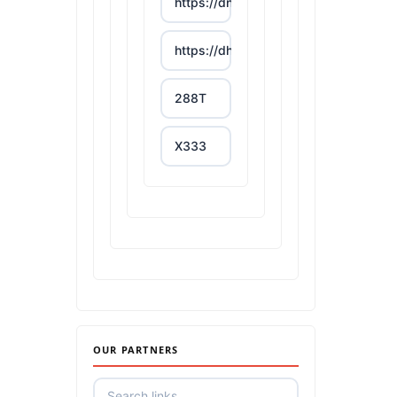
https://dn88s.net/
https://dh88.site/
288T
X333
65A
788T
https://uu88c.casino/
XXGG
OUR PARTNERS
999E