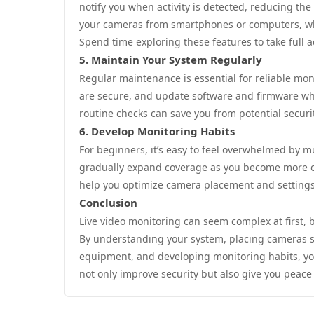
notify you when activity is detected, reducing th
your cameras from smartphones or computers, whic
Spend time exploring these features to take full 
5. Maintain Your System Regularly
Regular maintenance is essential for reliable mon
are secure, and update software and firmware whe
routine checks can save you from potential securit
6. Develop Monitoring Habits
For beginners, it’s easy to feel overwhelmed by m
gradually expand coverage as you become more c
help you optimize camera placement and settings
Conclusion
Live video monitoring can seem complex at first, 
By understanding your system, placing cameras str
equipment, and developing monitoring habits, you 
not only improve security but also give you peace