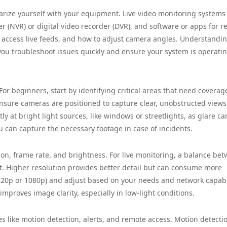
iliarize yourself with your equipment. Live video monitoring systems
er (NVR) or digital video recorder (DVR), and software or apps for 
access live feeds, and how to adjust camera angles. Understandin
you troubleshoot issues quickly and ensure your system is operati
or beginners, start by identifying critical areas that need coverag
 Ensure cameras are positioned to capture clear, unobstructed views
y at bright light sources, like windows or streetlights, as glare ca
u can capture the necessary footage in case of incidents.
on, frame rate, and brightness. For live monitoring, a balance be
t. Higher resolution provides better detail but can consume more
20p or 1080p) and adjust based on your needs and network capabil
mproves image clarity, especially in low-light conditions.
s like motion detection, alerts, and remote access. Motion detecti