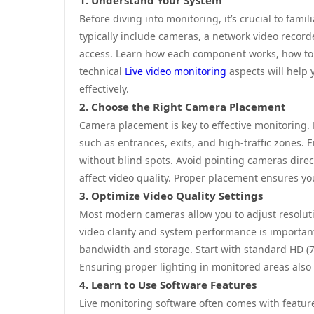
1. Understand Your System
Before diving into monitoring, it’s crucial to fam
typically include cameras, a network video record
access. Learn how each component works, how to 
technical
Live video monitoring
aspects will help 
effectively.
2. Choose the Right Camera Placement
Camera placement is key to effective monitoring. F
such as entrances, exits, and high-traffic zones.
without blind spots. Avoid pointing cameras directl
affect video quality. Proper placement ensures yo
3. Optimize Video Quality Settings
Most modern cameras allow you to adjust resoluti
video clarity and system performance is importan
bandwidth and storage. Start with standard HD (7
Ensuring proper lighting in monitored areas also i
4. Learn to Use Software Features
Live monitoring software often comes with feature