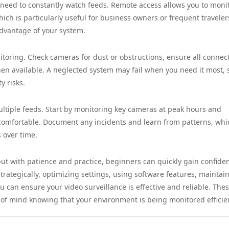
e need to constantly watch feeds. Remote access allows you to moni
h is particularly useful for business owners or frequent traveler
advantage of your system.
itoring. Check cameras for dust or obstructions, ensure all connec
n available. A neglected system may fail when you need it most, 
y risks.
ultiple feeds. Start by monitoring key cameras at peak hours and
omfortable. Document any incidents and learn from patterns, whi
 over time.
but with patience and practice, beginners can quickly gain confide
ategically, optimizing settings, using software features, maintai
can ensure your video surveillance is effective and reliable. Thes
 of mind knowing that your environment is being monitored efficien