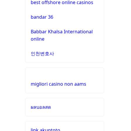
best offshore online casinos
gamstop
casinos
online casinos UK
bandar 36
non
https://dagatructiep.chat/
Babbar Khalsa International
gamstop
online
casinos
casino en ligne france
인천변호사
non
meilleur casino en ligne
gamstop
casinos
nouveau casino en ligne
migliori casino non aams
non
pari sportif en ligne
gamstop
casinos
ผลบอลสด
meilleurs sites de paris
sportifs
non
gamstop
casinos
buitenlandse casino
link akuntoto