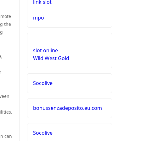
link slot
remote
mpo
g the
ng
slot online
e,
Wild West Gold
n
Socolive
tween
bonussenzadeposito.eu.com
ities.
Socolive
on can