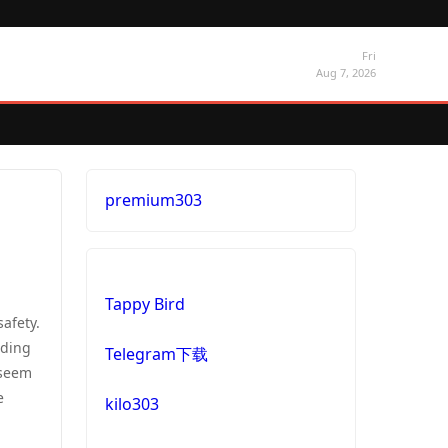
Fri
Aug 7, 2026
premium303
Tappy Bird
safety.
nding
Telegram下载
 seem
e
kilo303