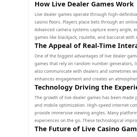
How Live Dealer Games Work
Live dealer games operate through high-definitio
casino floors. Players place bets through an onli
Advanced camera systems capture every angle, en
games like blackjack, roulette, and baccarat with
The Appeal of Real-Time Inter
One of the biggest advantages of live dealer game
games that rely on random number generators, liv
also communicate with dealers and sometimes with
enhances engagement and creates an atmosphere s
Technology Driving the Experi
The growth of live dealer games has been made po
and mobile optimization. High-speed internet co
provide immersive viewing angles. Many platforms
experiences on the go. These technological improv
The Future of Live Casino Ga