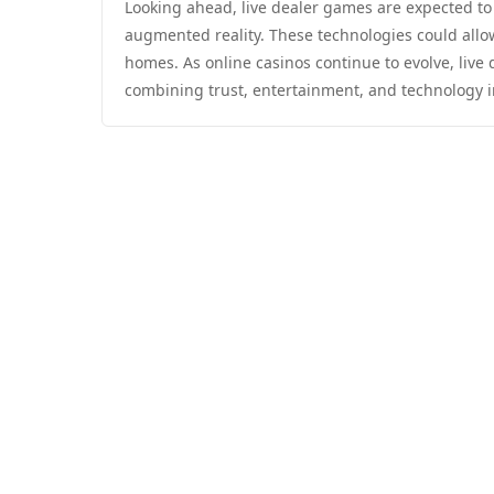
Looking ahead, live dealer games are expected to
augmented reality. These technologies could allow
homes. As online casinos continue to evolve, live 
combining trust, entertainment, and technology i