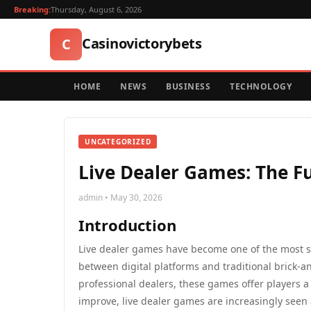
Breaking:
Thursday, August 6, 2026
Casinovictorybets
C
HOME
NEWS
BUSINESS
TECHNOLOGY
UNCATEGORIZED
Live Dealer Games: The Fu
admin • May 30, 2026
Introduction
Live dealer games have become one of the most si
between digital platforms and traditional brick-a
professional dealers, these games offer players a
improve, live dealer games are increasingly seen 