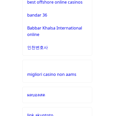
best offshore online casinos
gamstop
casinos
online casinos UK
bandar 36
non
https://dagatructiep.chat/
Babbar Khalsa International
gamstop
online
casinos
casino en ligne france
인천변호사
non
meilleur casino en ligne
gamstop
casinos
nouveau casino en ligne
migliori casino non aams
non
pari sportif en ligne
gamstop
casinos
ผลบอลสด
meilleurs sites de paris
sportifs
non
gamstop
casinos
buitenlandse casino
link akuntoto