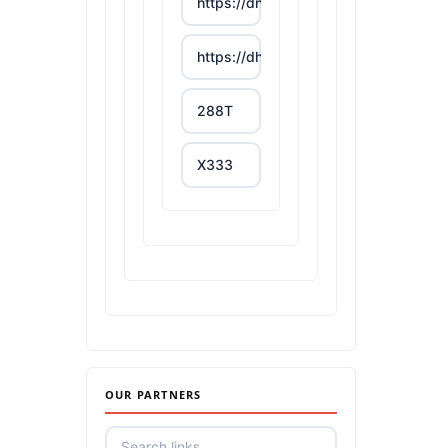
https://dn88s.net/
https://dh88.site/
288T
X333
65A
788T
https://uu88c.casino/
XXGG
OUR PARTNERS
999E