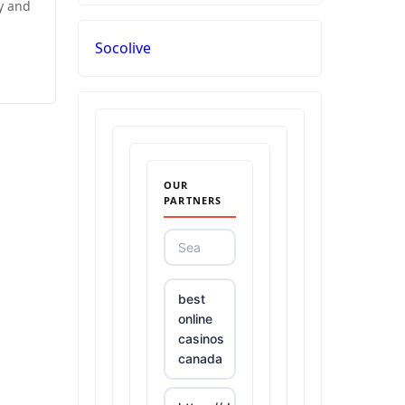
y and
Socolive
OUR
PARTNERS
best
online
casinos
canada