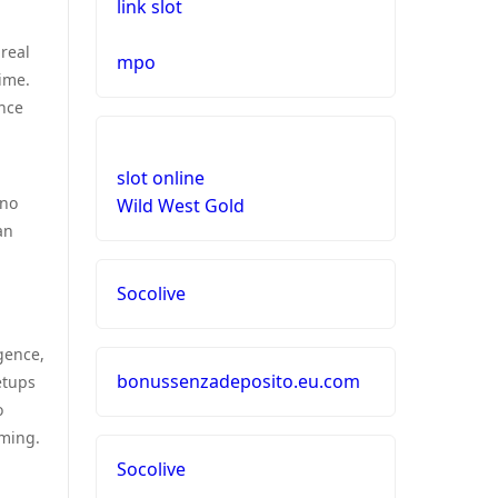
link slot
real
mpo
ime.
ence
slot online
ino
Wild West Gold
an
Socolive
gence,
bonussenzadeposito.eu.com
etups
o
aming.
Socolive