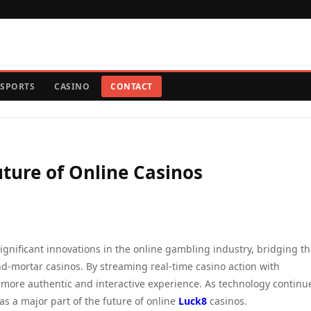
SPORTS
CASINO
CONTACT
ture of Online Casinos
gnificant innovations in the online gambling industry, bridging t
nd-mortar casinos. By streaming real-time casino action with
 more authentic and interactive experience. As technology continu
as a major part of the future of online
Luck8
casinos.