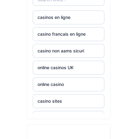
nk88.company
casinos en ligne
tg88.com
casino francais en ligne
non
casino non aams sicuri
gamstop
casinos
online casinos UK
non
gamstop
online casino
casinos
casino sites
non
gamstop
casinos not on GamStop
casinos
casinos zonder cruks
non