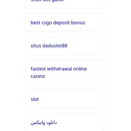
buitenlandse online casino
zonder cruks
alo
789
best csgo deposit bonus
xin88 com
loto
188
No KYC casinos UK
situs daduslot88
b29
nyerőgépes játékok
com
fastest withdrawal online
uj online casino
casino
card
game
nové české online casino
with
2025
rewards
slot
S666
Crypto
دانلود وانیکس
mezinárodní online casino
abc8