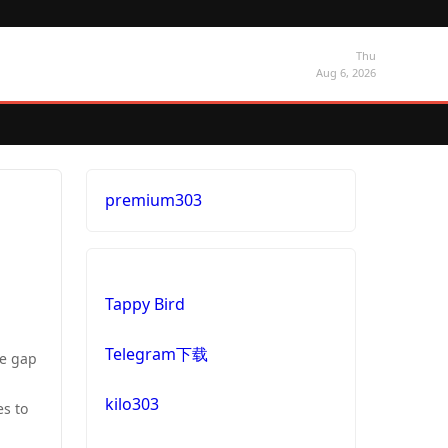
Thu
Aug 6, 2026
premium303
Tappy Bird
Telegram下载
he gap
kilo303
es to