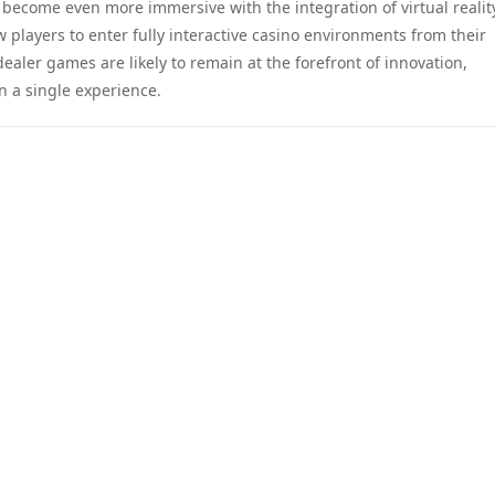
 become even more immersive with the integration of virtual realit
 players to enter fully interactive casino environments from their
dealer games are likely to remain at the forefront of innovation,
n a single experience.