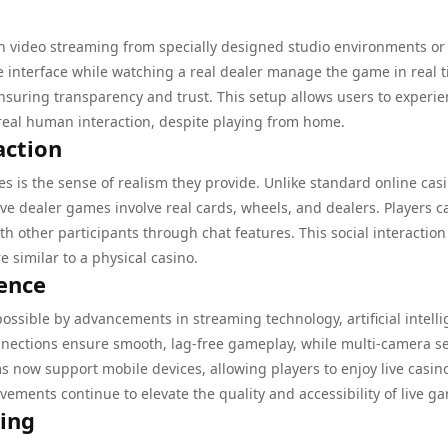
n video streaming from specially designed studio environments or 
ne interface while watching a real dealer manage the game in real t
suring transparency and trust. This setup allows users to experi
 real human interaction, despite playing from home.
action
s is the sense of realism they provide. Unlike standard online cas
e dealer games involve real cards, wheels, and dealers. Players c
 other participants through chat features. This social interaction
imilar to a physical casino.
ence
ssible by advancements in streaming technology, artificial intelli
nnections ensure smooth, lag-free gameplay, while multi-camera s
 now support mobile devices, allowing players to enjoy live casin
ements continue to elevate the quality and accessibility of live g
ming