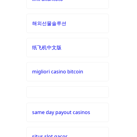
non
online casino zonder cruks
gamstop
Nederland
해외선물솔루션
casinos
buitenlandse casino
non
纸飞机中文版
gamstop
casino zonder cruks
casinos
nieuwe online casino zonder
migliori casino bitcoin
non
cruks
gamstop
casinos
nederlands casino zonder
cruks
siti non
aams
same day payout casinos
buitenlandse online casino
zonder cruks
i9bet
com
situs slot gacor