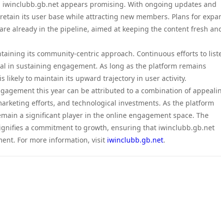
n iwinclubb.gb.net appears promising. With ongoing updates and
 retain its user base while attracting new members. Plans for exp
re already in the pipeline, aimed at keeping the content fresh an
aining its community-centric approach. Continuous efforts to list
ial in sustaining engagement. As long as the platform remains
s likely to maintain its upward trajectory in user activity.
engagement this year can be attributed to a combination of appeali
arketing efforts, and technological investments. As the platform
 remain a significant player in the online engagement space. The
ignifies a commitment to growth, ensuring that iwinclubb.gb.net
ment. For more information, visit
iwinclubb.gb.net
.