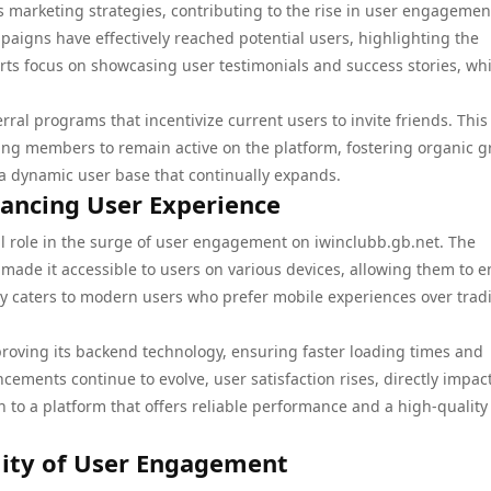
s marketing strategies, contributing to the rise in user engagemen
aigns have effectively reached potential users, highlighting the
orts focus on showcasing user testimonials and success stories, wh
rral programs that incentivize current users to invite friends. This
ting members to remain active on the platform, fostering organic g
 a dynamic user base that continually expands.
hancing User Experience
l role in the surge of user engagement on iwinclubb.gb.net. The
s made it accessible to users on various devices, allowing them to 
ty caters to modern users who prefer mobile experiences over tradi
proving its backend technology, ensuring faster loading times and
ements continue to evolve, user satisfaction rises, directly impac
n to a platform that offers reliable performance and a high-quality
lity of User Engagement