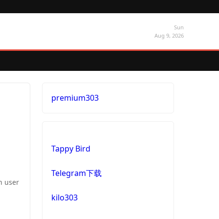
Sun
Aug 9, 2026
premium303
Tappy Bird
Telegram下载
n user
kilo303