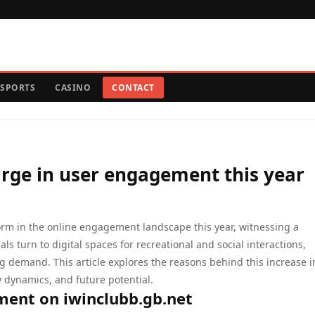
SPORTS
CASINO
CONTACT
urge in user engagement this year
rm in the online engagement landscape this year, witnessing a
als turn to digital spaces for recreational and social interactions,
 demand. This article explores the reasons behind this increase i
 dynamics, and future potential.
ment on iwinclubb.gb.net