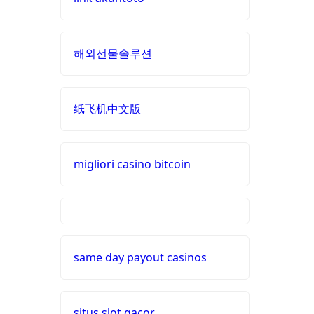
non
online casino zonder cruks
gamstop
Nederland
해외선물솔루션
casinos
buitenlandse casino
non
纸飞机中文版
gamstop
casino zonder cruks
casinos
nieuwe online casino zonder
migliori casino bitcoin
non
cruks
gamstop
casinos
nederlands casino zonder
cruks
siti non
aams
same day payout casinos
buitenlandse online casino
zonder cruks
i9bet
com
situs slot gacor