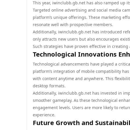
This year, iwinclubb.gb.net has also ramped up it
Targeted online advertising and social media camp
platform’s unique offerings. These marketing eff
resonate well with prospective members.
Additionally, iwinclubb.gb.net has introduced refe
only attracts new users but also encourages exis
Such strategies have proven effective in creating
Technological Innovations En
Technological advancements have played a critica
platform’s integration of mobile compatibility ha
with content anytime and anywhere. This flexibili
desktop formats.
Additionally, iwinclubb.gb.net has invested in im
smoother gameplay. As these technological enhanc
engagement levels. Users are more likely to retur
experience.
Future Growth and Sustainabi