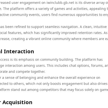
creased user engagement on iwinclubb.gb.net is its diverse array o
 The platform offers a variety of games and activities, appealing t
ractive community events, users find numerous opportunities to e
as been refined to support seamless navigation. A clean, intuitive 
cial features, which has significantly improved retention rates. As
increase, creating a vibrant online community where members are e
l Interaction
uccess is its emphasis on community building. The platform has
ge interaction among users. This includes chat options, forums, a
orate and compete together.
ster a sense of belonging and enhance the overall experience on
ected to others, which not only boosts engagement but also drives
latform stand out among competitors that may focus solely on gam
 Acquisition