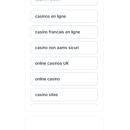
nk88.company
casinos en ligne
tg88.com
casino francais en ligne
non
casino non aams sicuri
gamstop
casinos
online casinos UK
non
gamstop
online casino
casinos
casino sites
non
gamstop
casinos not on GamStop
casinos
casinos zonder cruks
non