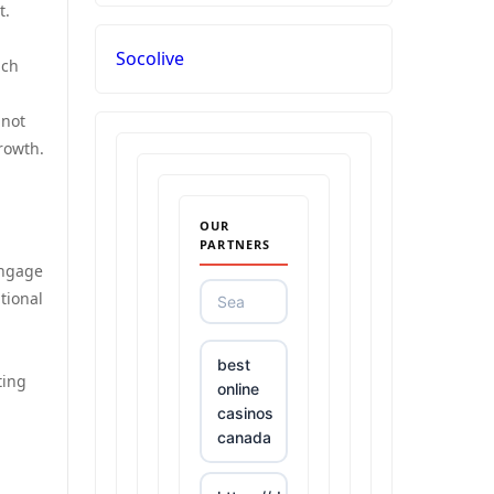
t.
Socolive
ich
 not
rowth.
OUR
PARTNERS
engage
tional
best
ting
online
casinos
canada