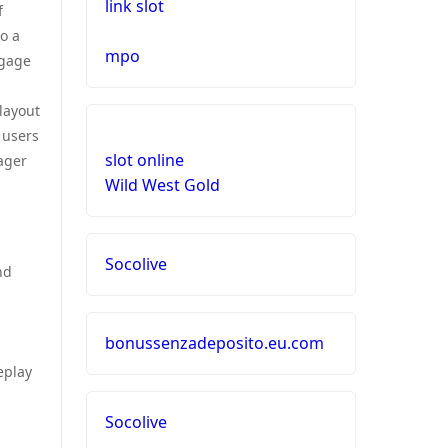
link slot
f
o a
mpo
ngage
layout
 users
slot online
ager
Wild West Gold
Socolive
nd
bonussenzadeposito.eu.com
eplay
Socolive