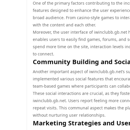
One of the primary factors contributing to the in
features designed to enhance the user experience.
broad audience. From casino-style games to inte
with the content and each other.
Moreover, the user interface of iwinclubb.gb.net h
enables users to easily find games, forums, and so
spend more time on the site, interaction levels 
to connect.
Community Building and Socia
Another important aspect of iwinclubb.gb.net’s s
implemented various social features that encoura
team-based games where participants can collab
These social interactions are crucial, as they fo
iwinclubb.gb.net. Users report feeling more conn
repeat visits. This communal aspect makes the p
without nurturing user relationships.
Marketing Strategies and User