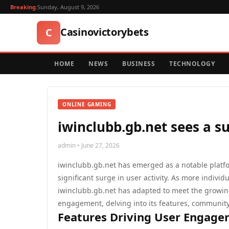
Breaking:
Sunday, August 9, 2026
Casinovictorybets
C
HOME
NEWS
BUSINESS
TECHNOLOGY
ONLINE GAMING
iwinclubb.gb.net sees a s
admin • June 27, 2026
iwinclubb.gb.net has emerged as a notable platfo
significant surge in user activity. As more individu
iwinclubb.gb.net has adapted to meet the growing
engagement, delving into its features, community
Features Driving User Engage