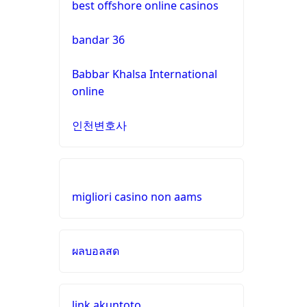
best offshore online casinos
gamstop
casinos
online casinos UK
bandar 36
non
https://dagatructiep.chat/
Babbar Khalsa International
gamstop
online
casinos
casino en ligne france
인천변호사
non
meilleur casino en ligne
gamstop
casinos
nouveau casino en ligne
migliori casino non aams
non
pari sportif en ligne
gamstop
casinos
ผลบอลสด
meilleurs sites de paris
sportifs
non
gamstop
casinos
buitenlandse casino
link akuntoto