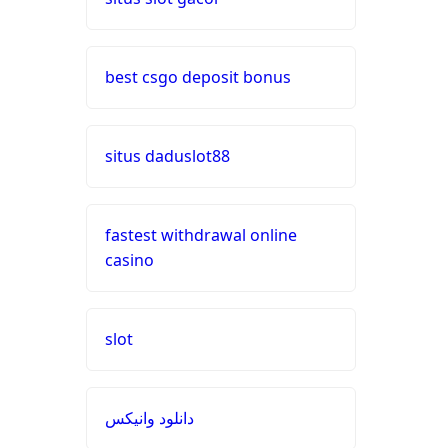
buitenlandse online casino
zonder cruks
alo
789
best csgo deposit bonus
xin88 com
loto
188
No KYC casinos UK
situs daduslot88
b29
nyerőgépes játékok
com
fastest withdrawal online
uj online casino
casino
card
game
nové české online casino
with
2025
rewards
slot
S666
Crypto
دانلود وانیکس
mezinárodní online casino
abc8