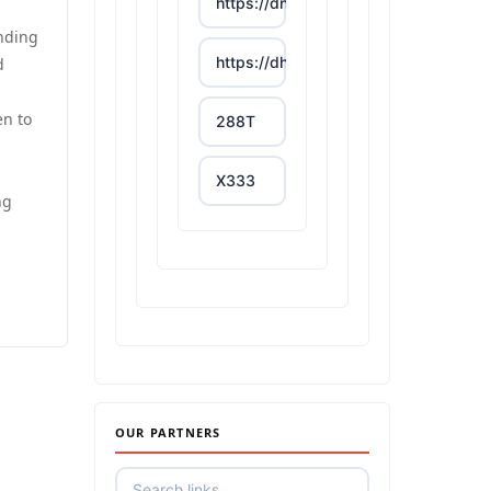
https://dn88s.net/
anding
https://dh88.site/
d
en to
288T
X333
ng
65A
788T
https://uu88c.casino/
XXGG
OUR PARTNERS
999E