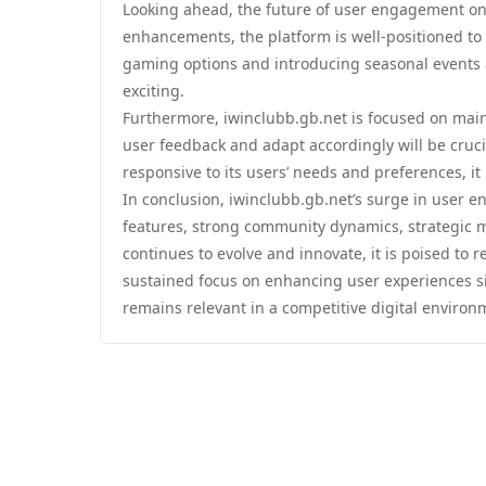
Looking ahead, the future of user engagement o
enhancements, the platform is well-positioned to
gaming options and introducing seasonal events a
exciting.
Furthermore, iwinclubb.gb.net is focused on maint
user feedback and adapt accordingly will be cruc
responsive to its users’ needs and preferences, it i
In conclusion, iwinclubb.gb.net’s surge in user 
features, strong community dynamics, strategic m
continues to evolve and innovate, it is poised to
sustained focus on enhancing user experiences s
remains relevant in a competitive digital environ