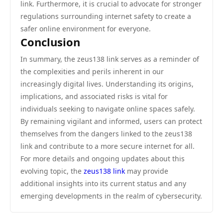
link. Furthermore, it is crucial to advocate for stronger
regulations surrounding internet safety to create a
safer online environment for everyone.
Conclusion
In summary, the zeus138 link serves as a reminder of
the complexities and perils inherent in our
increasingly digital lives. Understanding its origins,
implications, and associated risks is vital for
individuals seeking to navigate online spaces safely.
By remaining vigilant and informed, users can protect
themselves from the dangers linked to the zeus138
link and contribute to a more secure internet for all.
For more details and ongoing updates about this
evolving topic, the
zeus138 link
may provide
additional insights into its current status and any
emerging developments in the realm of cybersecurity.