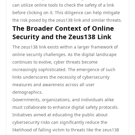
can utilize online tools to check the safety of a link
before clicking on it. This diligence can help mitigate
the risk posed by the zeus138 link and similar threats.
The Broader Context of Online
Security and the Zeus138 Link
The zeus138 link exists within a larger framework of
online security challenges. As the digital landscape
continues to evolve, cyber threats become
increasingly sophisticated. The emergence of such
links underscores the necessity of cybersecurity
measures and awareness across all user
demographics.
Governments, organizations, and individuals alike
must collaborate to enhance digital safety protocols.
Initiatives aimed at educating the public about
cybersecurity risks can significantly reduce the
likelihood of falling victim to threats like the zeus138