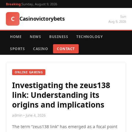
Breaking:
Sunday, August 9, 2026
Sun
C
Casinovictorybets
Aug 9, 2026
HOME
NEWS
BUSINESS
TECHNOLOGY
SPORTS
CASINO
CONTACT
ONLINE GAMING
Investigating the zeus138
link: Understanding its
origins and implications
admin • June 4, 2026
The term “zeus138 link” has emerged as a focal point