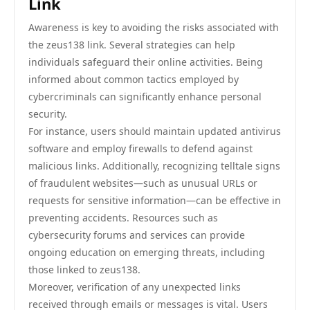
Link
Awareness is key to avoiding the risks associated with
the zeus138 link. Several strategies can help
individuals safeguard their online activities. Being
informed about common tactics employed by
cybercriminals can significantly enhance personal
security.
For instance, users should maintain updated antivirus
software and employ firewalls to defend against
malicious links. Additionally, recognizing telltale signs
of fraudulent websites—such as unusual URLs or
requests for sensitive information—can be effective in
preventing accidents. Resources such as
cybersecurity forums and services can provide
ongoing education on emerging threats, including
those linked to zeus138.
Moreover, verification of any unexpected links
received through emails or messages is vital. Users