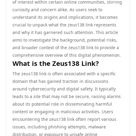
of interest within certain online communities, stirring
curiosity and concern alike. As users seek to
understand its origins and implications, it becomes
crucial to unpack what the zeus138 link represents
and why it has garnered such attention. This article
aims to investigate the background, potential risks,
and broader context of the zeus138 link to provide a
comprehensive overview of this digital phenomenon.
What is the Zeus138 Link?
The zeus138 link is often associated with a specific
domain that has gained traction in discussions
around cybersecurity and digital safety. It typically
leads to a site that may not be secure, raising alarms
about its potential role in disseminating harmful
content or engaging in malicious activities. Users
encountering the zeus138 link often report various
issues, including phishing attempts, malware
distribution, or exposure to unsafe online