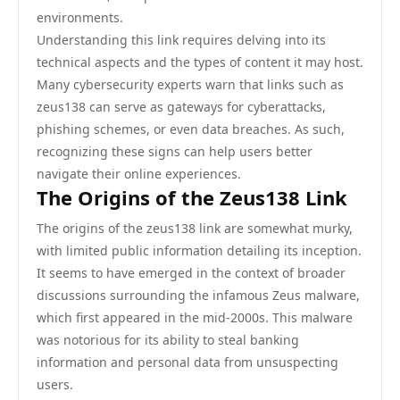
environments.
Understanding this link requires delving into its
technical aspects and the types of content it may host.
Many cybersecurity experts warn that links such as
zeus138 can serve as gateways for cyberattacks,
phishing schemes, or even data breaches. As such,
recognizing these signs can help users better
navigate their online experiences.
The Origins of the Zeus138 Link
The origins of the zeus138 link are somewhat murky,
with limited public information detailing its inception.
It seems to have emerged in the context of broader
discussions surrounding the infamous Zeus malware,
which first appeared in the mid-2000s. This malware
was notorious for its ability to steal banking
information and personal data from unsuspecting
users.