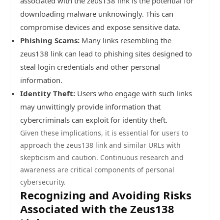
associated with the zeus138 link is the potential for
downloading malware unknowingly. This can
compromise devices and expose sensitive data.
Phishing Scams:
Many links resembling the
zeus138 link can lead to phishing sites designed to
steal login credentials and other personal
information.
Identity Theft:
Users who engage with such links
may unwittingly provide information that
cybercriminals can exploit for identity theft.
Given these implications, it is essential for users to
approach the zeus138 link and similar URLs with
skepticism and caution. Continuous research and
awareness are critical components of personal
cybersecurity.
Recognizing and Avoiding Risks
Associated with the Zeus138