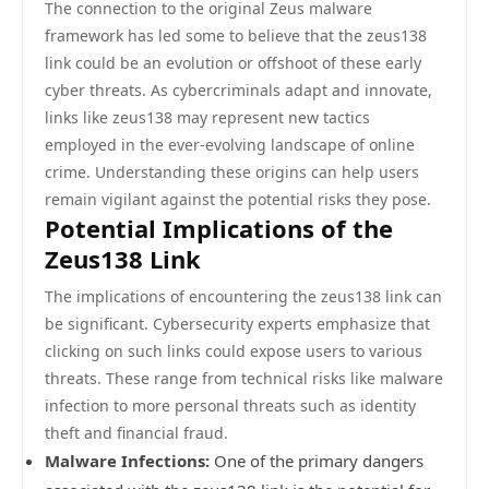
The connection to the original Zeus malware
framework has led some to believe that the zeus138
link could be an evolution or offshoot of these early
cyber threats. As cybercriminals adapt and innovate,
links like zeus138 may represent new tactics
employed in the ever-evolving landscape of online
crime. Understanding these origins can help users
remain vigilant against the potential risks they pose.
Potential Implications of the
Zeus138 Link
The implications of encountering the zeus138 link can
be significant. Cybersecurity experts emphasize that
clicking on such links could expose users to various
threats. These range from technical risks like malware
infection to more personal threats such as identity
theft and financial fraud.
Malware Infections:
One of the primary dangers